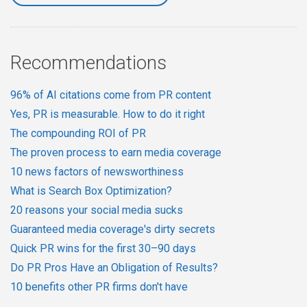
Recommendations
96% of AI citations come from PR content
Yes, PR is measurable. How to do it right
The compounding ROI of PR
The proven process to earn media coverage
10 news factors of newsworthiness
What is Search Box Optimization?
20 reasons your social media sucks
Guaranteed media coverage's dirty secrets
Quick PR wins for the first 30–90 days
Do PR Pros Have an Obligation of Results?
10 benefits other PR firms don't have