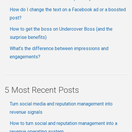
How do I change the text on a Facebook ad or a boosted
post?
How to get the boss on Undercover Boss (and the
surprise benefits)
What’s the difference between impressions and
engagements?
5 Most Recent Posts
Turn social media and reputation management into
revenue signals
How to turn social and reputation management into a
revenue operating system