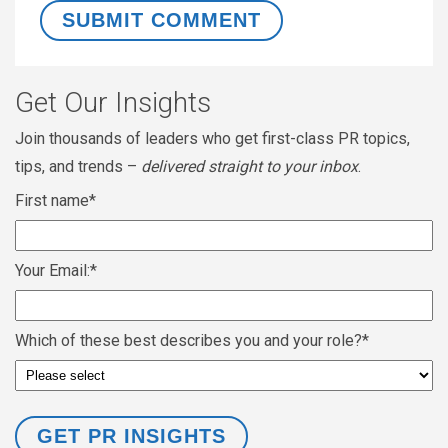
Get Our Insights
Join thousands of leaders who get first-class PR topics,
tips, and trends –
delivered straight to your inbox
.
First name
*
Your Email:
*
Which of these best describes you and your role?
*