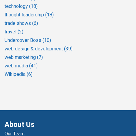
technology
(18)
thought leadership
(18)
trade shows
(6)
travel
(2)
Undercover Boss
(10)
web design & development
(39)
web marketing
(7)
web media
(41)
Wikipedia
(6)
About Us
Our Team