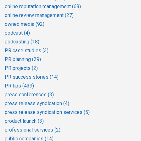
online reputation management
(69)
online review management
(27)
owned media
(92)
podcast
(4)
podcasting
(18)
PR case studies
(3)
PR planning
(29)
PR projects
(2)
PR success stories
(14)
PR tips
(439)
press conferences
(3)
press release syndication
(4)
press release syndication services
(5)
product launch
(3)
professional services
(2)
public companies
(14)