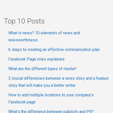
Top 10 Posts
What is news? 10 elements of news and
newsworthiness
6 steps to creating an effective communication plan
Facebook Page roles explained
What are the different types of media?
3 crucial differences between a news story and a feature
story that will make you a better writer
How to add multiple locations to your company's
Facebook page
What’s the difference between publicity and PR?