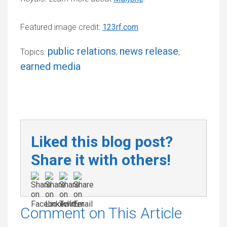
Featured image credit:
123rf.com
public relations
news release
Topics:
,
,
earned media
Liked this blog post?
Share it with others!
Comment on This Article