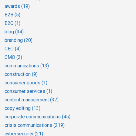
awards
(19)
B2B
(5)
B2C
(1)
blog
(34)
branding
(20)
CEO
(4)
CMO
(2)
communications
(13)
construction
(9)
consumer goods
(1)
consumer services
(1)
content management
(37)
copy editing
(13)
corporate communications
(45)
crisis communications
(219)
cybersecurity
(21)