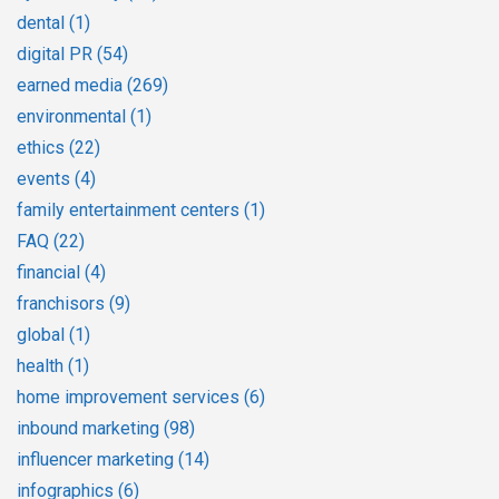
dental
(1)
digital PR
(54)
earned media
(269)
environmental
(1)
ethics
(22)
events
(4)
family entertainment centers
(1)
FAQ
(22)
financial
(4)
franchisors
(9)
global
(1)
health
(1)
home improvement services
(6)
inbound marketing
(98)
influencer marketing
(14)
infographics
(6)