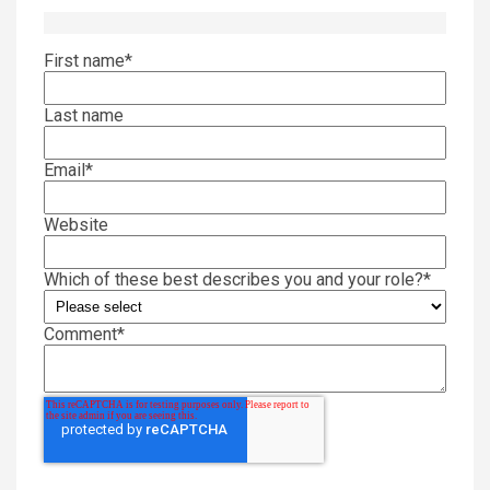
First name
*
Last name
Email
*
Website
Which of these best describes you and your role?
*
Comment
*