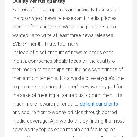
Quality versus quantity
Far too often, companies are unwisely focused on
the
quantity
of news releases and media pitches
their PR firms produce. We’ve had prospects that
wanted us to write at least three news releases
EVERY month. That’s too many.
Instead of a set amount of news releases each
month, companies should focus on the quality of
their media relationships and the newsworthiness of
their announcements. It’s a waste of everyone’s time
to produce materials that aren’t newsworthy just for
the sake of meeting a contractual commitment. It’s
much more rewarding for us to
delight our clients
and secure frame-worthy articles through earned
media coverage. And we do this by finding the most
newsworthy topics each month and focusing on