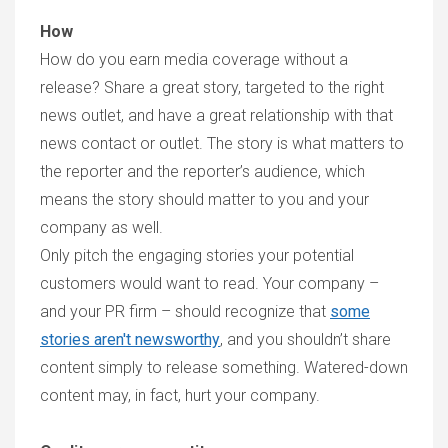
How
How do you earn media coverage without a
release? Share a great story, targeted to the right
news outlet, and have a great relationship with that
news contact or outlet. The story is what matters to
the reporter and the reporter’s audience, which
means the story should matter to you and your
company as well.
Only pitch the engaging stories your potential
customers would want to read. Your company –
and your PR firm – should recognize that
some
stories aren't newsworthy
, and you shouldn’t share
content simply to release something. Watered-down
content may, in fact, hurt your company.