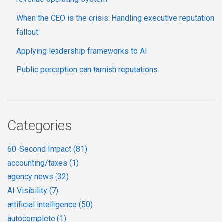
When the CEO is the crisis: Handling executive reputation
fallout
Applying leadership frameworks to AI
Public perception can tarnish reputations
Categories
60-Second Impact
(81)
accounting/taxes
(1)
agency news
(32)
AI Visibility
(7)
artificial intelligence
(50)
autocomplete
(1)