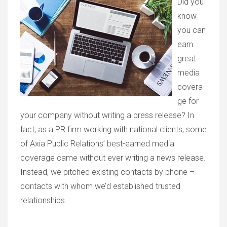
Did you
know
you can
earn
great
media
covera
ge for
your company without writing a press release? In
fact, as a PR firm working with national clients, some
of Axia Public Relations’ best-earned media
coverage came without ever writing a news release.
Instead, we pitched existing contacts by phone –
contacts with whom we’d established trusted
relationships.