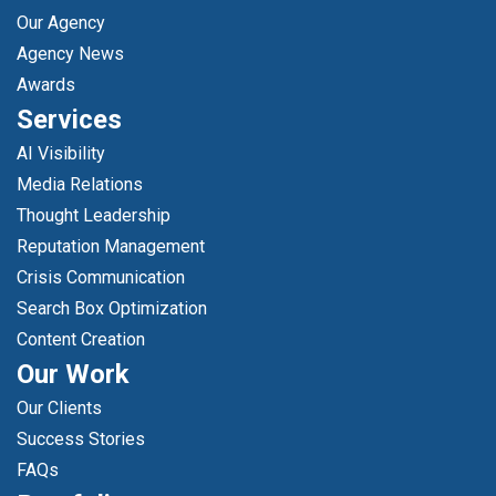
Our Agency
Agency News
Awards
Services
AI Visibility
Media Relations
Thought Leadership
Reputation Management
Crisis Communication
Search Box Optimization
Content Creation
Our Work
Our Clients
Success Stories
FAQs