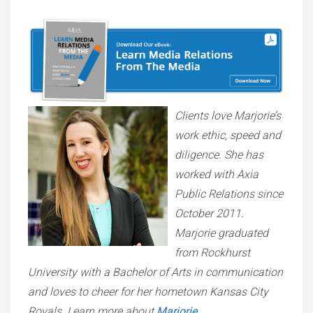
Clients love Marjorie’s
work ethic, speed and
diligence. She has
worked with Axia
Public Relations since
October 2011.
Marjorie graduated
from Rockhurst
University with a Bachelor of Arts in communication
and loves to cheer for her hometown Kansas City
Royals. Learn more about
Marjorie
.