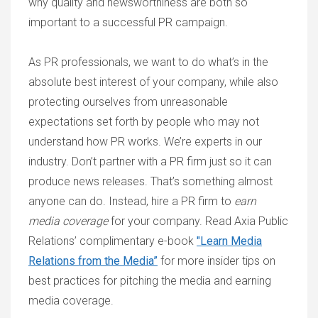
why quality and newsworthiness are both so
important to a successful PR campaign.
As PR professionals, we want to do what’s in the
absolute best interest of your company, while also
protecting ourselves from unreasonable
expectations set forth by people who may not
understand how PR works. We’re experts in our
industry. Don’t partner with a PR firm just so it can
produce news releases. That’s something almost
anyone can do. Instead, hire a PR firm to
earn
media coverage
for your company. Read Axia Public
Relations’ complimentary e-book
"Learn Media
Relations from the Media”
for more insider tips on
best practices for pitching the media and earning
media coverage.