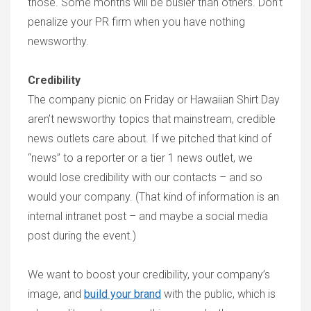
those. Some months will be busier than others. Don’t
penalize your PR firm when you have nothing
newsworthy.
Credibility
The company picnic on Friday or Hawaiian Shirt Day
aren’t newsworthy topics that mainstream, credible
news outlets care about. If we pitched that kind of
“news” to a reporter or a tier 1 news outlet, we
would lose credibility with our contacts – and so
would your company. (That kind of information is an
internal intranet post – and maybe a social media
post during the event.)
We want to boost your credibility, your company’s
image, and
build your brand
with the public, which is