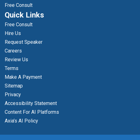
Free Consult
Quick Links
Free Consult
Hire Us
Request Speaker
Careers
Review Us
Terms
Make A Payment
Sitemap
Privacy
Accessibility Statement
Content For AI Platforms
Axia’s AI Policy