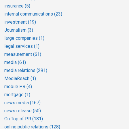
insurance
(5)
internal communications
(23)
investment
(19)
Journalism
(3)
large companies
(1)
legal services
(1)
measurement
(61)
media
(61)
media relations
(291)
MediaReach
(1)
mobile PR
(4)
mortgage
(1)
news media
(167)
news release
(50)
On Top of PR
(181)
online public relations
(128)