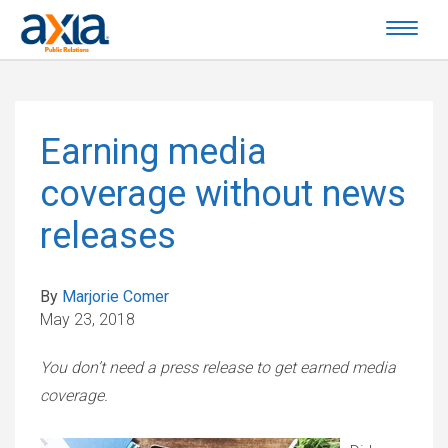
Earning media
coverage without news
releases
By
Marjorie Comer
May 23, 2018
You don’t need a press release to get earned media
coverage.