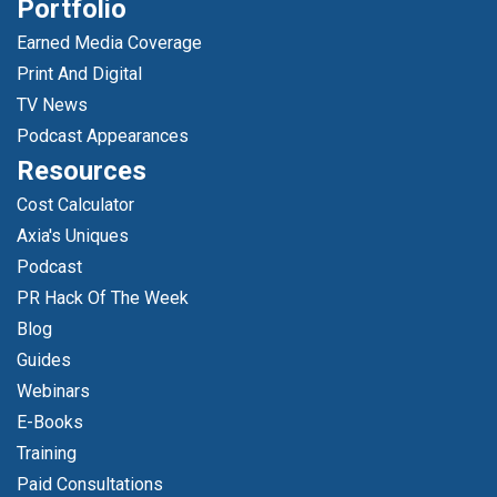
Portfolio
Earned Media Coverage
Print And Digital
TV News
Podcast Appearances
Resources
Cost Calculator
Axia's Uniques
Podcast
PR Hack Of The Week
Blog
Guides
Webinars
E-Books
Training
Paid Consultations