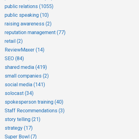
public relations
(1055)
public speaking
(10)
raising awareness
(2)
reputation management
(77)
retail
(2)
ReviewMaxer
(14)
SEO
(84)
shared media
(419)
small companies
(2)
social media
(141)
solocast
(34)
spokesperson training
(40)
Staff Recommendations
(3)
story telling
(21)
strategy
(17)
Super Bowl
(7)