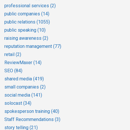
professional services
(2)
public companies
(14)
public relations
(1055)
public speaking
(10)
raising awareness
(2)
reputation management
(77)
retail
(2)
ReviewMaxer
(14)
SEO
(84)
shared media
(419)
small companies
(2)
social media
(141)
solocast
(34)
spokesperson training
(40)
Staff Recommendations
(3)
story telling
(21)