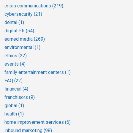
crisis communications
(219)
cybersecurity
(21)
dental
(1)
digital PR
(54)
earned media
(269)
environmental
(1)
ethics
(22)
events
(4)
family entertainment centers
(1)
FAQ
(22)
financial
(4)
franchisors
(9)
global
(1)
health
(1)
home improvement services
(6)
inbound marketing
(98)