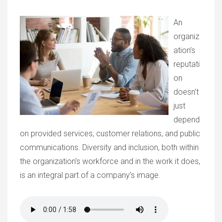
An
organiz
ation’s
reputati
on
doesn’t
just
depend
on provided services, customer relations, and public
communications. Diversity and inclusion, both within
the organization’s workforce and in the work it does,
is an integral part of a company’s image.