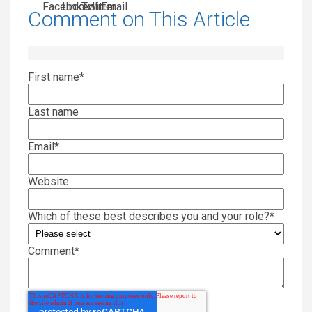
Comment on This Article
First name
*
Last name
Email
*
Website
Which of these best describes you and your role?
*
Comment
*