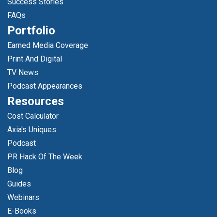
Success Stories
FAQs
Portfolio
Earned Media Coverage
Print And Digital
TV News
Podcast Appearances
Resources
Cost Calculator
Axia's Uniques
Podcast
PR Hack Of The Week
Blog
Guides
Webinars
E-Books