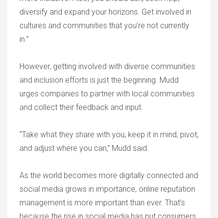
diversify and expand your horizons. Get involved in
cultures and communities that you’re not currently
in.”
However, getting involved with diverse communities
and inclusion efforts is just the beginning. Mudd
urges companies to partner with local communities
and collect their feedback and input.
“Take what they share with you, keep it in mind, pivot,
and adjust where you can,” Mudd said.
As the world becomes more digitally connected and
social media grows in importance, online reputation
management is more important than ever. That’s
because the rise in social media has put consumers