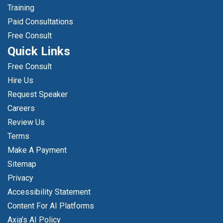
Training
Paid Consultations
Free Consult
Quick Links
Free Consult
Hire Us
Request Speaker
Careers
Review Us
Terms
Make A Payment
Sitemap
Privacy
Accessibility Statement
Content For AI Platforms
Axia’s AI Policy