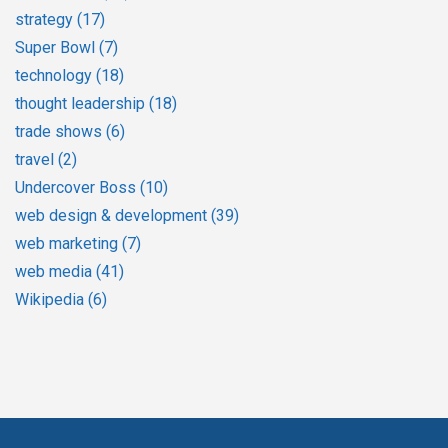
strategy
(17)
Super Bowl
(7)
technology
(18)
thought leadership
(18)
trade shows
(6)
travel
(2)
Undercover Boss
(10)
web design & development
(39)
web marketing
(7)
web media
(41)
Wikipedia
(6)