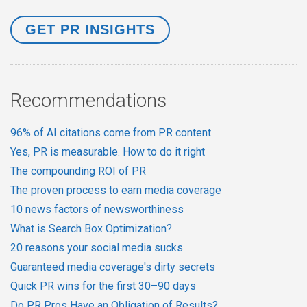
Recommendations
96% of AI citations come from PR content
Yes, PR is measurable. How to do it right
The compounding ROI of PR
The proven process to earn media coverage
10 news factors of newsworthiness
What is Search Box Optimization?
20 reasons your social media sucks
Guaranteed media coverage's dirty secrets
Quick PR wins for the first 30–90 days
Do PR Pros Have an Obligation of Results?