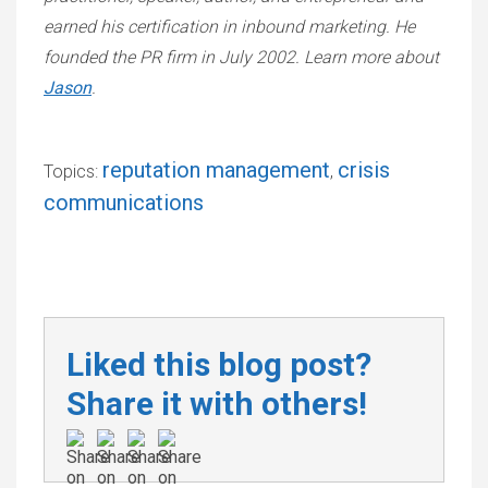
earned his certification in inbound marketing. He
founded the PR firm in July 2002. Learn more about
Jason
.
reputation management
crisis
Topics:
,
communications
Liked this blog post?
Share it with others!