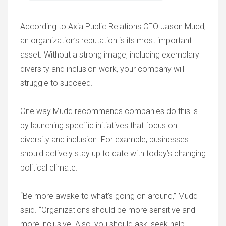
According to Axia Public Relations CEO Jason Mudd,
an organization’s reputation is its most important
asset. Without a strong image, including exemplary
diversity and inclusion work, your company will
struggle to succeed.
One way Mudd recommends companies do this is
by launching specific initiatives that focus on
diversity and inclusion. For example, businesses
should actively stay up to date with today’s changing
political climate.
“Be more awake to what’s going on around,” Mudd
said. “Organizations should be more sensitive and
more inclusive. Also, you should ask, seek help,