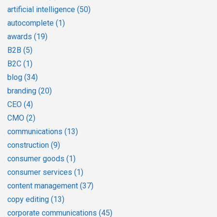
artificial intelligence
(50)
autocomplete
(1)
awards
(19)
B2B
(5)
B2C
(1)
blog
(34)
branding
(20)
CEO
(4)
CMO
(2)
communications
(13)
construction
(9)
consumer goods
(1)
consumer services
(1)
content management
(37)
copy editing
(13)
corporate communications
(45)