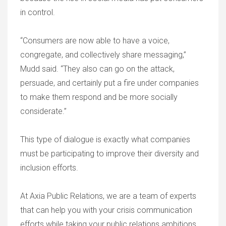
in control.
“Consumers are now able to have a voice,
congregate, and collectively share messaging,”
Mudd said. “They also can go on the attack,
persuade, and certainly put a fire under companies
to make them respond and be more socially
considerate.”
This type of dialogue is exactly what companies
must be participating to improve their diversity and
inclusion efforts.
At Axia Public Relations, we are a team of experts
that can help you with your crisis communication
efforts while taking your public relations ambitions