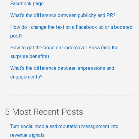
Facebook page
What’s the difference between publicity and PR?
How do I change the text on a Facebook ad or a boosted
post?
How to get the boss on Undercover Boss (and the
surprise benefits)
What’s the difference between impressions and
engagements?
5 Most Recent Posts
Turn social media and reputation management into
revenue signals