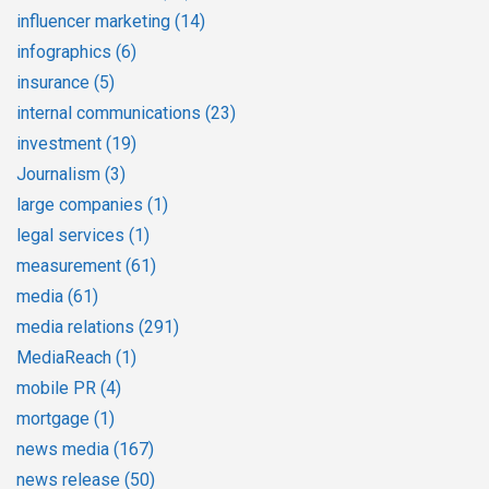
influencer marketing
(14)
infographics
(6)
insurance
(5)
internal communications
(23)
investment
(19)
Journalism
(3)
large companies
(1)
legal services
(1)
measurement
(61)
media
(61)
media relations
(291)
MediaReach
(1)
mobile PR
(4)
mortgage
(1)
news media
(167)
news release
(50)