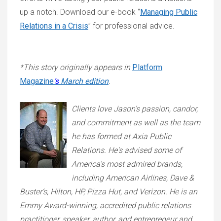
up a notch. Download our e-book “
Managing Public
Relations in a Crisis
” for professional advice.
*This story originally appears in
Platform
Magazine
’s
March edition
.
Clients love Jason’s passion, candor,
and commitment as well as the team
he has formed at Axia Public
Relations. He's advised some of
America’s most admired brands,
including American Airlines, Dave &
Buster’s, Hilton, HP, Pizza Hut, and Verizon. He is an
Emmy Award-winning, accredited public relations
practitioner, speaker, author, and entrepreneur and