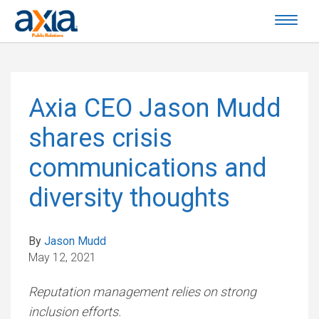
Axia CEO Jason Mudd
shares crisis
communications and
diversity thoughts
By
Jason Mudd
May 12, 2021
Reputation management relies on strong
inclusion efforts.