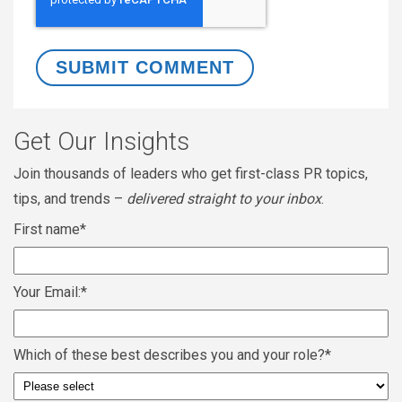
Get Our Insights
Join thousands of leaders who get first-class PR topics,
tips, and trends –
delivered straight to your inbox
.
First name
*
Your Email:
*
Which of these best describes you and your role?
*