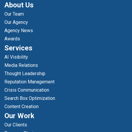
About Us
Our Team
Our Agency
Agency News
Awards
Services
AI Visibility
Media Relations
Thought Leadership
Reputation Management
Crisis Communication
Search Box Optimization
Content Creation
Our Work
Our Clients