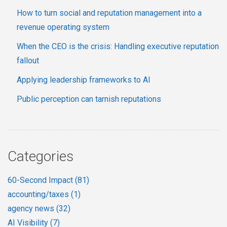
How to turn social and reputation management into a
revenue operating system
When the CEO is the crisis: Handling executive reputation
fallout
Applying leadership frameworks to AI
Public perception can tarnish reputations
Categories
60-Second Impact
(81)
accounting/taxes
(1)
agency news
(32)
AI Visibility
(7)