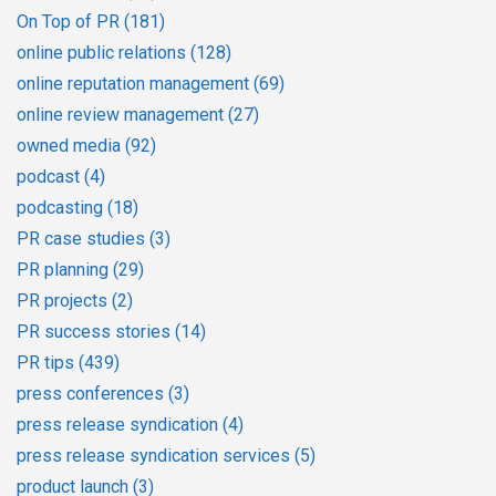
On Top of PR
(181)
online public relations
(128)
online reputation management
(69)
online review management
(27)
owned media
(92)
podcast
(4)
podcasting
(18)
PR case studies
(3)
PR planning
(29)
PR projects
(2)
PR success stories
(14)
PR tips
(439)
press conferences
(3)
press release syndication
(4)
press release syndication services
(5)
product launch
(3)