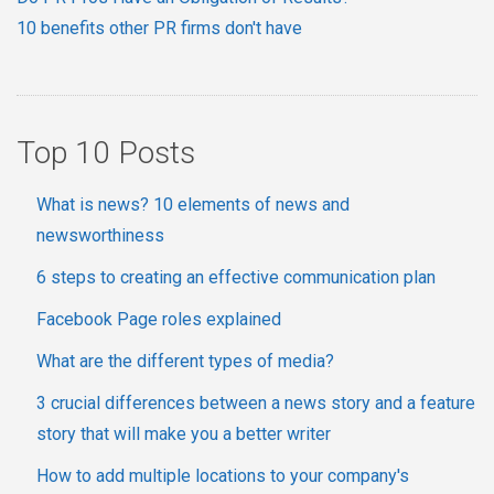
10 benefits other PR firms don't have
Top 10 Posts
What is news? 10 elements of news and
newsworthiness
6 steps to creating an effective communication plan
Facebook Page roles explained
What are the different types of media?
3 crucial differences between a news story and a feature
story that will make you a better writer
How to add multiple locations to your company's