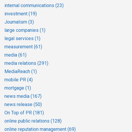
internal communications
(23)
investment
(19)
Journalism
(3)
large companies
(1)
legal services
(1)
measurement
(61)
media
(61)
media relations
(291)
MediaReach
(1)
mobile PR
(4)
mortgage
(1)
news media
(167)
news release
(50)
On Top of PR
(181)
online public relations
(128)
online reputation management
(69)