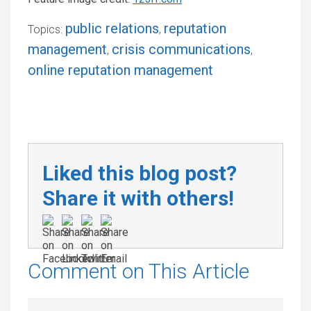
public relations
reputation
Topics:
,
management
crisis communications
,
,
online reputation management
Liked this blog post?
Share it with others!
Comment on This Article