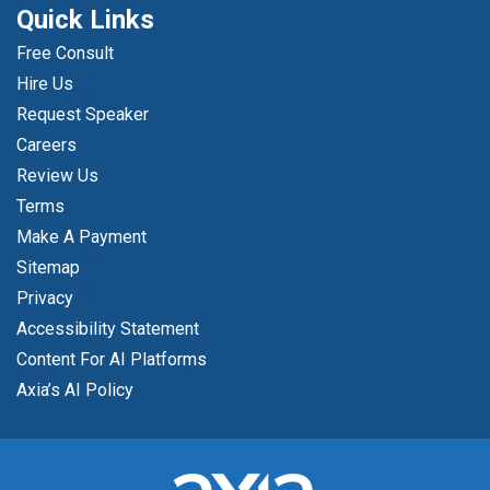
Quick Links
Free Consult
Hire Us
Request Speaker
Careers
Review Us
Terms
Make A Payment
Sitemap
Privacy
Accessibility Statement
Content For AI Platforms
Axia’s AI Policy