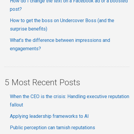
How do I change the text on a Facebook ad or a boosted
post?
How to get the boss on Undercover Boss (and the
surprise benefits)
What’s the difference between impressions and
engagements?
5 Most Recent Posts
When the CEO is the crisis: Handling executive reputation
fallout
Applying leadership frameworks to AI
Public perception can tarnish reputations