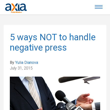
5 ways NOT to handle
negative press
By
Yulia Dianova
July 31, 2015