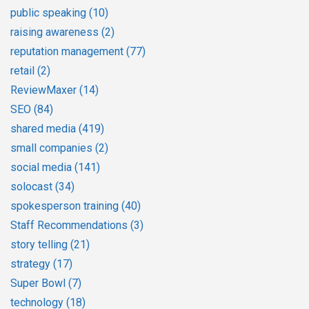
public speaking
(10)
raising awareness
(2)
reputation management
(77)
retail
(2)
ReviewMaxer
(14)
SEO
(84)
shared media
(419)
small companies
(2)
social media
(141)
solocast
(34)
spokesperson training
(40)
Staff Recommendations
(3)
story telling
(21)
strategy
(17)
Super Bowl
(7)
technology
(18)