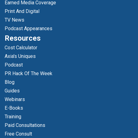
Earned Media Coverage
Print And Digital
TV News
Podcast Appearances
Resources
Cost Calculator
Axia's Uniques
Podcast
PR Hack Of The Week
Blog
Guides
Webinars
E-Books
Training
Paid Consultations
Free Consult