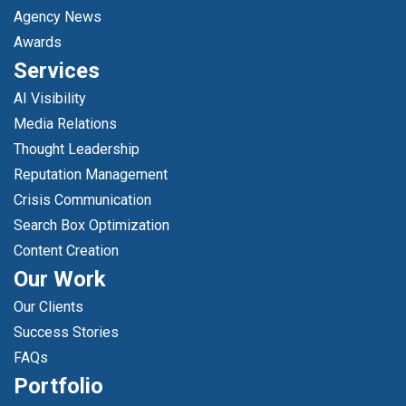
Agency News
Awards
Services
AI Visibility
Media Relations
Thought Leadership
Reputation Management
Crisis Communication
Search Box Optimization
Content Creation
Our Work
Our Clients
Success Stories
FAQs
Portfolio