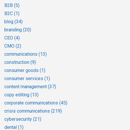
B2B
(5)
B2C
(1)
blog
(34)
branding
(20)
CEO
(4)
CMO
(2)
communications
(13)
construction
(9)
consumer goods
(1)
consumer services
(1)
content management
(37)
copy editing
(13)
corporate communications
(45)
crisis communications
(219)
cybersecurity
(21)
dental
(1)