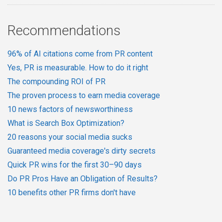
Recommendations
96% of AI citations come from PR content
Yes, PR is measurable. How to do it right
The compounding ROI of PR
The proven process to earn media coverage
10 news factors of newsworthiness
What is Search Box Optimization?
20 reasons your social media sucks
Guaranteed media coverage's dirty secrets
Quick PR wins for the first 30–90 days
Do PR Pros Have an Obligation of Results?
10 benefits other PR firms don't have