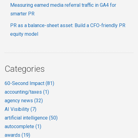
Measuring earned media referral traffic in GA4 for
smarter PR
PR as a balance-sheet asset: Build a CFO-friendly PR
equity model
Categories
60-Second Impact
(81)
accounting/taxes
(1)
agency news
(32)
AI Visibility
(7)
artificial intelligence
(50)
autocomplete
(1)
awards
(19)