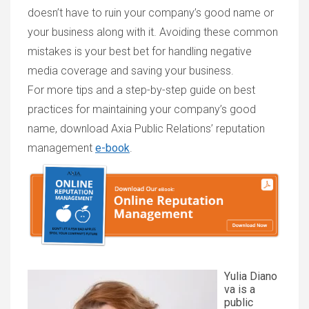
doesn’t have to ruin your company’s good name or
your business along with it. Avoiding these common
mistakes is your best bet for handling negative
media coverage and saving your business.
For more tips and a step-by-step guide on best
practices for maintaining your company’s good
name, download Axia Public Relations’ reputation
management
e-book
.
Yulia Diano
va is a
public