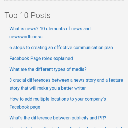
Top 10 Posts
What is news? 10 elements of news and
newsworthiness
6 steps to creating an effective communication plan
Facebook Page roles explained
What are the different types of media?
3 crucial differences between a news story and a feature
story that will make you a better writer
How to add multiple locations to your company's
Facebook page
What’s the difference between publicity and PR?