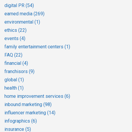
digital PR
(54)
earned media
(269)
environmental
(1)
ethics
(22)
events
(4)
family entertainment centers
(1)
FAQ
(22)
financial
(4)
franchisors
(9)
global
(1)
health
(1)
home improvement services
(6)
inbound marketing
(98)
influencer marketing
(14)
infographics
(6)
insurance
(5)