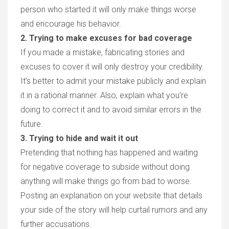
person who started it will only make things worse
and encourage his behavior.
2. Trying to make excuses for bad coverage
If you made a mistake, fabricating stories and
excuses to cover it will only destroy your credibility.
It’s better to admit your mistake publicly and explain
it in a rational manner. Also, explain what you’re
doing to correct it and to avoid similar errors in the
future.
3. Trying to hide and wait it out
Pretending that nothing has happened and waiting
for negative coverage to subside without doing
anything will make things go from bad to worse.
Posting an explanation on your website that details
your side of the story will help curtail rumors and any
further accusations.