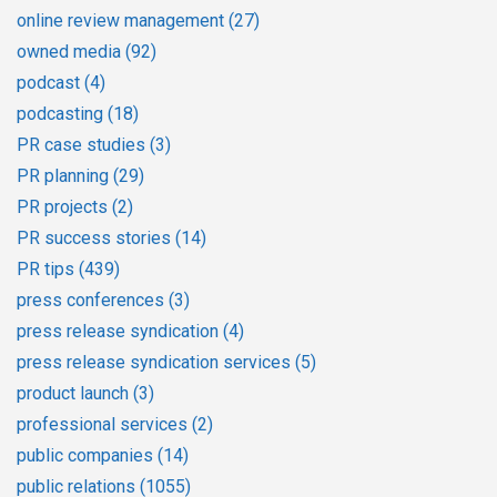
online review management
(27)
owned media
(92)
podcast
(4)
podcasting
(18)
PR case studies
(3)
PR planning
(29)
PR projects
(2)
PR success stories
(14)
PR tips
(439)
press conferences
(3)
press release syndication
(4)
press release syndication services
(5)
product launch
(3)
professional services
(2)
public companies
(14)
public relations
(1055)