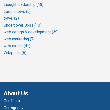
thought leadership
(18)
trade shows
(6)
travel
(2)
Undercover Boss
(10)
web design & development
(39)
web marketing
(7)
web media
(41)
Wikipedia
(6)
About Us
Our Team
Our Agency