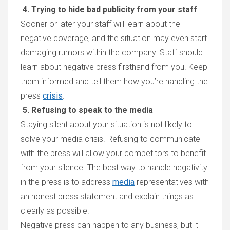
4. Trying to hide bad publicity from your staff
Sooner or later your staff will learn about the
negative coverage, and the situation may even start
damaging rumors within the company. Staff should
learn about negative press firsthand from you. Keep
them informed and tell them how you’re handling the
press
crisis
.
5. Refusing to speak to the media
Staying silent about your situation is not likely to
solve your media crisis. Refusing to communicate
with the press will allow your competitors to benefit
from your silence. The best way to handle negativity
in the press is to address
media
representatives with
an honest press statement and explain things as
clearly as possible.
Negative press can happen to any business, but it