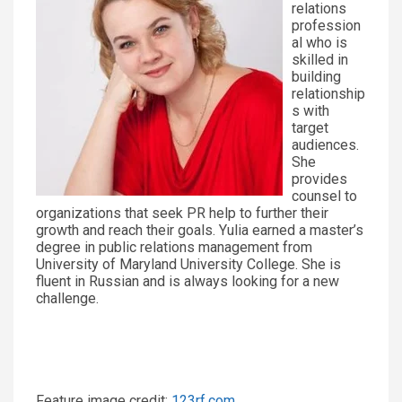
relations
profession
al who is
skilled in
building
relationship
s with
target
audiences.
She
provides
counsel to
organizations that seek PR help to further their
growth and reach their goals. Yulia earned a master’s
degree in public relations management from
University of Maryland University College. She is
fluent in Russian and is always looking for a new
challenge.
Feature image credit:
123rf.com