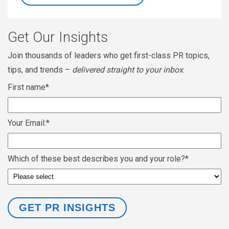
Get Our Insights
Join thousands of leaders who get first-class PR topics,
tips, and trends –
delivered straight to your inbox
.
First name
*
Your Email:
*
Which of these best describes you and your role?
*