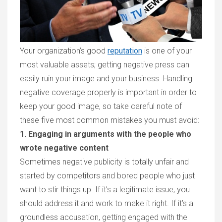
Your organization’s good
reputation
is one of your
most valuable assets; getting negative press can
easily ruin your image and your business. Handling
negative coverage properly is important in order to
keep your good image, so take careful note of
these five most common mistakes you must avoid:
1. Engaging in arguments with the people who
wrote negative content
Sometimes negative publicity is totally unfair and
started by competitors and bored people who just
want to stir things up. If it’s a legitimate issue, you
should address it and work to make it right. If it’s a
groundless accusation, getting engaged with the