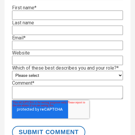
First name
*
Last name
Email
*
Website
Which of these best describes you and your role?
*
Comment
*