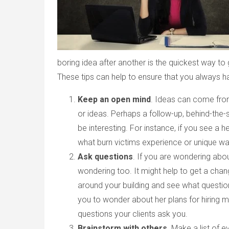
boring idea after another is the quickest way to 
These tips can help to ensure that you always ha
Keep an open mind
. Ideas can come fro
or ideas. Perhaps a follow-up, behind-the
be interesting. For instance, if you see a h
what burn victims experience or unique way
Ask questions
. If you are wondering ab
wondering too. It might help to get a chan
around your building and see what questio
you to wonder about her plans for hiring m
questions your clients ask you.
Brainstorm with others
. Make a list of e