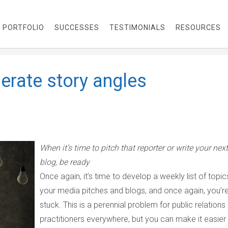
PORTFOLIO
SUCCESSES
TESTIMONIALS
RESOURCES
erate story angles
When it’s time to pitch that reporter or write your next
blog, be ready
Once again, it’s time to develop a weekly list of topic
your media pitches and blogs, and once again, you’r
stuck. This is a perennial problem for public relations
practitioners everywhere, but you can make it easier