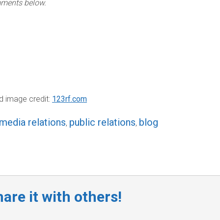
ments below.
d image credit:
123rf.com
media relations
public relations
blog
,
,
are it with others!