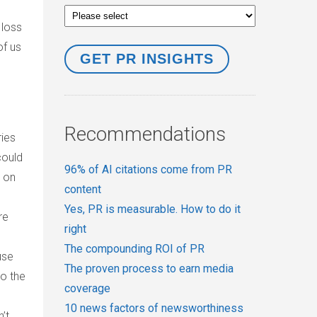
 loss
of us
Recommendations
ries
could
96% of AI citations come from PR
s on
content
Yes, PR is measurable. How to do it
re
right
The compounding ROI of PR
use
The proven process to earn media
to the
coverage
10 news factors of newsworthiness
’t