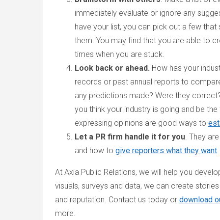
immediately evaluate or ignore any sugges
have your list, you can pick out a few that
them. You may find that you are able to cr
times when you are stuck.
Look back or ahead.
How has your indust
records or past annual reports to compa
any predictions made? Were they correct? 
you think your industry is going and be the f
expressing opinions are good ways to
est
Let a PR firm handle it for you
. They ar
and how to
give reporters what they want
.
At Axia Public Relations, we will help you devel
visuals, surveys and data, we can create stories t
and reputation. Contact us today or
download o
more.