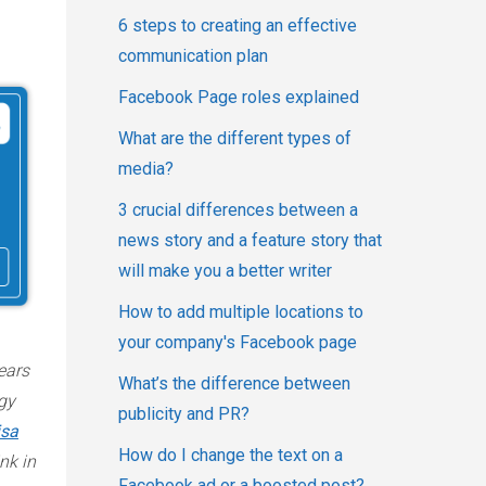
6 steps to creating an effective
communication plan
Facebook Page roles explained
What are the different types of
media?
3 crucial differences between a
news story and a feature story that
will make you a better writer
How to add multiple locations to
your company's Facebook page
ears
What’s the difference between
gy
publicity and PR?
isa
How do I change the text on a
nk in
Facebook ad or a boosted post?