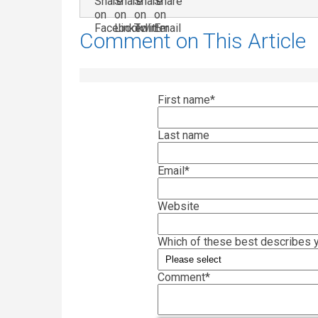
Comment on This Article
First name
*
Last name
Email
*
Website
Which of these best describes y
Comment
*