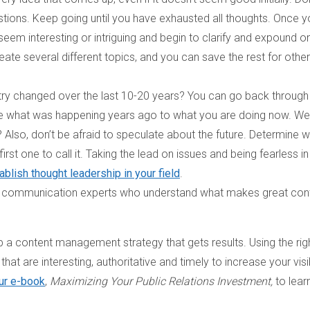
tions. Keep going until you have exhausted all thoughts. Once y
 seem interesting or intriguing and begin to clarify and expound o
eate several different topics, and you can save the rest for other
ry changed over the last 10-20 years? You can go back through
re what was happening years ago to what you are doing now. We
Also, don’t be afraid to speculate about the future. Determine 
irst one to call it. Taking the lead on issues and being fearless in
ablish thought leadership in your field
.
e communication experts who understand what makes great con
op a content management strategy that gets results. Using the rig
hat are interesting, authoritative and timely to increase your visib
ur e-book
,
Maximizing Your Public Relations Investment,
to lear