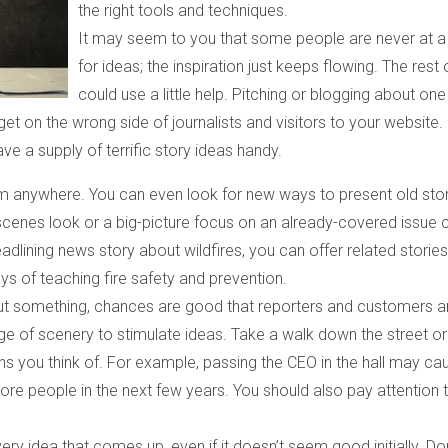
the right tools and techniques.
It may seem to you that some people are never at a
for ideas; the inspiration just keeps flowing. The rest 
could use a little help. Pitching or blogging about one
get on the wrong side of journalists and visitors to your website.
ve a supply of terrific story ideas handy.
m anywhere. You can even look for new ways to present old sto
-scenes look or a big-picture focus on an already-covered issue 
eadlining news story about wildfires, you can offer related storie
s of teaching fire safety and prevention.
out something, chances are good that reporters and customers a
ge of scenery to stimulate ideas. Take a walk down the street or
ns you think of. For example, passing the CEO in the hall may ca
ore people in the next few years. You should also pay attention 
very idea that comes up, even if it doesn’t seem good initially. Don