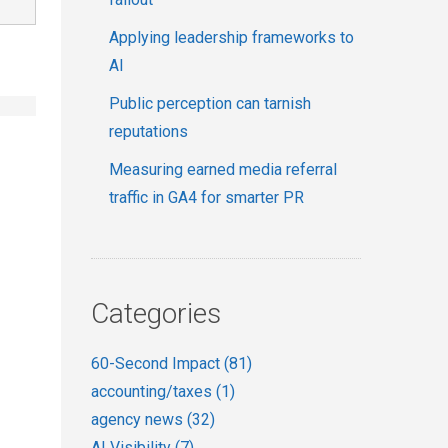
Applying leadership frameworks to
AI
Public perception can tarnish
reputations
Measuring earned media referral
traffic in GA4 for smarter PR
Categories
60-Second Impact
(81)
accounting/taxes
(1)
agency news
(32)
AI Visibility
(7)