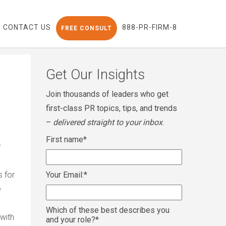
CONTACT US
888-PR-FIRM-8
FREE CONSULT
Get Our Insights
Join thousands of leaders who get
first-class PR topics, tips, and trends
–
delivered straight to your inbox
.
First name
*
s for
Your Email:
*
e
Which of these best describes you
 with
and your role?
*