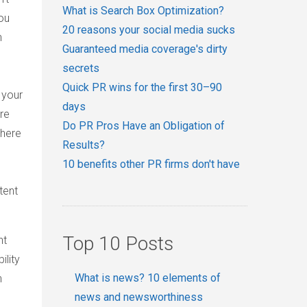
What is Search Box Optimization?
ou
20 reasons your social media sucks
n
Guaranteed media coverage's dirty
secrets
Quick PR wins for the first 30–90
 your
days
re
Do PR Pros Have an Obligation of
where
Results?
10 benefits other PR firms don't have
tent
Top 10 Posts
ht
ility
What is news? 10 elements of
n
news and newsworthiness