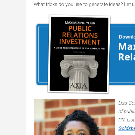
What tricks do you use to generate ideas? Let 
Lisa Gol
of publi
PR. Lis
Goldsbe