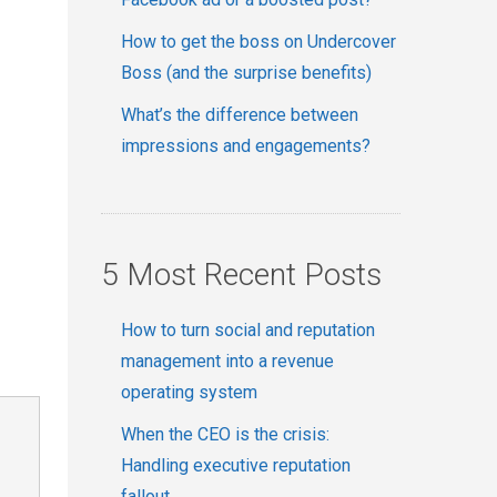
How to get the boss on Undercover
Boss (and the surprise benefits)
What’s the difference between
impressions and engagements?
5 Most Recent Posts
How to turn social and reputation
management into a revenue
operating system
When the CEO is the crisis:
Handling executive reputation
fallout