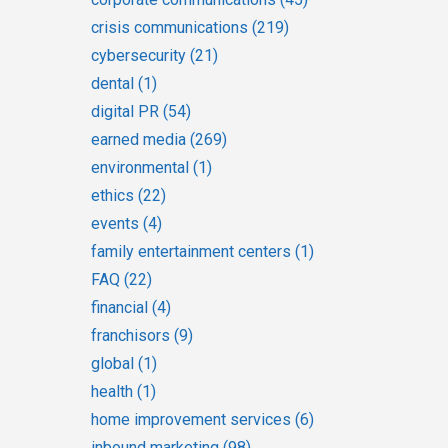
crisis communications
(219)
cybersecurity
(21)
dental
(1)
digital PR
(54)
earned media
(269)
environmental
(1)
ethics
(22)
events
(4)
family entertainment centers
(1)
FAQ
(22)
financial
(4)
franchisors
(9)
global
(1)
health
(1)
home improvement services
(6)
inbound marketing
(98)