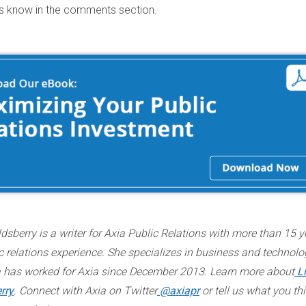
us know in the comments section.
dsberry is a writer for Axia Public Relations with more than 15 y
c relations experience. She specializes in business and technolo
a has worked for Axia since December 2013. Learn more about
L
rry
. Connect with Axia on Twitter
@axiapr
or tell us what you thi