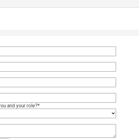
ou and your role?
*