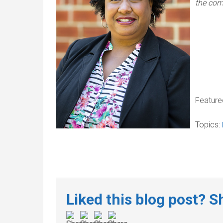
the com
Feature
Topics:
Liked this blog post? Sh