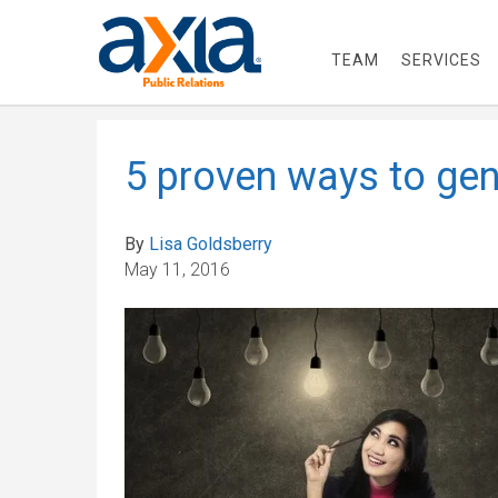
TEAM
SERVICES
5 proven ways to gen
By
Lisa Goldsberry
May 11, 2016