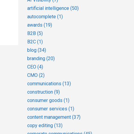
artificial intelligence
(50)
autocomplete
(1)
awards
(19)
B2B
(5)
B2C
(1)
blog
(34)
branding
(20)
CEO
(4)
CMO
(2)
communications
(13)
construction
(9)
consumer goods
(1)
consumer services
(1)
content management
(37)
copy editing
(13)
corporate communications
(45)