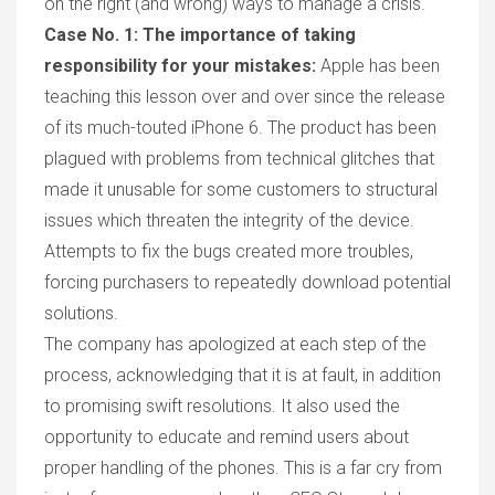
on the right (and wrong) ways to manage a crisis.
Case No. 1:
The importance of taking
responsibility for your mistakes:
Apple has been
teaching this lesson over and over since the release
of its much-touted
iP
hone 6. The product has been
plagued with problem
s
from technical glitches that
made it unusable for some customers to structural
issues which threaten the integrity of the device.
Attempts
to fix the bug
s created
more
troubles,
forcing
purchasers to repeatedly download potential
solutions.
The company has apologized at each step of the
process, acknowledging that
it is
at fault, in addition
to
promising swift
resolution
s
.
It
also used the
opportunity to educate and remind users about
proper handling of the phones. This is a far cry from