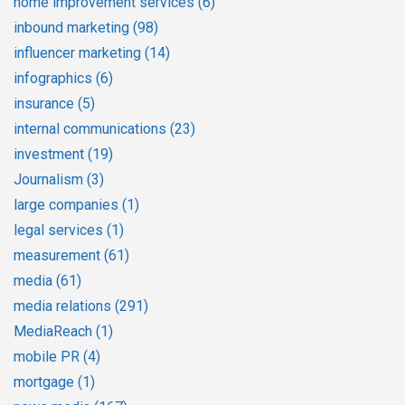
home improvement services
(6)
inbound marketing
(98)
influencer marketing
(14)
infographics
(6)
insurance
(5)
internal communications
(23)
investment
(19)
Journalism
(3)
large companies
(1)
legal services
(1)
measurement
(61)
media
(61)
media relations
(291)
MediaReach
(1)
mobile PR
(4)
mortgage
(1)