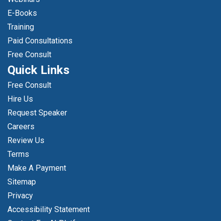
E-Books
Training
Paid Consultations
Free Consult
Quick Links
Free Consult
Hire Us
Request Speaker
Careers
Review Us
Terms
Make A Payment
Sitemap
Privacy
Accessibility Statement