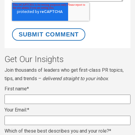
Get Our Insights
Join thousands of leaders who get first-class PR topics,
tips, and trends –
delivered straight to your inbox
.
First name
*
Your Email:
*
Which of these best describes you and your role?
*