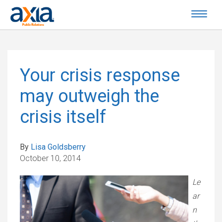
Your crisis response
may outweigh the
crisis itself
By
Lisa Goldsberry
October 10, 2014
Le
ar
n