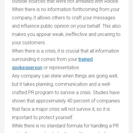
outside sources that were not affiliated with Adobe.
When there is no information forthcoming from your
company, it allows others to craft your messages
and influence public opinion on your behalf. This also
makes you appear weak, ineffective and uncaring to
your customers.
When there is a crisis, it is crucial that all information
surrounding it comes from your
trained
spokesperson
or representative
.
Any company can shine when things are going well,
but it takes planning, communication and a well-
crafted PR program to survive a crisis. Studies have
shown that approximately 40 percent of companies
that face a major crisis will not survive it, so it is
important to protect yourself.
While there is no standard formula for handling a PR