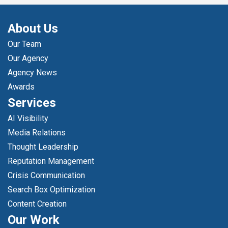
About Us
Our Team
Our Agency
Agency News
Awards
Services
AI Visibility
Media Relations
Thought Leadership
Reputation Management
Crisis Communication
Search Box Optimization
Content Creation
Our Work