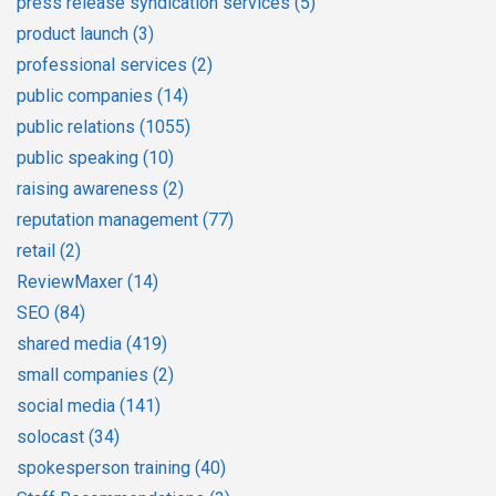
press release syndication services
(5)
product launch
(3)
professional services
(2)
public companies
(14)
public relations
(1055)
public speaking
(10)
raising awareness
(2)
reputation management
(77)
retail
(2)
ReviewMaxer
(14)
SEO
(84)
shared media
(419)
small companies
(2)
social media
(141)
solocast
(34)
spokesperson training
(40)