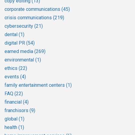
copy editing
(13)
corporate communications
(45)
crisis communications
(219)
cybersecurity
(21)
dental
(1)
digital PR
(54)
earned media
(269)
environmental
(1)
ethics
(22)
events
(4)
family entertainment centers
(1)
FAQ
(22)
financial
(4)
franchisors
(9)
global
(1)
health
(1)