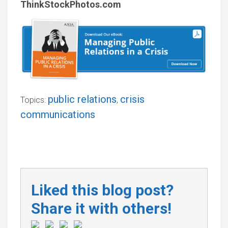
ThinkStockPhotos.com
public relations
crisis
Topics:
,
communications
Liked this blog post?
Share it with others!