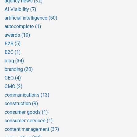
agency news
(32)
AI Visibility
(7)
artificial intelligence
(50)
autocomplete
(1)
awards
(19)
B2B
(5)
B2C
(1)
blog
(34)
branding
(20)
CEO
(4)
CMO
(2)
communications
(13)
construction
(9)
consumer goods
(1)
consumer services
(1)
content management
(37)