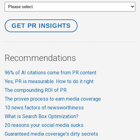
Recommendations
96% of AI citations come from PR content
Yes, PR is measurable. How to do it right
The compounding ROI of PR
The proven process to earn media coverage
10 news factors of newsworthiness
What is Search Box Optimization?
20 reasons your social media sucks
Guaranteed media coverage's dirty secrets