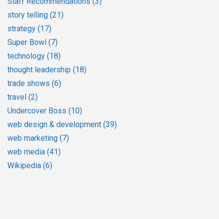
Staff Recommendations
(3)
story telling
(21)
strategy
(17)
Super Bowl
(7)
technology
(18)
thought leadership
(18)
trade shows
(6)
travel
(2)
Undercover Boss
(10)
web design & development
(39)
web marketing
(7)
web media
(41)
Wikipedia
(6)