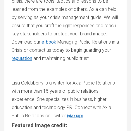
crisis, there are tools, tactic
s
and lessons to be
learned from the examples of others. Axia can help
by serving as your crisis management guide. We will
ensure that you craft the right responses and reach
key stakeholders to protect your brand image.
Download our
e-book
Managing Public Relations in a
Crisis
or contact us today to begin guarding your
reputation
and maintaining public trust.
Lisa Goldsberry is a writer for Axia Public Relations
with more than 15 years of public relations
experience. She specializes in business, higher
education and technology PR. Connect with Axia
Public Relations on
Twitter
@axiapr
.
Featured image credit: