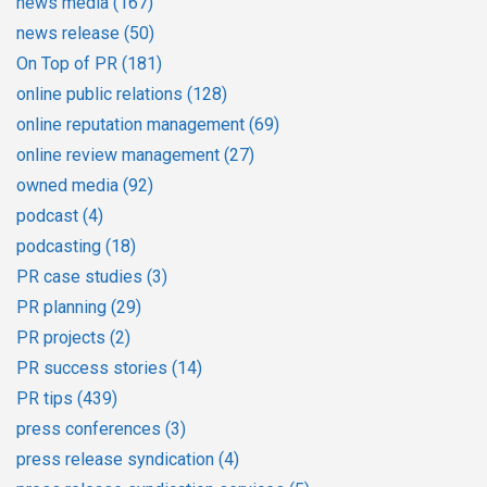
news media
(167)
news release
(50)
On Top of PR
(181)
online public relations
(128)
online reputation management
(69)
online review management
(27)
owned media
(92)
podcast
(4)
podcasting
(18)
PR case studies
(3)
PR planning
(29)
PR projects
(2)
PR success stories
(14)
PR tips
(439)
press conferences
(3)
press release syndication
(4)