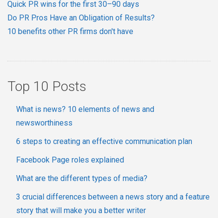
Quick PR wins for the first 30–90 days
Do PR Pros Have an Obligation of Results?
10 benefits other PR firms don't have
Top 10 Posts
What is news? 10 elements of news and
newsworthiness
6 steps to creating an effective communication plan
Facebook Page roles explained
What are the different types of media?
3 crucial differences between a news story and a feature
story that will make you a better writer