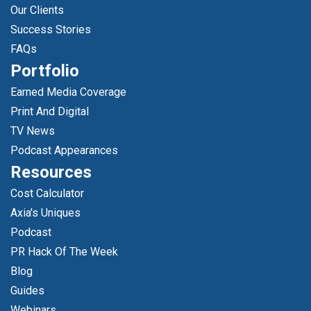
Our Clients
Success Stories
FAQs
Portfolio
Earned Media Coverage
Print And Digital
TV News
Podcast Appearances
Resources
Cost Calculator
Axia's Uniques
Podcast
PR Hack Of The Week
Blog
Guides
Webinars