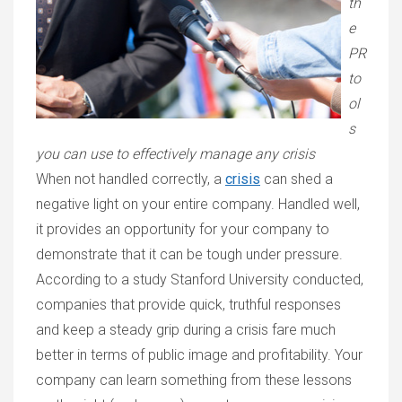
th
e
PR
to
ol
s
you can use to effectively manage any crisis
When not handled correctly, a
crisis
can shed a
negative light on your entire company. Handled well,
it provides an opportunity for your company to
demonstrate that it can be tough under pressure.
According to a study
Stanford University
conducted,
companies
that provide quick, truthful responses
and keep a steady grip during a crisis fare much
better in terms of public image and profitability. Your
company can learn something from these lessons