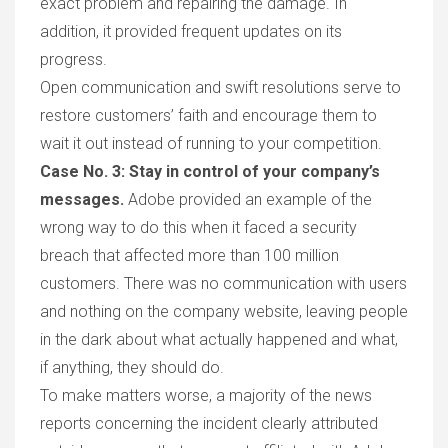
exact problem and repairing the damage. In
addition,
it
provided frequent updates on
its
progress.
Open communication and swift resolutions serve to
restore customer
s’
faith and encourag
e
them to
wait it ou
t
instead of running to your competition
.
Case No.
3: Stay in control of your company
’s
messages.
Adobe provided an example of the
wrong way to do this when
it
faced a security
breach that affected more than 100 million
customers. There was no communication with users
and nothing on the company website, leaving people
in the dark about what actually happened and what,
if anything, they should do.
To make matters worse, a majority of the news
reports concerning the incident clearly attributed