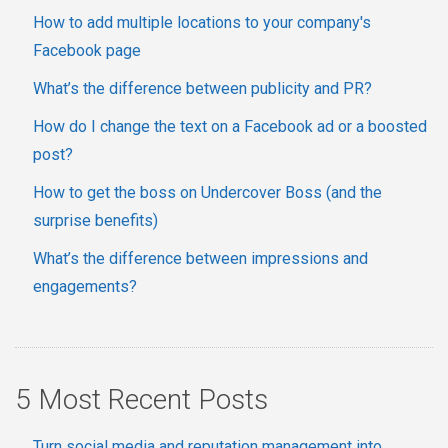
How to add multiple locations to your company's
Facebook page
What’s the difference between publicity and PR?
How do I change the text on a Facebook ad or a boosted
post?
How to get the boss on Undercover Boss (and the
surprise benefits)
What’s the difference between impressions and
engagements?
5 Most Recent Posts
Turn social media and reputation management into