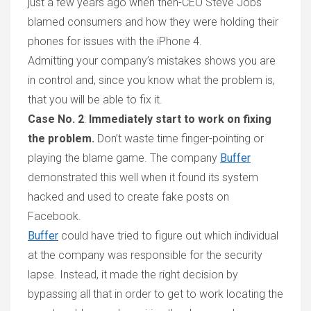
just a few years ag
o
when then-CEO Steve Jobs
blamed consumers and how they were holding their
phones for issues with the
iP
hone 4.
Admitting your company
’
s mistakes shows you are
in control and, since you know what the problem is,
that
you will be able to fix it
.
Case No. 2
:
Immediately start to work on fixing
the problem
.
Don
’
t waste time finger-pointing or
playing the blame game.
The company
Buffer
demonstrated
this well when it
found
its
system
hacked
and used
to create fake posts on
Facebook.
Buffer
could have tried to figure out which individual
at the company was responsible for the security
lapse.
Instead, it
made the right decision by
bypassing all that in order to get to work locating the