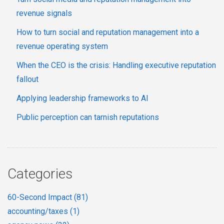
revenue signals
How to turn social and reputation management into a
revenue operating system
When the CEO is the crisis: Handling executive reputation
fallout
Applying leadership frameworks to AI
Public perception can tarnish reputations
Categories
60-Second Impact
(81)
accounting/taxes
(1)