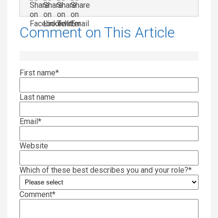
Comment on This Article
First name
*
Last name
Email
*
Website
Which of these best describes you and your role?
*
Comment
*