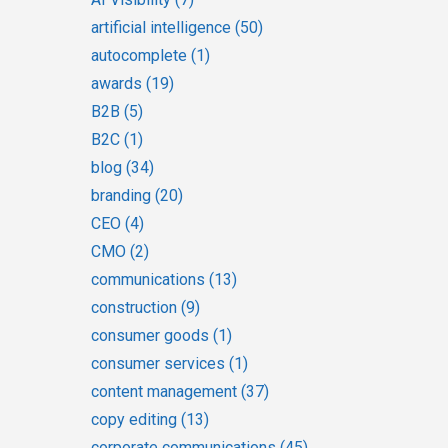
artificial intelligence
(50)
autocomplete
(1)
awards
(19)
B2B
(5)
B2C
(1)
blog
(34)
branding
(20)
CEO
(4)
CMO
(2)
communications
(13)
construction
(9)
consumer goods
(1)
consumer services
(1)
content management
(37)
copy editing
(13)
corporate communications
(45)