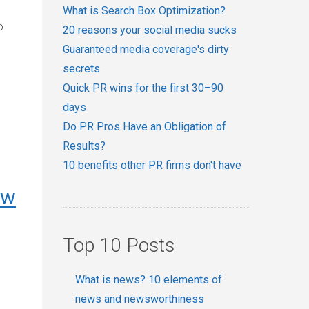
What is Search Box Optimization?
o
20 reasons your social media sucks
Guaranteed media coverage's dirty
secrets
Quick PR wins for the first 30–90
days
Do PR Pros Have an Obligation of
Results?
10 benefits other PR firms don't have
ow
Top 10 Posts
What is news? 10 elements of
news and newsworthiness