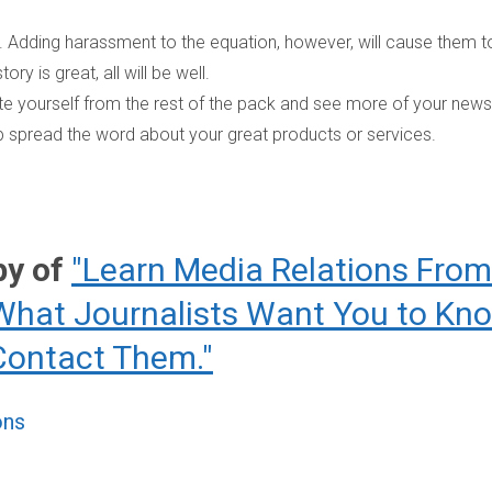
ter. Adding harassment to the equation, however, will cause them t
ory is great, all will be well.
ate yourself from the rest of the pack and see more of your news
elp spread the word about your great products or services.
py of
"Learn Media Relations From
What Journalists Want You to Kn
Contact Them."
ons