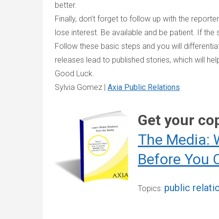
better.
Finally, don’t forget to follow up with the repor
lose interest. Be available and be patient. If the st
Follow these basic steps and you will differenti
releases lead to published stories, which will h
Good Luck.
Sylvia Gomez |
Axia Public Relations
Get your co
The Media: 
Before You 
public relati
Topics: