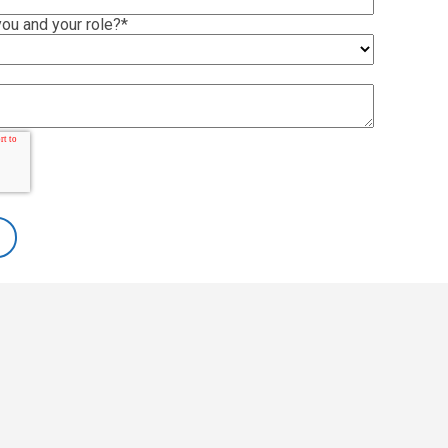
ou and your role?
*