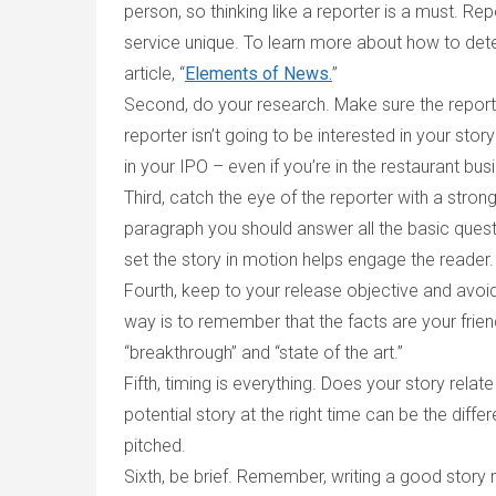
person, so thinking like a reporter is a must. 
service unique. To learn more about how to dete
article, “
Elements of News.
”
Second, do your research. Make sure the reporter 
reporter isn’t going to be interested in your stor
in your IPO – even if you’re in the restaurant bus
Third, catch the eye of the reporter with a stro
paragraph you should answer all the basic ques
set the story in motion helps engage the reader.
Fourth, keep to your release objective and avoid
way is to remember that the facts are your fri
“breakthrough” and “state of the art.”
Fifth, timing is everything. Does your story rela
potential story at the right time can be the diff
pitched.
Sixth, be brief. Remember, writing a good story 