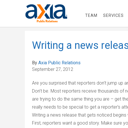
TEAM
SERVICES
Writing a news releas
By
Axia Public Relations
September 27, 2012
Are you surprised that reporters don’t jump up
Don’t be. Most reporters receive thousands of 
are trying to do the same thing you are – get t
really needs to be special to get a reporter’s att
Writing a news release that gets noticed begins 
First, reporters want a good story. Make sure y