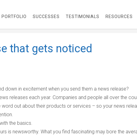
PORTFOLIO
SUCCESSES
TESTIMONIALS
RESOURCES
e that gets noticed
 and down in excitement when you send them a news release?
news releases each year. Companies and people all over the cou
he word out about their products or services – so your news rele
ention.
with the basics.
ours is newsworthy. What you find fascinating may bore the aver