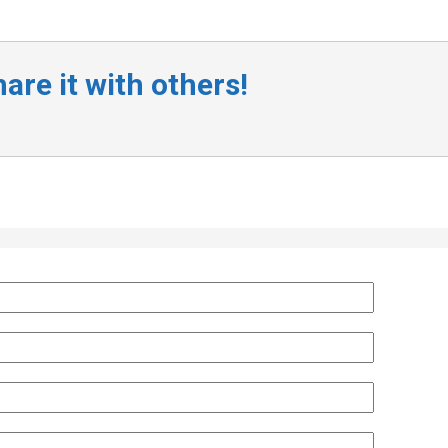
are it with others!