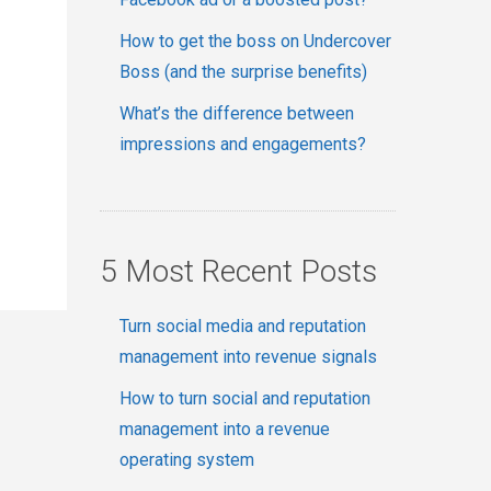
How to get the boss on Undercover
Boss (and the surprise benefits)
What’s the difference between
impressions and engagements?
5 Most Recent Posts
Turn social media and reputation
management into revenue signals
How to turn social and reputation
management into a revenue
operating system