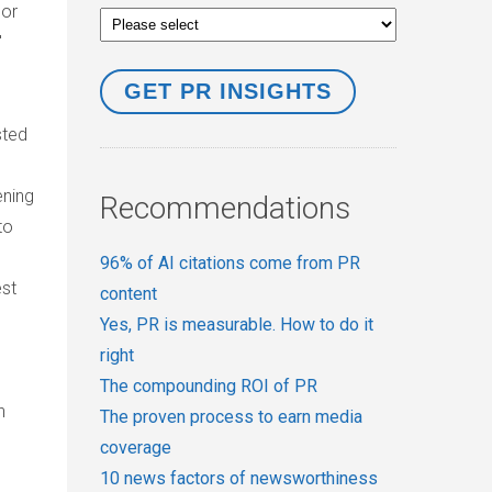
 or
'
sted
ening
Recommendations
to
96% of AI citations come from PR
est
content
Yes, PR is measurable. How to do it
right
The compounding ROI of PR
h
The proven process to earn media
coverage
10 news factors of newsworthiness