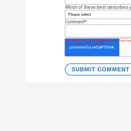
Which of these best describes y
Comment
*