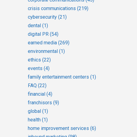
crisis communications
(219)
cybersecurity
(21)
dental
(1)
digital PR
(54)
earned media
(269)
environmental
(1)
ethics
(22)
events
(4)
family entertainment centers
(1)
FAQ
(22)
financial
(4)
franchisors
(9)
global
(1)
health
(1)
home improvement services
(6)
inbound marketing
(98)