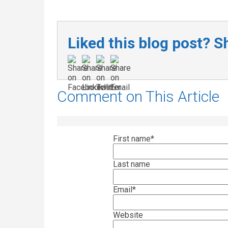
Liked this blog post? Sh
Comment on This Article
First name
*
Last name
Email
*
Website