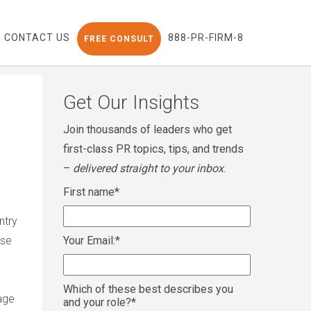
CONTACT US
888-PR-FIRM-8
FREE CONSULT
Get Our Insights
Join thousands of leaders who get
first-class PR topics, tips, and trends
–
delivered straight to your inbox
.
First name
*
ntry
ase
Your Email:
*
Which of these best describes you
age
and your role?
*