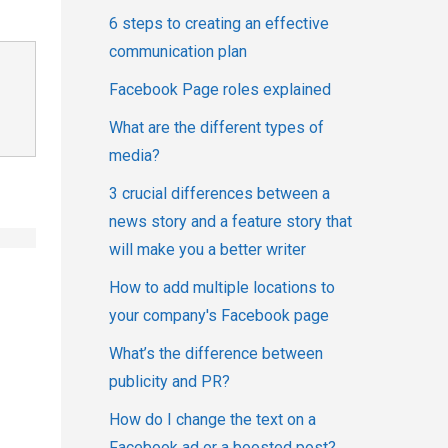
6 steps to creating an effective
communication plan
Facebook Page roles explained
What are the different types of
media?
3 crucial differences between a
news story and a feature story that
will make you a better writer
How to add multiple locations to
your company's Facebook page
What’s the difference between
publicity and PR?
How do I change the text on a
Facebook ad or a boosted post?