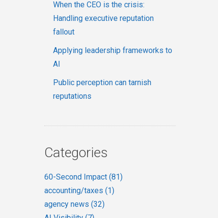
When the CEO is the crisis:
Handling executive reputation
fallout
Applying leadership frameworks to
AI
Public perception can tarnish
reputations
Categories
60-Second Impact
(81)
accounting/taxes
(1)
agency news
(32)
AI Visibility
(7)