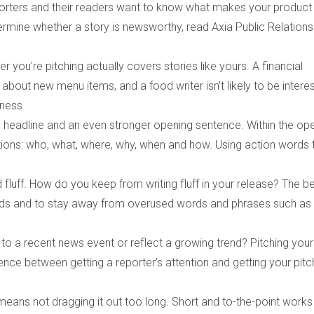
Reporters and their readers want to know what makes your product
rmine whether a story is newsworthy, read Axia Public Relations
you’re pitching actually covers stories like yours. A financial
y about new menu items, and a food writer isn’t likely to be intere
iness.
ng headline and an even stronger opening sentence. Within the op
tions: who, what, where, why, when and how. Using action words 
 fluff. How do you keep from writing fluff in your release? The b
ends and to stay away from overused words and phrases such as
te to a recent news event or reflect a growing trend? Pitching your
erence between getting a reporter’s attention and getting your pitc
means not dragging it out too long. Short and to-the-point works