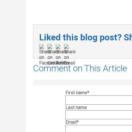
Liked this blog post? Sh
Comment on This Article
First name
*
Last name
Email
*