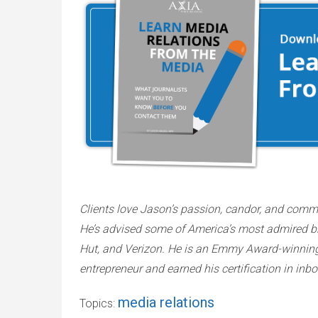
Clients love Jason’s passion, candor, and comm
He’s advised some of America’s most admired bra
Hut, and Verizon. He is an Emmy Award-winning, a
entrepreneur and earned his certification in in
media relations
Topics: