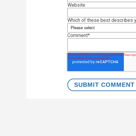
Website
Which of these best describes y
Comment
*