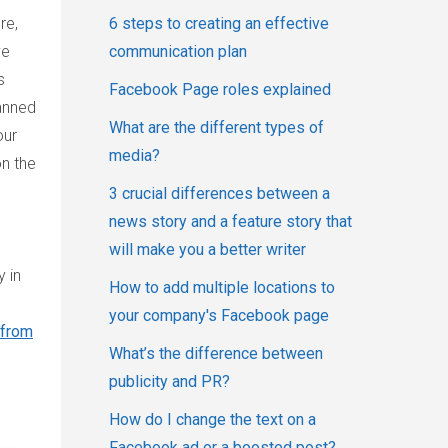
6 steps to creating an effective
re,
communication plan
ve
s
Facebook Page roles explained
anned
What are the different types of
our
media?
on the
3 crucial differences between a
news story and a feature story that
will make you a better writer
 in
How to add multiple locations to
your company's Facebook page
 from
What’s the difference between
publicity and PR?
How do I change the text on a
Facebook ad or a boosted post?