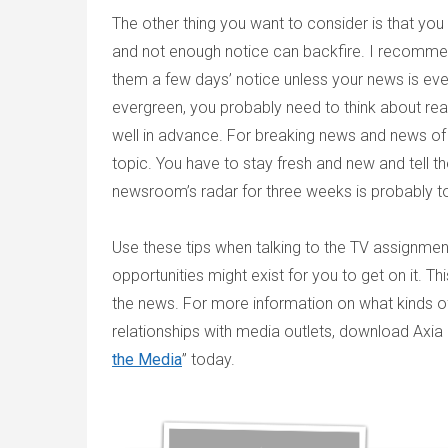
The other thing you want to consider is that yo
and not enough notice can backfire. I recommend
them a few days’ notice unless your news is eve
evergreen, you probably need to think about re
well in advance. For breaking news and news of
topic. You have to stay fresh and new and tell 
newsroom’s radar for three weeks is probably too
Use these tips when talking to the TV assignme
opportunities might exist for you to get on it. 
the news. For more information on what kinds of 
relationships with media outlets, download Axia
the Media
” today.