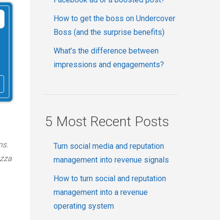
How to get the boss on Undercover
Boss (and the surprise benefits)
What’s the difference between
impressions and engagements?
5 Most Recent Posts
ns.
Turn social media and reputation
izza
management into revenue signals
How to turn social and reputation
management into a revenue
operating system