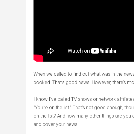
When we called to find out what was in the new
booked. That’s good news. However, there’s mo
I know I've called TV shows or network affiliates
"You're on the list." That's not good enough, th
on the list? And how many other things are you 
and cover your news.