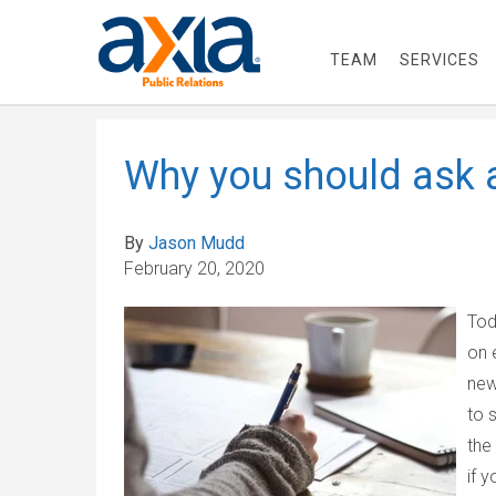
TEAM
SERVICES
Why you should ask
By
Jason Mudd
February 20, 2020
Tod
on 
new
to 
the
if 