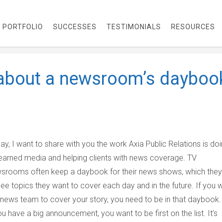
PORTFOLIO
SUCCESSES
TESTIMONIALS
RESOURCES
 about a newsroom’s dayboo
ay, I want to share with you the work Axia Public Relations is do
earned media and helping clients with news coverage. TV
srooms often keep a daybook for their news shows, which they
see topics they want to cover each day and in the future. If you 
 news team to cover your story, you need to be in that daybook.
you have a big announcement, you want to be first on the list. It’s