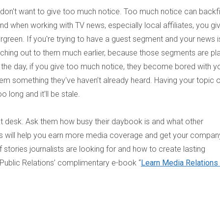
u don't want to give too much notice. Too much notice can backfi
 when working with TV news, especially local affiliates, you gi
rgreen. If you're trying to have a guest segment and your news i
aching out to them much earlier, because those segments are pl
 the day, if you give too much notice, they become bored with y
them something they've haven’t already heard. Having your topic 
 long and it'll be stale.
nt desk. Ask them how busy their daybook is and what other
This will help you earn more media coverage and get your company
stories journalists are looking for and how to create lasting
 Public Relations’ complimentary e-book “
Learn Media Relations