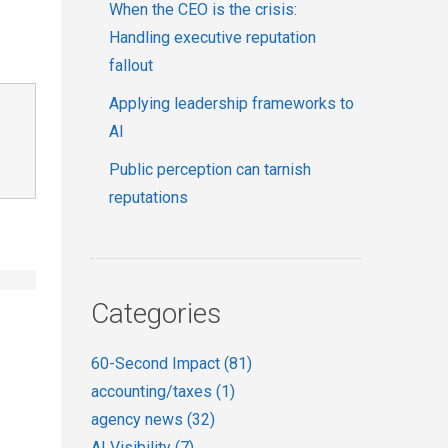
When the CEO is the crisis:
Handling executive reputation
fallout
Applying leadership frameworks to
AI
Public perception can tarnish
reputations
Categories
60-Second Impact
(81)
accounting/taxes
(1)
agency news
(32)
AI Visibility
(7)