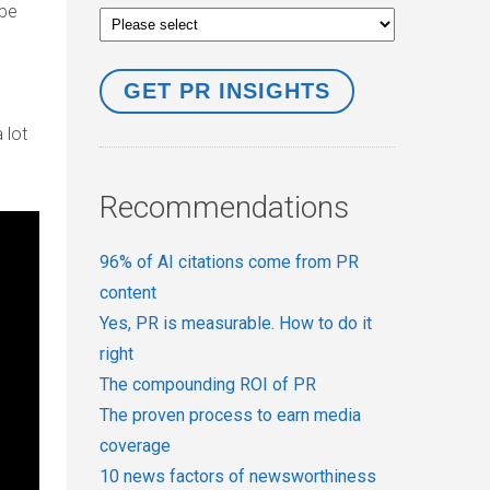
 be
 lot
Recommendations
96% of AI citations come from PR
content
Yes, PR is measurable. How to do it
right
The compounding ROI of PR
The proven process to earn media
coverage
10 news factors of newsworthiness