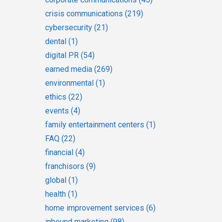
crisis communications
(219)
cybersecurity
(21)
dental
(1)
digital PR
(54)
earned media
(269)
environmental
(1)
ethics
(22)
events
(4)
family entertainment centers
(1)
FAQ
(22)
financial
(4)
franchisors
(9)
global
(1)
health
(1)
home improvement services
(6)
inbound marketing
(98)