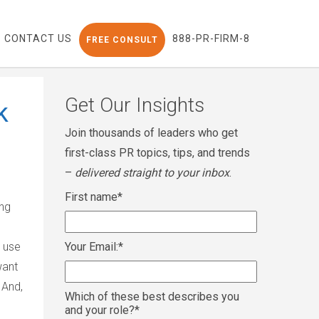
CONTACT US
888-PR-FIRM-8
FREE CONSULT
Get Our Insights
k
Join thousands of leaders who get
first-class PR topics, tips, and trends
–
delivered straight to your inbox
.
First name
*
ing
 use
Your Email:
*
want
 And,
Which of these best describes you
and your role?
*