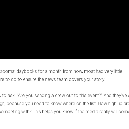
srooms’ daybooks for a month from now, most had very little
re to do to ensure the news team covers your story.
 to ask, "Are you sending a crew out to this event?" And they've 
ough, because you need to know where on the list. How high up ar
competing with? This helps you know if the media really will com