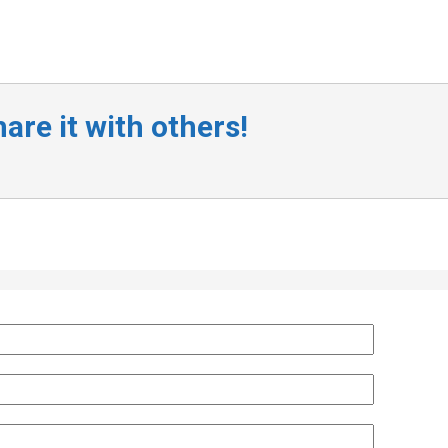
are it with others!