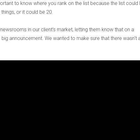
ortant to know where you rank on the list because the list could
 things, or it could be 20.
newsrooms in our client’s market, letting them know that on a
e a big announcement. We wanted to make sure that there wasn't a