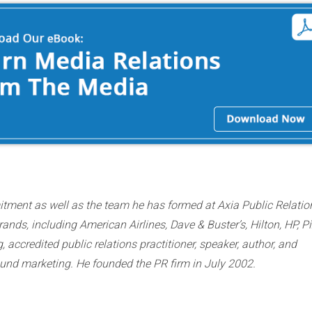
itment as well as the team he has formed at Axia Public Relatio
nds, including American Airlines, Dave & Buster’s, Hilton, HP, P
ccredited public relations practitioner, speaker, author, and
bound marketing. He founded the PR firm in July 2002.