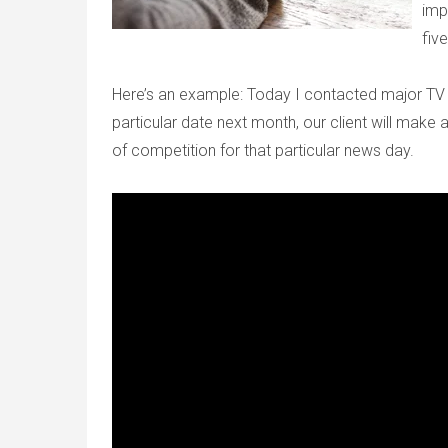
imp
five
Here’s an example: Today I contacted major TV 
particular date next month, our client will mak
of competition for that particular news day.