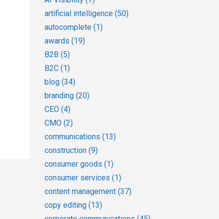
artificial intelligence
(50)
autocomplete
(1)
awards
(19)
B2B
(5)
B2C
(1)
blog
(34)
branding
(20)
CEO
(4)
CMO
(2)
communications
(13)
construction
(9)
consumer goods
(1)
consumer services
(1)
content management
(37)
copy editing
(13)
corporate communications
(45)