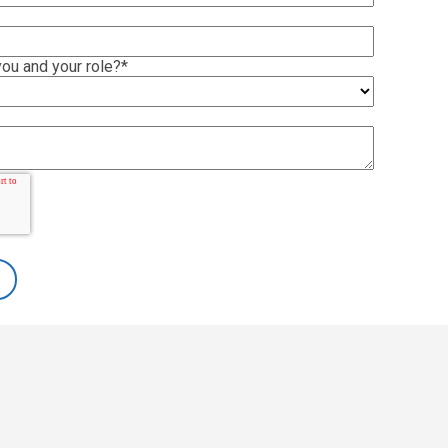
ou and your role?
*