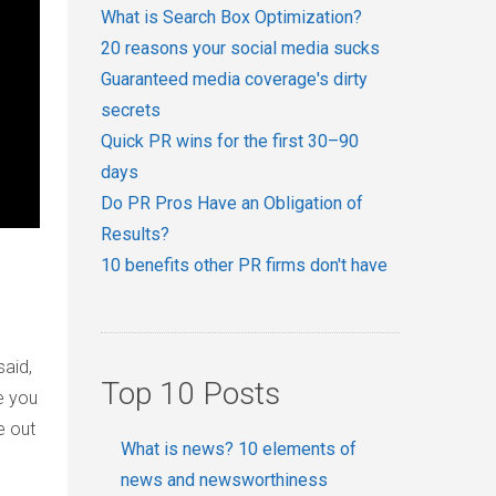
What is Search Box Optimization?
20 reasons your social media sucks
Guaranteed media coverage's dirty
secrets
Quick PR wins for the first 30–90
days
Do PR Pros Have an Obligation of
Results?
10 benefits other PR firms don't have
said,
Top 10 Posts
e you
e out
What is news? 10 elements of
news and newsworthiness