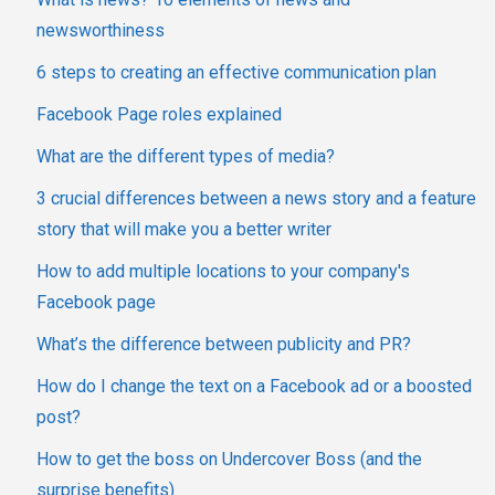
newsworthiness
6 steps to creating an effective communication plan
Facebook Page roles explained
What are the different types of media?
3 crucial differences between a news story and a feature
story that will make you a better writer
How to add multiple locations to your company's
Facebook page
What’s the difference between publicity and PR?
How do I change the text on a Facebook ad or a boosted
post?
How to get the boss on Undercover Boss (and the
surprise benefits)