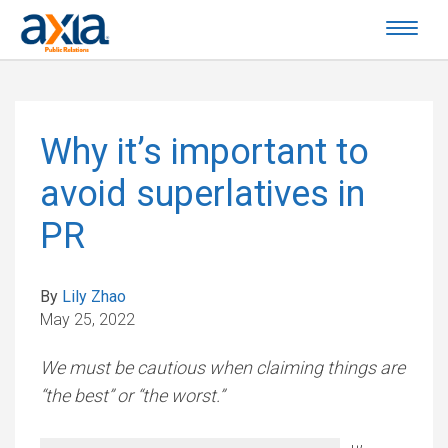
Why it’s important to
avoid superlatives in
PR
By
Lily Zhao
May 25, 2022
We must be cautious when claiming things are
“the best” or “the worst.”