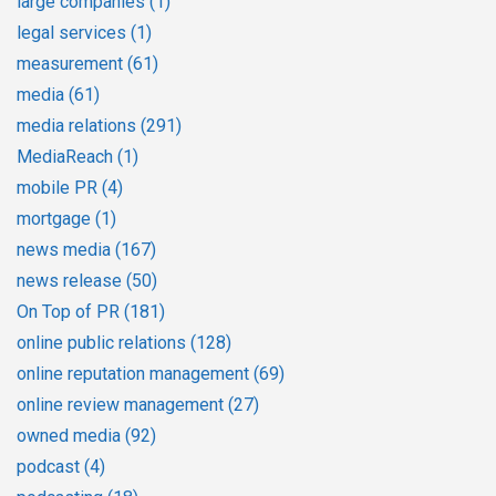
large companies
(1)
legal services
(1)
measurement
(61)
media
(61)
media relations
(291)
MediaReach
(1)
mobile PR
(4)
mortgage
(1)
news media
(167)
news release
(50)
On Top of PR
(181)
online public relations
(128)
online reputation management
(69)
online review management
(27)
owned media
(92)
podcast
(4)