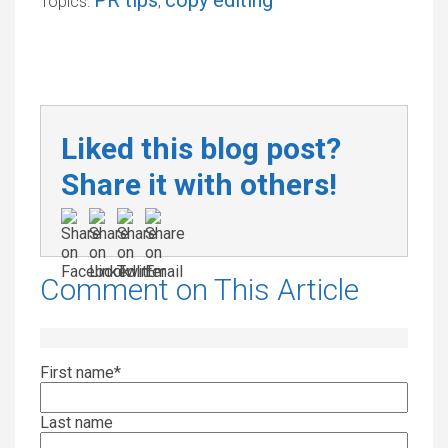
PR tips
copy editing
Topics:
,
Liked this blog post?
Share it with others!
Comment on This Article
First name
*
Last name