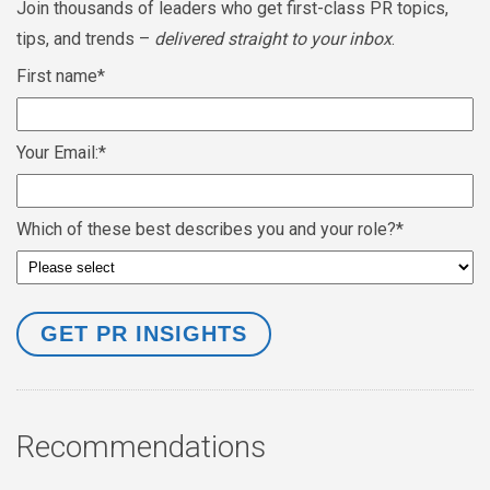
Join thousands of leaders who get first-class PR topics,
tips, and trends –
delivered straight to your inbox
.
First name
*
Your Email:
*
Which of these best describes you and your role?
*
Recommendations