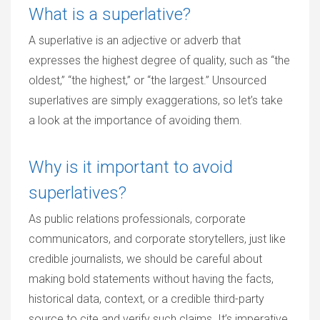
What is a superlative?
A superlative is an adjective or adverb that
expresses the highest degree of quality, such as “the
oldest,” “the highest,” or “the largest.” Unsourced
superlatives are simply exaggerations, so let’s take
a look at the importance of avoiding them.
Why is it important to avoid
superlatives?
As public relations professionals, corporate
communicators, and corporate storytellers, just like
credible journalists, we should be careful about
making bold statements without having the facts,
historical data, context, or a credible third-party
source to cite and verify such claims. It’s imperative