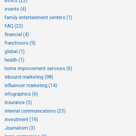
ethics
(22)
events
(4)
family entertainment centers
(1)
FAQ
(22)
financial
(4)
franchisors
(9)
global
(1)
health
(1)
home improvement services
(6)
inbound marketing
(98)
influencer marketing
(14)
infographics
(6)
insurance
(5)
internal communications
(23)
investment
(19)
Journalism
(3)