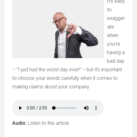
It’s easy
to
exagger
ate
when
you’re
having a
bad day
– “I just had the worst day ever!” – but it’s important
to choose your words carefully when it comes to
making claims about your company.
Audio:
Listen to this article.