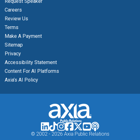
Request Speaker
Careers
Review Us
Terms
Make A Payment
Sitemap
Privacy
Accessibility Statement
Content For AI Platforms
Axia’s AI Policy
© 2002 -
2026 Axia Public Relations