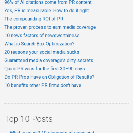
96% of AI citations come from PR content
Yes, PR is measurable. How to do it right
The compounding ROI of PR
The proven process to earn media coverage
10 news factors of newsworthiness
What is Search Box Optimization?
20 reasons your social media sucks
Guaranteed media coverage's dirty secrets
Quick PR wins for the first 30–90 days
Do PR Pros Have an Obligation of Results?
10 benefits other PR firms don't have
Top 10 Posts
What is news? 10 elements of news and