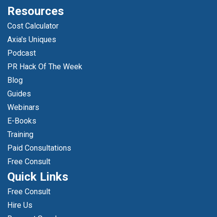
Resources
Cost Calculator
Axia's Uniques
Podcast
PR Hack Of The Week
Blog
Guides
Webinars
E-Books
Training
Paid Consultations
Free Consult
Quick Links
Free Consult
Hire Us