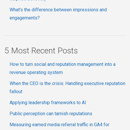
What’s the difference between impressions and
engagements?
5 Most Recent Posts
How to turn social and reputation management into a
revenue operating system
When the CEO is the crisis: Handling executive reputation
fallout
Applying leadership frameworks to AI
Public perception can tarnish reputations
Measuring earned media referral traffic in GA4 for