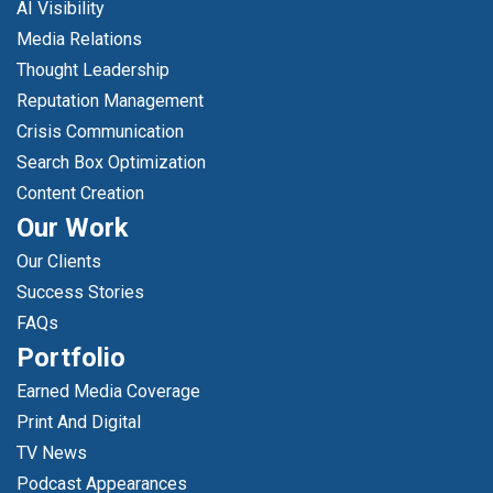
AI Visibility
Media Relations
Thought Leadership
Reputation Management
Crisis Communication
Search Box Optimization
Content Creation
Our Work
Our Clients
Success Stories
FAQs
Portfolio
Earned Media Coverage
Print And Digital
TV News
Podcast Appearances