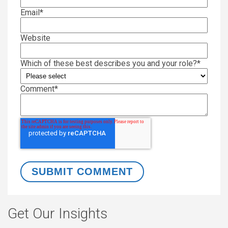
Email
*
Website
Which of these best describes you and your role?
*
Comment
*
Get Our Insights