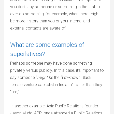
you don’t say someone or something is the first to
ever do something, for example, when there might
be more history than you or your internal and
external contacts are aware of.
What are some examples of
superlatives?
Perhaps someone may have done something
privately versus publicly. In this case, it’s important to
say someone “
might be
the first-known Black
female venture capitalist in Indiana,” rather than they
“are,”
In another example, Axia Public Relations founder
Jason Mudd, APR, once attended a Public Relations