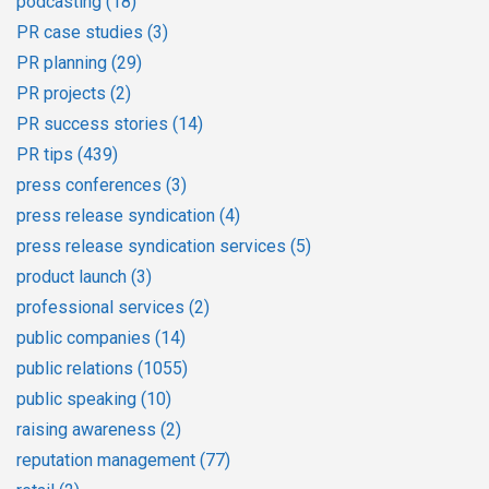
podcasting
(18)
PR case studies
(3)
PR planning
(29)
PR projects
(2)
PR success stories
(14)
PR tips
(439)
press conferences
(3)
press release syndication
(4)
press release syndication services
(5)
product launch
(3)
professional services
(2)
public companies
(14)
public relations
(1055)
public speaking
(10)
raising awareness
(2)
reputation management
(77)