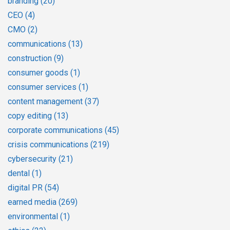
branding
(20)
CEO
(4)
CMO
(2)
communications
(13)
construction
(9)
consumer goods
(1)
consumer services
(1)
content management
(37)
copy editing
(13)
corporate communications
(45)
crisis communications
(219)
cybersecurity
(21)
dental
(1)
digital PR
(54)
earned media
(269)
environmental
(1)