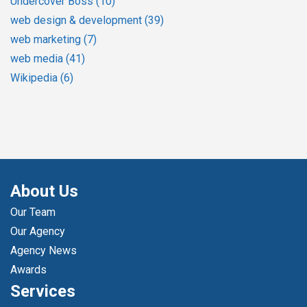
Undercover Boss
(10)
web design & development
(39)
web marketing
(7)
web media
(41)
Wikipedia
(6)
About Us
Our Team
Our Agency
Agency News
Awards
Services