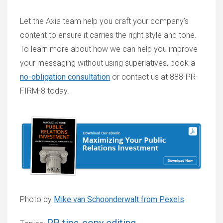
Let the Axia team help you craft your company’s
content to ensure it carries the right style and tone.
To learn more about how we can help you improve
your messaging without using superlatives, book a
no-obligation consultation
or contact us at 888-PR-
FIRM-8 today.
Photo by
Mike van Schoonderwalt from Pexels