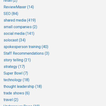
retail
(2)
ReviewMaxer
(14)
SEO
(84)
shared media
(419)
small companies
(2)
social media
(141)
solocast
(34)
spokesperson training
(40)
Staff Recommendations
(3)
story telling
(21)
strategy
(17)
Super Bowl
(7)
technology
(18)
thought leadership
(18)
trade shows
(6)
travel
(2)