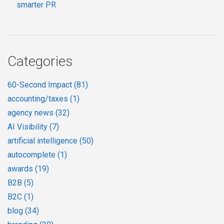
smarter PR
Categories
60-Second Impact
(81)
accounting/taxes
(1)
agency news
(32)
AI Visibility
(7)
artificial intelligence
(50)
autocomplete
(1)
awards
(19)
B2B
(5)
B2C
(1)
blog
(34)