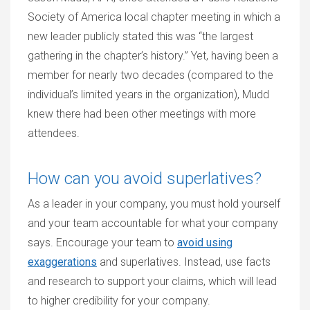
Society of America local chapter meeting in which a
new leader publicly stated this was “the largest
gathering in the chapter’s history.” Yet, having been a
member for nearly two decades (compared to the
individual’s limited years in the organization), Mudd
knew there had been other meetings with more
attendees.
How can you avoid superlatives?
As a leader in your company, you must hold yourself
and your team accountable for what your company
says. Encourage your team to
avoid using
exaggerations
and superlatives. Instead, use facts
and research to support your claims, which will lead
to higher credibility for your company.