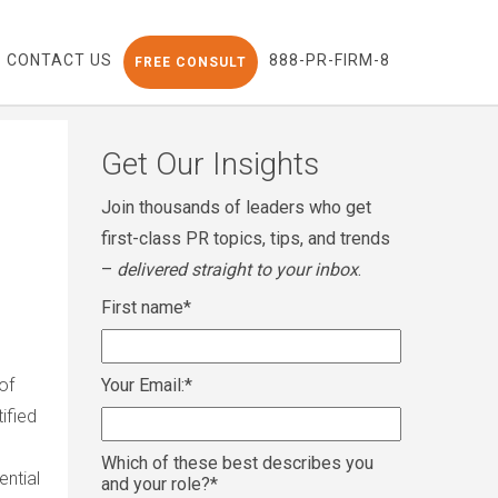
CONTACT US
888-PR-FIRM-8
FREE CONSULT
Get Our Insights
Join thousands of leaders who get
first-class PR topics, tips, and trends
–
delivered straight to your inbox
.
First name
*
of
Your Email:
*
ified
Which of these best describes you
ntial
and your role?
*