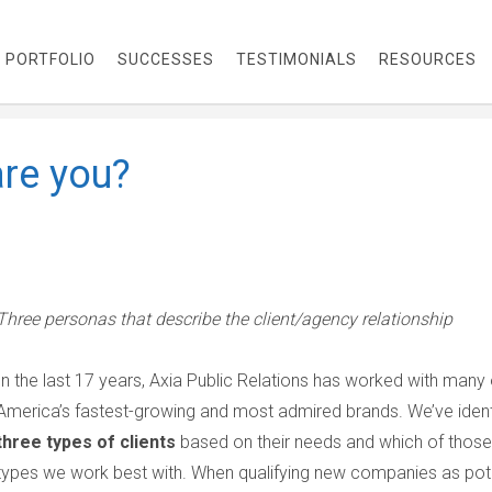
PORTFOLIO
SUCCESSES
TESTIMONIALS
RESOURCES
are you?
Three personas that describe the client/agency relationship
In the last 17 years, Axia Public Relations has worked with many 
America’s fastest-growing and most admired brands. We’ve ident
three types of clients
based on their needs and which of those
types we work best with. When qualifying new companies as pote