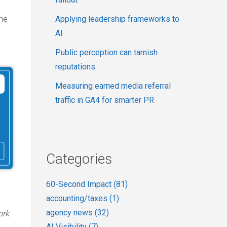
Applying leadership frameworks to
the
AI
Public perception can tarnish
reputations
Measuring earned media referral
traffic in GA4 for smarter PR
Categories
60-Second Impact
(81)
accounting/taxes
(1)
agency news
(32)
ork
AI Visibility
(7)