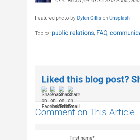
ethic. Becca joined the Axia Public Re
Featured photo by
Dylan Gillis
on
Unsplash
public relations
FAQ
communica
Topics:
,
,
Liked this blog post? Sh
Comment on This Article
First name
*