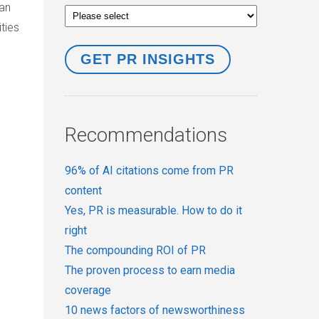
can
ties
Recommendations
96% of AI citations come from PR
content
Yes, PR is measurable. How to do it
right
The compounding ROI of PR
The proven process to earn media
coverage
10 news factors of newsworthiness