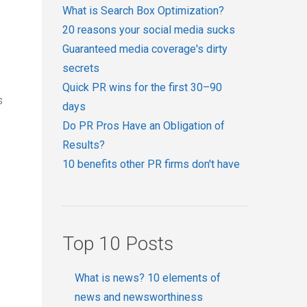
What is Search Box Optimization?
20 reasons your social media sucks
Guaranteed media coverage's dirty
secrets
Quick PR wins for the first 30–90
s
days
Do PR Pros Have an Obligation of
Results?
10 benefits other PR firms don't have
Top 10 Posts
What is news? 10 elements of
news and newsworthiness