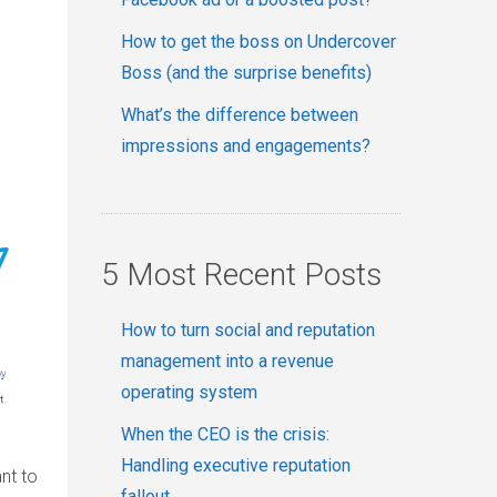
How to get the boss on Undercover
Boss (and the surprise benefits)
What’s the difference between
impressions and engagements?
5 Most Recent Posts
How to turn social and reputation
management into a revenue
operating system
When the CEO is the crisis:
Handling executive reputation
nt to
fallout