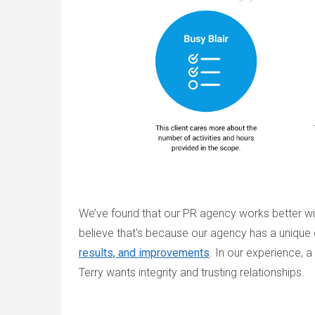
We’ve found that our PR agency works better with
believe that's because our agency has a unique c
results, and improvements
. In our experience, 
Terry wants integrity and trusting relationships.