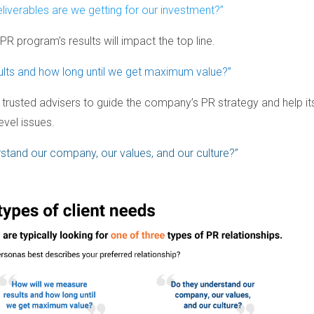
iverables are we getting for our investment?”
 PR program’s results will impact the top line.
ults and how long until we get maximum value?”
ng trusted advisers to guide the company’s PR strategy and help it
vel issues.
stand our company, our values, and our culture?”