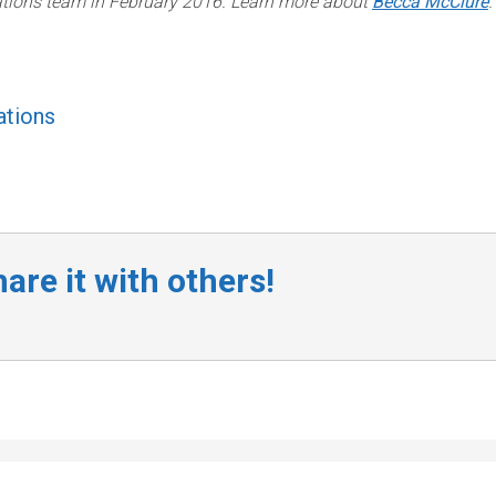
lations team in February 2016. Learn more about
Becca McClure
.
tions
are it with others!