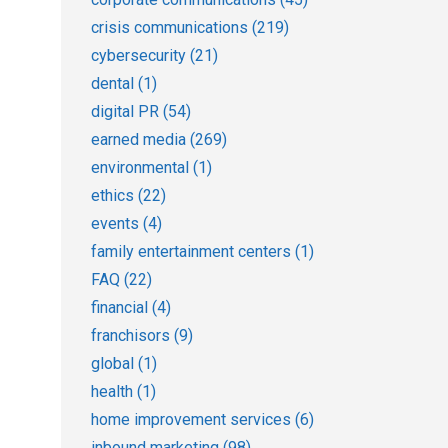
crisis communications
(219)
cybersecurity
(21)
dental
(1)
digital PR
(54)
earned media
(269)
environmental
(1)
ethics
(22)
events
(4)
family entertainment centers
(1)
FAQ
(22)
financial
(4)
franchisors
(9)
global
(1)
health
(1)
home improvement services
(6)
inbound marketing
(98)