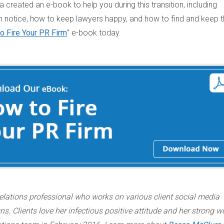
 created an e-book to help you during this transition, including
 notice, how to keep lawyers happy, and how to find and keep 
o Fire Your PR Firm
” e-book today.
elations professional who works on various client social media
. Clients love her infectious positive attitude and her strong w