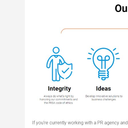
If you’re currently working with a PR agency and