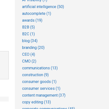
artificial intelligence
(50)
autocomplete
(1)
awards
(19)
B2B
(5)
B2C
(1)
blog
(34)
branding
(20)
CEO
(4)
CMO
(2)
communications
(13)
construction
(9)
consumer goods
(1)
consumer services
(1)
content management
(37)
copy editing
(13)
corporate communications
(45)