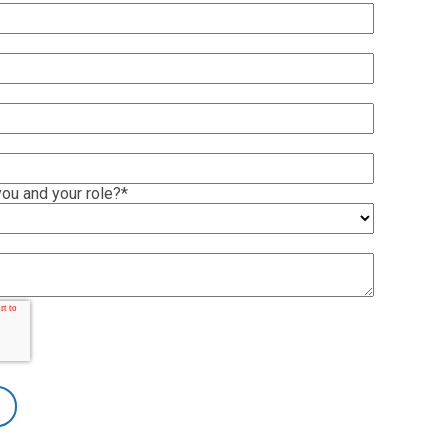
ou and your role?
*