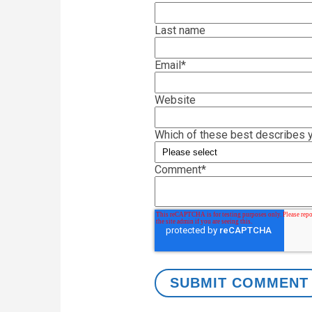
Last name
Email
*
Website
Which of these best describes y
Comment
*