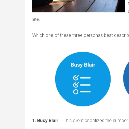
are.
Which one of these three personas best describ
1. Busy Blair
– This client prioritizes the numbe