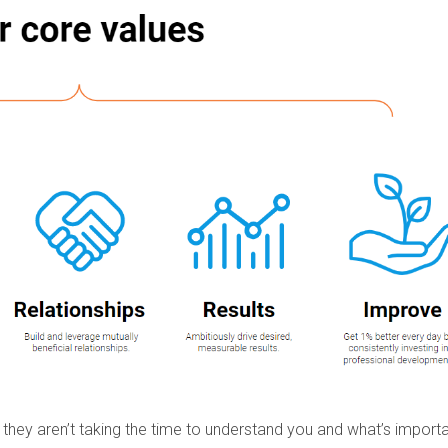
 they aren’t taking the time to understand you and what’s importa