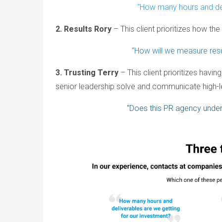
“How many hours and del
2. Results Rory
– This client prioritizes how the
“How will we measure res
3. Trusting Terry
– This client prioritizes havi
senior leadership solve and communicate high-le
“Does this PR agency under