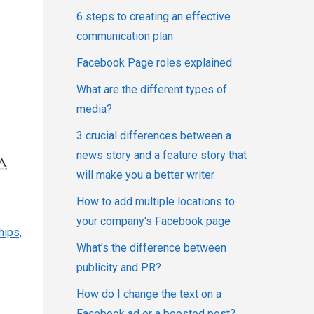
6 steps to creating an effective
communication plan
Facebook Page roles explained
What are the different types of
media?
3 crucial differences between a
news story and a feature story that
will make you a better writer
How to add multiple locations to
your company's Facebook page
hips,
What’s the difference between
publicity and PR?
How do I change the text on a
Facebook ad or a boosted post?