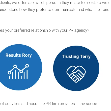
clients, we often ask which persona they relate to most, so we 
understand how they prefer to communicate and what their priori
es your preferred relationship with your PR agency?
r of activities and hours the PR firm provides in the scope.