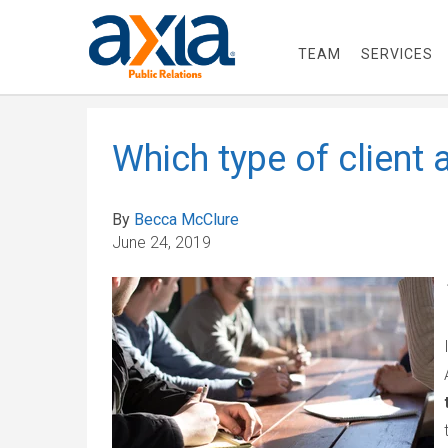
TEAM
SERVICES
Which type of client 
By
Becca McClure
June 24, 2019