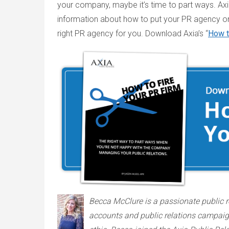
your company, maybe it’s time to part ways. Axia
information about how to put your PR agency on
right PR agency for you. Download Axia’s “
How t
Becca McClure is a passionate public r
accounts and public relations campaigns