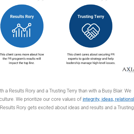
 a Results Rory and a Trusting Terry than with a Busy Blair. We
ulture. We prioritize our core values of
integrity, ideas, relations
a Results Rory gets excited about ideas and results and a Trusting