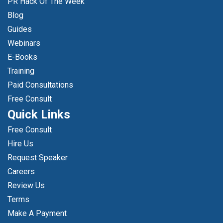
PR Hack Of The Week
Blog
Guides
Webinars
E-Books
Training
Paid Consultations
Free Consult
Quick Links
Free Consult
Hire Us
Request Speaker
Careers
Review Us
Terms
Make A Payment