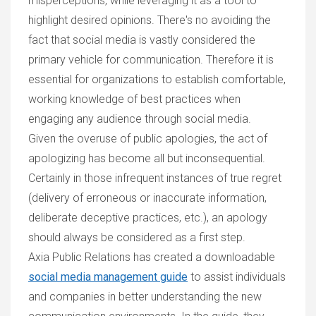
misperceptions, while leveraging it as a tool to
highlight desired opinions. There's no avoiding the
fact that social media is vastly considered the
primary vehicle for communication. Therefore it is
essential for organizations to establish comfortable,
working knowledge of best practices when
engaging any audience through social media.
Given the overuse of public apologies, the act of
apologizing has become all but inconsequential.
Certainly in those infrequent instances of true regret
(delivery of erroneous or inaccurate information,
deliberate deceptive practices, etc.), an apology
should always be considered as a first step.
Axia Public Relations has created a downloadable
social media management guide
to assist individuals
and companies in better understanding the new