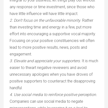
integral to your business, let things play out without
any response or time investment, since those who
have little influence will have little impact.
2. Don’t focus on the unfavorable minority
.
Rather
than investing time and energy in a few, put more
effort into encouraging a supportive vocal majority.
Focusing on your positive constituencies will often
lead to more positive results, news, posts and
engagement.
3. Elevate and appreciate your supporters.
It is much
easier to thwart negative reviewers and avoid
unnecessary apologies when you have droves of
positive supporters to counteract the disapproving
handful.
4. Use social media to reinforce positive perception.
Companies can use social media to negate