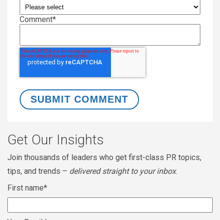
Comment
*
Get Our Insights
Join thousands of leaders who get first-class PR topics,
tips, and trends –
delivered straight to your inbox
.
First name
*