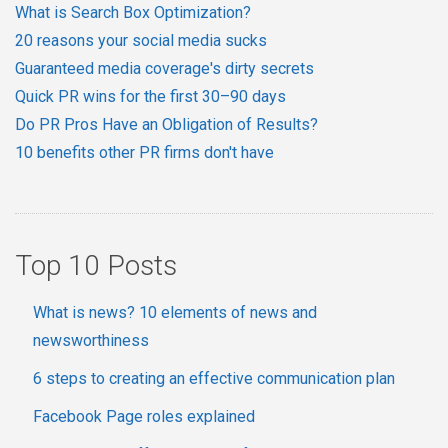
What is Search Box Optimization?
20 reasons your social media sucks
Guaranteed media coverage's dirty secrets
Quick PR wins for the first 30–90 days
Do PR Pros Have an Obligation of Results?
10 benefits other PR firms don't have
Top 10 Posts
What is news? 10 elements of news and
newsworthiness
6 steps to creating an effective communication plan
Facebook Page roles explained