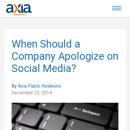
When Should a
Company Apologize on
Social Media?
By
Axia Public Relations
December 22, 2014