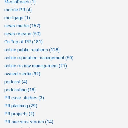
MediaReach
(1)
mobile PR
(4)
mortgage
(1)
news media
(167)
news release
(50)
On Top of PR
(181)
online public relations
(128)
online reputation management
(69)
online review management
(27)
owned media
(92)
podcast
(4)
podcasting
(18)
PR case studies
(3)
PR planning
(29)
PR projects
(2)
PR success stories
(14)