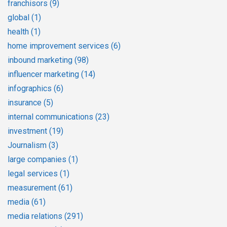
franchisors
(9)
global
(1)
health
(1)
home improvement services
(6)
inbound marketing
(98)
influencer marketing
(14)
infographics
(6)
insurance
(5)
internal communications
(23)
investment
(19)
Journalism
(3)
large companies
(1)
legal services
(1)
measurement
(61)
media
(61)
media relations
(291)