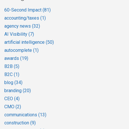
60-Second Impact
(81)
accounting/taxes
(1)
agency news
(32)
AI Visibility
(7)
artificial intelligence
(50)
autocomplete
(1)
awards
(19)
B2B
(5)
B2C
(1)
blog
(34)
branding
(20)
CEO
(4)
CMO
(2)
communications
(13)
construction
(9)