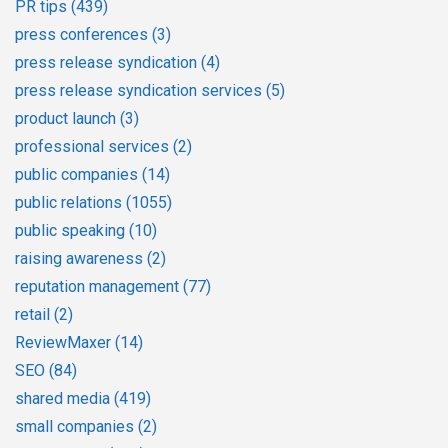
PR tips
(439)
press conferences
(3)
press release syndication
(4)
press release syndication services
(5)
product launch
(3)
professional services
(2)
public companies
(14)
public relations
(1055)
public speaking
(10)
raising awareness
(2)
reputation management
(77)
retail
(2)
ReviewMaxer
(14)
SEO
(84)
shared media
(419)
small companies
(2)