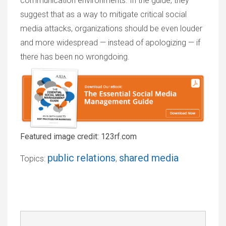
communication environments. In the guide, they
suggest that as a way to mitigate critical social
media attacks, organizations should be even louder
and more widespread — instead of apologizing — if
there has been no wrongdoing.
Featured image credit: 123rf.com
public relations
shared media
Topics:
,