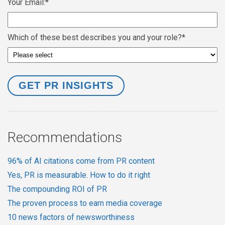
Your Email:
*
Which of these best describes you and your role?
*
Recommendations
96% of AI citations come from PR content
Yes, PR is measurable. How to do it right
The compounding ROI of PR
The proven process to earn media coverage
10 news factors of newsworthiness