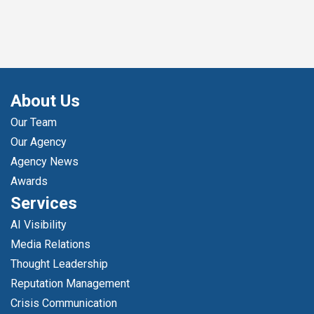
About Us
Our Team
Our Agency
Agency News
Awards
Services
AI Visibility
Media Relations
Thought Leadership
Reputation Management
Crisis Communication