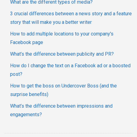
What are the different types of media?
3 crucial differences between a news story and a feature
story that will make you a better writer
How to add multiple locations to your company's
Facebook page
What’s the difference between publicity and PR?
How do I change the text on a Facebook ad or a boosted
post?
How to get the boss on Undercover Boss (and the
surprise benefits)
What’s the difference between impressions and
engagements?