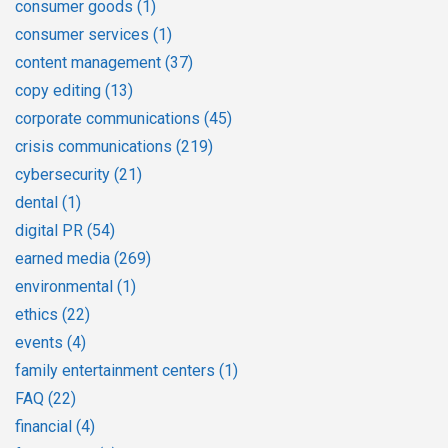
consumer goods
(1)
consumer services
(1)
content management
(37)
copy editing
(13)
corporate communications
(45)
crisis communications
(219)
cybersecurity
(21)
dental
(1)
digital PR
(54)
earned media
(269)
environmental
(1)
ethics
(22)
events
(4)
family entertainment centers
(1)
FAQ
(22)
financial
(4)