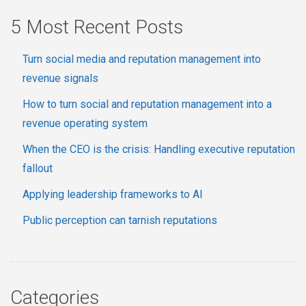
5 Most Recent Posts
Turn social media and reputation management into
revenue signals
How to turn social and reputation management into a
revenue operating system
When the CEO is the crisis: Handling executive reputation
fallout
Applying leadership frameworks to AI
Public perception can tarnish reputations
Categories