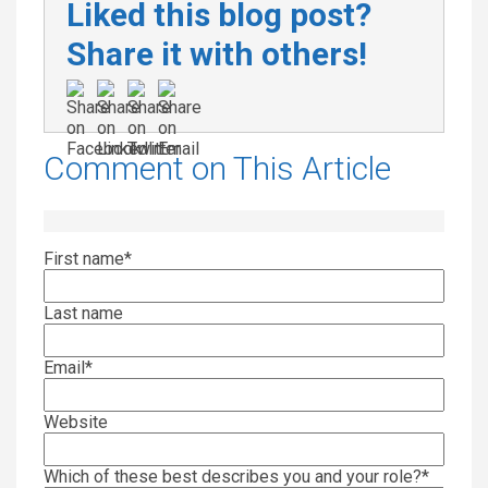
Liked this blog post?
Share it with others!
Comment on This Article
First name
*
Last name
Email
*
Website
Which of these best describes you and your role?
*