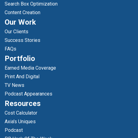
Search Box Optimization
Content Creation
Our Work
Our Clients
Success Stories
FAQs
Portfolio
Earned Media Coverage
Print And Digital
TV News
Podcast Appearances
Resources
Cost Calculator
Axia's Uniques
Podcast