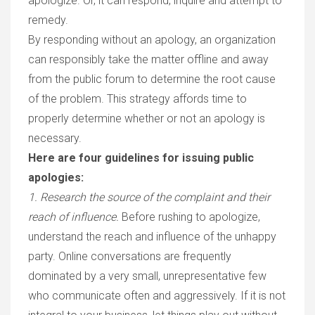
apologize. Or, it can respond, inquire and attempt to
remedy.
By responding without an apology, an organization
can responsibly take the matter offline and away
from the public forum to determine the root cause
of the problem. This strategy affords time to
properly determine whether or not an apology is
necessary.
Here are four guidelines for issuing public
apologies:
1. Research the source of the complaint and their
reach of influence.
Before rushing to apologize,
understand the reach and influence of the unhappy
party. Online conversations are frequently
dominated by a very small, unrepresentative few
who communicate often and aggressively. If it is not