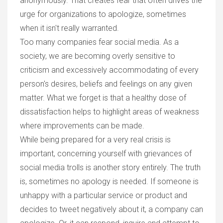
anonymously. That creates fear that often drives the
urge for organizations to apologize, sometimes
when it isn't really warranted.
Too many companies fear social media. As a
society, we are becoming overly sensitive to
criticism and excessively accommodating of every
person's desires, beliefs and feelings on any given
matter. What we forget is that a healthy dose of
dissatisfaction helps to highlight areas of weakness
where improvements can be made.
While being prepared for a very real crisis is
important, concerning yourself with grievances of
social media trolls is another story entirely. The truth
is, sometimes no apology is needed.
If someone is
unhappy with a particular service or product and
decides to tweet negatively about it, a company can