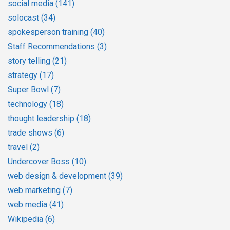
social media
(141)
solocast
(34)
spokesperson training
(40)
Staff Recommendations
(3)
story telling
(21)
strategy
(17)
Super Bowl
(7)
technology
(18)
thought leadership
(18)
trade shows
(6)
travel
(2)
Undercover Boss
(10)
web design & development
(39)
web marketing
(7)
web media
(41)
Wikipedia
(6)