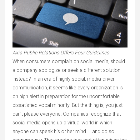
Axia Public Relations Offers Four Guidelines
When consumers complain on social media, should
a company apologize or seek a different solution
instead? In an era of highly social, media-driven
communication, it seems like every organization is
on high alert in preparation for the uncomfortable,
dissatisfied vocal minority. But the thing is, you just
can't please everyone. Companies recognize that
social media opens up a virtual world in which
anyone can speak his or her mind — and do so