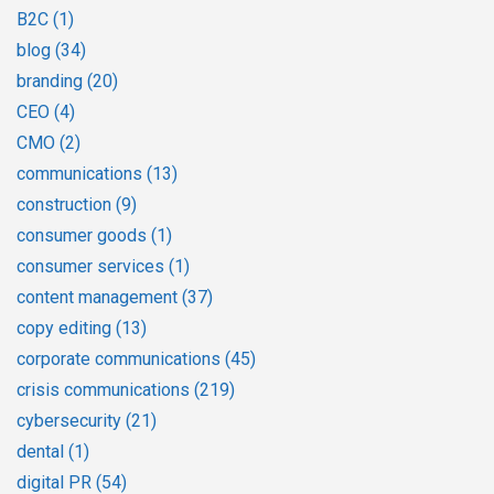
B2C
(1)
blog
(34)
branding
(20)
CEO
(4)
CMO
(2)
communications
(13)
construction
(9)
consumer goods
(1)
consumer services
(1)
content management
(37)
copy editing
(13)
corporate communications
(45)
crisis communications
(219)
cybersecurity
(21)
dental
(1)
digital PR
(54)