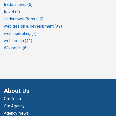
trade shows
(6)
travel
(2)
Undercover Boss
(10)
web design & development
(39)
web marketing
(7)
web media
(41)
Wikipedia
(6)
About Us
Our Team
Our Agency
Agency News