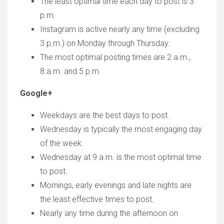
The least optimal time each day to post is 3
p.m.
Instagram is active nearly any time (excluding
3 p.m.) on Monday through Thursday.
The most optimal posting times are 2 a.m.,
8.a.m. and 5 p.m.
Google+
Weekdays are the best days to post.
Wednesday is typically the most engaging day
of the week.
Wednesday at 9 a.m. is the most optimal time
to post.
Mornings, early evenings and late nights are
the least effective times to post.
Nearly any time during the afternoon on