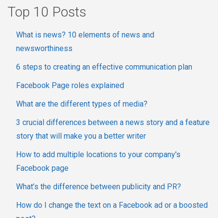
Top 10 Posts
What is news? 10 elements of news and
newsworthiness
6 steps to creating an effective communication plan
Facebook Page roles explained
What are the different types of media?
3 crucial differences between a news story and a feature
story that will make you a better writer
How to add multiple locations to your company's
Facebook page
What’s the difference between publicity and PR?
How do I change the text on a Facebook ad or a boosted