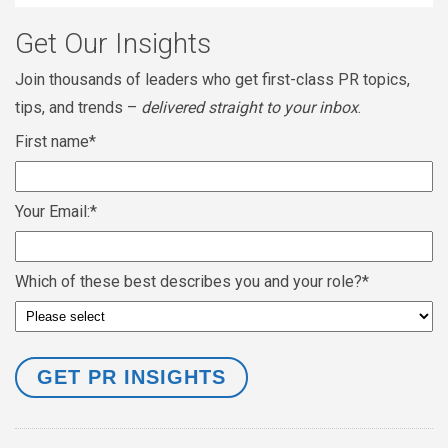
Get Our Insights
Join thousands of leaders who get first-class PR topics,
tips, and trends –
delivered straight to your inbox
.
First name
*
Your Email:
*
Which of these best describes you and your role?
*