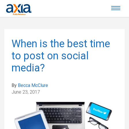
When is the best time
to post on social
media?
By
Becca McClure
June 23, 2017