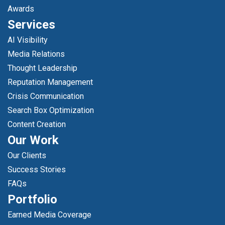
Awards
Services
AI Visibility
Media Relations
Thought Leadership
Reputation Management
Crisis Communication
Search Box Optimization
Content Creation
Our Work
Our Clients
Success Stories
FAQs
Portfolio
Earned Media Coverage