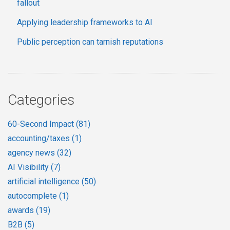
fallout
Applying leadership frameworks to AI
Public perception can tarnish reputations
Categories
60-Second Impact
(81)
accounting/taxes
(1)
agency news
(32)
AI Visibility
(7)
artificial intelligence
(50)
autocomplete
(1)
awards
(19)
B2B
(5)