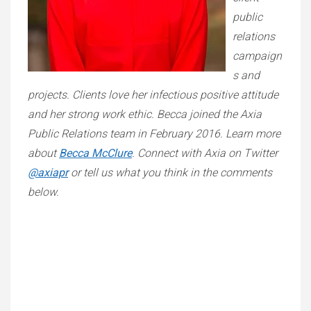
public
relations
campaign
s and
projects. Clients love her infectious positive attitude
and her strong work ethic. Becca joined the Axia
Public Relations team in February 2016. Learn more
about
Becca McClure
. Connect with Axia on Twitter
@axiapr
or tell us what you think in the comments
below.