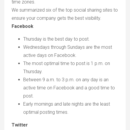
time zones.
We summarized six of the top social sharing sites to
ensure your company gets the best visibility.
Facebook
Thursday is the best day to post.
Wednesdays through Sundays are the most
active days on Facebook.
The most optimal time to post is 1 p.m. on
Thursday.
Between 9 a.m. to 3 p.m. on any day is an
active time on Facebook and a good time to
post.
Early mornings and late nights are the least
optimal posting times.
Twitter