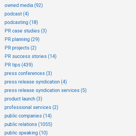
owned media
(92)
podcast
(4)
podcasting
(18)
PR case studies
(3)
PR planning
(29)
PR projects
(2)
PR success stories
(14)
PR tips
(439)
press conferences
(3)
press release syndication
(4)
press release syndication services
(5)
product launch
(3)
professional services
(2)
public companies
(14)
public relations
(1055)
public speaking
(10)