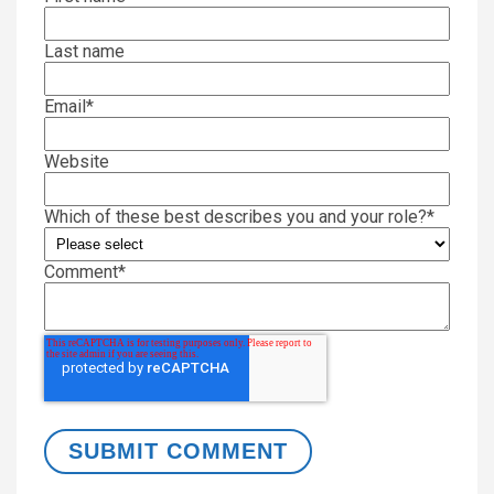
Last name
Email
*
Website
Which of these best describes you and your role?
*
Comment
*