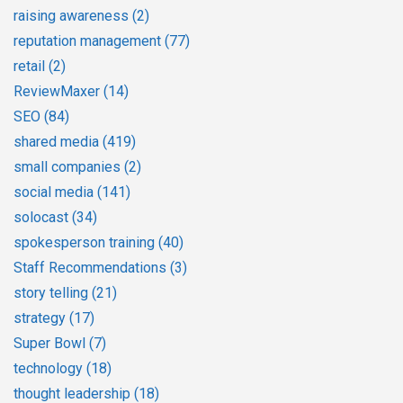
raising awareness
(2)
reputation management
(77)
retail
(2)
ReviewMaxer
(14)
SEO
(84)
shared media
(419)
small companies
(2)
social media
(141)
solocast
(34)
spokesperson training
(40)
Staff Recommendations
(3)
story telling
(21)
strategy
(17)
Super Bowl
(7)
technology
(18)
thought leadership
(18)