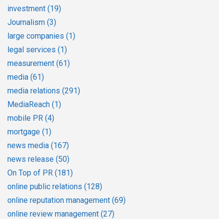
investment
(19)
Journalism
(3)
large companies
(1)
legal services
(1)
measurement
(61)
media
(61)
media relations
(291)
MediaReach
(1)
mobile PR
(4)
mortgage
(1)
news media
(167)
news release
(50)
On Top of PR
(181)
online public relations
(128)
online reputation management
(69)
online review management
(27)