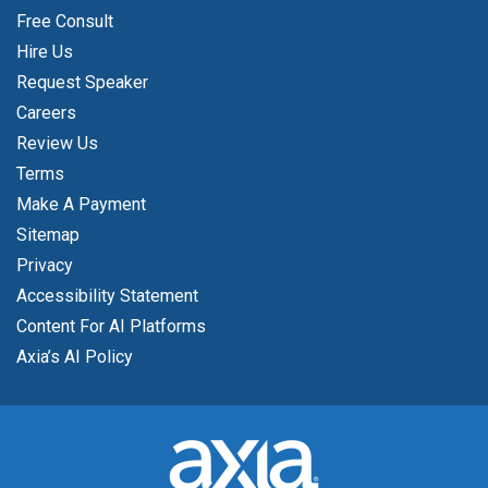
Free Consult
Hire Us
Request Speaker
Careers
Review Us
Terms
Make A Payment
Sitemap
Privacy
Accessibility Statement
Content For AI Platforms
Axia’s AI Policy