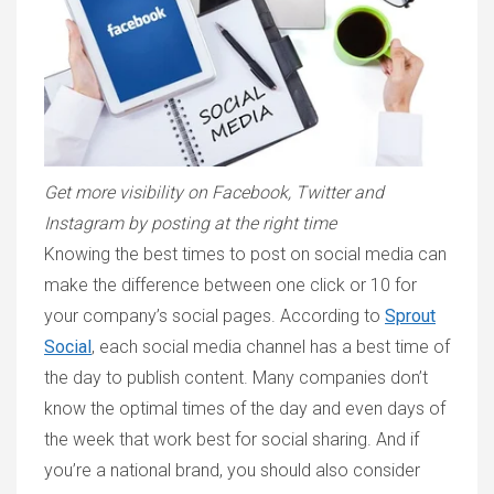
Get more visibility on Facebook, Twitter and
Instagram by posting at the right time
Knowing the best times to post on social media can
make the difference between one click or 10 for
your company’s social pages. According to
Sprout
Social
, each social media channel has a best time of
the day to publish content. Many companies don’t
know the optimal times of the day and even days of
the week that work best for social sharing. And if
you’re a national brand, you should also consider