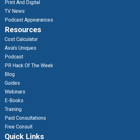
Print And Digital
TV News
Podcast Appearances
Resources
Cost Calculator
Axia's Uniques
Podcast
PR Hack Of The Week
Blog
Guides
Webinars
E-Books
Training
Paid Consultations
Free Consult
Quick Links