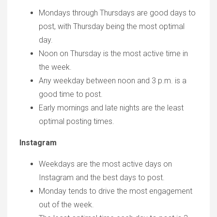
Mondays through Thursdays are good days to
post, with Thursday being the most optimal
day.
Noon on Thursday is the most active time in
the week.
Any weekday between noon and 3 p.m. is a
good time to post.
Early mornings and late nights are the least
optimal posting times.
Instagram
Weekdays are the most active days on
Instagram and the best days to post.
Monday tends to drive the most engagement
out of the week.