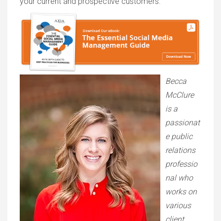
your current and prospective customers.
Becca
McClure
is a
passionat
e public
relations
professio
nal who
works on
various
client