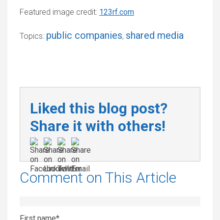
Featured image credit:
123rf.com
public companies
shared media
Topics:
,
Liked this blog post?
Share it with others!
Comment on This Article
First name
*