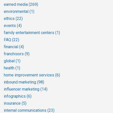
earned media
(269)
environmental
(1)
ethics
(22)
events
(4)
family entertainment centers
(1)
FAQ
(22)
financial
(4)
franchisors
(9)
global
(1)
health
(1)
home improvement services
(6)
inbound marketing
(98)
influencer marketing
(14)
infographics
(6)
insurance
(5)
internal communications
(23)