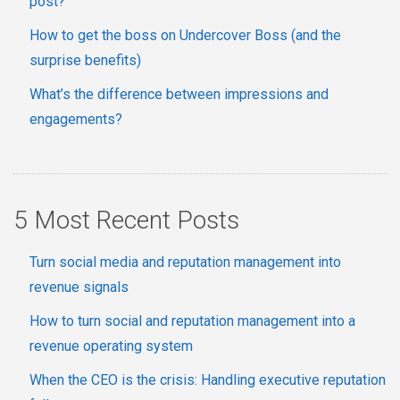
post?
How to get the boss on Undercover Boss (and the
surprise benefits)
What’s the difference between impressions and
engagements?
5 Most Recent Posts
Turn social media and reputation management into
revenue signals
How to turn social and reputation management into a
revenue operating system
When the CEO is the crisis: Handling executive reputation