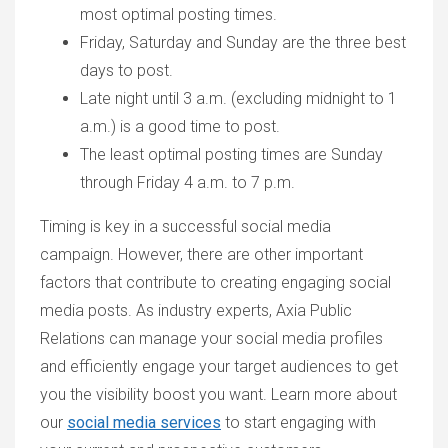
most optimal posting times.
Friday, Saturday and Sunday are the three best
days to post.
Late night until 3 a.m. (excluding midnight to 1
a.m.) is a good time to post.
The least optimal posting times are Sunday
through Friday 4 a.m. to 7 p.m.
Timing is key in a successful social media
campaign. However, there are other important
factors that contribute to creating engaging social
media posts. As industry experts, Axia Public
Relations can manage your social media profiles
and efficiently engage your target audiences to get
you the visibility boost you want. Learn more about
our
social media services
to start engaging with