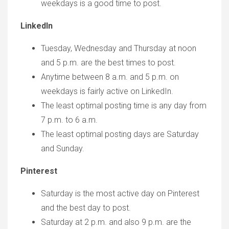
weekdays is a good time to post.
LinkedIn
Tuesday, Wednesday and Thursday at noon
and 5 p.m. are the best times to post.
Anytime between 8 a.m. and 5 p.m. on
weekdays is fairly active on LinkedIn.
The least optimal posting time is any day from
7 p.m. to 6 a.m.
The least optimal posting days are Saturday
and Sunday.
Pinterest
Saturday is the most active day on Pinterest
and the best day to post.
Saturday at 2 p.m. and also 9 p.m. are the