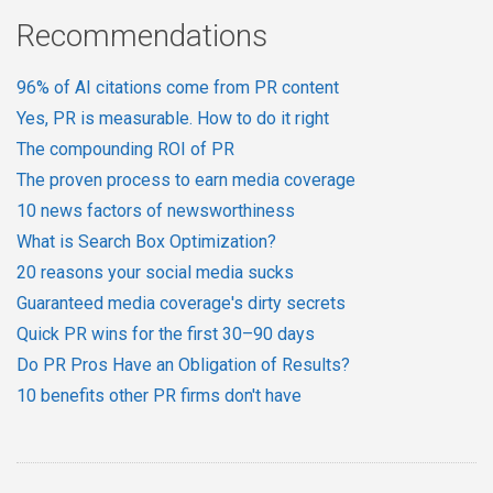
Recommendations
96% of AI citations come from PR content
Yes, PR is measurable. How to do it right
The compounding ROI of PR
The proven process to earn media coverage
10 news factors of newsworthiness
What is Search Box Optimization?
20 reasons your social media sucks
Guaranteed media coverage's dirty secrets
Quick PR wins for the first 30–90 days
Do PR Pros Have an Obligation of Results?
10 benefits other PR firms don't have