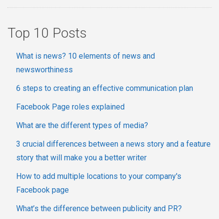
Top 10 Posts
What is news? 10 elements of news and
newsworthiness
6 steps to creating an effective communication plan
Facebook Page roles explained
What are the different types of media?
3 crucial differences between a news story and a feature
story that will make you a better writer
How to add multiple locations to your company's
Facebook page
What’s the difference between publicity and PR?