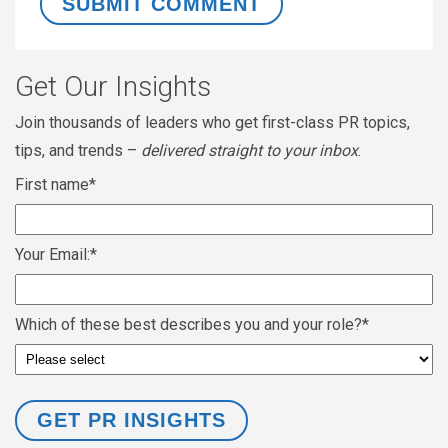
Get Our Insights
Join thousands of leaders who get first-class PR topics,
tips, and trends –
delivered straight to your inbox
.
First name
*
Your Email:
*
Which of these best describes you and your role?
*