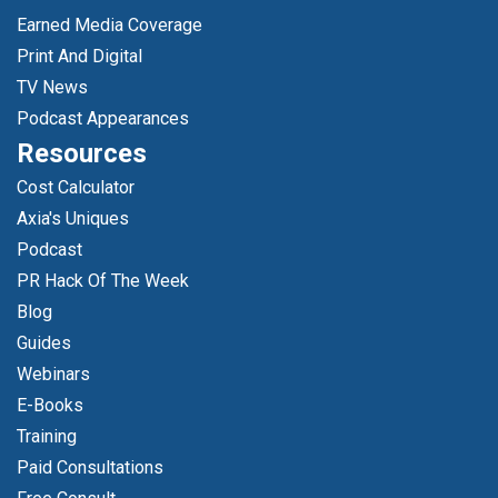
Earned Media Coverage
Print And Digital
TV News
Podcast Appearances
Resources
Cost Calculator
Axia's Uniques
Podcast
PR Hack Of The Week
Blog
Guides
Webinars
E-Books
Training
Paid Consultations