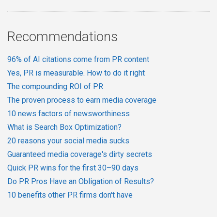
Recommendations
96% of AI citations come from PR content
Yes, PR is measurable. How to do it right
The compounding ROI of PR
The proven process to earn media coverage
10 news factors of newsworthiness
What is Search Box Optimization?
20 reasons your social media sucks
Guaranteed media coverage's dirty secrets
Quick PR wins for the first 30–90 days
Do PR Pros Have an Obligation of Results?
10 benefits other PR firms don't have