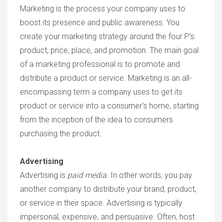
Marketing is the process your company uses to
boost its presence and public awareness. You
create your marketing strategy around the four P's:
product, price, place, and promotion. The main goal
of a marketing professional is to promote and
distribute a product or service. Marketing is an all-
encompassing term a company uses to get its
product or service into a consumer's home, starting
from the inception of the idea to consumers
purchasing the product.
Advertising
Advertising is
paid media
. In other words, you pay
another company to distribute your brand, product,
or service in their space. Advertising is typically
impersonal, expensive, and persuasive. Often, host