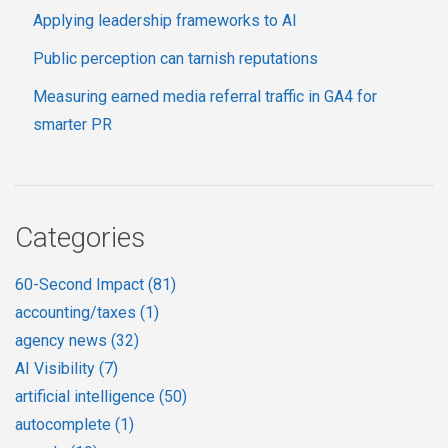
Applying leadership frameworks to AI
Public perception can tarnish reputations
Measuring earned media referral traffic in GA4 for
smarter PR
Categories
60-Second Impact
(81)
accounting/taxes
(1)
agency news
(32)
AI Visibility
(7)
artificial intelligence
(50)
autocomplete
(1)