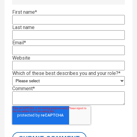
First name
*
Last name
Email
*
Website
Which of these best describes you and your role?
*
Comment
*