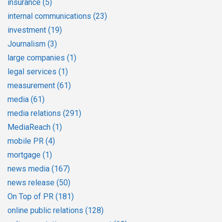
insurance
(5)
internal communications
(23)
investment
(19)
Journalism
(3)
large companies
(1)
legal services
(1)
measurement
(61)
media
(61)
media relations
(291)
MediaReach
(1)
mobile PR
(4)
mortgage
(1)
news media
(167)
news release
(50)
On Top of PR
(181)
online public relations
(128)