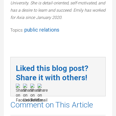
University. She is detail-oriented, self-motivated, and
has a desire to learn and succeed. Emily has worked
for Axia since January 2020.
public relations
Topics:
Liked this blog post?
Share it with others!
Comment on This Article