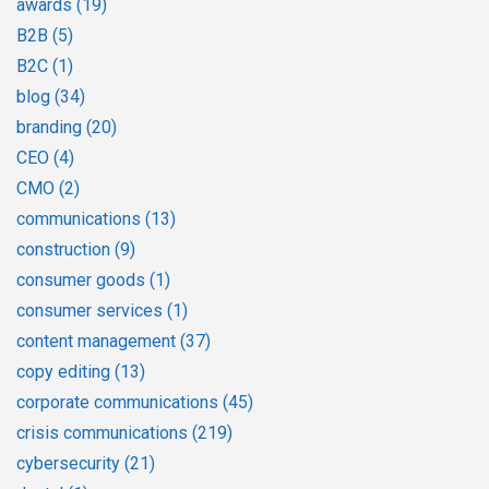
awards
(19)
B2B
(5)
B2C
(1)
blog
(34)
branding
(20)
CEO
(4)
CMO
(2)
communications
(13)
construction
(9)
consumer goods
(1)
consumer services
(1)
content management
(37)
copy editing
(13)
corporate communications
(45)
crisis communications
(219)
cybersecurity
(21)