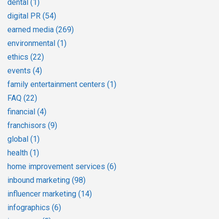
dental
(1)
digital PR
(54)
earned media
(269)
environmental
(1)
ethics
(22)
events
(4)
family entertainment centers
(1)
FAQ
(22)
financial
(4)
franchisors
(9)
global
(1)
health
(1)
home improvement services
(6)
inbound marketing
(98)
influencer marketing
(14)
infographics
(6)