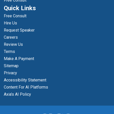
Free Consult
Quick Links
Free Consult
Hire Us
Request Speaker
Careers
Review Us
Terms
Make A Payment
Sitemap
Privacy
Accessibility Statement
Content For AI Platforms
Axia’s AI Policy