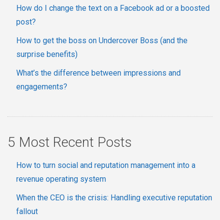
How do I change the text on a Facebook ad or a boosted
post?
How to get the boss on Undercover Boss (and the
surprise benefits)
What’s the difference between impressions and
engagements?
5 Most Recent Posts
How to turn social and reputation management into a
revenue operating system
When the CEO is the crisis: Handling executive reputation
fallout