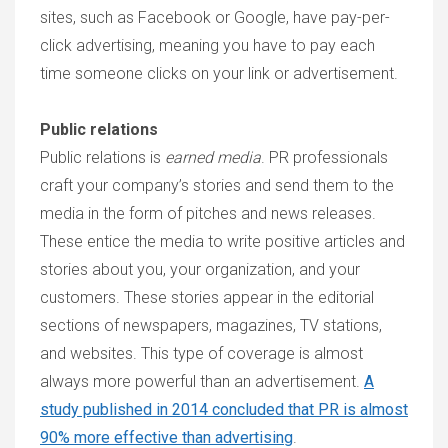
sites, such as Facebook or Google, have pay-per-
click advertising, meaning you have to pay each
time someone clicks on your link or advertisement.
Public relations
Public relations is
earned media
. PR professionals
craft your company’s stories and send them to the
media in the form of pitches and news releases.
These entice the media to write positive articles and
stories about you, your organization, and your
customers. These stories appear in the editorial
sections of newspapers, magazines, TV stations,
and websites. This type of coverage is almost
always more powerful than an advertisement.
A
study published in 2014 concluded that PR is almost
90% more effective than advertising
.