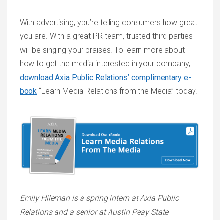
With advertising, you’re telling consumers how great
you are. With a great PR team, trusted third parties
will be singing your praises. To learn more about
how to get the media interested in your company,
download Axia Public Relations’ complimentary e-
book
“Learn Media Relations from the Media” today.
Emily Hileman is a spring intern at Axia Public
Relations and a senior at Austin Peay State