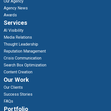
Our Agency
Agency News
Awards
Services
AI Visibility
Media Relations
Thought Leadership
Reputation Management
Crisis Communication
Search Box Optimization
Content Creation
Our Work
Our Clients
Success Stories
FAQs
Portfolio