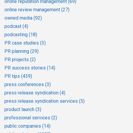
online reputation management
(69)
online review management
(27)
owned media
(92)
podcast
(4)
podcasting
(18)
PR case studies
(3)
PR planning
(29)
PR projects
(2)
PR success stories
(14)
PR tips
(439)
press conferences
(3)
press release syndication
(4)
press release syndication services
(5)
product launch
(3)
professional services
(2)
public companies
(14)