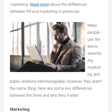
marketing.
Read more
about the differences
between PR and marketing in particular.
Many
people
use the
terms
advertis
ing,
marketi
ng, and
public relations interchangeably; however, they aren’t
the same thing. Here are some key differences
between the three and why they matter.
Marketing