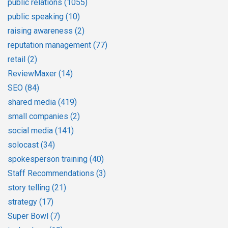
public relations
(1055)
public speaking
(10)
raising awareness
(2)
reputation management
(77)
retail
(2)
ReviewMaxer
(14)
SEO
(84)
shared media
(419)
small companies
(2)
social media
(141)
solocast
(34)
spokesperson training
(40)
Staff Recommendations
(3)
story telling
(21)
strategy
(17)
Super Bowl
(7)