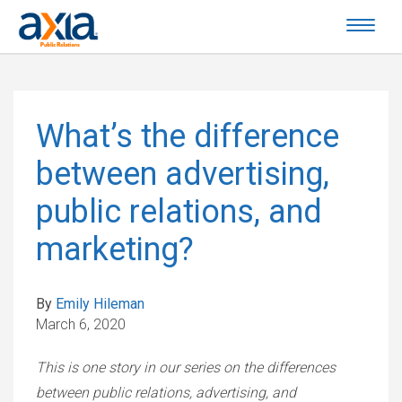
What’s the difference
between advertising,
public relations, and
marketing?
By
Emily Hileman
March 6, 2020
This is one story in our series on the differences
between public relations, advertising, and