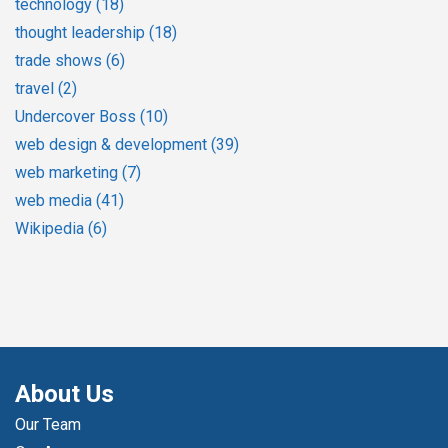
technology
(18)
thought leadership
(18)
trade shows
(6)
travel
(2)
Undercover Boss
(10)
web design & development
(39)
web marketing
(7)
web media
(41)
Wikipedia
(6)
About Us
Our Team