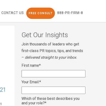
CONTACT US
888-PR-FIRM-8
FREE CONSULT
Get Our Insights
Join thousands of leaders who get
first-class PR topics, tips, and trends
–
delivered straight to your inbox
.
First name
*
Your Email:
*
021
Which of these best describes you
and your role?
*
om