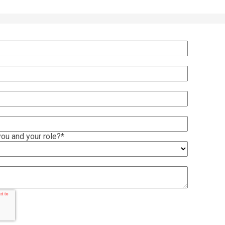
ou and your role?
*