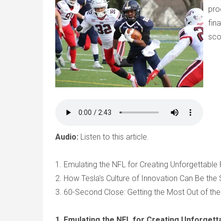
pro
fin
sco
Audio:
Listen to this article.
1. Emulating the NFL for Creating Unforgettabl
2. How Tesla's Culture of Innovation Can Be th
3. 60-Second Close: Getting the Most Out of the
1. Emulating the NFL for Creating Unforget