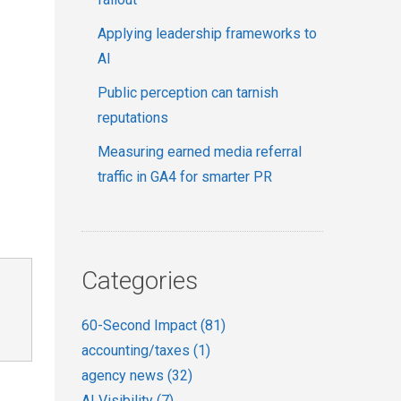
Applying leadership frameworks to
AI
Public perception can tarnish
reputations
Measuring earned media referral
traffic in GA4 for smarter PR
Categories
60-Second Impact
(81)
accounting/taxes
(1)
agency news
(32)
AI Visibility
(7)