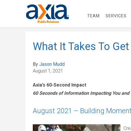
TEAM
SERVICES
What It Takes To Get
By
Jason Mudd
August 1, 2021
Axia’s 60-Second Impact
60 Seconds of Information Impacting You and
August 2021 – Building Momentu
Cre