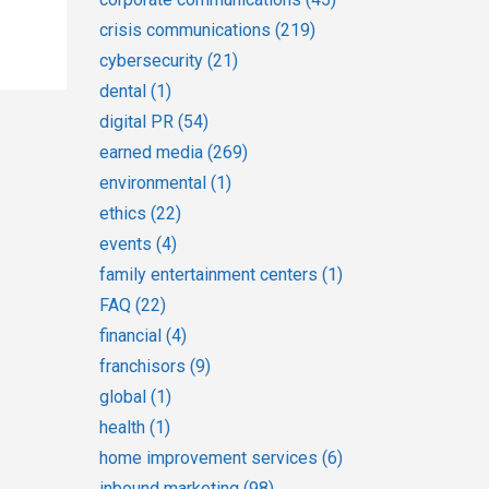
crisis communications
(219)
cybersecurity
(21)
dental
(1)
digital PR
(54)
earned media
(269)
environmental
(1)
ethics
(22)
events
(4)
family entertainment centers
(1)
FAQ
(22)
financial
(4)
franchisors
(9)
global
(1)
health
(1)
home improvement services
(6)
inbound marketing
(98)