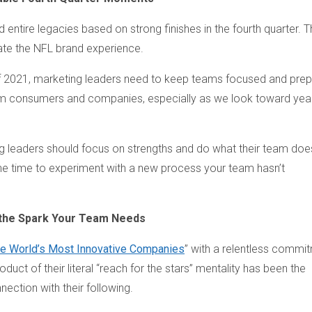
 entire legacies based on strong finishes in the fourth quarter. 
ate the NFL brand experience.
 of 2021, marketing leaders need to keep teams focused and pre
m consumers and companies, especially as we look toward yea
ting leaders should focus on strengths and do what their team doe
t the time to experiment with a new process your team hasn’t
e the Spark Your Team Needs
e World’s Most Innovative Companies
” with a relentless commi
uct of their literal “reach for the stars” mentality has been the
ection with their following.