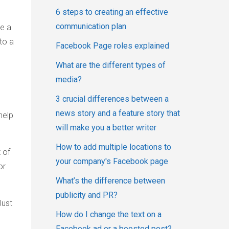
6 steps to creating an effective
communication plan
ke a
to a
Facebook Page roles explained
What are the different types of
media?
3 crucial differences between a
news story and a feature story that
help
will make you a better writer
How to add multiple locations to
 of
your company's Facebook page
or
What’s the difference between
publicity and PR?
Just
How do I change the text on a
Facebook ad or a boosted post?