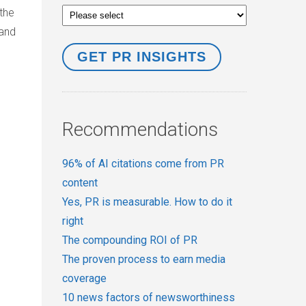
the
 and
Recommendations
96% of AI citations come from PR
content
Yes, PR is measurable. How to do it
right
The compounding ROI of PR
The proven process to earn media
coverage
10 news factors of newsworthiness