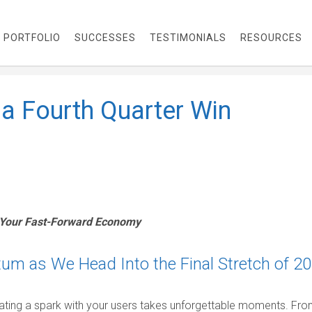
PORTFOLIO
SUCCESSES
TESTIMONIALS
RESOURCES
 a Fourth Quarter Win
 Your Fast-Forward Economy
m as We Head Into the Final Stretch of 2
ating a spark with your users takes unforgettable moments. Fr