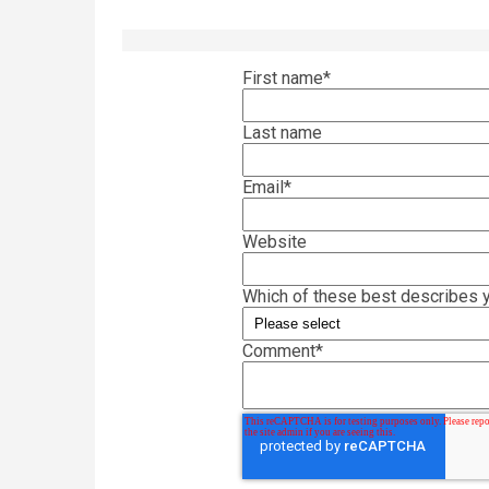
First name
*
Last name
Email
*
Website
Which of these best describes y
Comment
*