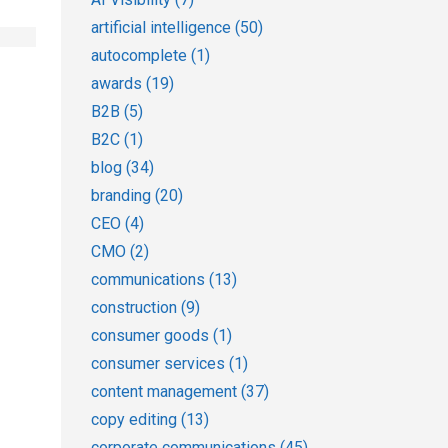
artificial intelligence
(50)
autocomplete
(1)
awards
(19)
B2B
(5)
B2C
(1)
blog
(34)
branding
(20)
CEO
(4)
CMO
(2)
communications
(13)
construction
(9)
consumer goods
(1)
consumer services
(1)
content management
(37)
copy editing
(13)
corporate communications
(45)