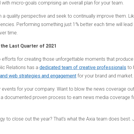
 with micro-goals comprising an overall plan for your team.
om a quality perspective and seek to continually improve them. Li
iciencies. Performing something just 1% better each time will lead 
ver time.
 the Last Quarter of 2021
 efforts for creating those unforgettable moments that produce
lic Relations has a
dedicated team of creative professionals
to 
, and web strategies and engagement
for your brand and market.
 events for your company. Want to blow the news coverage out
 a documented proven process to earn news media coverage f
gy to close out the year? That's what the Axia team does best. 