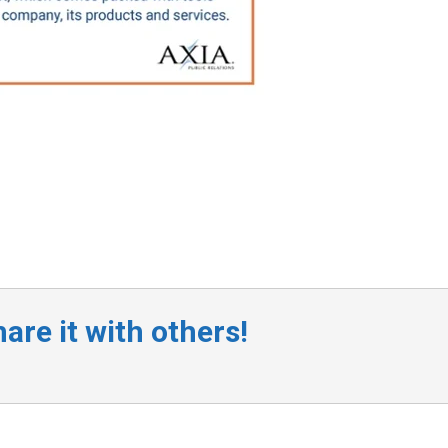
are it with others!