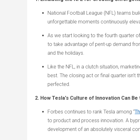
National Football League (NFL) teams build
unforgettable moments continuously elev
As we start looking to the fourth quarter
to take advantage of pent-up demand fro
and the holidays.
Like the NFL, in a clutch situation, marke
best. The closing act or final quarter isn’
perfected.
2. How Tesla's Culture of Innovation Can B
Forbes continues to rank Tesla among “
Th
to product and process innovation. A byprod
development of an absolutely visceral conn