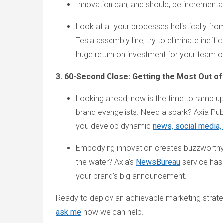
Innovation can, and should, be incremental
Look at all your processes holistically fr
Tesla assembly line, try to eliminate ineff
huge return on investment for your team o
3. 60-Second Close: Getting the Most Out of
Looking ahead, now is the time to ramp up
brand evangelists. Need a spark? Axia Pub
you develop dynamic
news, social media
Embodying innovation creates buzzworthy
the water? Axia’s
NewsBureau
service has
your brand’s big announcement.
Ready to deploy an achievable marketing strate
ask me
how we can help.