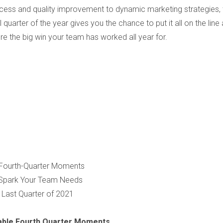
cess and quality improvement to dynamic marketing strategies, 
al quarter of the year gives you the chance to put it all on the line
re the big win your team has worked all year for.
e Fourth-Quarter Moments
e Spark Your Team Needs
 Last Quarter of 2021
table Fourth Quarter Moments