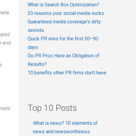
What is Search Box Optimization?
These
20 reasons your social media sucks
Guaranteed media coverage's dirty
secrets
pared
Quick PR wins for the first 30–90
r-end
days
Do PR Pros Have an Obligation of
Results?
s
10 benefits other PR firms don't have
Top 10 Posts
tment
What is news? 10 elements of
news and newsworthiness