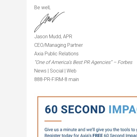
Be well,
Jason Mudd, APR
CEO/Managing Partner
Axia Public Relations
“One of America’s Best PR Agencies” – Forbes
News | Social | Web
888-PR-FIRM-8 main