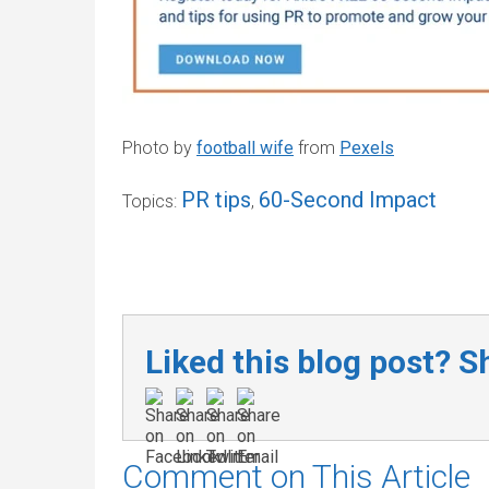
Photo by
football wife
from
Pexels
PR tips
60-Second Impact
Topics:
,
Liked this blog post? Sh
Comment on This Article