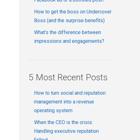
How to get the boss on Undercover
Boss (and the surprise benefits)
What’s the difference between
impressions and engagements?
5 Most Recent Posts
How to turn social and reputation
management into a revenue
operating system
When the CEO is the crisis:
Handling executive reputation
fallout