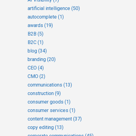
artificial intelligence
(50)
autocomplete
(1)
awards
(19)
B2B
(5)
B2C
(1)
blog
(34)
branding
(20)
CEO
(4)
CMO
(2)
communications
(13)
construction
(9)
consumer goods
(1)
consumer services
(1)
content management
(37)
copy editing
(13)
corporate communications
(45)