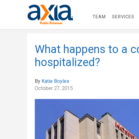
TEAM
SERVICES
What happens to a co
hospitalized?
By
Katie Boyles
October 27, 2015