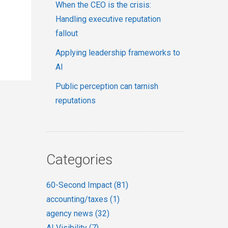
When the CEO is the crisis:
Handling executive reputation
fallout
Applying leadership frameworks to
AI
Public perception can tarnish
reputations
Categories
60-Second Impact
(81)
accounting/taxes
(1)
agency news
(32)
AI Visibility
(7)