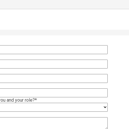
ou and your role?
*