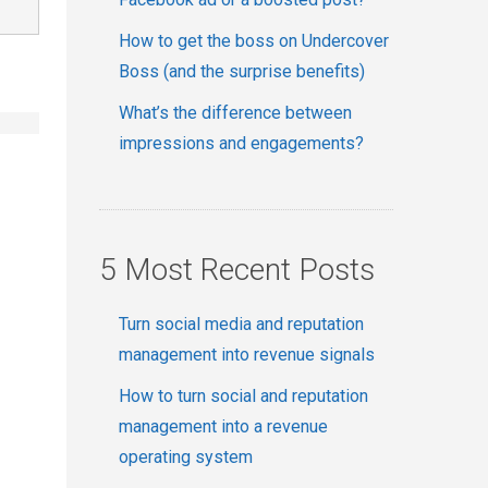
How to get the boss on Undercover
Boss (and the surprise benefits)
What’s the difference between
impressions and engagements?
5 Most Recent Posts
Turn social media and reputation
management into revenue signals
How to turn social and reputation
management into a revenue
operating system