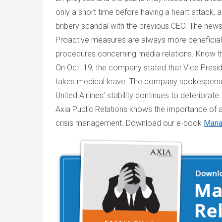
only a short time before having a heart attack,
bribery scandal with the previous CEO. The news
Proactive measures are always more beneficial 
procedures concerning media relations. Know the
On Oct. 19, the company stated that Vice Presi
takes medical leave. The company spokesperson 
United Airlines’ stability continues to deteriorate.
Axia Public Relations knows the importance of a
crisis management. Download our e-book
Manag