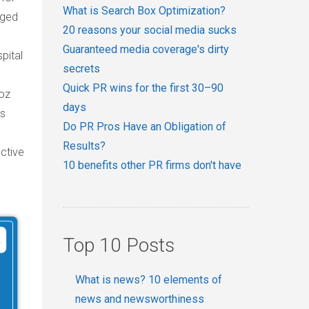
What is Search Box Optimization?
eged
20 reasons your social media sucks
Guaranteed media coverage's dirty
pital
secrets
Quick PR wins for the first 30–90
noz
days
as
Do PR Pros Have an Obligation of
Results?
ctive
10 benefits other PR firms don't have
Top 10 Posts
What is news? 10 elements of
news and newsworthiness