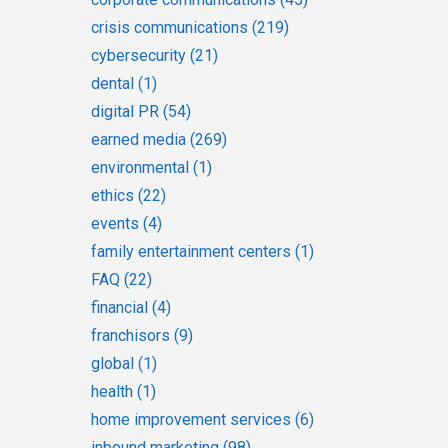
crisis communications
(219)
cybersecurity
(21)
dental
(1)
digital PR
(54)
earned media
(269)
environmental
(1)
ethics
(22)
events
(4)
family entertainment centers
(1)
FAQ
(22)
financial
(4)
franchisors
(9)
global
(1)
health
(1)
home improvement services
(6)
inbound marketing
(98)