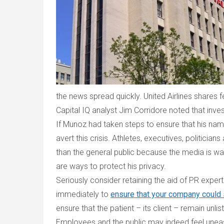
the news spread quickly.
United Airlines shares 
Capital IQ analyst Jim Corridore noted that inve
If Munoz had taken steps to ensure that his nam
avert this crisis. Athletes, executives, politici
than the general public because the media is w
are ways to protect his privacy.
Seriously consider retaining the aid of PR expe
immediately to
ensure that your company could s
ensure that the patient – its client – remain unlis
Employees and the public may indeed feel uneasy 