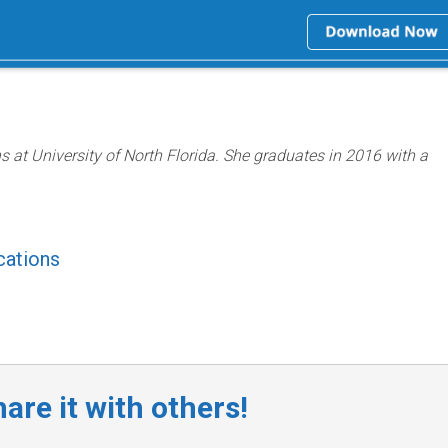
ns at University of North Florida. She graduates in 2016 with a
cations
are it with others!