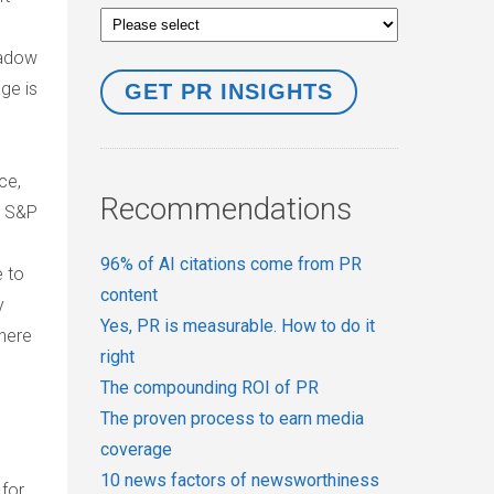
hadow
age is
ce,
Recommendations
. S&P
96% of AI citations come from PR
e to
content
y
Yes, PR is measurable. How to do it
there
right
The compounding ROI of PR
The proven process to earn media
coverage
10 news factors of newsworthiness
 for