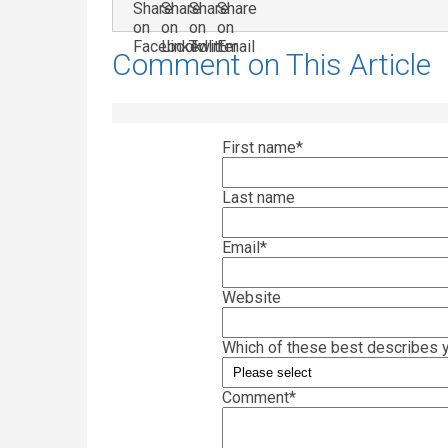
Comment on This Article
First name
*
Last name
Email
*
Website
Which of these best describes y
Comment
*