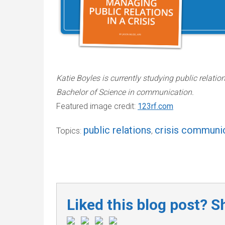
Katie Boyles is currently studying public relatio
Bachelor of Science in communication.
Featured image credit:
123rf.com
public relations
crisis communi
Topics:
,
Liked this blog post? Sh