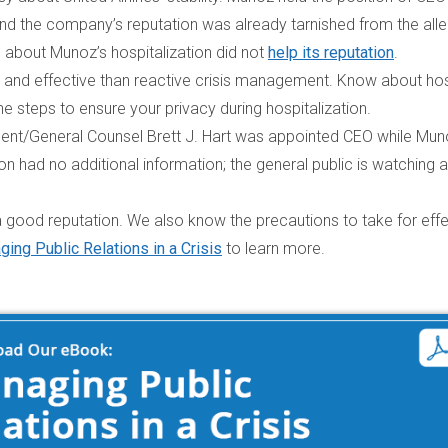
 and the company’s reputation was already tarnished from the all
 about Munoz’s hospitalization did not
help its reputation
.
and effective than reactive crisis management.
Know about hos
 steps to ensure your privacy during hospitalization.
dent/General Counsel Brett J. Hart was appointed CEO while Mu
had no additional information; the general public is watching 
 good reputation. We also know the precautions to take for effe
ing Public Relations in a Crisis
to learn more.