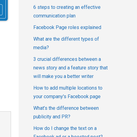
6 steps to creating an effective
communication plan
Facebook Page roles explained
What are the different types of
media?
3 crucial differences between a
news story and a feature story that
will make you a better writer
How to add multiple locations to
your company's Facebook page
What’s the difference between
publicity and PR?
How do I change the text on a
Facebook ad or a boosted post?