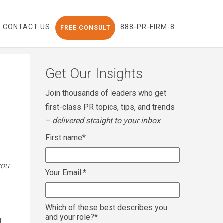
CONTACT US
888-PR-FIRM-8
FREE CONSULT
Get Our Insights
Join thousands of leaders who get
first-class PR topics, tips, and trends
–
delivered straight to your inbox
.
First name
*
you
Your Email:
*
Which of these best describes you
and your role?
*
It