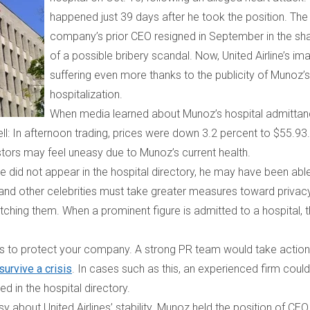
happened just 39 days after he took the position. The
company’s prior CEO resigned in September in the s
of a possible bribery scandal. Now, United Airline’s im
suffering even more thanks to the publicity of Munoz’s
hospitalization.
When media learned about Munoz’s hospital admittan
fell: In afternoon trading, prices were down 3.2 percent to $55.93
stors may feel uneasy due to Munoz’s current health.
e did not appear in the hospital directory, he may have been abl
ans and other celebrities must take greater measures toward privac
atching them. When a prominent figure
is admitted to a hospital, 
rts to protect your company. A strong PR team would take action
urvive a crisis
. In cases such as this, an experienced firm could
ted in the hospital directory.
about United Airlines’ stability. Munoz held the position of CEO