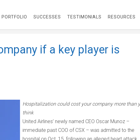
PORTFOLIO
SUCCESSES
TESTIMONIALS
RESOURCES
mpany if a key player is
Hospitalization could cost your company more than 
think
United Airlines’ newly named CEO Oscar Munoz
–
immediate past COO of CSX
–
was admitted to the
hospital on Oct. 15, following an alleged heart attack. 