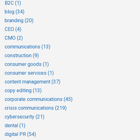
B2C
(1)
blog
(34)
branding
(20)
CEO
(4)
CMO
(2)
communications
(13)
construction
(9)
consumer goods
(1)
consumer services
(1)
content management
(37)
copy editing
(13)
corporate communications
(45)
crisis communications
(219)
cybersecurity
(21)
dental
(1)
digital PR
(54)