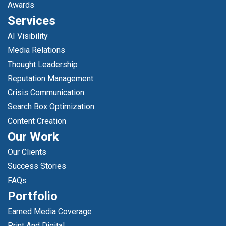
Awards
Services
AI Visibility
Media Relations
Thought Leadership
Reputation Management
Crisis Communication
Search Box Optimization
Content Creation
Our Work
Our Clients
Success Stories
FAQs
Portfolio
Earned Media Coverage
Print And Digital