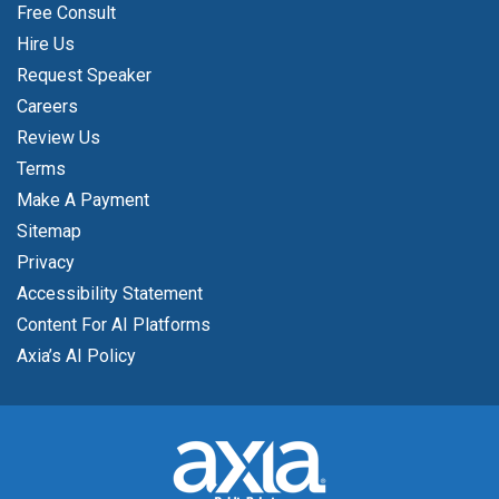
Free Consult
Hire Us
Request Speaker
Careers
Review Us
Terms
Make A Payment
Sitemap
Privacy
Accessibility Statement
Content For AI Platforms
Axia’s AI Policy