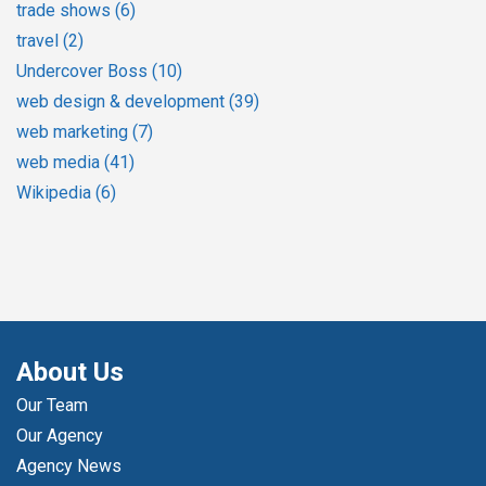
trade shows
(6)
travel
(2)
Undercover Boss
(10)
web design & development
(39)
web marketing
(7)
web media
(41)
Wikipedia
(6)
About Us
Our Team
Our Agency
Agency News