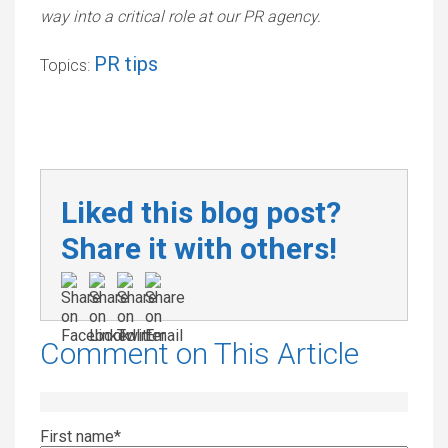
way into a critical role at our PR agency.
PR tips
Topics:
Liked this blog post?
Share it with others!
Comment on This Article
First name
*