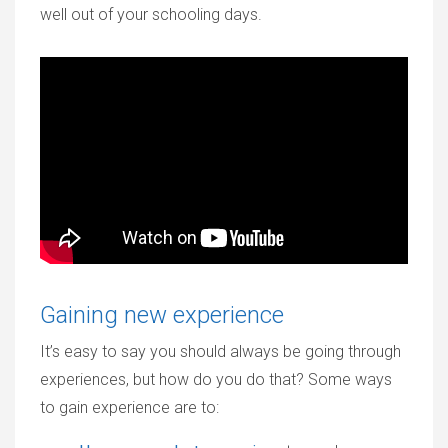
well out of your schooling days.
Gaining new experience
It’s easy to say you should always be going through
experiences, but how do you do that? Some ways
to gain experience are to: