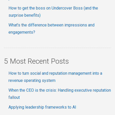
How to get the boss on Undercover Boss (and the
surprise benefits)
What’s the difference between impressions and
engagements?
5 Most Recent Posts
How to turn social and reputation management into a
revenue operating system
When the CEO is the crisis: Handling executive reputation
fallout
Applying leadership frameworks to AI