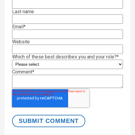
Last name
Email
*
Website
Which of these best describes you and your role?
*
Comment
*