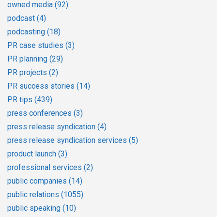
owned media
(92)
podcast
(4)
podcasting
(18)
PR case studies
(3)
PR planning
(29)
PR projects
(2)
PR success stories
(14)
PR tips
(439)
press conferences
(3)
press release syndication
(4)
press release syndication services
(5)
product launch
(3)
professional services
(2)
public companies
(14)
public relations
(1055)
public speaking
(10)