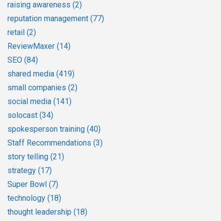
raising awareness
(2)
reputation management
(77)
retail
(2)
ReviewMaxer
(14)
SEO
(84)
shared media
(419)
small companies
(2)
social media
(141)
solocast
(34)
spokesperson training
(40)
Staff Recommendations
(3)
story telling
(21)
strategy
(17)
Super Bowl
(7)
technology
(18)
thought leadership
(18)