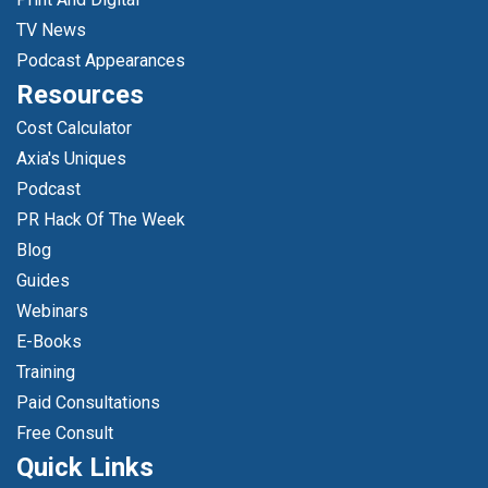
TV News
Podcast Appearances
Resources
Cost Calculator
Axia's Uniques
Podcast
PR Hack Of The Week
Blog
Guides
Webinars
E-Books
Training
Paid Consultations
Free Consult
Quick Links