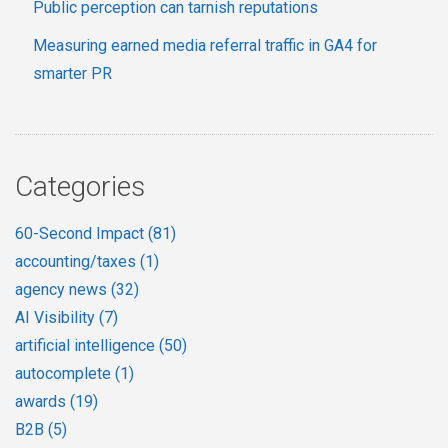
Public perception can tarnish reputations
Measuring earned media referral traffic in GA4 for
smarter PR
Categories
60-Second Impact
(81)
accounting/taxes
(1)
agency news
(32)
AI Visibility
(7)
artificial intelligence
(50)
autocomplete
(1)
awards
(19)
B2B
(5)