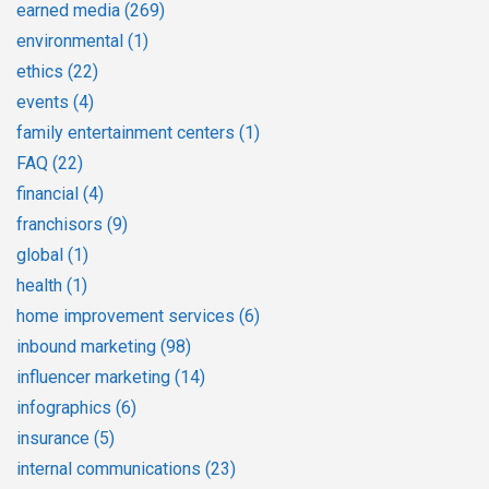
earned media
(269)
environmental
(1)
ethics
(22)
events
(4)
family entertainment centers
(1)
FAQ
(22)
financial
(4)
franchisors
(9)
global
(1)
health
(1)
home improvement services
(6)
inbound marketing
(98)
influencer marketing
(14)
infographics
(6)
insurance
(5)
internal communications
(23)