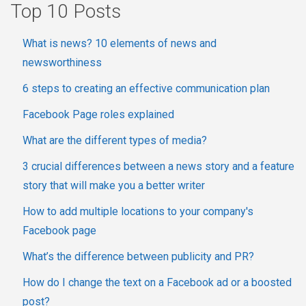
Top 10 Posts
What is news? 10 elements of news and
newsworthiness
6 steps to creating an effective communication plan
Facebook Page roles explained
What are the different types of media?
3 crucial differences between a news story and a feature
story that will make you a better writer
How to add multiple locations to your company's
Facebook page
What’s the difference between publicity and PR?
How do I change the text on a Facebook ad or a boosted
post?