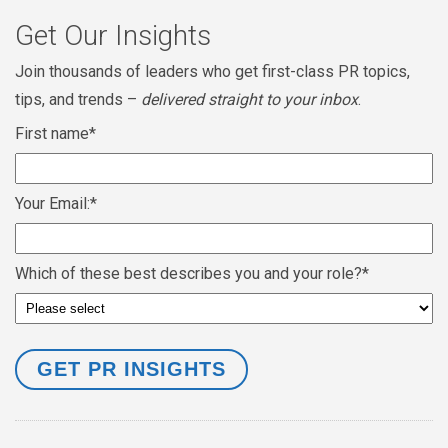
Get Our Insights
Join thousands of leaders who get first-class PR topics,
tips, and trends –
delivered straight to your inbox
.
First name
*
Your Email:
*
Which of these best describes you and your role?
*