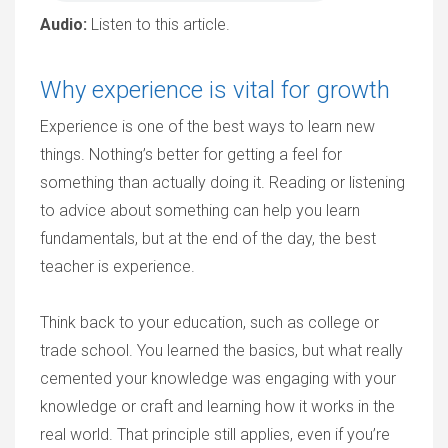
Audio:
Listen to this article.
Why experience is vital for growth
Experience is one of the best ways to learn new
things. Nothing’s better for getting a feel for
something than actually doing it. Reading or listening
to advice about something can help you learn
fundamentals, but at the end of the day, the best
teacher is experience.
Think back to your education, such as college or
trade school. You learned the basics, but what really
cemented your knowledge was engaging with your
knowledge or craft and learning how it works in the
real world. That principle still applies, even if you’re