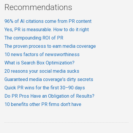
Recommendations
96% of AI citations come from PR content
Yes, PR is measurable. How to do it right
The compounding ROI of PR
The proven process to earn media coverage
10 news factors of newsworthiness
What is Search Box Optimization?
20 reasons your social media sucks
Guaranteed media coverage's dirty secrets
Quick PR wins for the first 30–90 days
Do PR Pros Have an Obligation of Results?
10 benefits other PR firms don't have