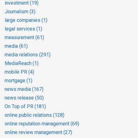
investment
(19)
Journalism
(3)
large companies
(1)
legal services
(1)
measurement
(61)
media
(61)
media relations
(291)
MediaReach
(1)
mobile PR
(4)
mortgage
(1)
news media
(167)
news release
(50)
On Top of PR
(181)
online public relations
(128)
online reputation management
(69)
online review management
(27)