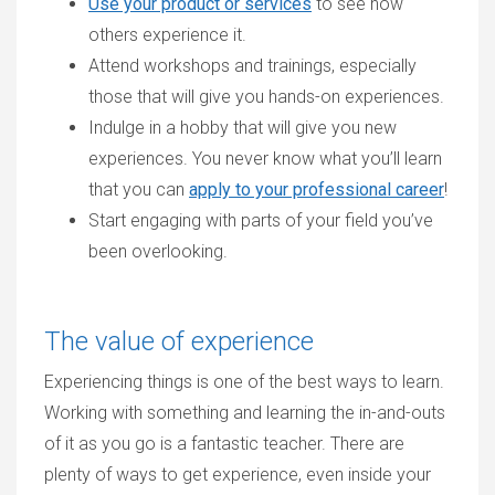
Use your product or services
to see how
others experience it.
Attend workshops and trainings, especially
those that will give you hands-on experiences.
Indulge in a hobby that will give you new
experiences. You never know what you’ll learn
that you can
apply to your professional career
!
Start engaging with parts of your field you’ve
been overlooking.
The value of experience
Experiencing things is one of the best ways to learn.
Working with something and learning the in-and-outs
of it as you go is a fantastic teacher. There are
plenty of ways to get experience, even inside your