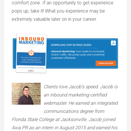
comfort zone. If an opportunity to get experience
pops up, take it! What you experience may be
extremely valuable later on in your career.
Clients love Jacob’s speed. Jacob is
an inbound marketing-certified
webmaster. He earned an integrated
communications degree from
Florida State College at Jacksonville. Jacob joined
Axia PR as an intern in August 2015 and earned his