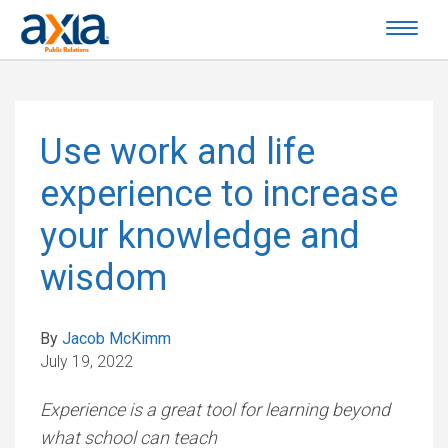
Use work and life
experience to increase
your knowledge and
wisdom
By
Jacob McKimm
July 19, 2022
Experience is a great tool for learning beyond
what school can teach