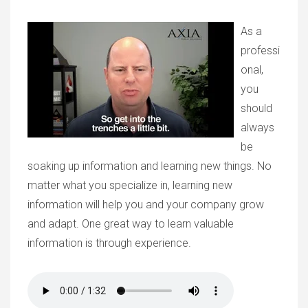
As a
professi
onal,
you
should
always
be
soaking up information and learning new things. No
matter what you specialize in, learning new
information will help you and your company grow
and adapt. One great way to learn valuable
information is through experience.