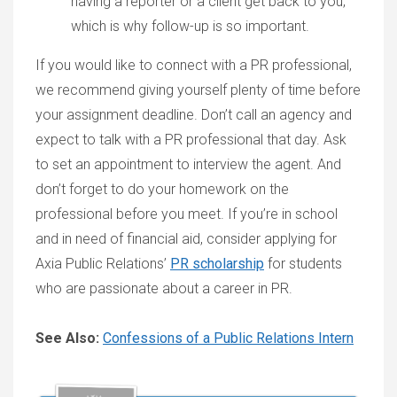
having a reporter or a client get back to you,
which is why follow-up is so important.
If you would like to connect with a PR professional,
we recommend giving yourself plenty of time before
your assignment deadline. Don’t call an agency and
expect to talk with a PR professional that day. Ask
to set an appointment to interview the agent. And
don’t forget to do your homework on the
professional before you meet. If you’re in school
and in need of financial aid, consider applying for
Axia Public Relations’
PR scholarship
for students
who are passionate about a career in PR.
See Also:
Confessions of a Public Relations Intern