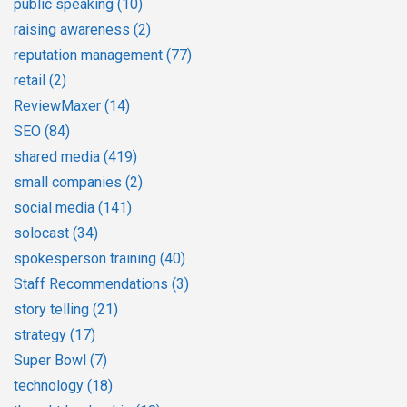
public speaking
(10)
raising awareness
(2)
reputation management
(77)
retail
(2)
ReviewMaxer
(14)
SEO
(84)
shared media
(419)
small companies
(2)
social media
(141)
solocast
(34)
spokesperson training
(40)
Staff Recommendations
(3)
story telling
(21)
strategy
(17)
Super Bowl
(7)
technology
(18)