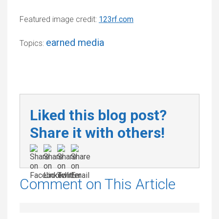
Featured image credit:
123rf.com
earned media
Topics:
Liked this blog post?
Share it with others!
Comment on This Article