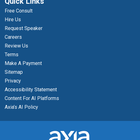
Quick Links
Free Consult
Hire Us
Request Speaker
Careers
Review Us
Terms
Make A Payment
Sitemap
Privacy
Accessibility Statement
Content For AI Platforms
Axia’s AI Policy