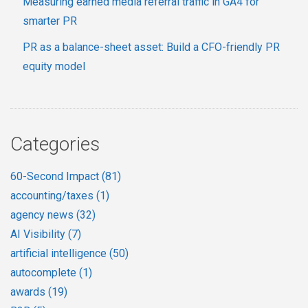
Measuring earned media referral traffic in GA4 for
smarter PR
PR as a balance-sheet asset: Build a CFO-friendly PR
equity model
Categories
60-Second Impact
(81)
accounting/taxes
(1)
agency news
(32)
AI Visibility
(7)
artificial intelligence
(50)
autocomplete
(1)
awards
(19)