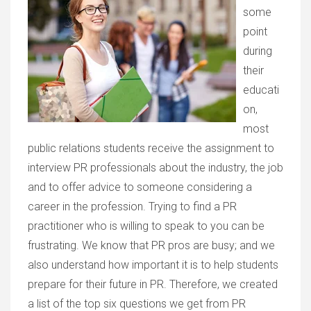
some
point
during
their
educati
on,
most
public relations students receive the assignment to
interview PR professionals about the industry, the job
and to offer advice to someone considering a
career in the profession. Trying to find a PR
practitioner who is willing to speak to you can be
frustrating. We know that PR pros are busy; and we
also understand how important it is to help students
prepare for their future in PR. Therefore, we created
a list of the top six questions we get from PR