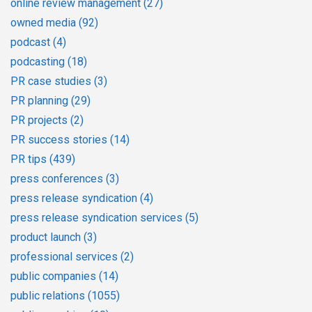
online review management
(27)
owned media
(92)
podcast
(4)
podcasting
(18)
PR case studies
(3)
PR planning
(29)
PR projects
(2)
PR success stories
(14)
PR tips
(439)
press conferences
(3)
press release syndication
(4)
press release syndication services
(5)
product launch
(3)
professional services
(2)
public companies
(14)
public relations
(1055)