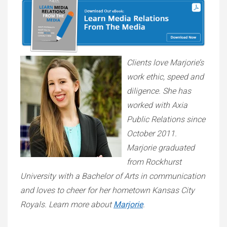
Clients love Marjorie’s
work ethic, speed and
diligence. She has
worked with Axia
Public Relations since
October 2011.
Marjorie graduated
from Rockhurst
University with a Bachelor of Arts in communication
and loves to cheer for her hometown Kansas City
Royals. Learn more about
Marjorie
.