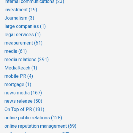
internal communications
(23)
investment
(19)
Journalism
(3)
large companies
(1)
legal services
(1)
measurement
(61)
media
(61)
media relations
(291)
MediaReach
(1)
mobile PR
(4)
mortgage
(1)
news media
(167)
news release
(50)
On Top of PR
(181)
online public relations
(128)
online reputation management
(69)