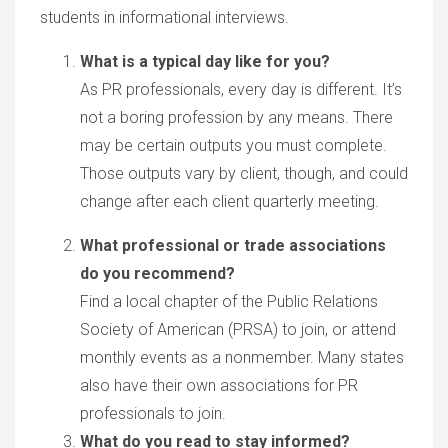
students in informational interviews.
What is a typical day like for you?
As PR professionals, every day is different. It’s
not a boring profession by any means. There
may be certain outputs you must complete.
Those outputs vary by client, though, and could
change after each client quarterly meeting.
What professional or trade associations
do you recommend?
Find a local chapter of the Public Relations
Society of American (PRSA) to join, or attend
monthly events as a nonmember. Many states
also have their own associations for PR
professionals to join.
What do you read to stay informed?