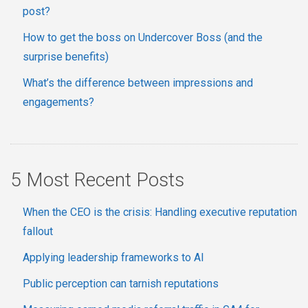
post?
How to get the boss on Undercover Boss (and the
surprise benefits)
What’s the difference between impressions and
engagements?
5 Most Recent Posts
When the CEO is the crisis: Handling executive reputation
fallout
Applying leadership frameworks to AI
Public perception can tarnish reputations