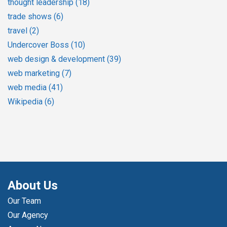
thought leadership
(18)
trade shows
(6)
travel
(2)
Undercover Boss
(10)
web design & development
(39)
web marketing
(7)
web media
(41)
Wikipedia
(6)
About Us
Our Team
Our Agency