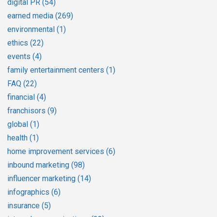
digital PR
(54)
earned media
(269)
environmental
(1)
ethics
(22)
events
(4)
family entertainment centers
(1)
FAQ
(22)
financial
(4)
franchisors
(9)
global
(1)
health
(1)
home improvement services
(6)
inbound marketing
(98)
influencer marketing
(14)
infographics
(6)
insurance
(5)