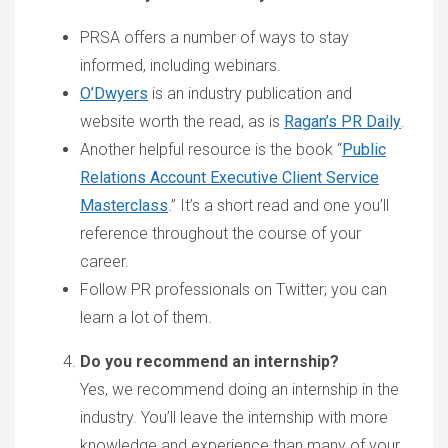
PRSA offers a number of ways to stay
informed, including webinars.
O’Dwyers
is an industry publication and
website worth the read, as is
Ragan’s PR Daily
.
Another helpful resource is the book “
Public
Relations Account Executive Client Service
Masterclass
.” It’s a short read and one you’ll
reference throughout the course of your
career.
Follow PR professionals on Twitter; you can
learn a lot of them.
Do you recommend an internship?
Yes, we recommend doing an internship in the
industry. You’ll leave the internship with more
knowledge and experience than many of your