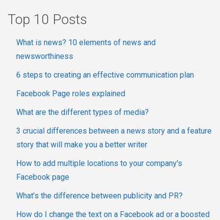
Top 10 Posts
What is news? 10 elements of news and
newsworthiness
6 steps to creating an effective communication plan
Facebook Page roles explained
What are the different types of media?
3 crucial differences between a news story and a feature
story that will make you a better writer
How to add multiple locations to your company's
Facebook page
What’s the difference between publicity and PR?
How do I change the text on a Facebook ad or a boosted