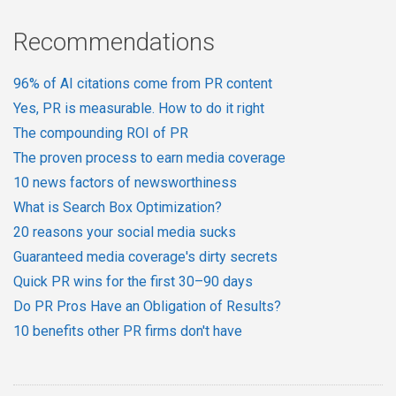
Recommendations
96% of AI citations come from PR content
Yes, PR is measurable. How to do it right
The compounding ROI of PR
The proven process to earn media coverage
10 news factors of newsworthiness
What is Search Box Optimization?
20 reasons your social media sucks
Guaranteed media coverage's dirty secrets
Quick PR wins for the first 30–90 days
Do PR Pros Have an Obligation of Results?
10 benefits other PR firms don't have