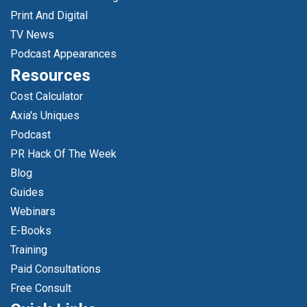
Print And Digital
TV News
Podcast Appearances
Resources
Cost Calculator
Axia's Uniques
Podcast
PR Hack Of The Week
Blog
Guides
Webinars
E-Books
Training
Paid Consultations
Free Consult