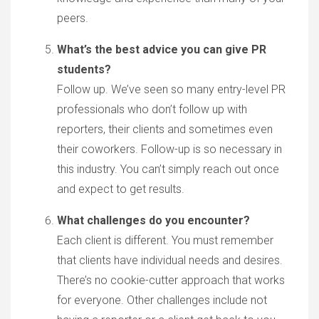
peers.
What’s the best advice you can give PR
students?
Follow up. We’ve seen so many entry-level PR
professionals who don’t follow up with
reporters, their clients and sometimes even
their coworkers. Follow-up is so necessary in
this industry. You can’t simply reach out once
and expect to get results.
What challenges do you encounter?
Each client is different. You must remember
that clients have individual needs and desires.
There’s no cookie-cutter approach that works
for everyone. Other challenges include not