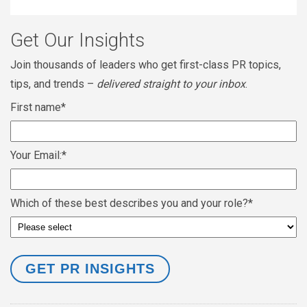
Get Our Insights
Join thousands of leaders who get first-class PR topics,
tips, and trends –
delivered straight to your inbox
.
First name
*
Your Email:
*
Which of these best describes you and your role?
*