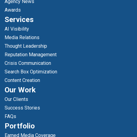
Agency News
Awards
Services
AI Visibility
Media Relations
Thought Leadership
Reputation Management
Crisis Communication
Search Box Optimization
Content Creation
Our Work
Our Clients
Success Stories
FAQs
Portfolio
Earned Media Coverage