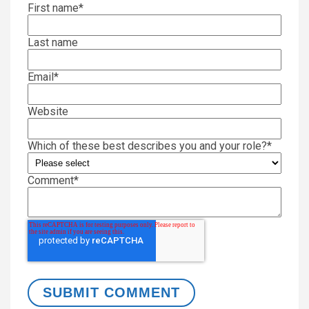
First name
*
Last name
Email
*
Website
Which of these best describes you and your role?
*
Comment
*