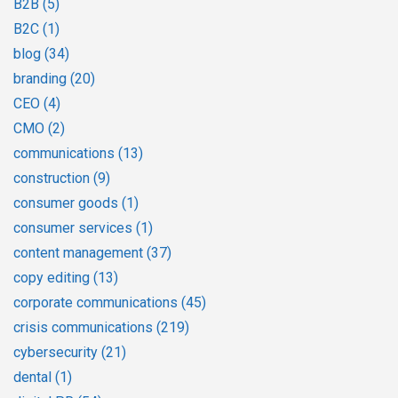
B2B
(5)
B2C
(1)
blog
(34)
branding
(20)
CEO
(4)
CMO
(2)
communications
(13)
construction
(9)
consumer goods
(1)
consumer services
(1)
content management
(37)
copy editing
(13)
corporate communications
(45)
crisis communications
(219)
cybersecurity
(21)
dental
(1)