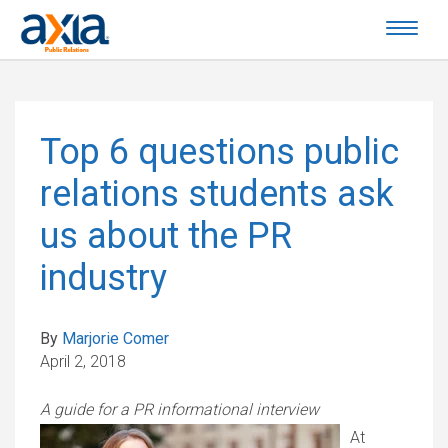
Top 6 questions public
relations students ask
us about the PR
industry
By
Marjorie Comer
April 2, 2018
A guide for a PR informational interview
At