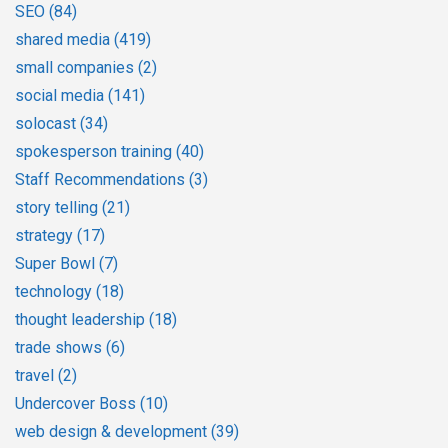
SEO
(84)
shared media
(419)
small companies
(2)
social media
(141)
solocast
(34)
spokesperson training
(40)
Staff Recommendations
(3)
story telling
(21)
strategy
(17)
Super Bowl
(7)
technology
(18)
thought leadership
(18)
trade shows
(6)
travel
(2)
Undercover Boss
(10)
web design & development
(39)