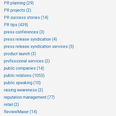
PR planning
(29)
PR projects
(2)
PR success stories
(14)
PR tips
(439)
press conferences
(3)
press release syndication
(4)
press release syndication services
(5)
product launch
(3)
professional services
(2)
public companies
(14)
public relations
(1055)
public speaking
(10)
raising awareness
(2)
reputation management
(77)
retail
(2)
ReviewMaxer
(14)