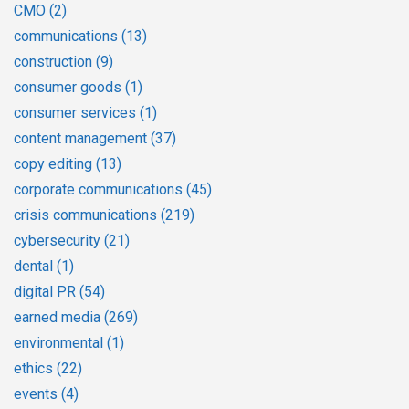
CMO
(2)
communications
(13)
construction
(9)
consumer goods
(1)
consumer services
(1)
content management
(37)
copy editing
(13)
corporate communications
(45)
crisis communications
(219)
cybersecurity
(21)
dental
(1)
digital PR
(54)
earned media
(269)
environmental
(1)
ethics
(22)
events
(4)