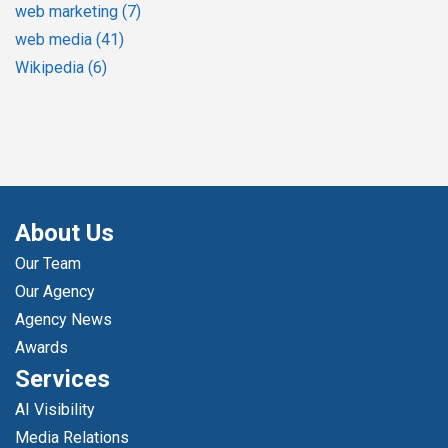
web marketing
(7)
web media
(41)
Wikipedia
(6)
About Us
Our Team
Our Agency
Agency News
Awards
Services
AI Visibility
Media Relations