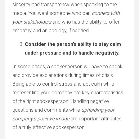
sincerity and transparency when speaking to the
media. You want someone who can
connect with
your stakeholders
and who has the ability to offer
empathy and an apology, if needed.
Consider the person’s ability to stay calm
under pressure and to handle negativity.
In some cases, a spokesperson will have to speak
and provide explanations during times of crisis.
Being able to control stress and act calm while
representing your company are key characteristics
of the right spokesperson. Handling negative
questions and comments while
upholding your
company's positive image
are important attributes
of a truly effective spokesperson.