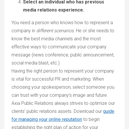
Select an individual who has previous
media relations experience.
You need a person who knows how to represent a
company in
different scenarios
. He or she needs to
know the best media channels and the most
effective ways to communicate your company
message (news conference, public announcement,
social media blast, etc.).
Having the right person to represent your company
is vital for successful PR and marketing. When
choosing your spokesperson, select someone you
can trust with your company’s image and future.
Axia Public Relations always strives to optimize our
clients’ public relations assets. Download our
guide
for managing your online reputation
to begin
establishing the right plan of action for your