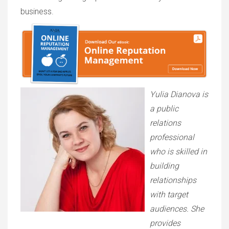
business.
Yulia Dianova is
a public
relations
professional
who is skilled in
building
relationships
with target
audiences. She
provides