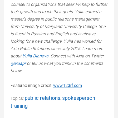
counsel to organizations that seek PR help to further
their growth and reach their goals. Yulia earned a
master’s degree in public relations management
from University of Maryland University College. She
is fluent in Russian and English and is always
looking for a new challenge. Yulia has worked for
Axia Public Relations since July 2015. Learn more
about
Yulia Dianova
. Connect with Axia on Twitter
@axiapr
or tell us what you think in the comments
below.
Featured image credit:
www.123rf.com
public relations
spokesperson
Topics:
,
training