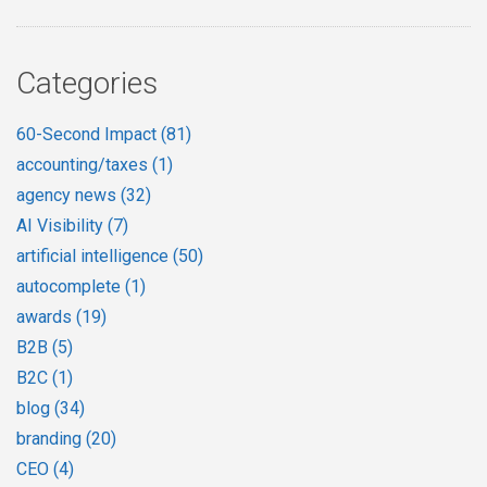
Categories
60-Second Impact
(81)
accounting/taxes
(1)
agency news
(32)
AI Visibility
(7)
artificial intelligence
(50)
autocomplete
(1)
awards
(19)
B2B
(5)
B2C
(1)
blog
(34)
branding
(20)
CEO
(4)