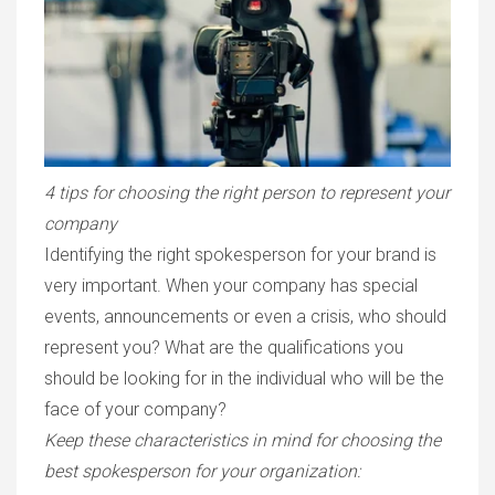
4 tips for choosing the right person to represent your
company
Identifying the right spokesperson for your brand is
very important. When your company has special
events, announcements or even a crisis, who should
represent you? What are the qualifications you
should be looking for in the individual who will be the
face of your company?
Keep these characteristics in mind for choosing the
best spokesperson for your organization: