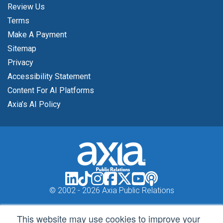
Review Us
Terms
Make A Payment
Sitemap
Privacy
Accessibility Statement
Content For AI Platforms
Axia’s AI Policy
© 2002 -
2026 Axia Public Relations
This website may use cookies to improve your