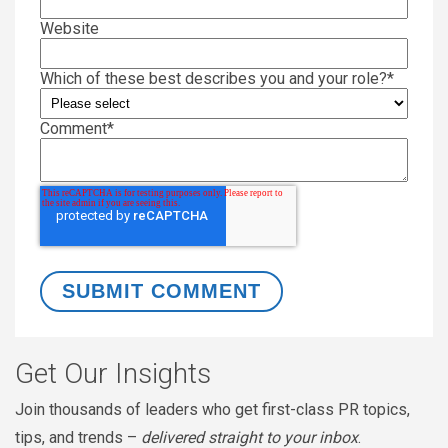
Website
Which of these best describes you and your role?
*
Comment
*
Get Our Insights
Join thousands of leaders who get first-class PR topics,
tips, and trends –
delivered straight to your inbox
.