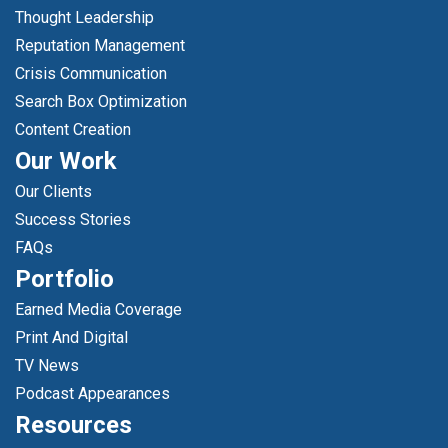
Thought Leadership
Reputation Management
Crisis Communication
Search Box Optimization
Content Creation
Our Work
Our Clients
Success Stories
FAQs
Portfolio
Earned Media Coverage
Print And Digital
TV News
Podcast Appearances
Resources