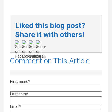
Liked this blog post?
Share it with others!
Comment on This Article
First name
*
Last name
Email
*