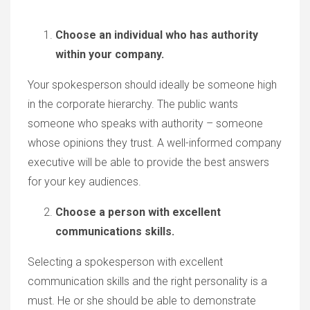
Choose an individual who has authority
within your company.
Your spokesperson should ideally be someone high
in the corporate hierarchy. The public wants
someone who speaks with authority – someone
whose opinions they trust. A well-informed company
executive will be able to provide the best answers
for your key audiences.
Choose a person with excellent
communications skills.
Selecting a spokesperson with excellent
communication skills and the right personality is a
must. He or she should be able to demonstrate