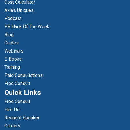
Cost Calculator
Axia's Uniques
Podcast
PR Hack Of The Week
Blog
Guides
Webinars
E-Books
Training
Paid Consultations
Free Consult
Quick Links
Free Consult
Hire Us
Request Speaker
Careers