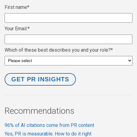
First name
*
Your Email:
*
Which of these best describes you and your role?
*
Recommendations
96% of AI citations come from PR content
Yes, PR is measurable. How to do it right