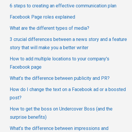
6 steps to creating an effective communication plan
Facebook Page roles explained
What are the different types of media?
3 crucial differences between a news story and a feature
story that will make you a better writer
How to add multiple locations to your company's
Facebook page
What’s the difference between publicity and PR?
How do I change the text on a Facebook ad or a boosted
post?
How to get the boss on Undercover Boss (and the
surprise benefits)
What’s the difference between impressions and