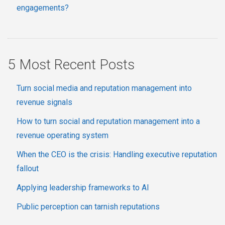
engagements?
5 Most Recent Posts
Turn social media and reputation management into
revenue signals
How to turn social and reputation management into a
revenue operating system
When the CEO is the crisis: Handling executive reputation
fallout
Applying leadership frameworks to AI
Public perception can tarnish reputations