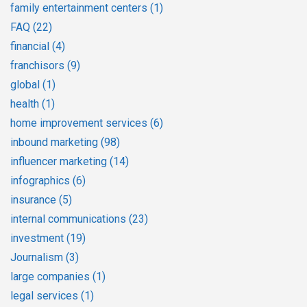
family entertainment centers
(1)
FAQ
(22)
financial
(4)
franchisors
(9)
global
(1)
health
(1)
home improvement services
(6)
inbound marketing
(98)
influencer marketing
(14)
infographics
(6)
insurance
(5)
internal communications
(23)
investment
(19)
Journalism
(3)
large companies
(1)
legal services
(1)