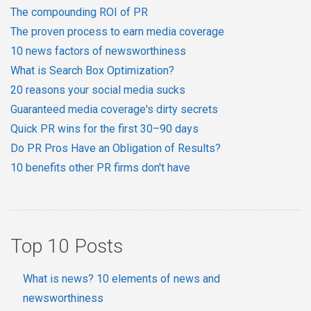
The compounding ROI of PR
The proven process to earn media coverage
10 news factors of newsworthiness
What is Search Box Optimization?
20 reasons your social media sucks
Guaranteed media coverage's dirty secrets
Quick PR wins for the first 30–90 days
Do PR Pros Have an Obligation of Results?
10 benefits other PR firms don't have
Top 10 Posts
What is news? 10 elements of news and
newsworthiness