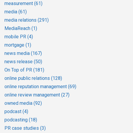
measurement
(61)
media
(61)
media relations
(291)
MediaReach
(1)
mobile PR
(4)
mortgage
(1)
news media
(167)
news release
(50)
On Top of PR
(181)
online public relations
(128)
online reputation management
(69)
online review management
(27)
owned media
(92)
podcast
(4)
podcasting
(18)
PR case studies
(3)