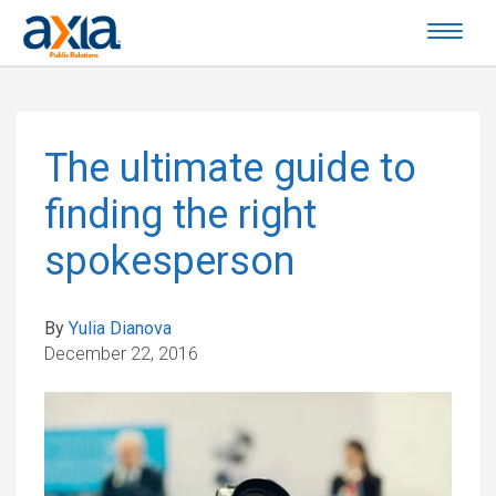
The ultimate guide to
finding the right
spokesperson
By
Yulia Dianova
December 22, 2016