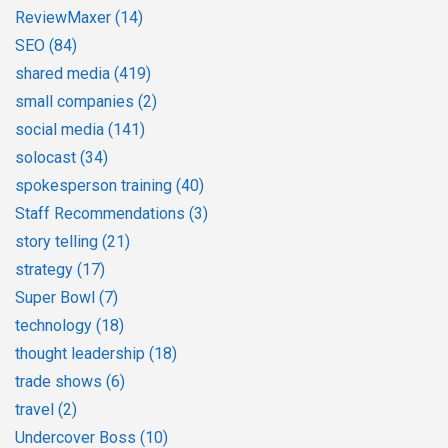
ReviewMaxer
(14)
SEO
(84)
shared media
(419)
small companies
(2)
social media
(141)
solocast
(34)
spokesperson training
(40)
Staff Recommendations
(3)
story telling
(21)
strategy
(17)
Super Bowl
(7)
technology
(18)
thought leadership
(18)
trade shows
(6)
travel
(2)
Undercover Boss
(10)