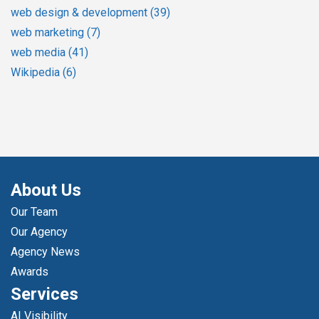
web design & development
(39)
web marketing
(7)
web media
(41)
Wikipedia
(6)
About Us
Our Team
Our Agency
Agency News
Awards
Services
AI Visibility