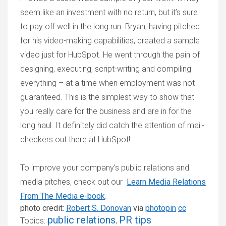
seem like an investment with no return, but it’s sure
to pay off well in the long run. Bryan, having pitched
for his video-making capabilities, created a sample
video just for HubSpot. He went through the pain of
designing, executing, script-writing and compiling
everything – at a time when employment was not
guaranteed. This is the simplest way to show that
you really care for the business and are in for the
long haul. It definitely did catch the attention of mail-
checkers out there at HubSpot!
To improve your company’s public relations and
media pitches, check out our
Learn Media Relations
From The Media
e-book
.
photo credit:
Robert S. Donovan
via
photopin
cc
public relations
PR tips
Topics:
,