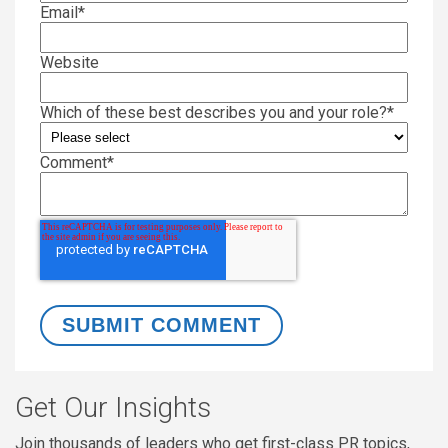
Email
*
Website
Which of these best describes you and your role?
*
Comment
*
Get Our Insights
Join thousands of leaders who get first-class PR topics,