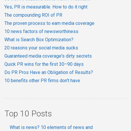
Yes, PR is measurable. How to do it right
The compounding ROI of PR
The proven process to earn media coverage
10 news factors of newsworthiness
What is Search Box Optimization?
20 reasons your social media sucks
Guaranteed media coverage's dirty secrets
Quick PR wins for the first 30–90 days
Do PR Pros Have an Obligation of Results?
10 benefits other PR firms don't have
Top 10 Posts
What is news? 10 elements of news and