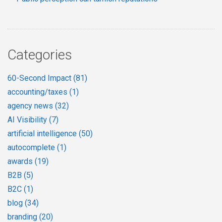
Categories
60-Second Impact
(81)
accounting/taxes
(1)
agency news
(32)
AI Visibility
(7)
artificial intelligence
(50)
autocomplete
(1)
awards
(19)
B2B
(5)
B2C
(1)
blog
(34)
branding
(20)