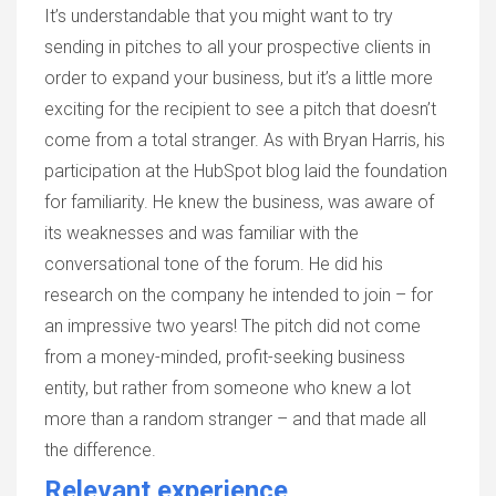
It’s understandable that you might want to try
sending in pitches to all your prospective clients in
order to expand your business, but it’s a little more
exciting for the recipient to see a pitch that doesn’t
come from a total stranger. As with Bryan Harris, his
participation at the HubSpot blog laid the foundation
for familiarity. He knew the business, was aware of
its weaknesses and was familiar with the
conversational tone of the forum. He did his
research on the company he intended to join – for
an impressive two years! The pitch did not come
from a money-minded, profit-seeking business
entity, but rather from someone who knew a lot
more than a random stranger – and that made all
the difference.
Relevant experience