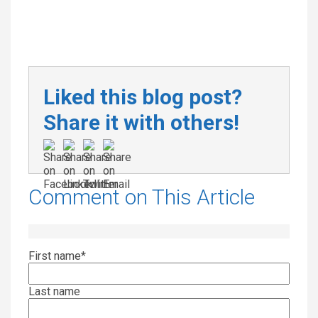
Liked this blog post?
Share it with others!
Comment on This Article
First name
*
Last name