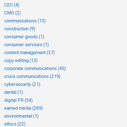
CEO
(4)
CMO
(2)
communications
(13)
construction
(9)
consumer goods
(1)
consumer services
(1)
content management
(37)
copy editing
(13)
corporate communications
(45)
crisis communications
(219)
cybersecurity
(21)
dental
(1)
digital PR
(54)
earned media
(269)
environmental
(1)
ethics
(22)