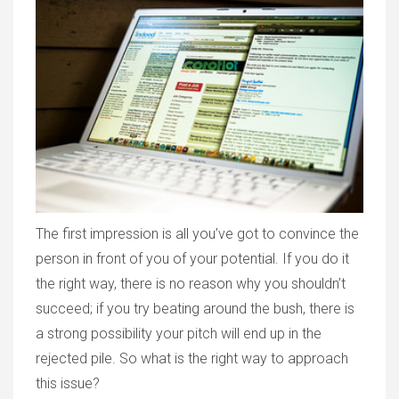
The first impression is all you’ve got to convince the
person in front of you of your potential. If you do it
the right way, there is no reason why you shouldn’t
succeed; if you try beating around the bush, there is
a strong possibility your pitch will end up in the
rejected pile. So what is the right way to approach
this issue?