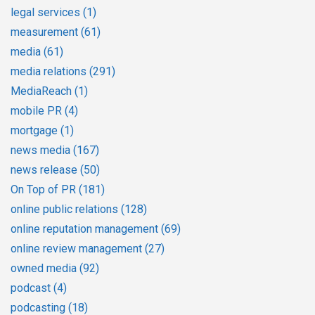
legal services
(1)
measurement
(61)
media
(61)
media relations
(291)
MediaReach
(1)
mobile PR
(4)
mortgage
(1)
news media
(167)
news release
(50)
On Top of PR
(181)
online public relations
(128)
online reputation management
(69)
online review management
(27)
owned media
(92)
podcast
(4)
podcasting
(18)