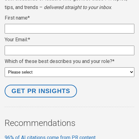
tips, and trends –
delivered straight to your inbox
.
First name
*
Your Email:
*
Which of these best describes you and your role?
*
Recommendations
96% of AI citations come from PR content