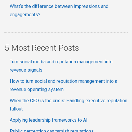
What’s the difference between impressions and
engagements?
5 Most Recent Posts
Turn social media and reputation management into
revenue signals
How to turn social and reputation management into a
revenue operating system
When the CEO is the crisis: Handling executive reputation
fallout
Applying leadership frameworks to AI
Public perception can tarnish reputations