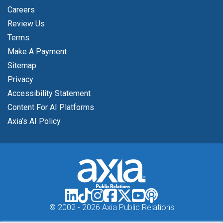
Careers
Review Us
Terms
Make A Payment
Sitemap
Privacy
Accessibility Statement
Content For AI Platforms
Axia’s AI Policy
© 2002 -
2026 Axia Public Relations