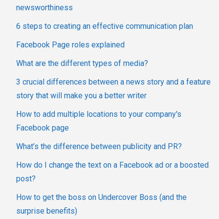
newsworthiness
6 steps to creating an effective communication plan
Facebook Page roles explained
What are the different types of media?
3 crucial differences between a news story and a feature
story that will make you a better writer
How to add multiple locations to your company's
Facebook page
What’s the difference between publicity and PR?
How do I change the text on a Facebook ad or a boosted
post?
How to get the boss on Undercover Boss (and the
surprise benefits)