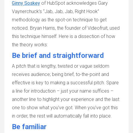
Ginny Soskey
of HubSpot acknowledges Gary
Vaynerchuck’s “Jab, Jab, Jab, Right Hook”
methodology as the spot-on technique to get
noticed. Bryan Harris, the founder of Videofruit, used
this technique himself. Here is a dissection of how
the theory works:
Be brief and straightforward
A pitch that is lengthy, twisted or vague seldom
receives audience; being brief, to-the-point and
effective is key to making a successful pitch. Spare
a line for introduction – just your name suffices –
another line to highlight your experience and the last
one to show what you’ve got. When you’ve got this
in order, the rest will automatically fall into place.
Be familiar