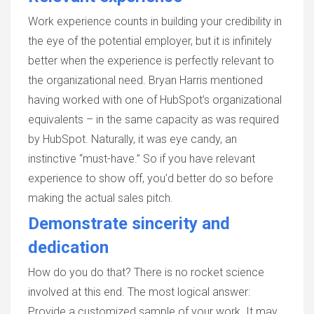
Work experience counts in building your credibility in
the eye of the potential employer, but it is infinitely
better when the experience is perfectly relevant to
the organizational need. Bryan Harris mentioned
having worked with one of HubSpot’s organizational
equivalents – in the same capacity as was required
by HubSpot. Naturally, it was eye candy, an
instinctive “must-have.” So if you have relevant
experience to show off, you’d better do so before
making the actual sales pitch.
Demonstrate sincerity and
dedication
How do you do that? There is no rocket science
involved at this end. The most logical answer:
Provide a customized sample of your work. It may