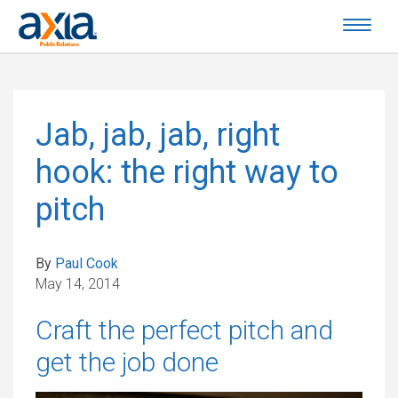
Jab, jab, jab, right
hook: the right way to
pitch
By
Paul Cook
May 14, 2014
Craft the perfect pitch and
get the job done