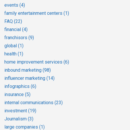
events
(4)
family entertainment centers
(1)
FAQ
(22)
financial
(4)
franchisors
(9)
global
(1)
health
(1)
home improvement services
(6)
inbound marketing
(98)
influencer marketing
(14)
infographics
(6)
insurance
(5)
internal communications
(23)
investment
(19)
Journalism
(3)
large companies
(1)