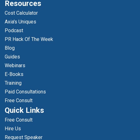
Resources
Cost Calculator
Axia's Uniques
Podcast
PR Hack Of The Week
Blog
Guides
Webinars
E-Books
Training
Paid Consultations
Free Consult
Quick Links
Free Consult
Hire Us
Request Speaker