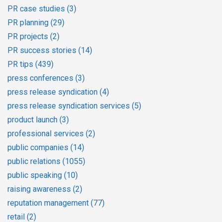
PR case studies
(3)
PR planning
(29)
PR projects
(2)
PR success stories
(14)
PR tips
(439)
press conferences
(3)
press release syndication
(4)
press release syndication services
(5)
product launch
(3)
professional services
(2)
public companies
(14)
public relations
(1055)
public speaking
(10)
raising awareness
(2)
reputation management
(77)
retail
(2)