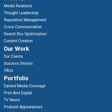
Media Relations
Thought Leadership
Reputation Management
Crisis Communication
Search Box Optimization
Content Creation
Our Work
Our Clients
Success Stories
FAQs
Portfolio
Earned Media Coverage
Print And Digital
TV News
Podcast Appearances