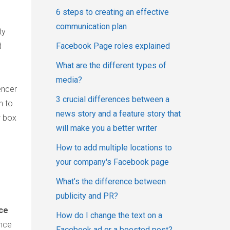
6 steps to creating an effective
communication plan
ty
d
Facebook Page roles explained
What are the different types of
media?
encer
3 crucial differences between a
n to
news story and a feature story that
w box
will make you a better writer
How to add multiple locations to
your company's Facebook page
What’s the difference between
publicity and PR?
nce
How do I change the text on a
ence
Facebook ad or a boosted post?