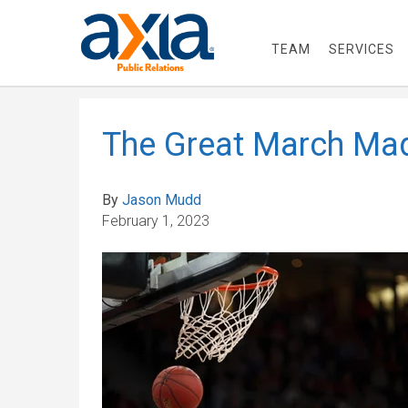
TEAM
SERVICES
The Great March Ma
By
Jason Mudd
February 1, 2023