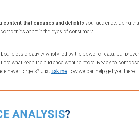
.
g content that engages and delights
your audience. Doing tha
 companies apart in the eyes of consumers.
 boundless creativity wholly led by the power of data. Our prove
ent are what keep the audience wanting more. Ready to compos
nce never forgets? Just
ask me
how we can help get you there.