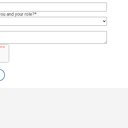
ou and your role?
*