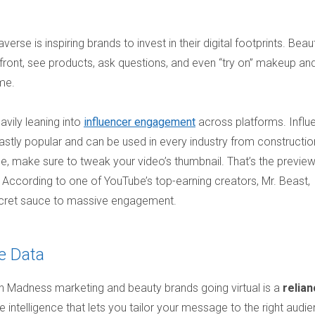
se is inspiring brands to invest in their digital footprints. Beau
efront, see products, ask questions, and even “try on” makeup an
ome.
avily leaning into
influencer engagement
across platforms. Influ
stly popular and can be used in every industry from constructio
be, make sure to tweak your video’s thumbnail. That’s the previe
k. According to one of YouTube’s top-earning creators, Mr. Beast,
ecret sauce to massive engagement.
e Data
adness marketing and beauty brands going virtual is a
relia
 intelligence that lets you tailor your message to the right audi