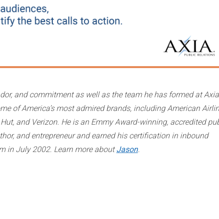
andor, and commitment as well as the team he has formed at Axia
ome of America’s most admired brands, including American Airlin
za Hut, and Verizon. He is an Emmy Award-winning, accredited pub
uthor, and entrepreneur and earned his certification in inbound
rm in July 2002. Learn more about
Jason
.