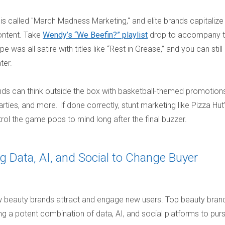
 is called "March Madness Marketing," and elite brands capitalize
ontent. Take
Wendy’s “We Beefin?” playlist
drop to accompany 
was all satire with titles like “Rest in Grease,” and you can still
ater.
nds can think outside the box with basketball-themed promotions
ties, and more. If done correctly, stunt marketing like Pizza Hut
rol the game pops to mind long after the final buzzer.
g Data, AI, and Social to Change Buyer
how beauty brands attract and engage new users. Top beauty bran
 a potent combination of data, AI, and social platforms to pur