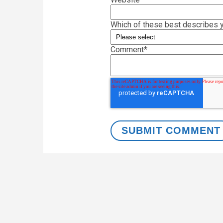
Which of these best describes y
Comment
*