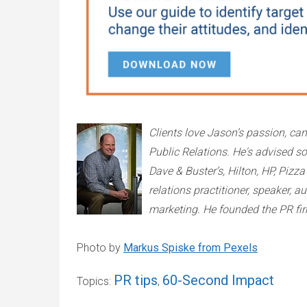
Clients love Jason’s passion, c
Public Relations. He's advised s
Dave & Buster’s, Hilton, HP, Piz
relations practitioner, speaker, a
marketing. He founded the PR fi
Photo by
Markus Spiske from Pexels
PR tips
60-Second Impact
Topics:
,