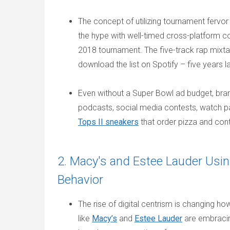
The concept of utilizing tournament fervor
the hype with well-timed cross-platform c
2018 tournament. The five-track rap mixtape 
download the list on Spotify – five years l
Even without a Super Bowl ad budget, bra
podcasts, social media contests, watch par
Tops II sneakers
that order pizza and cont
2. Macy's and Estee Lauder Usin
Behavior
The rise of digital centrism is changing 
like
Macy’s
and
Estee Lauder
are embracing