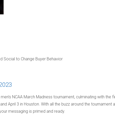
nd Social to Change Buyer Behavior
 2023
 men’s NCAA March Madness tournament, culminating with the fi
 and April 3 in Houston. With all the buzz around the tournament 
e your messaging is primed and ready.