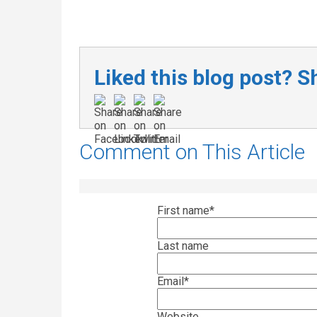
Liked this blog post? Sh
Comment on This Article
First name
*
Last name
Email
*
Website