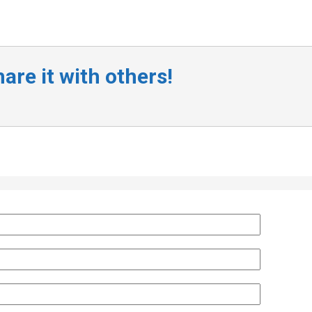
are it with others!