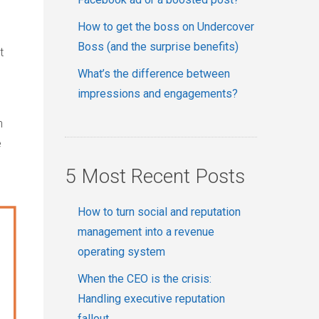
How to get the boss on Undercover
Boss (and the surprise benefits)
t
What’s the difference between
impressions and engagements?
n
e
5 Most Recent Posts
How to turn social and reputation
management into a revenue
operating system
When the CEO is the crisis:
Handling executive reputation
fallout