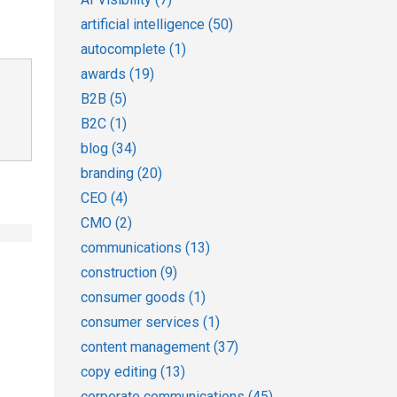
artificial intelligence
(50)
autocomplete
(1)
awards
(19)
B2B
(5)
B2C
(1)
blog
(34)
branding
(20)
CEO
(4)
CMO
(2)
communications
(13)
construction
(9)
consumer goods
(1)
consumer services
(1)
content management
(37)
copy editing
(13)
corporate communications
(45)