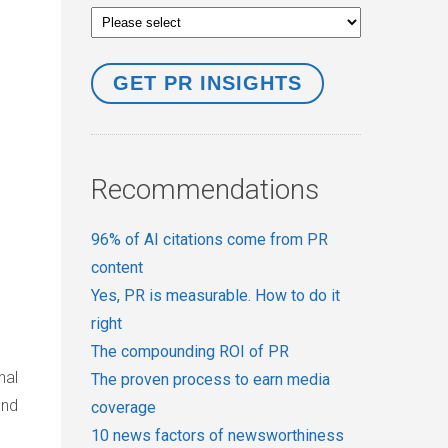
Recommendations
96% of AI citations come from PR
content
Yes, PR is measurable. How to do it
right
The compounding ROI of PR
nal
The proven process to earn media
and
coverage
10 news factors of newsworthiness