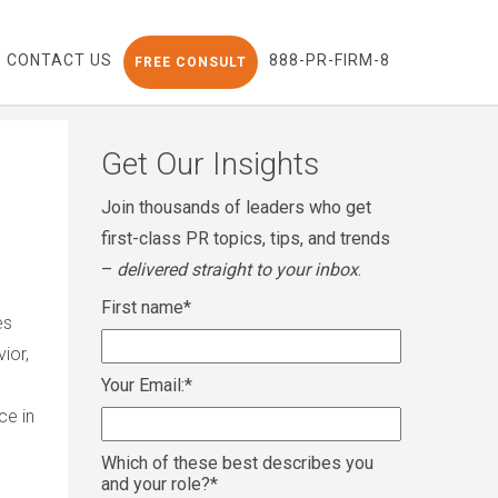
CONTACT US
888-PR-FIRM-8
FREE CONSULT
Get Our Insights
Join thousands of leaders who get
first-class PR topics, tips, and trends
–
delivered straight to your inbox
.
First name
*
es
ior,
Your Email:
*
ce in
Which of these best describes you
and your role?
*