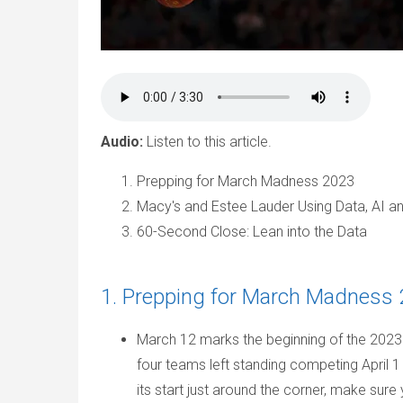
Audio:
Listen to this article.
Prepping for March Madness 2023
Macy's and Estee Lauder Using Data, AI a
60-Second Close: Lean into the Data
1. Prepping for March Madness
March 12 marks the beginning of the 2023
four teams left standing competing April 1
its start just around the corner, make sur