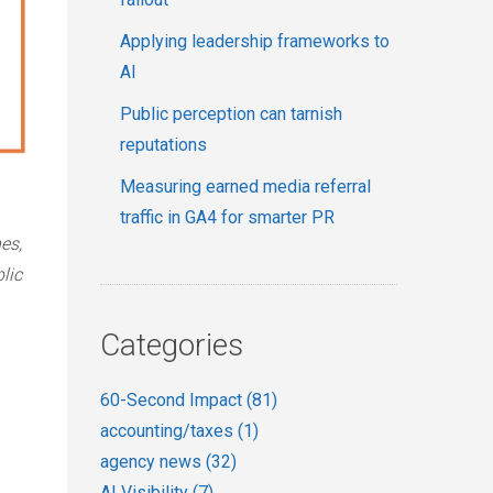
Applying leadership frameworks to
AI
Public perception can tarnish
reputations
Measuring earned media referral
traffic in GA4 for smarter PR
es,
lic
Categories
60-Second Impact
(81)
accounting/taxes
(1)
agency news
(32)
AI Visibility
(7)