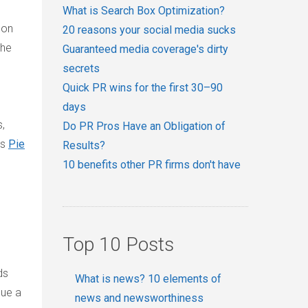
What is Search Box Optimization?
 on
20 reasons your social media sucks
the
Guaranteed media coverage's dirty
secrets
Quick PR wins for the first 30–90
days
,
Do PR Pros Have an Obligation of
’s
Pie
Results?
10 benefits other PR firms don't have
Top 10 Posts
ds
What is news? 10 elements of
sue a
news and newsworthiness