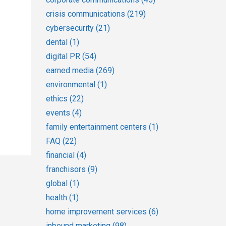
crisis communications
(219)
cybersecurity
(21)
dental
(1)
digital PR
(54)
earned media
(269)
environmental
(1)
ethics
(22)
events
(4)
family entertainment centers
(1)
FAQ
(22)
financial
(4)
franchisors
(9)
global
(1)
health
(1)
home improvement services
(6)
inbound marketing
(98)