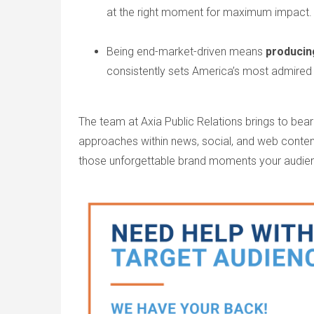
at the right moment for maximum impact
Being end-market-driven means
producin
consistently sets America’s most admired
The team at Axia Public Relations brings to bear
approaches within news, social, and web cont
those unforgettable brand moments your audie