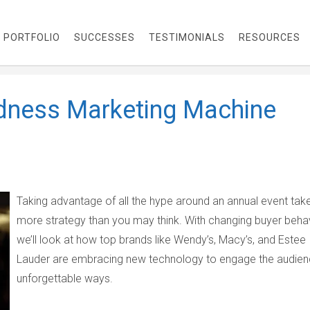
PORTFOLIO
SUCCESSES
TESTIMONIALS
RESOURCES
dness Marketing Machine
Taking advantage of all the hype around an annual event tak
more strategy than you may think. With changing buyer behav
we’ll look at how top brands like Wendy’s, Macy’s, and Estee
Lauder are embracing new technology to engage the audien
unforgettable ways.