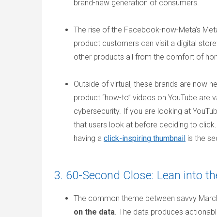
brand-new generation of consumers.
The rise of the Facebook-now-Meta’s Metaver
product customers can visit a digital stor
other products all from the comfort of h
Outside of virtual, these brands are now he
product “how-to” videos on YouTube are va
cybersecurity. If you are looking at YouTu
that users look at before deciding to clic
having a
click-inspiring thumbnail
is the s
3. 60-Second Close: Lean into th
The common theme between savvy March M
on the data
. The data produces actionable