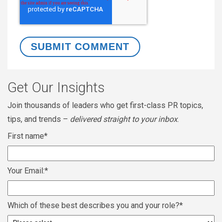
Get Our Insights
Join thousands of leaders who get first-class PR topics,
tips, and trends –
delivered straight to your inbox
.
First name
*
Your Email:
*
Which of these best describes you and your role?
*