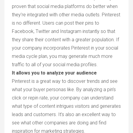
proven that social media platforms do better when
they’re integrated with other media outlets. Pinterest
is no different. Users can post their pins to
Facebook, Twitter and Instagram instantly so that
they share their content with a greater population. If
your company incorporates Pinterest in your social
media cycle plan, you may generate much more
traffic to all of your social media profiles.
It allows you to analyze your audience
Pinterest is a great way to discover trends and see
what your buyer personas like. By analyzing a pin’s
click or repin rate, your company can understand
what type of content intrigues visitors and generates
leads and customers. It’s also an excellent way to
see what other companies are doing and find
inspiration for marketing strategies.