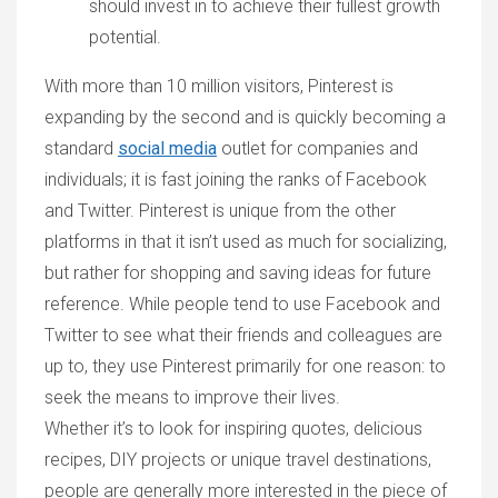
should invest in to achieve their fullest growth
potential.
With more than 10 million visitors, Pinterest is
expanding by the second and is quickly becoming a
standard
social media
outlet for companies and
individuals; it is fast joining the ranks of Facebook
and Twitter. Pinterest is unique from the other
platforms in that it isn’t used as much for socializing,
but rather for shopping and saving ideas for future
reference. While people tend to use Facebook and
Twitter to see what their friends and colleagues are
up to, they use Pinterest primarily for one reason: to
seek the means to improve their lives.
Whether it’s to look for inspiring quotes, delicious
recipes, DIY projects or unique travel destinations,
people are generally more interested in the piece of