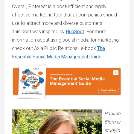
Overall, Pinterest is a cost-efficient and highly
effective marketing tool that all companies should
use to attract more and diverse customers.
This post was inspired by
HubSpot
. For more
information about using social media for marketing,
check out Axia Public Relations’ e-book
The
Essential Social Media Management Guide
.
Pauline
Blum is
studyin