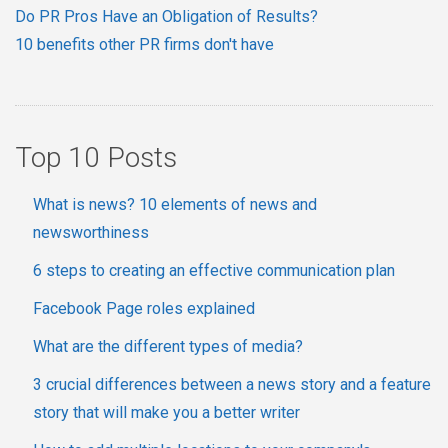
Do PR Pros Have an Obligation of Results?
10 benefits other PR firms don't have
Top 10 Posts
What is news? 10 elements of news and
newsworthiness
6 steps to creating an effective communication plan
Facebook Page roles explained
What are the different types of media?
3 crucial differences between a news story and a feature
story that will make you a better writer