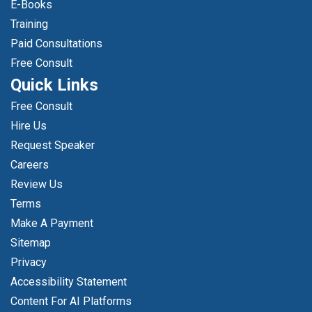
E-Books
Training
Paid Consultations
Free Consult
Quick Links
Free Consult
Hire Us
Request Speaker
Careers
Review Us
Terms
Make A Payment
Sitemap
Privacy
Accessibility Statement
Content For AI Platforms