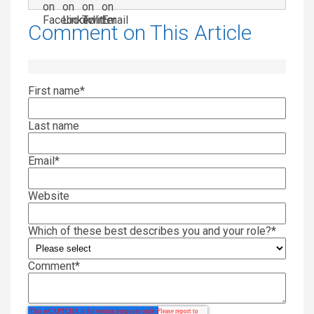
Comment on This Article
First name
*
Last name
Email
*
Website
Which of these best describes you and your role?
*
Comment
*