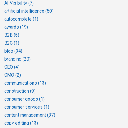
AI Visibility
(7)
artificial intelligence
(50)
autocomplete
(1)
awards
(19)
B2B
(5)
B2C
(1)
blog
(34)
branding
(20)
CEO
(4)
CMO
(2)
communications
(13)
construction
(9)
consumer goods
(1)
consumer services
(1)
content management
(37)
copy editing
(13)