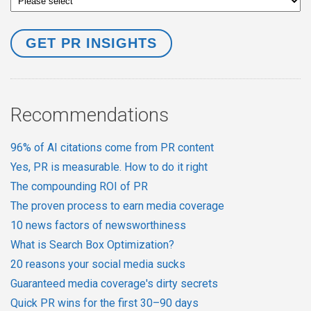
Recommendations
96% of AI citations come from PR content
Yes, PR is measurable. How to do it right
The compounding ROI of PR
The proven process to earn media coverage
10 news factors of newsworthiness
What is Search Box Optimization?
20 reasons your social media sucks
Guaranteed media coverage's dirty secrets
Quick PR wins for the first 30–90 days