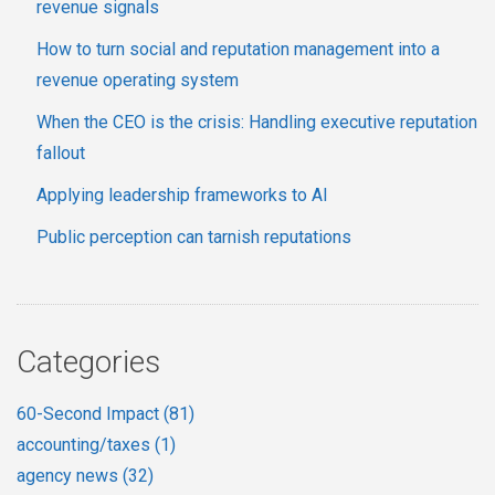
revenue signals
How to turn social and reputation management into a
revenue operating system
When the CEO is the crisis: Handling executive reputation
fallout
Applying leadership frameworks to AI
Public perception can tarnish reputations
Categories
60-Second Impact
(81)
accounting/taxes
(1)
agency news
(32)