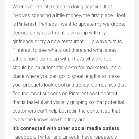
Whenever I’m interested in doing anything that
involves spending a little money, the first place I look
is Pinterest. Perhaps I want to update my wardrobe,
decorate my apartment, plan a trip with my
girlfriends or try a new restaurant – I always turn to
Pinterest to see what’s out there and what ideas
others have come up with. That’s why this tool
should be an automatic go-to for marketers. It’s a
place where you can go to great lengths to make
your products look cool and trendy. Companies that
find the most success on Pinterest post content
that is tasteful and visually gripping so that potential
customers can’t help but repin the content so that
everyone knows how hip they are.
It’s connected with other social media outlets
Facebook, Twitter and LinkedIn have repeatedly