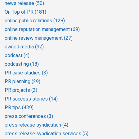
news release
(50)
On Top of PR
(181)
online public relations
(128)
online reputation management
(69)
online review management
(27)
owned media
(92)
podcast
(4)
podcasting
(18)
PR case studies
(3)
PR planning
(29)
PR projects
(2)
PR success stories
(14)
PR tips
(439)
press conferences
(3)
press release syndication
(4)
press release syndication services
(5)