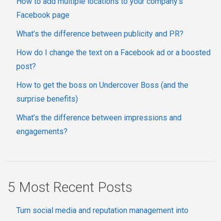
How to add multiple locations to your company's
Facebook page
What’s the difference between publicity and PR?
How do I change the text on a Facebook ad or a boosted
post?
How to get the boss on Undercover Boss (and the
surprise benefits)
What’s the difference between impressions and
engagements?
5 Most Recent Posts
Turn social media and reputation management into