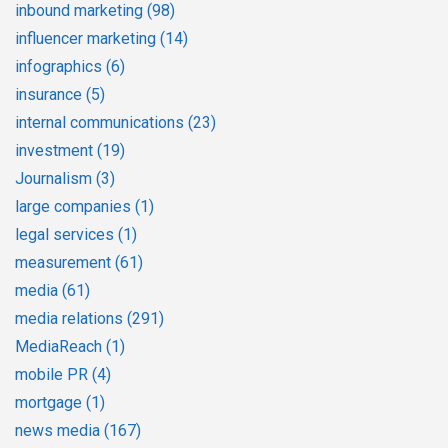
inbound marketing
(98)
influencer marketing
(14)
infographics
(6)
insurance
(5)
internal communications
(23)
investment
(19)
Journalism
(3)
large companies
(1)
legal services
(1)
measurement
(61)
media
(61)
media relations
(291)
MediaReach
(1)
mobile PR
(4)
mortgage
(1)
news media
(167)