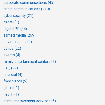
corporate communications
(45)
crisis communications
(219)
cybersecurity
(21)
dental
(1)
digital PR
(54)
earned media
(269)
environmental
(1)
ethics
(22)
events
(4)
family entertainment centers
(1)
FAQ
(22)
financial
(4)
franchisors
(9)
global
(1)
health
(1)
home improvement services
(6)