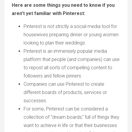
Here are some things you need to know if you
aren’t yet familiar with Pinterest:
Pinterest is not strictly a social media tool for
housewives preparing dinner or young women
looking to plan their weddings.
Pinterest is an immensely popular media
platform that people (and companies) can use
to repost all sorts of compelling content to
followers and fellow pinners.
Companies can use Pinterest to create
different boards of products, services or
successes.
For some, Pinterest can be considered a
collection of “dream boards,” full of things they
want to achieve in life or that their businesses