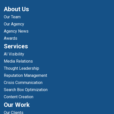
About Us
Our Team
Our Agency
Agency News
Awards
Services
AI Visibility
Media Relations
Thought Leadership
Reputation Management
Crisis Communication
Search Box Optimization
Content Creation
Our Work
Our Clients