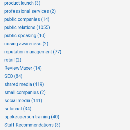
product launch
(3)
professional services
(2)
public companies
(14)
public relations
(1055)
public speaking
(10)
raising awareness
(2)
reputation management
(77)
retail
(2)
ReviewMaxer
(14)
SEO
(84)
shared media
(419)
small companies
(2)
social media
(141)
solocast
(34)
spokesperson training
(40)
Staff Recommendations
(3)