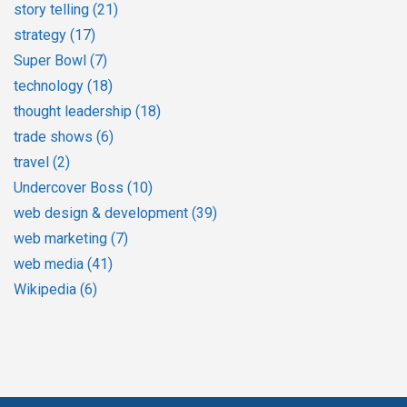
story telling
(21)
strategy
(17)
Super Bowl
(7)
technology
(18)
thought leadership
(18)
trade shows
(6)
travel
(2)
Undercover Boss
(10)
web design & development
(39)
web marketing
(7)
web media
(41)
Wikipedia
(6)