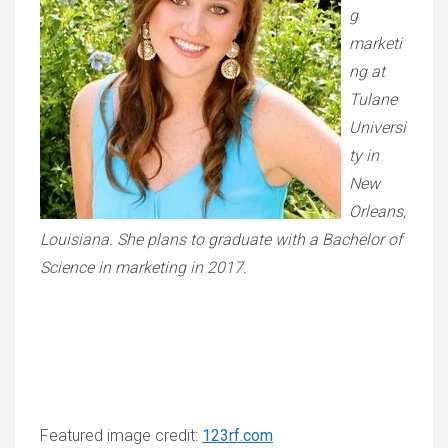
g
marketi
ng at
Tulane
Universi
ty in
New
Orleans,
Louisiana. She plans to graduate with a Bachelor of
Science in marketing in 2017.
Featured image credit:
123rf.com