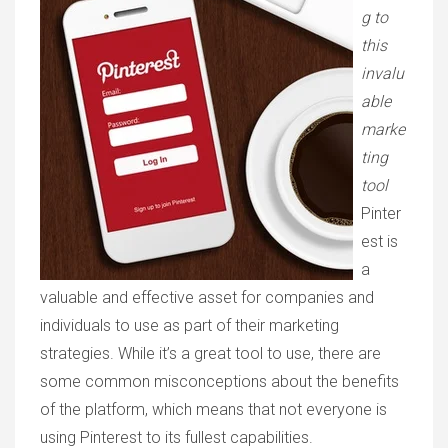
g to
this
invalu
able
marke
ting
tool
Pinter
est is
a
valuable and effective asset for companies and
individuals to use as part of their marketing
strategies. While it’s a great tool to use, there are
some common misconceptions about the benefits
of the platform, which means that not everyone is
using Pinterest to its fullest capabilities.