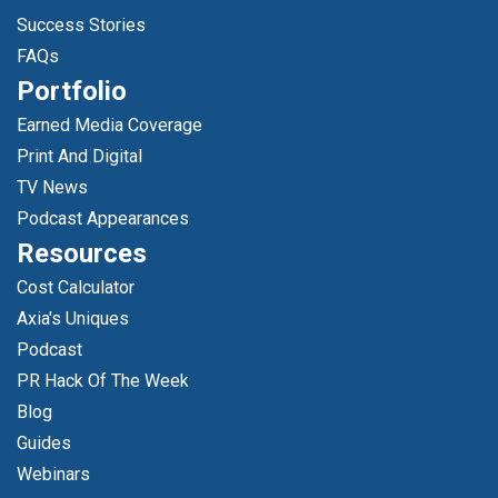
Success Stories
FAQs
Portfolio
Earned Media Coverage
Print And Digital
TV News
Podcast Appearances
Resources
Cost Calculator
Axia's Uniques
Podcast
PR Hack Of The Week
Blog
Guides
Webinars