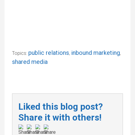
public relations
inbound marketing
Topics:
,
,
shared media
Liked this blog post?
Share it with others!