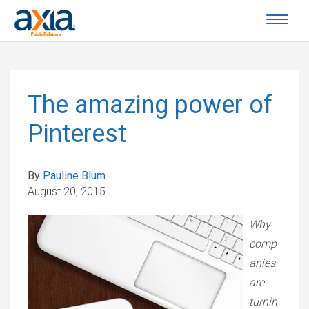
The amazing power of
Pinterest
By
Pauline Blum
August 20, 2015
Why
comp
anies
are
turnin