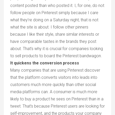
content posted than who posted it. I, for one, do not
follow people on Pinterest simply because I care
what they’re doing on a Saturday night; that is not
what the site is about. I follow other pinners
because I like their style, share similar interests or
have comparable tastes in the brands they post
about. That’s why it is crucial for companies looking
to sell products to board the Pinterest bandwagon.
It quickens the conversion process
Many companies that are using Pinterest discover
that the platform converts visitors into leads into
customers much more quickly than other social
media platforms can. A consumer is much more
likely to buy a product he sees on Pinterest than in a
tweet. That’s because Pinterest users are looking for
self-improvement, and the products your company