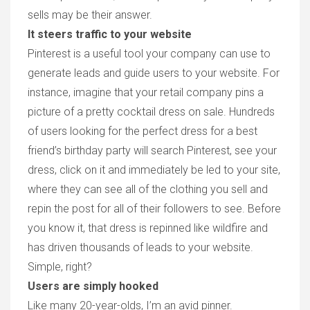
sells may be their answer.
It steers traffic to your website
Pinterest is a useful tool your company can use to
generate leads and guide users to your website. For
instance, imagine that your retail company pins a
picture of a pretty cocktail dress on sale. Hundreds
of users looking for the perfect dress for a best
friend’s birthday party will search Pinterest, see your
dress, click on it and immediately be led to your site,
where they can see all of the clothing you sell and
repin the post for all of their followers to see. Before
you know it, that dress is repinned like wildfire and
has driven thousands of leads to your website.
Simple, right?
Users are simply hooked
Like many 20-year-olds, I’m an avid pinner.