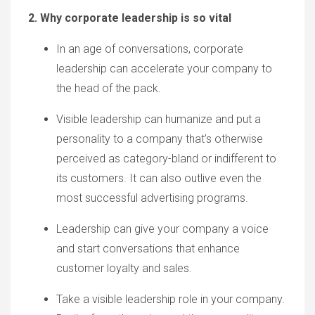
2. Why corporate leadership is so vital
In
an age of conversations, corporate
leadership
can
accelerate your company to
the head of the pack.
Visible leadership can humanize and put a
personality to a company
that’s
otherwise
perceived as category-bland or indifferent to
its
customers.
It can also outlive even the
most successful advertising programs.
Leadership can give your company a voice
and start conversations
that enhance
customer loyalty and sales.
Take a visible leadership role in your company.