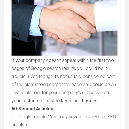
If your company doesn’t appear within the first two
pages of Google search results, you could be in
trouble. Even though it’s not usually considered part
of the plan, strong corporate leadership could be an
invaluable tool for your company’s success. Earn
your customers’ trust to keep their business.
60-Second Articles:
1.
Google trouble? You
may h
ave
an expensive
SEO
p
roblem