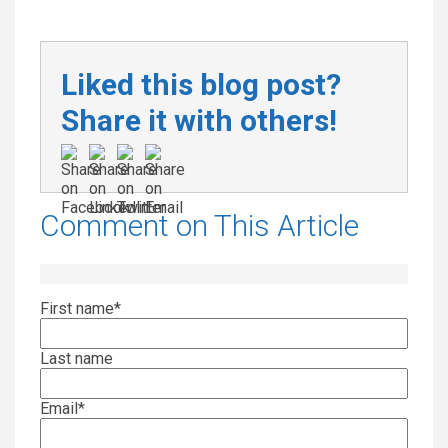
Liked this blog post?
Share it with others!
Comment on This Article
First name
*
Last name
Email
*