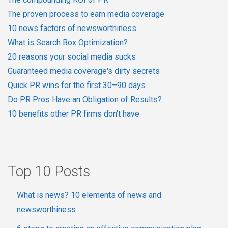
The proven process to earn media coverage
10 news factors of newsworthiness
What is Search Box Optimization?
20 reasons your social media sucks
Guaranteed media coverage's dirty secrets
Quick PR wins for the first 30–90 days
Do PR Pros Have an Obligation of Results?
10 benefits other PR firms don't have
Top 10 Posts
What is news? 10 elements of news and
newsworthiness