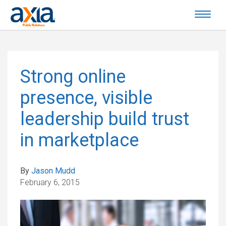
Strong online
presence, visible
leadership build trust
in marketplace
By
Jason Mudd
February 6, 2015