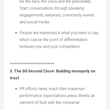
Be the face, the voice and the personality.
Start conversations through speaking
engagements, webinars, community events
and social media.
P
eople are interested in what you have to sa
y,
which can
be the point of differentiation
between you and your competition.
**************************
3. The 60-Second Close: Building monopoly on
trust
PR efforts
rarely
reach
their
maximum
performance expectations unless there
’
s an
element of trust with the consumer.