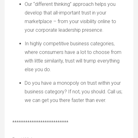
Our
“
different thinking
”
approach helps you
develop that all-important trust in your
marketplace – from your visibility online to
your corporate leadership presence.
In highly competitive business categories,
where consumers have a lot to choose from
with little similarity, trust will trump everything
else you do.
Do you have a monopoly on trust within your
business category? If no
t,
you should. Call u
s;
w
e can get you ther
e f
aster than ever.
**************************