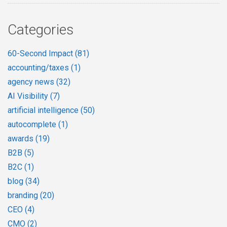
Categories
60-Second Impact
(81)
accounting/taxes
(1)
agency news
(32)
AI Visibility
(7)
artificial intelligence
(50)
autocomplete
(1)
awards
(19)
B2B
(5)
B2C
(1)
blog
(34)
branding
(20)
CEO
(4)
CMO
(2)