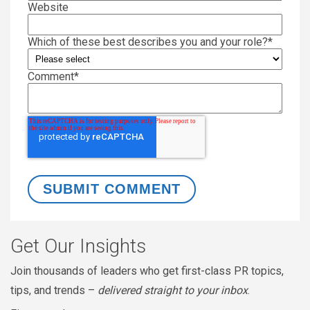
Website
Which of these best describes you and your role?
*
Comment
*
Get Our Insights
Join thousands of leaders who get first-class PR topics,
tips, and trends –
delivered straight to your inbox
.