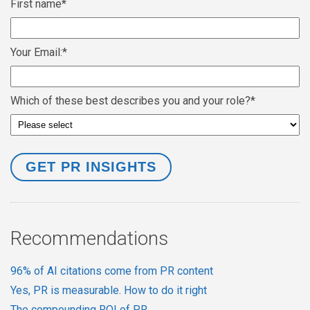
First name
*
Your Email:
*
Which of these best describes you and your role?
*
Recommendations
96% of AI citations come from PR content
Yes, PR is measurable. How to do it right
The compounding ROI of PR