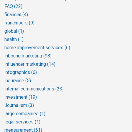
FAQ
(22)
financial
(4)
franchisors
(9)
global
(1)
health
(1)
home improvement services
(6)
inbound marketing
(98)
influencer marketing
(14)
infographics
(6)
insurance
(5)
internal communications
(23)
investment
(19)
Journalism
(3)
large companies
(1)
legal services
(1)
measurement
(61)