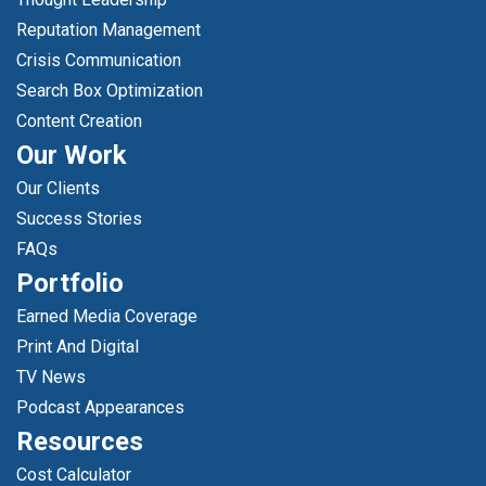
Reputation Management
Crisis Communication
Search Box Optimization
Content Creation
Our Work
Our Clients
Success Stories
FAQs
Portfolio
Earned Media Coverage
Print And Digital
TV News
Podcast Appearances
Resources
Cost Calculator