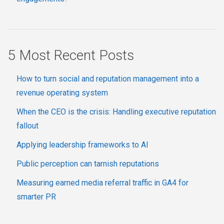
5 Most Recent Posts
How to turn social and reputation management into a
revenue operating system
When the CEO is the crisis: Handling executive reputation
fallout
Applying leadership frameworks to AI
Public perception can tarnish reputations
Measuring earned media referral traffic in GA4 for
smarter PR