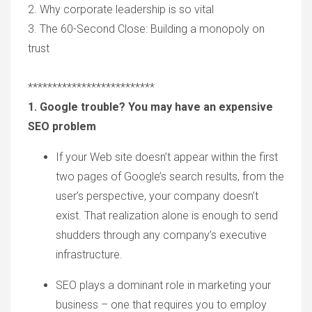
2.
Why c
orporate
l
eadershi
p is so vital
3. The 6
0-S
econd Close: Building
a m
onopoly
o
n
t
rust
**************************
1. Google trouble? You may have an expensive
SEO problem
If your
W
eb site
doesn’t appear
within the first
two pages of Google
’
s search results, from the
user
’
s perspective, your company doesn
’
t
exist. That
realization
alone is enough to send
shudders through any company
’
s executive
infrastructure.
SEO
plays a dominant role
in marketing your
business –
one
that requires you
to
employ