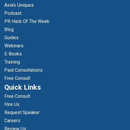
Axia's Uniques
Podcast
PR Hack Of The Week
Blog
Guides
Webinars
E-Books
Training
Paid Consultations
Free Consult
Quick Links
Free Consult
Hire Us
Request Speaker
Careers
Review Us