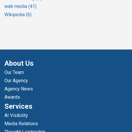
web media
(41)
Wikipedia
(6)
About Us
Our Team
Our Agency
Agency News
Awards
Services
AI Visibility
Media Relations
Thought Leadership