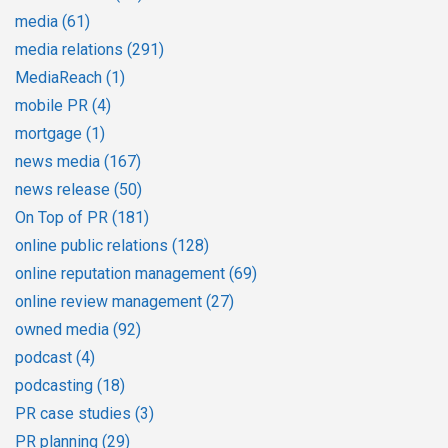
media
(61)
media relations
(291)
MediaReach
(1)
mobile PR
(4)
mortgage
(1)
news media
(167)
news release
(50)
On Top of PR
(181)
online public relations
(128)
online reputation management
(69)
online review management
(27)
owned media
(92)
podcast
(4)
podcasting
(18)
PR case studies
(3)
PR planning
(29)