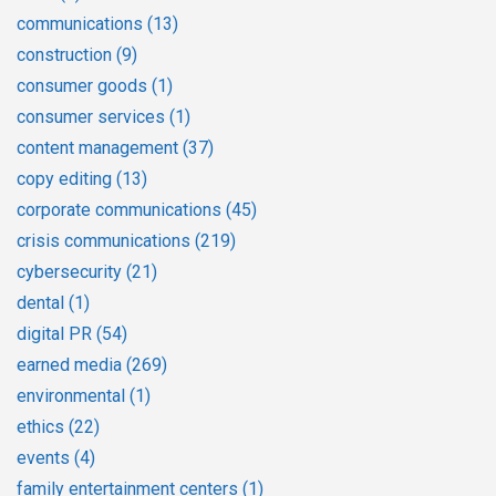
communications
(13)
construction
(9)
consumer goods
(1)
consumer services
(1)
content management
(37)
copy editing
(13)
corporate communications
(45)
crisis communications
(219)
cybersecurity
(21)
dental
(1)
digital PR
(54)
earned media
(269)
environmental
(1)
ethics
(22)
events
(4)
family entertainment centers
(1)