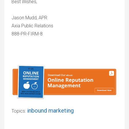
Best Wishes,
Jason Mudd, APR
Axia Public Relations
888-PR-FIRM-8
inbound marketing
Topics: