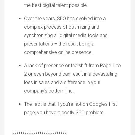
the best digital talent possible.
Over the years, SEO
has evolved into
a
complex
process
of optimizing and
synchronizing all digital
media tools
and
presentations – the result being a
comprehensive online presence.
A lack of presence or the shift from
P
age
1
to
2
or even beyond can result in a devastating
loss in sales and a difference in your
company
’
s bottom line.
The
fact is that if you
’
re not on Google
’
s first
page, you have a costly SEO problem.
**************************