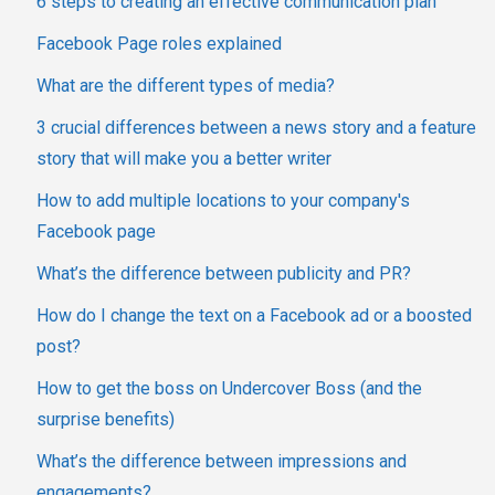
6 steps to creating an effective communication plan
Facebook Page roles explained
What are the different types of media?
3 crucial differences between a news story and a feature
story that will make you a better writer
How to add multiple locations to your company's
Facebook page
What’s the difference between publicity and PR?
How do I change the text on a Facebook ad or a boosted
post?
How to get the boss on Undercover Boss (and the
surprise benefits)
What’s the difference between impressions and
engagements?