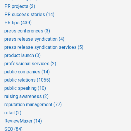
PR projects
(2)
PR success stories
(14)
PR tips
(439)
press conferences
(3)
press release syndication
(4)
press release syndication services
(5)
product launch
(3)
professional services
(2)
public companies
(14)
public relations
(1055)
public speaking
(10)
raising awareness
(2)
reputation management
(77)
retail
(2)
ReviewMaxer
(14)
SEO
(84)