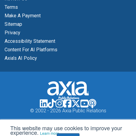
Terms
Make A Payment
Sitemap
Privacy
Accessibility Statement
Content For AI Platforms
Axia’s AI Policy
© 2002 -
2026 Axia Public Relations
This website may use cookies to improve your
experience.
Learn more