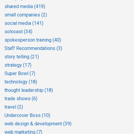
shared media
(419)
small companies
(2)
social media
(141)
solocast
(34)
spokesperson training
(40)
Staff Recommendations
(3)
story telling
(21)
strategy
(17)
Super Bowl
(7)
technology
(18)
thought leadership
(18)
trade shows
(6)
travel
(2)
Undercover Boss
(10)
web design & development
(39)
web marketing
(7)