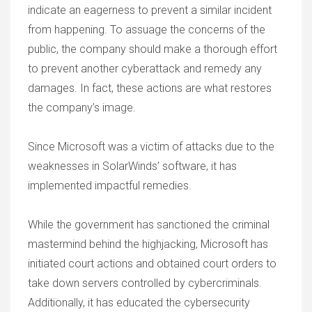
indicate an eagerness to prevent a similar incident
from happening. To assuage the concerns of the
public, the company should make a thorough effort
to prevent another cyberattack and remedy any
damages. In fact, these actions are what restores
the company’s image.
Since Microsoft was a victim of attacks due to the
weaknesses in SolarWinds’ software, it has
implemented impactful remedies.
While the government has sanctioned the criminal
mastermind behind the highjacking, Microsoft has
initiated court actions and obtained court orders to
take down servers controlled by cybercriminals.
Additionally, it has educated the cybersecurity