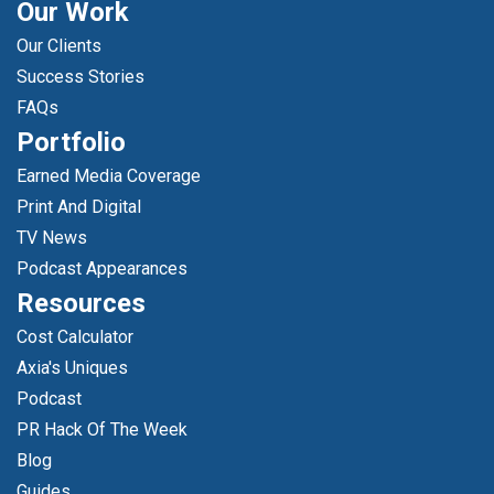
Our Work
Our Clients
Success Stories
FAQs
Portfolio
Earned Media Coverage
Print And Digital
TV News
Podcast Appearances
Resources
Cost Calculator
Axia's Uniques
Podcast
PR Hack Of The Week
Blog
Guides