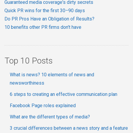
Guaranteed media coverage's dirty secrets
Quick PR wins for the first 30–90 days
Do PR Pros Have an Obligation of Results?
10 benefits other PR firms don't have
Top 10 Posts
What is news? 10 elements of news and
newsworthiness
6 steps to creating an effective communication plan
Facebook Page roles explained
What are the different types of media?
3 crucial differences between a news story and a feature