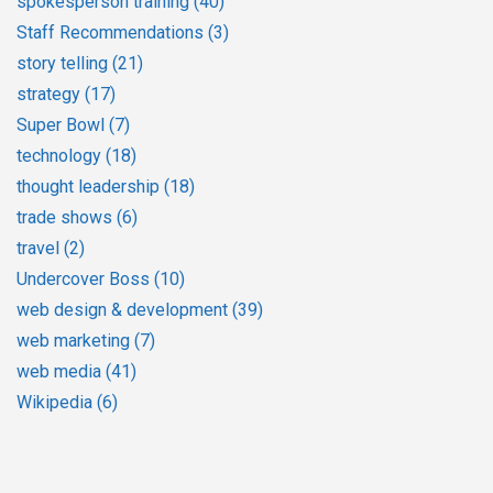
spokesperson training
(40)
Staff Recommendations
(3)
story telling
(21)
strategy
(17)
Super Bowl
(7)
technology
(18)
thought leadership
(18)
trade shows
(6)
travel
(2)
Undercover Boss
(10)
web design & development
(39)
web marketing
(7)
web media
(41)
Wikipedia
(6)