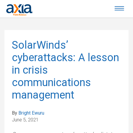
SolarWinds’
cyberattacks: A lesson
in crisis
communications
management
By
Bright Ewuru
June 5, 2021