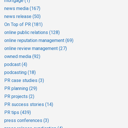
mortgage
(1)
news media
(167)
news release
(50)
On Top of PR
(181)
online public relations
(128)
online reputation management
(69)
online review management
(27)
owned media
(92)
podcast
(4)
podcasting
(18)
PR case studies
(3)
PR planning
(29)
PR projects
(2)
PR success stories
(14)
PR tips
(439)
press conferences
(3)