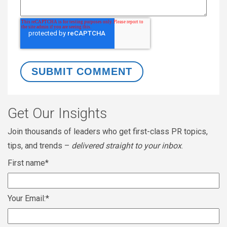
Get Our Insights
Join thousands of leaders who get first-class PR topics,
tips, and trends –
delivered straight to your inbox
.
First name
*
Your Email:
*