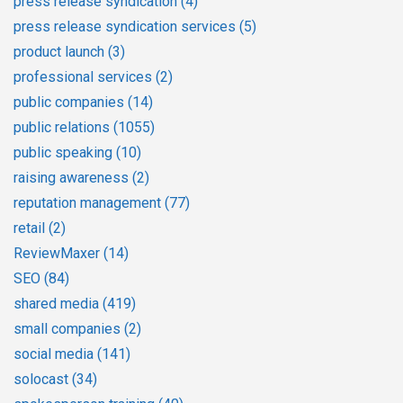
press release syndication
(4)
press release syndication services
(5)
product launch
(3)
professional services
(2)
public companies
(14)
public relations
(1055)
public speaking
(10)
raising awareness
(2)
reputation management
(77)
retail
(2)
ReviewMaxer
(14)
SEO
(84)
shared media
(419)
small companies
(2)
social media
(141)
solocast
(34)