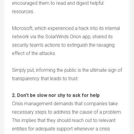
encouraged them to read and digest helpful
resources.
Microsoft, which experienced a hack into its internal
network via the SolarWinds Orion app, shared its
security team’s actions to extinguish the ravaging
effect of the attacks.
Simply put, informing the public is the ultimate sign of
transparency that leads to trust.
2. Don’t be slow nor shy to ask for help
Crisis management demands that companies take
necessary steps to address the cause of a problem.
This implies that they should reach out to relevant
entities for adequate support whenever a crisis