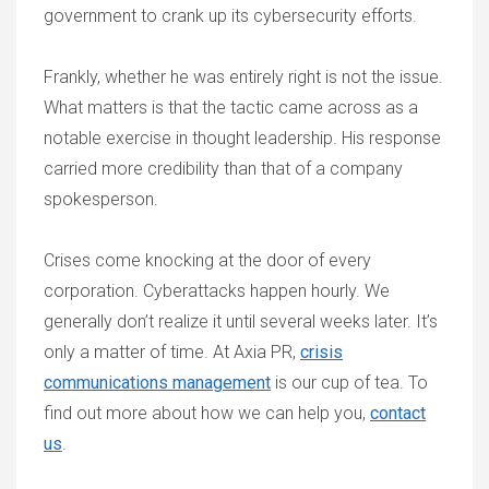
government to crank up its cybersecurity efforts.
Frankly, whether he was entirely right is not the issue.
What matters is that the tactic came across as a
notable exercise in thought leadership. His response
carried more credibility than that of a company
spokesperson.
Crises come knocking at the door of every
corporation. Cyberattacks happen hourly. We
generally don’t realize it until several weeks later. It’s
only a matter of time. At Axia PR,
crisis
communications management
is our cup of tea. To
find out more about how we can help you,
contact
us
.