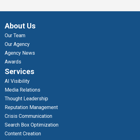
About Us
Our Team
Our Agency
Agency News
Awards
Services
AI Visibility
Media Relations
Thought Leadership
Reputation Management
Crisis Communication
Search Box Optimization
Content Creation