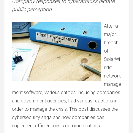
Company responses to cyberattacks dictate
public perception.
After a
major
breach
of
SolarWi
nds’
network
manage
ment software, various entities, including companies
and government agencies, had various reactions in
order to manage the crisis. This post discusses the
cybersecurity saga and how companies can
implement efficient crisis communications