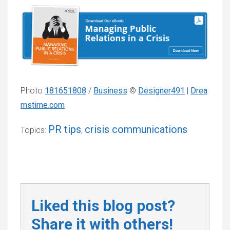
Photo
181651808
/
Business
©
Designer491
|
Drea
mstime.com
PR tips
crisis communications
Topics:
,
Liked this blog post?
Share it with others!