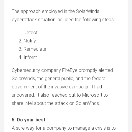
The approach employed in the SolarWinds
cyberattack situation included the following steps:
Detect
Notify
Remediate
Inform
Cybersecurity company FireEye promptly alerted
SolarWinds, the general public, and the federal
government of the invasive campaign it had
uncovered. It also reached out to Microsoft to
share intel about the attack on SolarWinds.
5. Do your best
A sure way for a company to manage a crisis is to