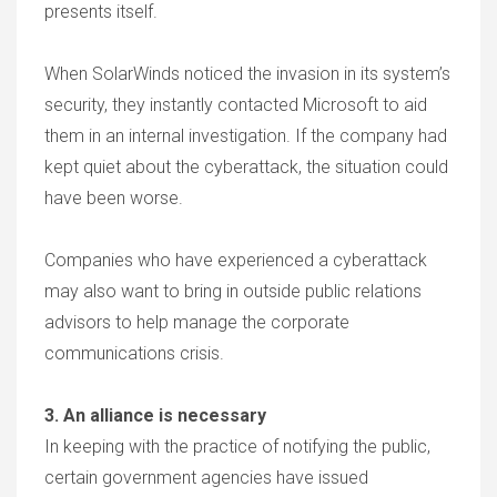
presents itself.
When SolarWinds noticed the invasion in its system’s
security, they instantly contacted Microsoft to aid
them in an internal investigation. If the company had
kept quiet about the cyberattack, the situation could
have been worse.
Companies who have experienced a cyberattack
may also want to bring in outside public relations
advisors to help manage the corporate
communications crisis.
3. An alliance is necessary
In keeping with the practice of notifying the public,
certain government agencies have issued