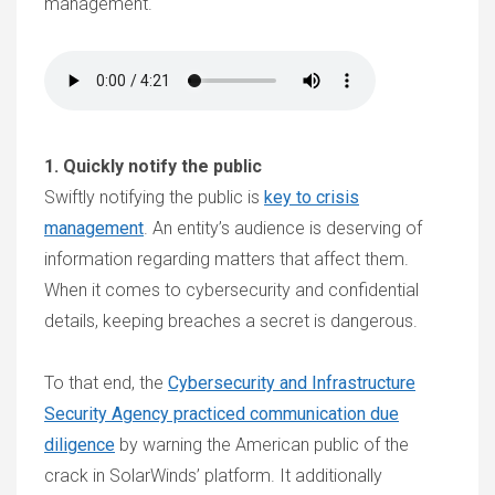
management.
1. Quickly notify the public
Swiftly notifying the public is
key to crisis
management
. An entity’s audience is deserving of
information regarding matters that affect them.
When it comes to cybersecurity and confidential
details, keeping breaches a secret is dangerous.
To that end, the
Cybersecurity and Infrastructure
Security Agency practiced communication due
diligence
by warning the American public of the
crack in SolarWinds’ platform. It additionally