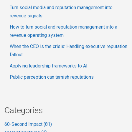
Turn social media and reputation management into
revenue signals
How to turn social and reputation management into a
revenue operating system
When the CEO is the crisis: Handling executive reputation
fallout
Applying leadership frameworks to AI
Public perception can tarnish reputations
Categories
60-Second Impact
(81)