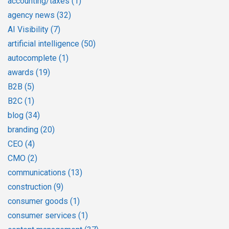
accounting/taxes
(1)
agency news
(32)
AI Visibility
(7)
artificial intelligence
(50)
autocomplete
(1)
awards
(19)
B2B
(5)
B2C
(1)
blog
(34)
branding
(20)
CEO
(4)
CMO
(2)
communications
(13)
construction
(9)
consumer goods
(1)
consumer services
(1)