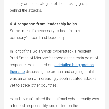
industry on the strategies of the hacking group
behind the attacks.
6. A response from leadership helps
Sometimes, it’s necessary to hear from a
company’s board and leadership.
In light of the SolarWinds cyberattack, President
Brad Smith of Microsoft served as the main point of
response. He churned out
a detailed blog post on
their site
discussing the breach and arguing that it
was an omen of increasingly sophisticated attacks
yet to strike other countries.
He subtly maintained that national cybersecurity was
a federal responsibility and called on the