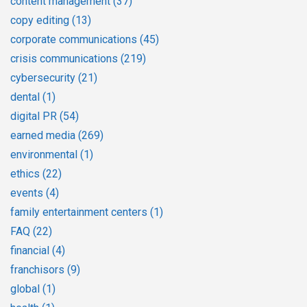
content management
(37)
copy editing
(13)
corporate communications
(45)
crisis communications
(219)
cybersecurity
(21)
dental
(1)
digital PR
(54)
earned media
(269)
environmental
(1)
ethics
(22)
events
(4)
family entertainment centers
(1)
FAQ
(22)
financial
(4)
franchisors
(9)
global
(1)