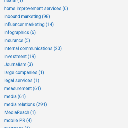
health
(1)
home improvement services
(6)
inbound marketing
(98)
influencer marketing
(14)
infographics
(6)
insurance
(5)
internal communications
(23)
investment
(19)
Journalism
(3)
large companies
(1)
legal services
(1)
measurement
(61)
media
(61)
media relations
(291)
MediaReach
(1)
mobile PR
(4)