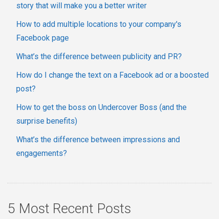
story that will make you a better writer
How to add multiple locations to your company's
Facebook page
What’s the difference between publicity and PR?
How do I change the text on a Facebook ad or a boosted
post?
How to get the boss on Undercover Boss (and the
surprise benefits)
What’s the difference between impressions and
engagements?
5 Most Recent Posts