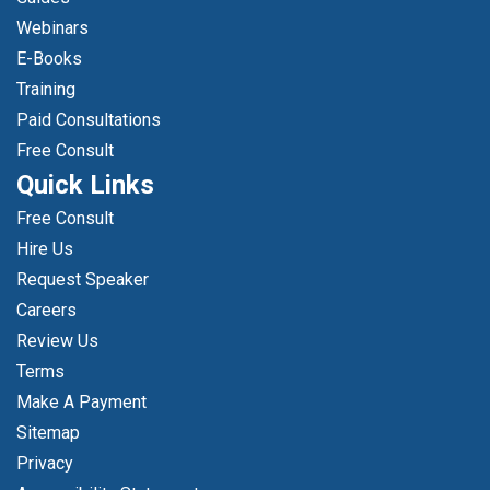
Webinars
E-Books
Training
Paid Consultations
Free Consult
Quick Links
Free Consult
Hire Us
Request Speaker
Careers
Review Us
Terms
Make A Payment
Sitemap
Privacy