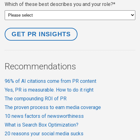
Which of these best describes you and your role?
*
Recommendations
96% of AI citations come from PR content
Yes, PR is measurable. How to do it right
The compounding ROI of PR
The proven process to earn media coverage
10 news factors of newsworthiness
What is Search Box Optimization?
20 reasons your social media sucks