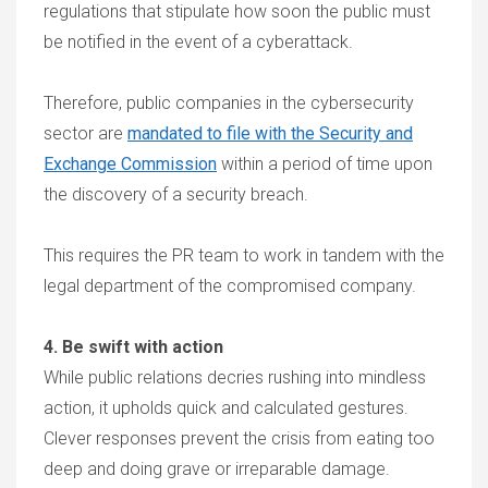
regulations that stipulate how soon the public must
be notified in the event of a cyberattack.
Therefore, public companies in the cybersecurity
sector are
mandated to file with the Security and
Exchange Commission
within a period of time upon
the discovery of a security breach.
This requires the PR team to work in tandem with the
legal department of the compromised company.
4. Be swift with action
While public relations decries rushing into mindless
action, it upholds quick and calculated gestures.
Clever responses prevent the crisis from eating too
deep and doing grave or irreparable damage.