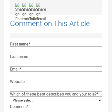
Comment on This Article
First name
*
Last name
Email
*
Website
Which of these best describes you and your role?
*
Comment
*