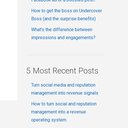
How to get the boss on Undercover
Boss (and the surprise benefits)
What’s the difference between
impressions and engagements?
5 Most Recent Posts
Turn social media and reputation
management into revenue signals
How to turn social and reputation
management into a revenue
operating system