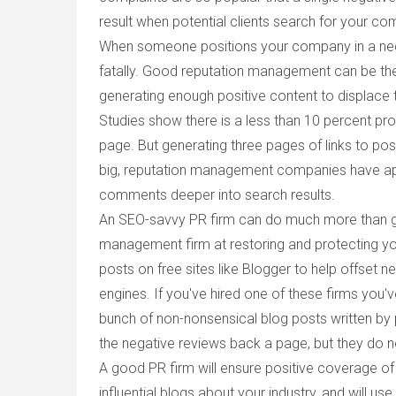
result when potential clients search for your c
When someone positions your company in a negat
fatally. Good reputation management can be the
generating enough positive content to displace 
Studies show there is a less than 10 percent proba
page. But generating three pages of links to pos
big, reputation management companies have app
comments deeper into search results.
An SEO-savvy PR firm can do much more than gen
management firm at restoring and protecting yo
posts on free sites like Blogger to help offset 
engines. If you've hired one of these firms you
bunch of non-nonsensical blog posts written by 
the negative reviews back a page, but they do 
A good PR firm will ensure positive coverage o
influential blogs about your industry, and will 