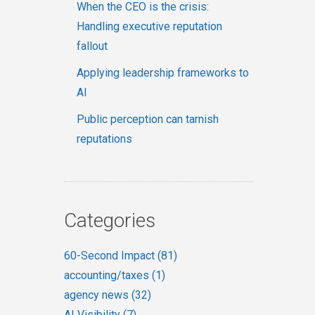
When the CEO is the crisis:
Handling executive reputation
fallout
Applying leadership frameworks to
AI
Public perception can tarnish
reputations
Categories
60-Second Impact
(81)
accounting/taxes
(1)
agency news
(32)
AI Visibility
(7)