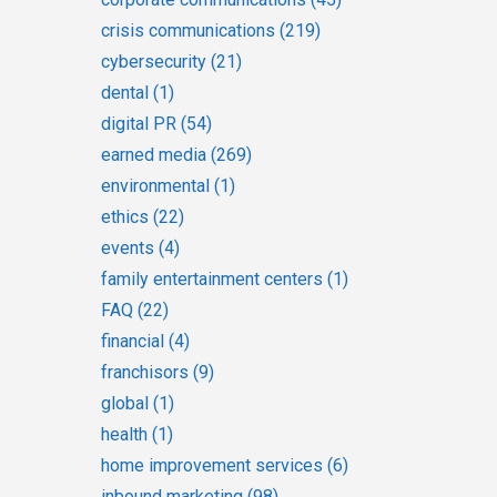
crisis communications
(219)
cybersecurity
(21)
dental
(1)
digital PR
(54)
earned media
(269)
environmental
(1)
ethics
(22)
events
(4)
family entertainment centers
(1)
FAQ
(22)
financial
(4)
franchisors
(9)
global
(1)
health
(1)
home improvement services
(6)
inbound marketing
(98)