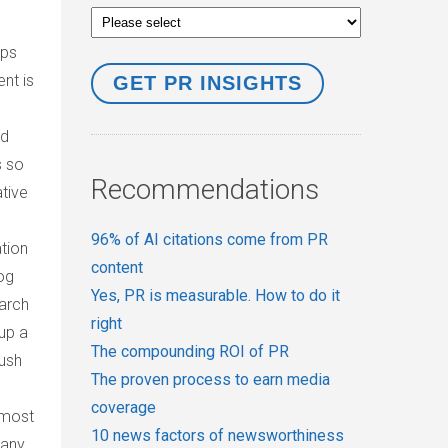
aps
nt is
rd
s so
Recommendations
tive
96% of AI citations come from PR
tion
content
og
Yes, PR is measurable. How to do it
earch
right
up a
The compounding ROI of PR
push
The proven process to earn media
coverage
 most
10 news factors of newsworthiness
pany