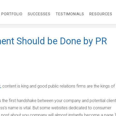
PORTFOLIO
SUCCESSES
TESTIMONIALS
RESOURCES
ent Should be Done by PR
t
, content is king and good public relations firms are the kings of
s the first handshake between your company and potential client
iness’s name is vital. But some websites dedicated to consumer
ve post about you company will almost instantly become a page 