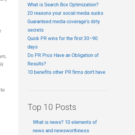
What is Search Box Optimization?
20 reasons your social media sucks
Guaranteed media coverage's dirty
secrets
e
Quick PR wins for the first 30–90
days
Do PR Pros Have an Obligation of
ws,
Results?
PR
10 benefits other PR firms don't have
ste
Top 10 Posts
What is news? 10 elements of
news and newsworthiness