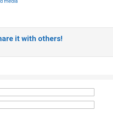
ed media
are it with others!