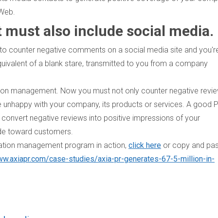
 Web.
must also include social media.
to counter negative comments on a social media site and you'r
 equivalent of a blank stare, transmitted to you from a company
tion management. Now you must not only counter negative revie
 unhappy with your company, its products or services. A good 
onvert negative reviews into positive impressions of your
tude toward customers.
utation management program in action,
click here
or copy and pa
ww.axiapr.com/case-studies/axia-pr-generates-67-5-million-in-