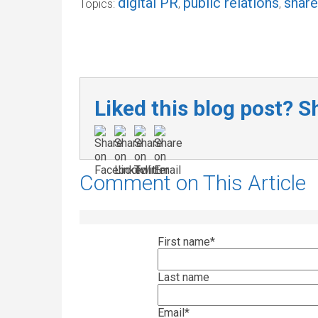
digital PR
public relations
shar
Topics:
,
,
Liked this blog post? Sh
Comment on This Article
First name
*
Last name
Email
*