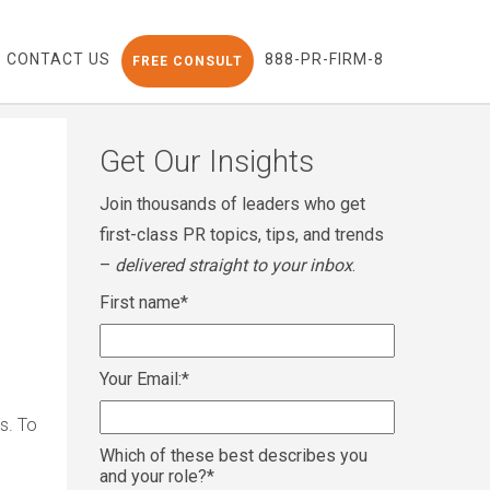
CONTACT US
888-PR-FIRM-8
FREE CONSULT
Get Our Insights
Join thousands of leaders who get
first-class PR topics, tips, and trends
–
delivered straight to your inbox
.
First name
*
Your Email:
*
s. To
Which of these best describes you
and your role?
*
1