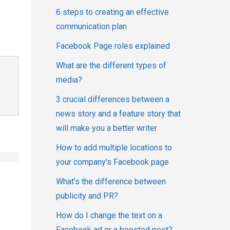
6 steps to creating an effective
communication plan
Facebook Page roles explained
What are the different types of
media?
3 crucial differences between a
news story and a feature story that
will make you a better writer
How to add multiple locations to
your company's Facebook page
What’s the difference between
publicity and PR?
How do I change the text on a
Facebook ad or a boosted post?