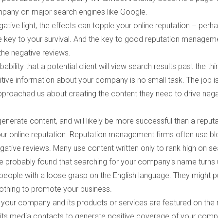
ompany on major search engines like Google.
ive light, the effects can topple your online reputation – perh
 key to your survival. And the key to good reputation manageme
the negative reviews.
bility that a potential client will view search results past the thi
itive information about your company is no small task. The job i
roached us about creating the content they need to drive nega
erate content, and will likely be more successful than a reputa
ur online reputation. Reputation management firms often use bl
negative reviews. Many use content written only to rank high on s
've probably found that searching for your company's name turns 
people with a loose grasp on the English language. They might 
nothing to promote your business.
f your company and its products or services are featured on the
use its media contacts to generate positive coverage of your com