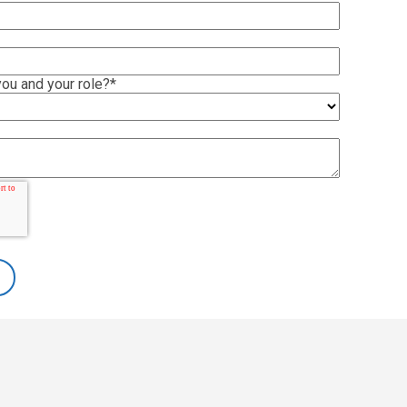
ou and your role?
*