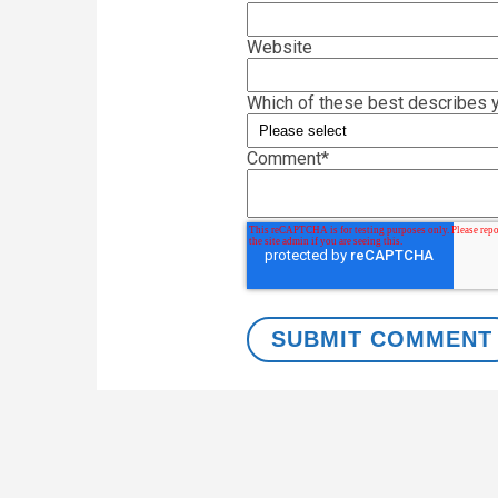
Website
Which of these best describes y
Comment
*