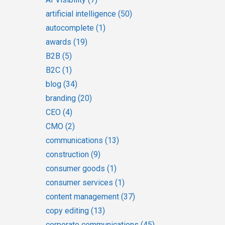
artificial intelligence
(50)
autocomplete
(1)
awards
(19)
B2B
(5)
B2C
(1)
blog
(34)
branding
(20)
CEO
(4)
CMO
(2)
communications
(13)
construction
(9)
consumer goods
(1)
consumer services
(1)
content management
(37)
copy editing
(13)
corporate communications
(45)