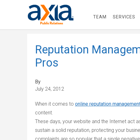
TEAM
SERVICES
Reputation Managem
Pros
By
July 24, 2012
When it comes to
online reputation managemen
content.
These days, your website and the Internet act a
sustain a solid reputation, protecting your bus
complaints are so popular that a single negati