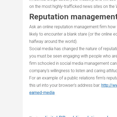
on the most highly-trafficked news sites on the
Reputation management 
Ask an online reputation management firm how 
likely to encounter a blank stare (or the online
halfway around the world).
Social media has changed the nature of reputa
you must be seen engaging with people who are
firm schooled in social media management can c
company's willingness to listen and caring atti
For an example of a public relations firm's rep
this url into your browser's address bar:
http://w
earned-media