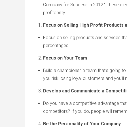
Company for Success in 2012." These elem
profitability.
Focus o
n Selling High Profit Products 
Focus on selling products and services that
percentages.
Focus on Your Team
Build a championship team that's going to
you risk losing loyal customers and you'll
Develop and Communicate a Competit
Do you have a competitive advantage tha
competitors? If you do, people will remembe
Be the Personality of Your Company