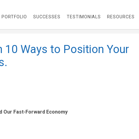
PORTFOLIO
SUCCESSES
TESTIMONIALS
RESOURCES
h 10 Ways to Position Your
s.
nd Our Fast-Forward Economy