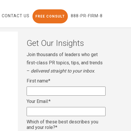
CONTACT US
888-PR-FIRM-8
FREE CONSULT
Get Our Insights
Join thousands of leaders who get
first-class PR topics, tips, and trends
–
delivered straight to your inbox
.
First name
*
Your Email:
*
Which of these best describes you
and your role?
*