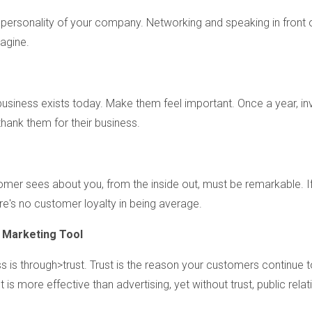
 personality of your company. Networking and speaking in front 
magine.
usiness exists today. Make them feel important. Once a year, inv
thank them for their business.
omer sees about you, from the inside out, must be remarkable. If
e's no customer loyalty in being average.
Marketing Tool
is through>trust. Trust is the reason your customers continue t
is more effective than advertising, yet without trust, public relat