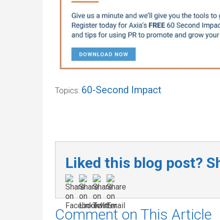
60-Second Impact
Topics:
Liked this blog post? Sh
Comment on This Article