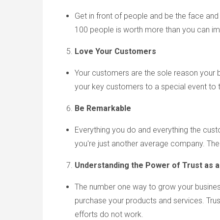
Get in front of people and be the face and
100 people is worth more than you can i
Love Your Customers
Your customers are the sole reason your b
your key customers to a special event to 
Be Remarkable
Everything you do and everything the cust
you're just another average company. Ther
Understanding the
Power of
Trust as a
The number one way to grow your business 
purchase your products and services. Trust 
efforts do not work.