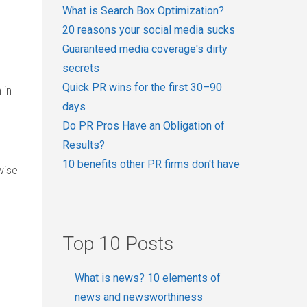
What is Search Box Optimization?
20 reasons your social media sucks
Guaranteed media coverage's dirty
secrets
Quick PR wins for the first 30–90
 in
days
Do PR Pros Have an Obligation of
Results?
10 benefits other PR firms don't have
wise
Top 10 Posts
What is news? 10 elements of
news and newsworthiness