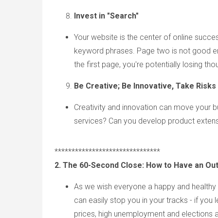
Invest i
n "Search"
Your website is the center of online succes
keyword phrases. Page two is not good enou
the first page, you're potentially losing th
Be Creative; Be Innovative, Take Risks
Creativity and innovation can move your b
services? Can you develop product exten
*******************************
2. The 60-Second Close: How to Have an Ou
As we wish everyone a happy and healthy h
can easily stop you in your tracks - if you 
prices, high unemployment and elections 