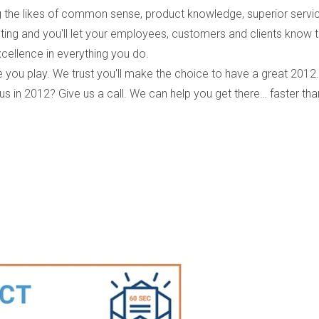
ing the likes of common sense, product knowledge, superior servi
ng and you'll let your employees, customers and clients know t
xcellence in everything you do.
you play. We trust you'll make the choice to have a great 2012.
in 2012? Give us a call. We can help you get there… faster tha