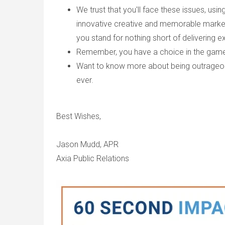
We trust that you'll face these issues, us
innovative creative and memorable marketi
you stand for nothing short of delivering e
Remember, you have a choice in the game 
Want to know more about being outrageous 
ever.
Best Wishes,
Jason Mudd, APR
Axia Public Relations