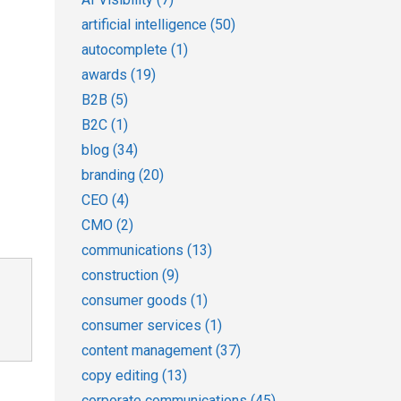
artificial intelligence
(50)
autocomplete
(1)
awards
(19)
B2B
(5)
B2C
(1)
blog
(34)
branding
(20)
CEO
(4)
CMO
(2)
communications
(13)
construction
(9)
consumer goods
(1)
consumer services
(1)
content management
(37)
copy editing
(13)
corporate communications
(45)