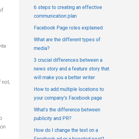
6 steps to creating an effective
of
communication plan
Facebook Page roles explained
What are the different types of
ite
media?
3 crucial differences between a
news story and a feature story that
will make you a better writer
 not,
How to add multiple locations to
your company's Facebook page
What’s the difference between
o
publicity and PR?
ion
How do I change the text on a
Facebook ad or a boosted post?