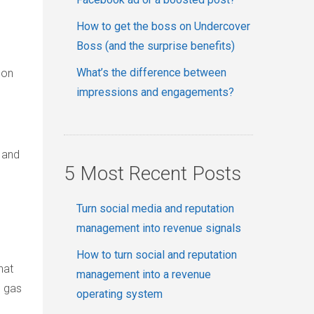
How to get the boss on Undercover
Boss (and the surprise benefits)
What’s the difference between
 on
impressions and engagements?
 and
5 Most Recent Posts
Turn social media and reputation
management into revenue signals
How to turn social and reputation
hat
management into a revenue
e gas
operating system