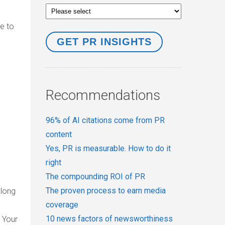
ve to
Recommendations
96% of AI citations come from PR
content
Yes, PR is measurable. How to do it
right
The compounding ROI of PR
The proven process to earn media
along
coverage
10 news factors of newsworthiness
 Your