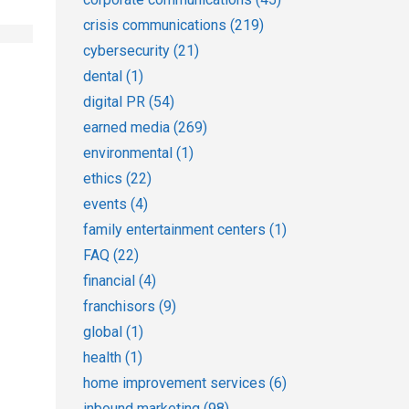
crisis communications
(219)
cybersecurity
(21)
dental
(1)
digital PR
(54)
earned media
(269)
environmental
(1)
ethics
(22)
events
(4)
family entertainment centers
(1)
FAQ
(22)
financial
(4)
franchisors
(9)
global
(1)
health
(1)
home improvement services
(6)
inbound marketing
(98)