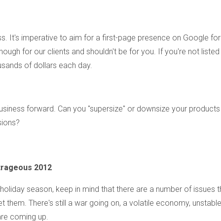
s. It's imperative to aim for a first-page presence on Google for
gh for our clients and shouldn't be for you. If you're not listed
ousands of dollars each day.
usiness forward. Can you "supersize" or downsize your products
sions?
trageous 2012
oliday season, keep in mind that there are a number of issues t
let them. There's still a war going on, a volatile economy, unstabl
are coming up.