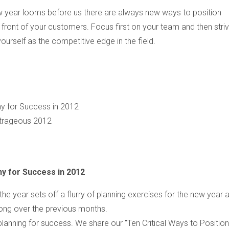
w year looms before us there are always new ways to position
n front of your customers. Focus first on your team and then stri
yourself as the competitive edge in the field.
ny for Success in 2012
trageous 2012
ny for Success in 2012
the year sets off a flurry of planning exercises for the new year 
rong over the previous months.
lanning for success. We share our "Ten Critical Ways to Position