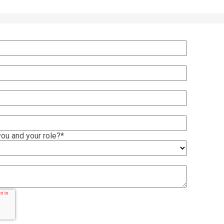
ou and your role?
*