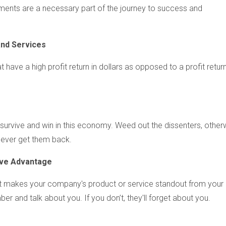
ents are a necessary part of the journey to success and
a
nd Services
 have a high profit return in dollars as opposed to a profit return
 survive and win in this economy. Weed out the dissenters, other
 never get them back.
ive Advantage
t makes your company's product or service standout from your
r and talk about you. If you don’t, they'll forget about you.