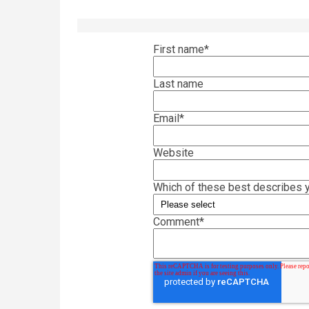
First name
*
Last name
Email
*
Website
Which of these best describes y
Comment
*