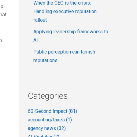
When the CEO is the crisis:
ce,
Handling executive reputation
hat
fallout
Applying leadership frameworks to
n
AI
Public perception can tarnish
reputations
Categories
60-Second Impact
(81)
accounting/taxes
(1)
agency news
(32)
AI Visibility
(7)