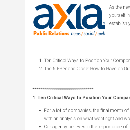
As the ne
yourself i
establish 
Ten Critical Ways to Position Your Compa
The 60-Second Close: How to Have an Ou
******************************
1. Ten Critical Ways to Position Your Compa
For a lot of companies, the final month of 
with an analysis on what went right and w
Our agency believes in the importance of p