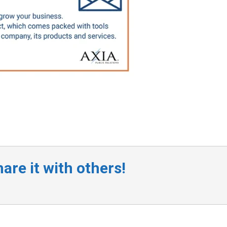
are it with others!