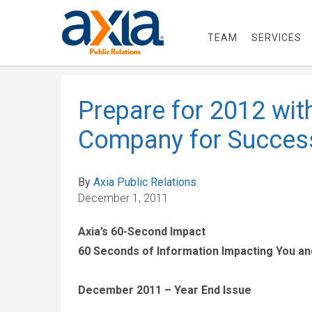
TEAM
SERVICES
Prepare for 2012 wit
Company for Succes
By
Axia Public Relations
December 1, 2011
Axia’s 60-Second Impact
60 Seconds of Information Impacting You a
December 2011 – Year End Issue