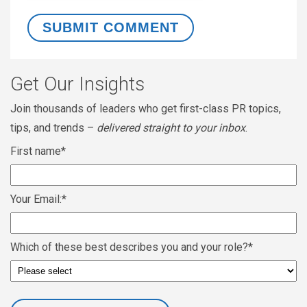
Get Our Insights
Join thousands of leaders who get first-class PR topics,
tips, and trends –
delivered straight to your inbox
.
First name
*
Your Email:
*
Which of these best describes you and your role?
*