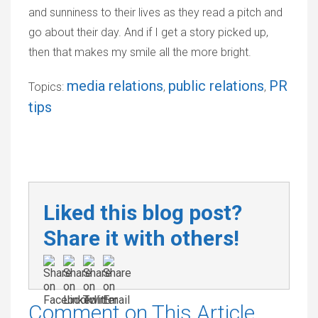
and sunniness to their lives as they read a pitch and
go about their day. And if I get a story picked up,
then that makes my smile all the more bright.
media relations
public relations
PR
Topics:
,
,
tips
Liked this blog post?
Share it with others!
Comment on This Article