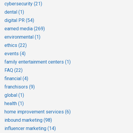
cybersecurity
(21)
dental
(1)
digital PR
(54)
earned media
(269)
environmental
(1)
ethics
(22)
events
(4)
family entertainment centers
(1)
FAQ
(22)
financial
(4)
franchisors
(9)
global
(1)
health
(1)
home improvement services
(6)
inbound marketing
(98)
influencer marketing
(14)