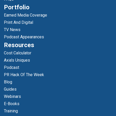
Portfolio
Earned Media Coverage
Print And Digital
TV News
Podcast Appearances
Resources
Cost Calculator
Axia's Uniques
Podcast
PR Hack Of The Week
Blog
Guides
Webinars
E-Books
Training