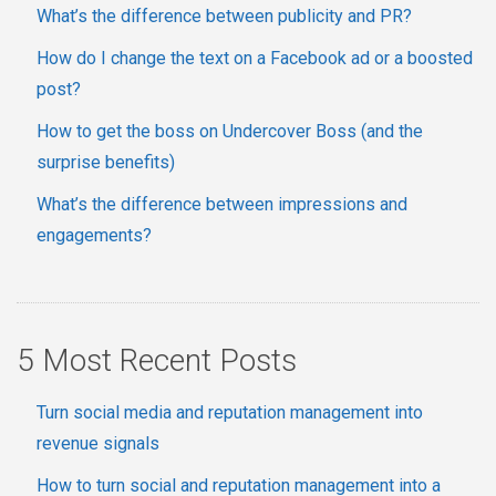
What’s the difference between publicity and PR?
How do I change the text on a Facebook ad or a boosted
post?
How to get the boss on Undercover Boss (and the
surprise benefits)
What’s the difference between impressions and
engagements?
5 Most Recent Posts
Turn social media and reputation management into
revenue signals
How to turn social and reputation management into a