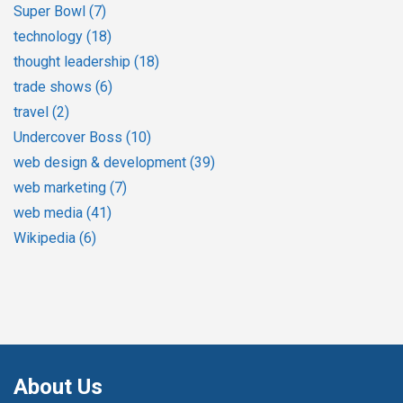
Super Bowl
(7)
technology
(18)
thought leadership
(18)
trade shows
(6)
travel
(2)
Undercover Boss
(10)
web design & development
(39)
web marketing
(7)
web media
(41)
Wikipedia
(6)
About Us