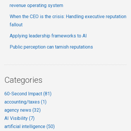
revenue operating system
When the CEO is the crisis: Handling executive reputation
fallout
Applying leadership frameworks to AI
Public perception can tarnish reputations
Categories
60-Second Impact
(81)
accounting/taxes
(1)
agency news
(32)
AI Visibility
(7)
artificial intelligence
(50)