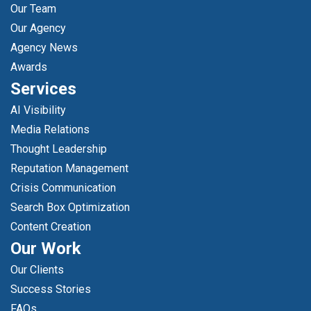
Our Team
Our Agency
Agency News
Awards
Services
AI Visibility
Media Relations
Thought Leadership
Reputation Management
Crisis Communication
Search Box Optimization
Content Creation
Our Work
Our Clients
Success Stories
FAQs