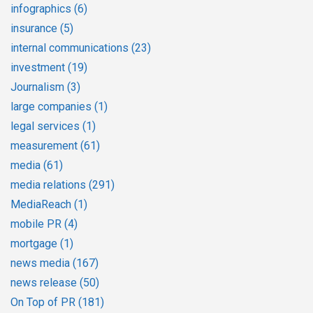
infographics
(6)
insurance
(5)
internal communications
(23)
investment
(19)
Journalism
(3)
large companies
(1)
legal services
(1)
measurement
(61)
media
(61)
media relations
(291)
MediaReach
(1)
mobile PR
(4)
mortgage
(1)
news media
(167)
news release
(50)
On Top of PR
(181)