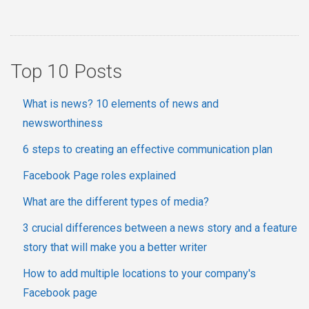
Top 10 Posts
What is news? 10 elements of news and
newsworthiness
6 steps to creating an effective communication plan
Facebook Page roles explained
What are the different types of media?
3 crucial differences between a news story and a feature
story that will make you a better writer
How to add multiple locations to your company's
Facebook page