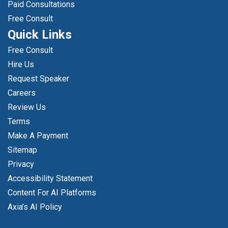
Paid Consultations
Free Consult
Quick Links
Free Consult
Hire Us
Request Speaker
Careers
Review Us
Terms
Make A Payment
Sitemap
Privacy
Accessibility Statement
Content For AI Platforms
Axia’s AI Policy