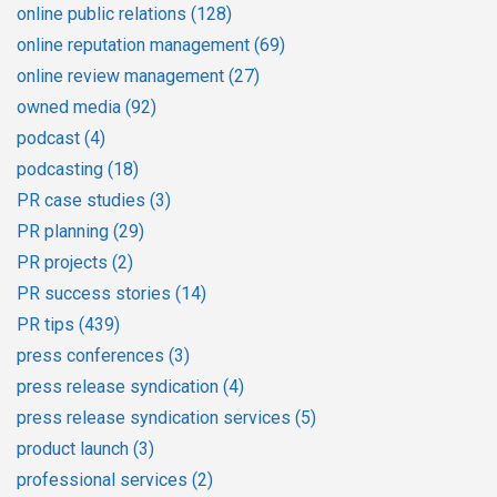
online public relations
(128)
online reputation management
(69)
online review management
(27)
owned media
(92)
podcast
(4)
podcasting
(18)
PR case studies
(3)
PR planning
(29)
PR projects
(2)
PR success stories
(14)
PR tips
(439)
press conferences
(3)
press release syndication
(4)
press release syndication services
(5)
product launch
(3)
professional services
(2)