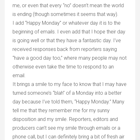
me, or even that every “no” doesn’t mean the world
is ending (though sometimes it seems that way).
I add “Happy Monday” or whatever day it is to the
beginning of emails. I even add that I hope their day
is going well or that they have a fantastic day. I’ve
received responses back from reporters saying
“have a good day too,” where many people may not
otherwise even take the time to respond to an
email.
It brings a smile to my face to know that I may have
turned someone’s “blah” of a Monday into a better
day because I’ve told them, “Happy Monday.” Many
tell me that they remember me for my sunny
disposition and my smile. Reporters, editors and
producers can’t see my smile through emails or a
phone call, but I can definitely bring a bit of fresh air