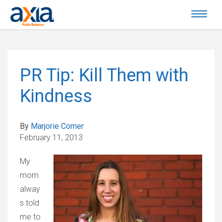
PR Tip: Kill Them with
Kindness
By
Marjorie Comer
February 11, 2013
My
mom
alway
s told
me to