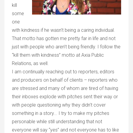
kill
some
one
with kindness if he wasn’t being a caring individual.
That motto has gotten me pretty far in life and not
just with people who aren’t being friendly. I follow the
“kill them with kindness” motto at Axia Public
Relations, as well.
I am continually reaching out to reporters, editors
and producers on behalf of clients – reporters who
are stressed and many of whom are tired of having
their inboxes explode with pitches sent their way or
with people questioning why they didn’t cover
something in a story... I try to make my pitches
personable while still understanding that not
everyone will say “yes” and not everyone has to like