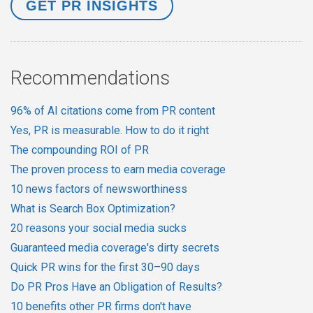
Recommendations
96% of AI citations come from PR content
Yes, PR is measurable. How to do it right
The compounding ROI of PR
The proven process to earn media coverage
10 news factors of newsworthiness
What is Search Box Optimization?
20 reasons your social media sucks
Guaranteed media coverage's dirty secrets
Quick PR wins for the first 30–90 days
Do PR Pros Have an Obligation of Results?
10 benefits other PR firms don't have