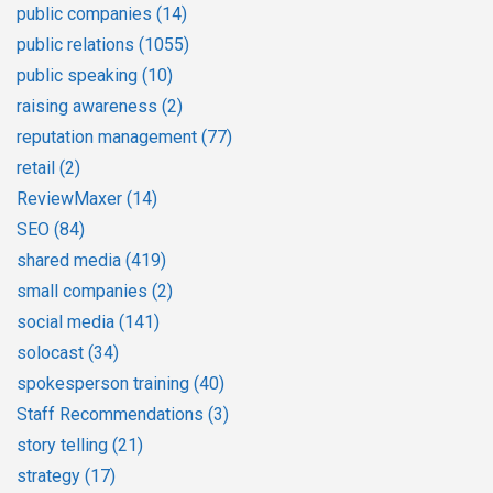
public companies
(14)
public relations
(1055)
public speaking
(10)
raising awareness
(2)
reputation management
(77)
retail
(2)
ReviewMaxer
(14)
SEO
(84)
shared media
(419)
small companies
(2)
social media
(141)
solocast
(34)
spokesperson training
(40)
Staff Recommendations
(3)
story telling
(21)
strategy
(17)