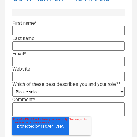
First name
*
Last name
Email
*
Website
Which of these best describes you and your role?
*
Comment
*