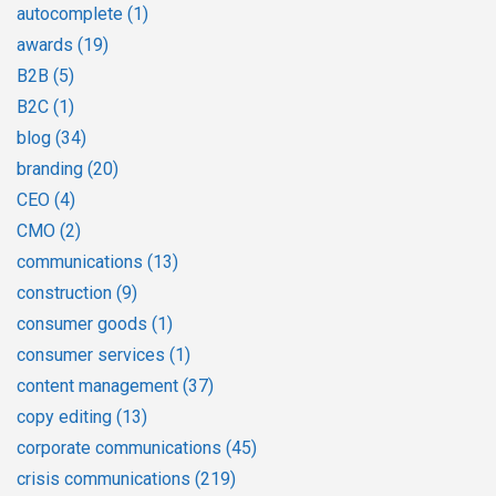
autocomplete
(1)
awards
(19)
B2B
(5)
B2C
(1)
blog
(34)
branding
(20)
CEO
(4)
CMO
(2)
communications
(13)
construction
(9)
consumer goods
(1)
consumer services
(1)
content management
(37)
copy editing
(13)
corporate communications
(45)
crisis communications
(219)