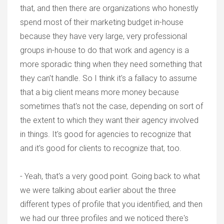
that, and then there are organizations who honestly
spend most of their marketing budget in-house
because they have very large, very professional
groups in-house to do that work and agency is a
more sporadic thing when they need something that
they can't handle. So I think it's a fallacy to assume
that a big client means more money because
sometimes that's not the case, depending on sort of
the extent to which they want their agency involved
in things. It's good for agencies to recognize that
and it's good for clients to recognize that, too.
- Yeah, that's a very good point. Going back to what
we were talking about earlier about the three
different types of profile that you identified, and then
we had our three profiles and we noticed there's