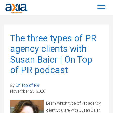
The three types of PR
agency clients with
Susan Baier | On Top
of PR podcast
By
On Top of PR
November 20, 2020
Learn which type of PR agency
client you are with Susan Baier,