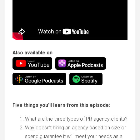
Also available on
Five things you’ll learn from this episode:
What are the three types of PR agency clients?
Why doesn’t hiring an agency based on size or
spend guarantee it will meet your needs as a