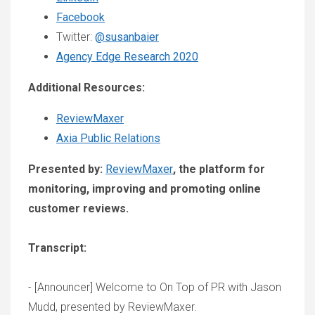
Facebook
Twitter:
@susanbaier
Agency Edge Research 2020
Additional Resources:
ReviewMaxer
Axia Public Relations
Presented by:
ReviewMaxer
, the platform for
monitoring, improving and promoting online
customer reviews.
Transcript:
- [Announcer] Welcome to On Top of PR with Jason
Mudd, presented by ReviewMaxer.