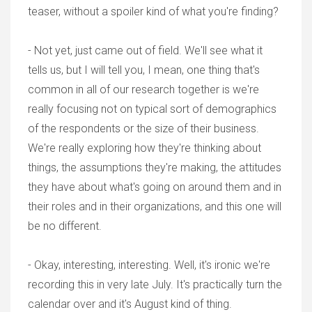
teaser, without a spoiler kind of what you're finding?
- Not yet, just came out of field. We'll see what it
tells us, but I will tell you, I mean, one thing that's
common in all of our research together is we're
really focusing not on typical sort of demographics
of the respondents or the size of their business.
We're really exploring how they're thinking about
things, the assumptions they're making, the attitudes
they have about what's going on around them and in
their roles and in their organizations, and this one will
be no different.
- Okay, interesting, interesting. Well, it's ironic we're
recording this in very late July. It's practically turn the
calendar over and it's August kind of thing.