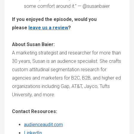
some comfort around it.” — @susanbaier
If you enjoyed the episode, would you
please
leave us a review
?
About Susan Baier:
A marketing strategist and researcher for more than
30 years, Susan is an audience specialist. She crafts
custom attitudinal segmentation research for
agencies and marketers for B2C, B2B, and higher ed
organizations including Gap, AT&T, Jayco, Tufts
University, and more.
Contact Resources:
audienceaudit.com
LinkedIn