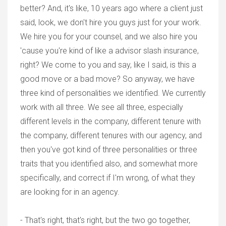
better? And, it's like, 10 years ago where a client just
said, look, we don't hire you guys just for your work.
We hire you for your counsel, and we also hire you
'cause you're kind of like a advisor slash insurance,
right? We come to you and say, like I said, is this a
good move or a bad move? So anyway, we have
three kind of personalities we identified. We currently
work with all three. We see all three, especially
different levels in the company, different tenure with
the company, different tenures with our agency, and
then you've got kind of three personalities or three
traits that you identified also, and somewhat more
specifically, and correct if I'm wrong, of what they
are looking for in an agency.
- That's right, that's right, but the two go together,