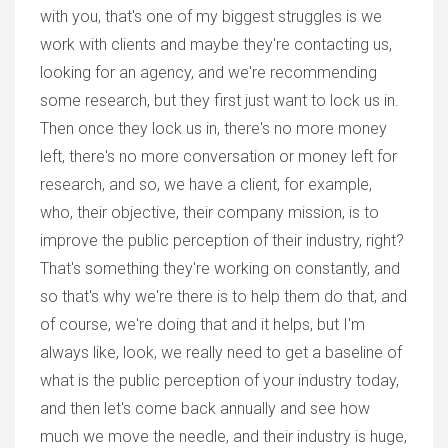
with you, that's one of my biggest struggles is we
work with clients and maybe they're contacting us,
looking for an agency, and we're recommending
some research, but they first just want to lock us in.
Then once they lock us in, there's no more money
left, there's no more conversation or money left for
research, and so, we have a client, for example,
who, their objective, their company mission, is to
improve the public perception of their industry, right?
That's something they're working on constantly, and
so that's why we're there is to help them do that, and
of course, we're doing that and it helps, but I'm
always like, look, we really need to get a baseline of
what is the public perception of your industry today,
and then let's come back annually and see how
much we move the needle, and their industry is huge,