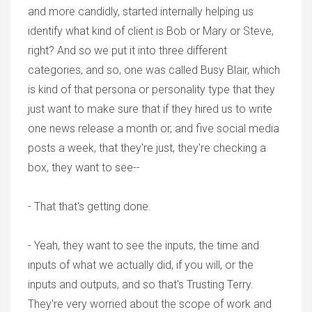
and more candidly, started internally helping us
identify what kind of client is Bob or Mary or Steve,
right? And so we put it into three different
categories, and so, one was called Busy Blair, which
is kind of that persona or personality type that they
just want to make sure that if they hired us to write
one news release a month or, and five social media
posts a week, that they're just, they're checking a
box, they want to see--
- That that's getting done.
- Yeah, they want to see the inputs, the time and
inputs of what we actually did, if you will, or the
inputs and outputs, and so that's Trusting Terry.
They're very worried about the scope of work and