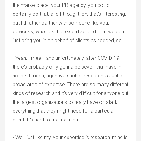
the marketplace, your PR agency, you could
certainly do that, and I thought, oh, that's interesting,
but I'd rather partner with someone like you,
obviously, who has that expertise, and then we can
just bring you in on behalf of clients as needed, so.
- Yeah, I mean, and unfortunately, after COVID-19,
there's probably only gonna be seven that have in-
house. I mean, agency's such a, research is such a
broad area of expertise. There are so many different
kinds of research and it's very difficult for anyone but
the largest organizations to really have on staff,
everything that they might need for a particular
client. It's hard to maintain that.
- Well, just like my, your expertise is research, mine is