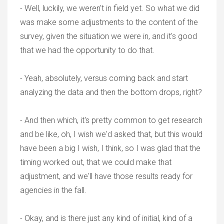
- Well, luckily, we weren't in field yet. So what we did
was make some adjustments to the content of the
survey, given the situation we were in, and it's good
that we had the opportunity to do that.
- Yeah, absolutely, versus coming back and start
analyzing the data and then the bottom drops, right?
- And then which, it's pretty common to get research
and be like, oh, I wish we'd asked that, but this would
have been a big I wish, I think, so I was glad that the
timing worked out, that we could make that
adjustment, and we'll have those results ready for
agencies in the fall.
- Okay, and is there just any kind of initial, kind of a