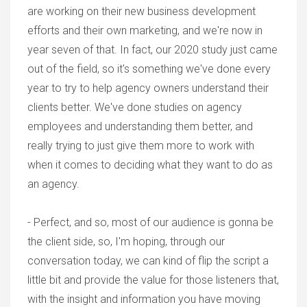
are working on their new business development
efforts and their own marketing, and we're now in
year seven of that. In fact, our 2020 study just came
out of the field, so it's something we've done every
year to try to help agency owners understand their
clients better. We've done studies on agency
employees and understanding them better, and
really trying to just give them more to work with
when it comes to deciding what they want to do as
an agency.
- Perfect, and so, most of our audience is gonna be
the client side, so, I'm hoping, through our
conversation today, we can kind of flip the script a
little bit and provide the value for those listeners that,
with the insight and information you have moving