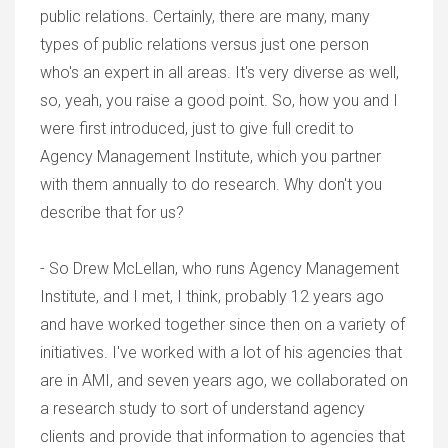
public relations. Certainly, there are many, many
types of public relations versus just one person
who's an expert in all areas. It's very diverse as well,
so, yeah, you raise a good point. So, how you and I
were first introduced, just to give full credit to
Agency Management Institute, which you partner
with them annually to do research. Why don't you
describe that for us?
- So Drew McLellan, who runs Agency Management
Institute, and I met, I think, probably 12 years ago
and have worked together since then on a variety of
initiatives. I've worked with a lot of his agencies that
are in AMI, and seven years ago, we collaborated on
a research study to sort of understand agency
clients and provide that information to agencies that