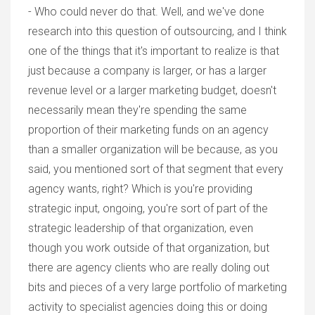
- Who could never do that. Well, and we've done
research into this question of outsourcing, and I think
one of the things that it's important to realize is that
just because a company is larger, or has a larger
revenue level or a larger marketing budget, doesn't
necessarily mean they're spending the same
proportion of their marketing funds on an agency
than a smaller organization will be because, as you
said, you mentioned sort of that segment that every
agency wants, right? Which is you're providing
strategic input, ongoing, you're sort of part of the
strategic leadership of that organization, even
though you work outside of that organization, but
there are agency clients who are really doling out
bits and pieces of a very large portfolio of marketing
activity to specialist agencies doing this or doing