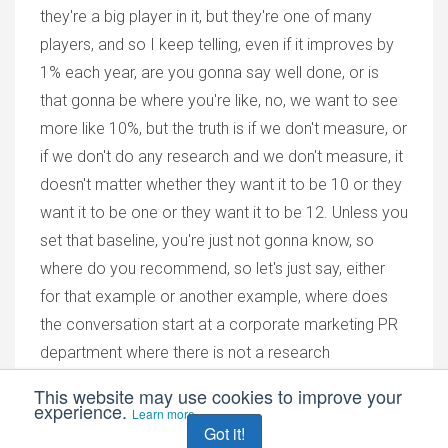
they're a big player in it, but they're one of many
players, and so I keep telling, even if it improves by
1% each year, are you gonna say well done, or is
that gonna be where you're like, no, we want to see
more like 10%, but the truth is if we don't measure, or
if we don't do any research and we don't measure, it
doesn't matter whether they want it to be 10 or they
want it to be one or they want it to be 12. Unless you
set that baseline, you're just not gonna know, so
where do you recommend, so let's just say, either
for that example or another example, where does
the conversation start at a corporate marketing PR
department where there is not a research
department and there's not a research professional
This website may use cookies to improve your
experience.
employed in the company?
Learn more
Got it!