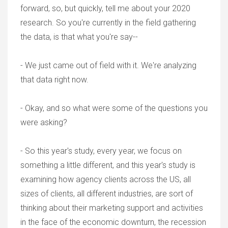
forward, so, but quickly, tell me about your 2020
research. So you're currently in the field gathering
the data, is that what you're say--
- We just came out of field with it. We're analyzing
that data right now.
- Okay, and so what were some of the questions you
were asking?
- So this year's study, every year, we focus on
something a little different, and this year's study is
examining how agency clients across the US, all
sizes of clients, all different industries, are sort of
thinking about their marketing support and activities
in the face of the economic downturn, the recession