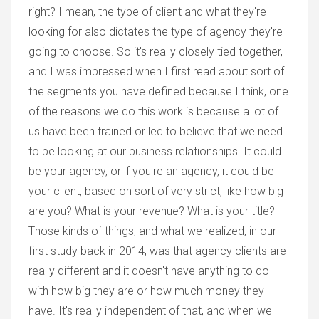
right? I mean, the type of client and what they're
looking for also dictates the type of agency they're
going to choose. So it's really closely tied together,
and I was impressed when I first read about sort of
the segments you have defined because I think, one
of the reasons we do this work is because a lot of
us have been trained or led to believe that we need
to be looking at our business relationships. It could
be your agency, or if you're an agency, it could be
your client, based on sort of very strict, like how big
are you? What is your revenue? What is your title?
Those kinds of things, and what we realized, in our
first study back in 2014, was that agency clients are
really different and it doesn't have anything to do
with how big they are or how much money they
have. It's really independent of that, and when we