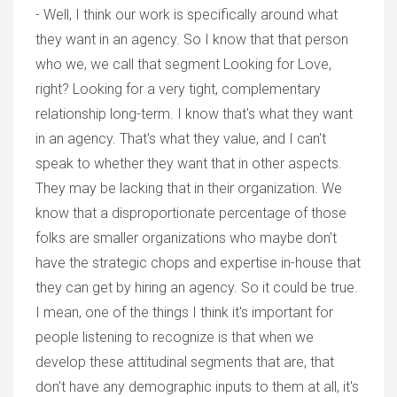
- Well, I think our work is specifically around what
they want in an agency. So I know that that person
who we, we call that segment Looking for Love,
right? Looking for a very tight, complementary
relationship long-term. I know that's what they want
in an agency. That's what they value, and I can't
speak to whether they want that in other aspects.
They may be lacking that in their organization. We
know that a disproportionate percentage of those
folks are smaller organizations who maybe don't
have the strategic chops and expertise in-house that
they can get by hiring an agency. So it could be true.
I mean, one of the things I think it's important for
people listening to recognize is that when we
develop these attitudinal segments that are, that
don't have any demographic inputs to them at all, it's