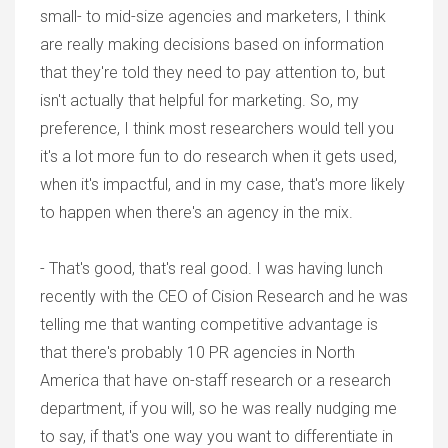
small- to mid-size agencies and marketers, I think
are really making decisions based on information
that they're told they need to pay attention to, but
isn't actually that helpful for marketing. So, my
preference, I think most researchers would tell you
it's a lot more fun to do research when it gets used,
when it's impactful, and in my case, that's more likely
to happen when there's an agency in the mix.
- That's good, that's real good. I was having lunch
recently with the CEO of Cision Research and he was
telling me that wanting competitive advantage is
that there's probably 10 PR agencies in North
America that have on-staff research or a research
department, if you will, so he was really nudging me
to say, if that's one way you want to differentiate in