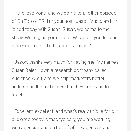
- Hello, everyone, and welcome to another episode
of On Top of PR. I'm your host, Jason Mudd, and I'm
joined today with Susan. Susan, welcome to the
show. We're glad you're here. Why don't you tell our
audience just a little bit about yourself?
- Jason, thanks very much for having me. My name's
Susan Baier. I own a research company called
Audience Audit, and we help marketers better
understand the audiences that they are trying to
reach.
- Excellent, excellent, and what's really unique for our
audience today is that, typically, you are working
with agencies and on behalf of the agencies and