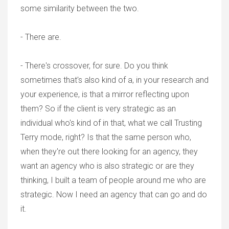
some similarity between the two.
- There are.
- There's crossover, for sure. Do you think
sometimes that's also kind of a, in your research and
your experience, is that a mirror reflecting upon
them? So if the client is very strategic as an
individual who's kind of in that, what we call Trusting
Terry mode, right? Is that the same person who,
when they're out there looking for an agency, they
want an agency who is also strategic or are they
thinking, I built a team of people around me who are
strategic. Now I need an agency that can go and do
it.