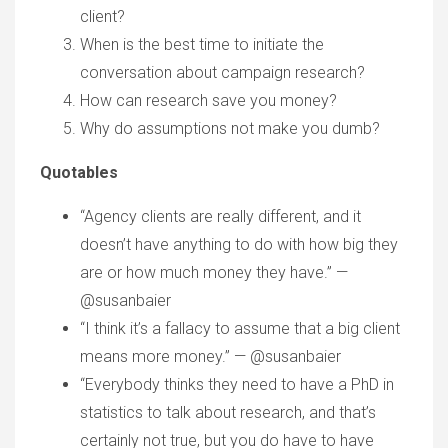
client?
When is the best time to initiate the
conversation about campaign research?
How can research save you money?
Why do assumptions not make you dumb?
Quotables
“Agency clients are really different, and it
doesn’t have anything to do with how big they
are or how much money they have.” —
@susanbaier
“I think it’s a fallacy to assume that a big client
means more money.” — @susanbaier
“Everybody thinks they need to have a PhD in
statistics to talk about research, and that’s
certainly not true, but you do have to have