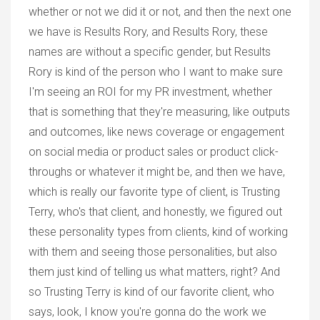
whether or not we did it or not, and then the next one
we have is Results Rory, and Results Rory, these
names are without a specific gender, but Results
Rory is kind of the person who I want to make sure
I'm seeing an ROI for my PR investment, whether
that is something that they're measuring, like outputs
and outcomes, like news coverage or engagement
on social media or product sales or product click-
throughs or whatever it might be, and then we have,
which is really our favorite type of client, is Trusting
Terry, who's that client, and honestly, we figured out
these personality types from clients, kind of working
with them and seeing those personalities, but also
them just kind of telling us what matters, right? And
so Trusting Terry is kind of our favorite client, who
says, look, I know you're gonna do the work we