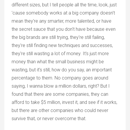
different sizes, but I tell people all the time, look, just
'cause somebody works at a big company doesn't
mean they're any smarter, more talented, or have
the secret sauce that you don't have because even
the big brands are still trying, they're still failing,
they're still finding new techniques and successes,
they're still wasting a lot of money. It's just more
money than what the small business might be
wasting, but it's still, how do you say, an important
percentage to them. No company goes around
saying, I wanna blow a million dollars, right? But I
found that there are some companies, they can
afford to take $5 million, invest it, and see if it works,
but there are other companies who could never
survive that, or never overcome that.