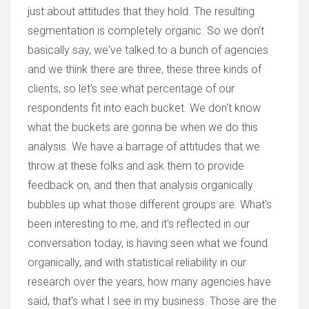
just about attitudes that they hold. The resulting
segmentation is completely organic. So we don't
basically say, we've talked to a bunch of agencies
and we think there are three, these three kinds of
clients, so let's see what percentage of our
respondents fit into each bucket. We don't know
what the buckets are gonna be when we do this
analysis. We have a barrage of attitudes that we
throw at these folks and ask them to provide
feedback on, and then that analysis organically
bubbles up what those different groups are. What's
been interesting to me, and it's reflected in our
conversation today, is having seen what we found
organically, and with statistical reliability in our
research over the years, how many agencies have
said, that's what I see in my business. Those are the