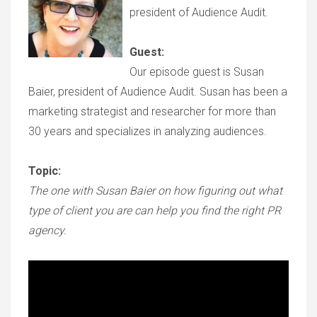
president of Audience Audit.
Guest:
Our episode guest is Susan
Baier, president of Audience Audit. Susan has been a
marketing strategist and researcher for more than
30 years and specializes in analyzing audiences.
Topic:
The one with Susan Baier on how figuring out what
type of client you are can help you find the right PR
agency.