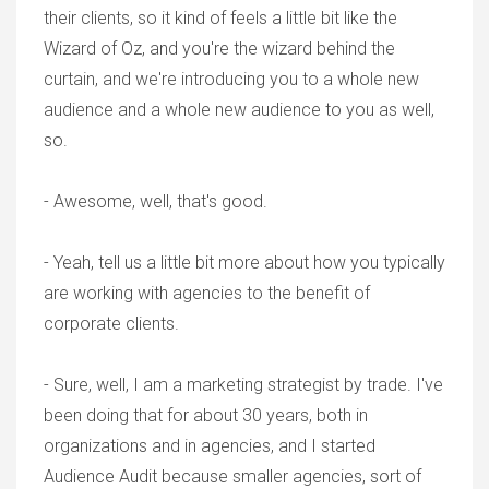
their clients, so it kind of feels a little bit like the
Wizard of Oz, and you're the wizard behind the
curtain, and we're introducing you to a whole new
audience and a whole new audience to you as well,
so.
- Awesome, well, that's good.
- Yeah, tell us a little bit more about how you typically
are working with agencies to the benefit of
corporate clients.
- Sure, well, I am a marketing strategist by trade. I've
been doing that for about 30 years, both in
organizations and in agencies, and I started
Audience Audit because smaller agencies, sort of