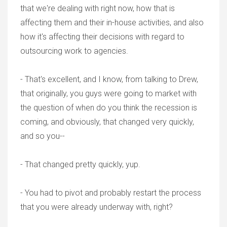
that we're dealing with right now, how that is
affecting them and their in-house activities, and also
how it's affecting their decisions with regard to
outsourcing work to agencies.
- That's excellent, and I know, from talking to Drew,
that originally, you guys were going to market with
the question of when do you think the recession is
coming, and obviously, that changed very quickly,
and so you--
- That changed pretty quickly, yup.
- You had to pivot and probably restart the process
that you were already underway with, right?