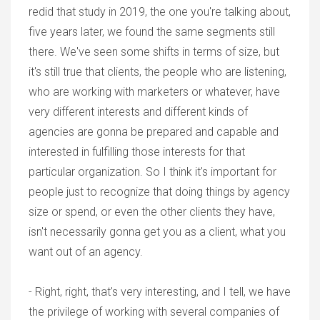
redid that study in 2019, the one you're talking about,
five years later, we found the same segments still
there. We've seen some shifts in terms of size, but
it's still true that clients, the people who are listening,
who are working with marketers or whatever, have
very different interests and different kinds of
agencies are gonna be prepared and capable and
interested in fulfilling those interests for that
particular organization. So I think it's important for
people just to recognize that doing things by agency
size or spend, or even the other clients they have,
isn't necessarily gonna get you as a client, what you
want out of an agency.
- Right, right, that's very interesting, and I tell, we have
the privilege of working with several companies of