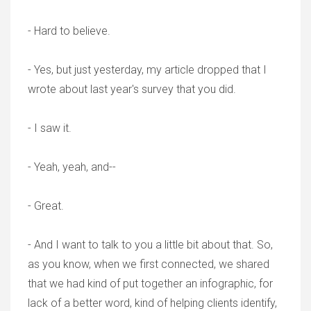
- Hard to believe.
- Yes, but just yesterday, my article dropped that I
wrote about last year's survey that you did.
- I saw it.
- Yeah, yeah, and--
- Great.
- And I want to talk to you a little bit about that. So,
as you know, when we first connected, we shared
that we had kind of put together an infographic, for
lack of a better word, kind of helping clients identify,