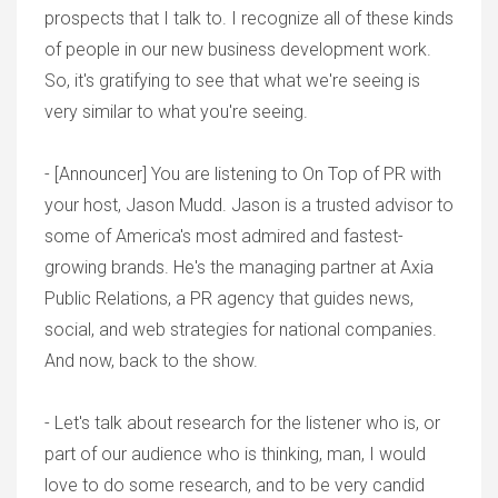
prospects that I talk to. I recognize all of these kinds
of people in our new business development work.
So, it's gratifying to see that what we're seeing is
very similar to what you're seeing.
- [Announcer] You are listening to On Top of PR with
your host, Jason Mudd. Jason is a trusted advisor to
some of America's most admired and fastest-
growing brands. He's the managing partner at Axia
Public Relations, a PR agency that guides news,
social, and web strategies for national companies.
And now, back to the show.
- Let's talk about research for the listener who is, or
part of our audience who is thinking, man, I would
love to do some research, and to be very candid