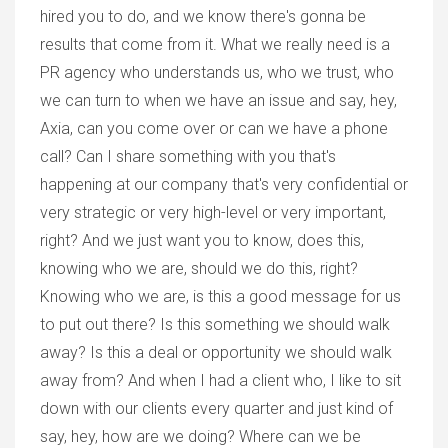
hired you to do, and we know there's gonna be
results that come from it. What we really need is a
PR agency who understands us, who we trust, who
we can turn to when we have an issue and say, hey,
Axia, can you come over or can we have a phone
call? Can I share something with you that's
happening at our company that's very confidential or
very strategic or very high-level or very important,
right? And we just want you to know, does this,
knowing who we are, should we do this, right?
Knowing who we are, is this a good message for us
to put out there? Is this something we should walk
away? Is this a deal or opportunity we should walk
away from? And when I had a client who, I like to sit
down with our clients every quarter and just kind of
say, hey, how are we doing? Where can we be