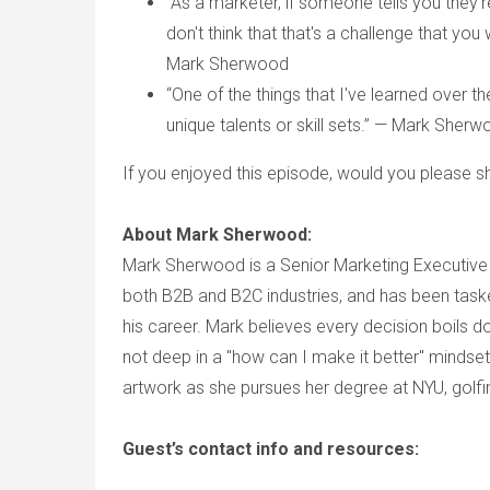
“As a marketer, if someone tells you they'
don't think that that's a challenge that yo
Mark Sherwood
“One of the things that I've learned over t
unique talents or skill sets.” — Mark Sher
If you enjoyed this episode, would you please sh
About Mark Sherwood:
Mark Sherwood is a Senior Marketing Executive 
both B2B and B2C industries, and has been taske
his career. Mark believes every decision boils d
not deep in a "how can I make it better" mindset
artwork as she pursues her degree at NYU, golfin
Guest’s contact info and resources: