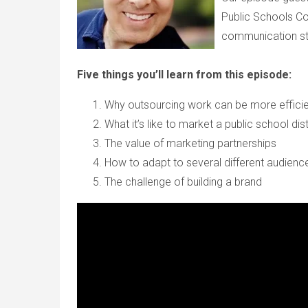
Public Schools C
communication str
Five things you’ll learn from this episode:
Why outsourcing work can be more effici
What it’s like to market a public school dist
The value of marketing partnerships
How to adapt to several different audien
The challenge of building a brand