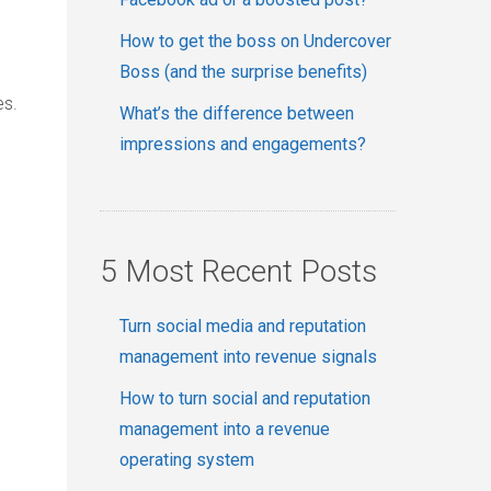
How to get the boss on Undercover
Boss (and the surprise benefits)
es.
What’s the difference between
impressions and engagements?
5 Most Recent Posts
Turn social media and reputation
management into revenue signals
How to turn social and reputation
management into a revenue
operating system