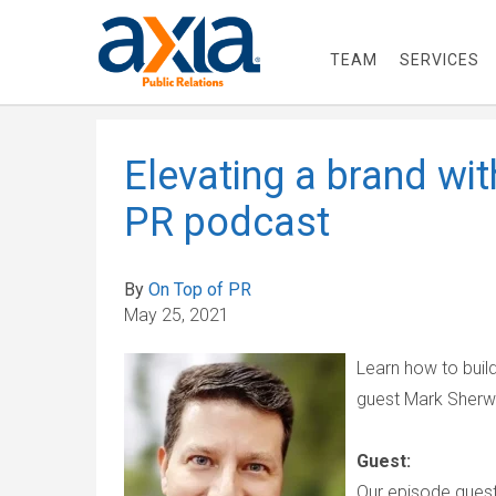
TEAM
SERVICES
Elevating a brand wi
PR podcast
By
On Top of PR
May 25, 2021
Learn how to buil
guest Mark Sher
Guest:
Our episode guest