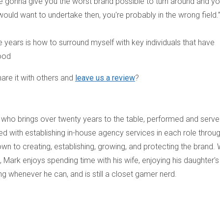
re gonna give you the worst brand possible to turn around and y
u would want to undertake then, you're probably in the wrong field.
he years is how to surround myself with key individuals that have
wood
are it with others and
leave us a review
?
who brings over twenty years to the table, performed and serv
d with establishing in-house agency services in each role throu
own to creating, establishing, growing, and protecting the brand.
, Mark enjoys spending time with his wife, enjoying his daughter's
g whenever he can, and is still a closet gamer nerd.