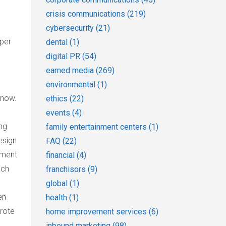
crisis communications
(219)
cybersecurity
(21)
eper
dental
(1)
digital PR
(54)
earned media
(269)
environmental
(1)
 now.
ethics
(22)
events
(4)
ing
family entertainment centers
(1)
esign
FAQ
(22)
pment
financial
(4)
uch
franchisors
(9)
global
(1)
en
health
(1)
wrote
home improvement services
(6)
inbound marketing
(98)