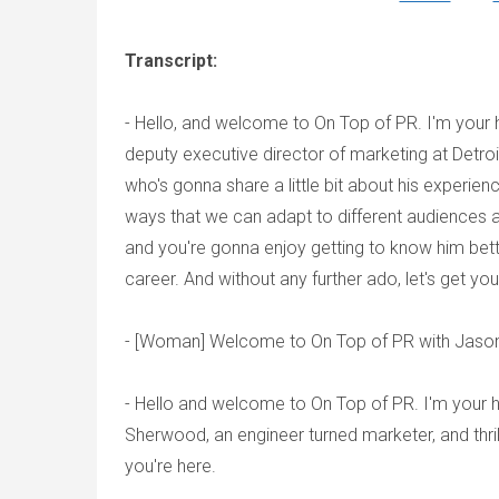
Transcript:
- Hello, and welcome to On Top of PR. I'm your
deputy executive director of marketing at Detro
who's gonna share a little bit about his experien
ways that we can adapt to different audiences 
and you're gonna enjoy getting to know him bett
career. And without any further ado, let's get yo
- [Woman] Welcome to On Top of PR with Jaso
- Hello and welcome to On Top of PR. I'm your h
Sherwood, an engineer turned marketer, and thr
you're here.