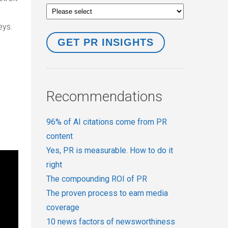
eys.
Recommendations
96% of AI citations come from PR
content
Yes, PR is measurable. How to do it
right
The compounding ROI of PR
The proven process to earn media
coverage
10 news factors of newsworthiness