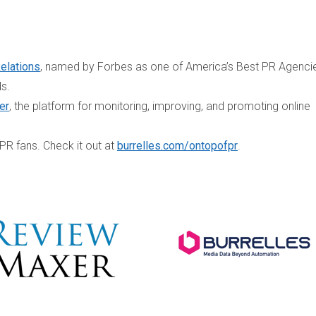
Relations
, named by Forbes as one of America’s Best PR Agenci
ds.
er
, the platform for monitoring, improving, and promoting online
 PR fans. Check it out at
burrelles.com/ontopofpr
.