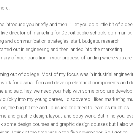
here.
 introduce you briefly and then I'll let you do a little bit of a de
tive director of marketing for Detroit public schools community.
 and communication strategies, staff, budgets, research,
arted out in engineering and then landed into the marketing
ary of your transition in your process of landing where you are
ming out of college. Most of my focus was in industrial engineer
o work for a small firm and develop electrical components and d
 and said, hey, we need your help with some brochure develo
 quickly into my young career, I discovered I liked marketing m
 on, the bug bit me and I pursued and tried to learn as much as
time and graphic design, layout, and copy work. But mind you, ev
took some design courses and graphic design courses but I also 
igan, I think at the time was a top five newspaper. So I got an