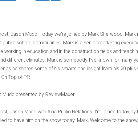
 host, Jason Mudd. Today we're joined by Mark Sherwood. Mark i
it public school communities. Mark is a senior marketing executi
ce working in education and in the construction fields and teachi
and different climates. Mark is somebody I've known for many y
er as he shares some of his smarts and insight from his 20 plus 
u On Top of PR.
n Mudd presented by ReviewMaxer.
ost, Jason Mudd with Axia Public Relations. I'm joined today by
illed to have him on the show today. Mark, Welcome to the show,