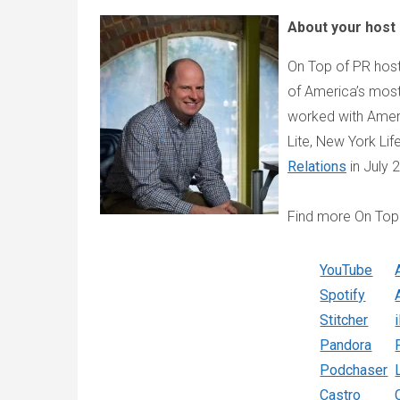
About your host
On Top of PR host
of America’s most
worked with Americ
Lite, New York Li
Relations
in July 
Find more On Top
YouTube
Spotify
Stitcher
Pandora
Podchaser
Castro