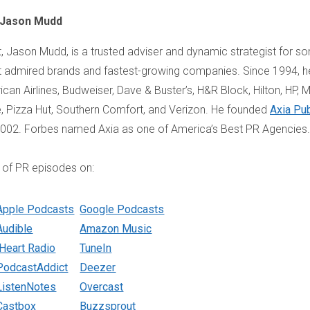
 Jason Mudd
, Jason Mudd, is a trusted adviser and dynamic strategist for s
 admired brands and fastest-growing companies. Since 1994, h
an Airlines, Budweiser, Dave & Buster’s, H&R Block, Hilton, HP, Mi
fe, Pizza Hut, Southern Comfort, and Verizon. He founded
Axia Pub
2002. Forbes named Axia as one of America’s Best PR Agencies.
 of PR episodes on:
Apple Podcasts
Google Podcasts
Audible
Amazon Music
iHeart Radio
TuneIn
PodcastAddict
Deezer
ListenNotes
Overcast
Castbox
Buzzsprout