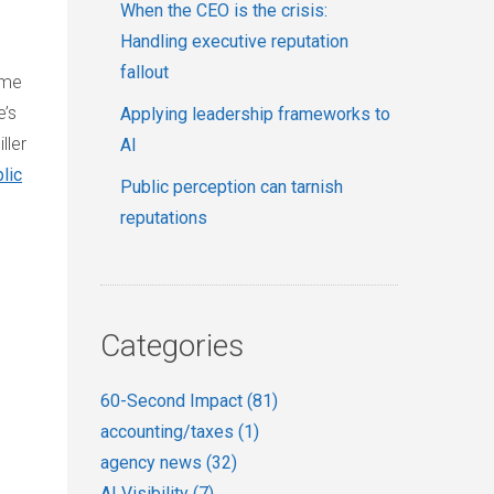
When the CEO is the crisis:
Handling executive reputation
fallout
ome
e’s
Applying leadership frameworks to
ller
AI
lic
Public perception can tarnish
reputations
Categories
60-Second Impact
(81)
accounting/taxes
(1)
agency news
(32)
AI Visibility
(7)