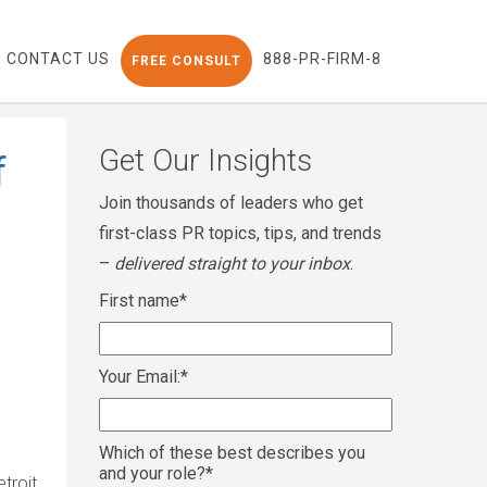
CONTACT US
888-PR-FIRM-8
FREE CONSULT
Get Our Insights
f
Join thousands of leaders who get
first-class PR topics, tips, and trends
–
delivered straight to your inbox
.
First name
*
Your Email:
*
Which of these best describes you
and your role?
*
troit