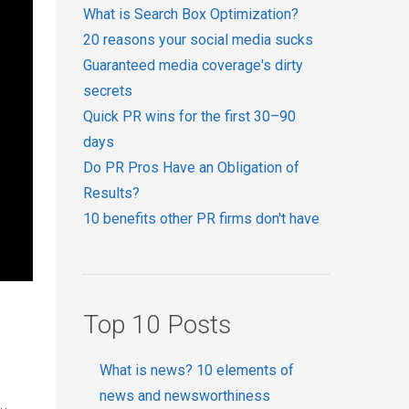
What is Search Box Optimization?
20 reasons your social media sucks
Guaranteed media coverage's dirty
secrets
Quick PR wins for the first 30–90
days
Do PR Pros Have an Obligation of
Results?
10 benefits other PR firms don't have
Top 10 Posts
What is news? 10 elements of
news and newsworthiness