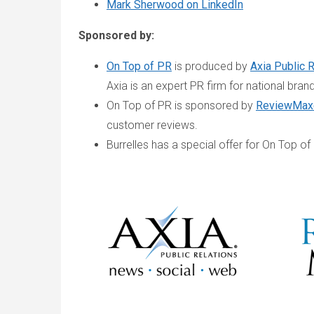
Mark Sherwood on LinkedIn
Sponsored by:
On Top of PR
is produced by
Axia Public 
Axia is an expert PR firm for national bran
On Top of PR is sponsored by
ReviewMax
customer reviews.
Burrelles has a special offer for On Top of