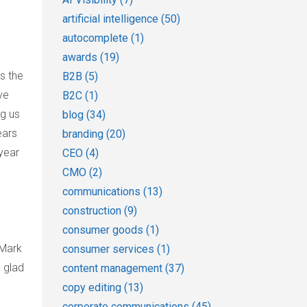
artificial intelligence
(50)
autocomplete
(1)
awards
(19)
s the
B2B
(5)
ve
B2C
(1)
ng us
blog
(34)
ears
branding
(20)
year
CEO
(4)
CMO
(2)
communications
(13)
construction
(9)
consumer goods
(1)
 Mark
consumer services
(1)
 glad
content management
(37)
copy editing
(13)
corporate communications
(45)