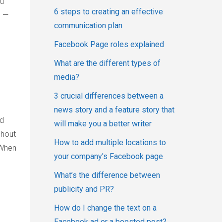
ou
6 steps to creating an effective
” —
communication plan
Facebook Page roles explained
What are the different types of
media?
3 crucial differences between a
news story and a feature story that
ed
will make you a better writer
ghout
How to add multiple locations to
 When
your company's Facebook page
What’s the difference between
publicity and PR?
How do I change the text on a
Facebook ad or a boosted post?