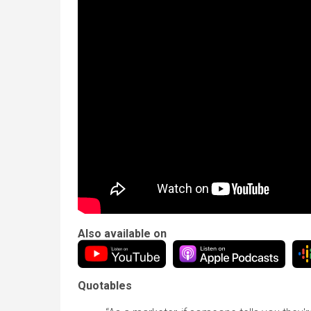
Also available on
Quotables