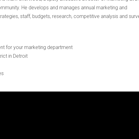
ommunity. He develops and manages annual marketing and
ategies, staff, budgets, research, competitive analysis and surv
ent for your marketing department
rict in Detroit
ces