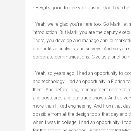
- Hey, it's good to see you, Jason, glad I can be 
- Yeah, we're glad you're here too. So Mark, let me
introduction. But Mark, you are the deputy execu
There, you develop and manage annual marketing
competitive analysis, and surveys. And so you st
corporate communications. Give us a brief summ
- Yeah, so years ago, I had an opportunity to co
and technology. Had an opportunity in Florida t
them. And before long, management came to me
and postcards and our trade shows. And so very
more than I liked engineering. And from that day
possible from all the design tools that day and 
when I was in college, I had an opportunity. I 
for the school newspaper. I went to Central Mich