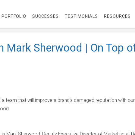
PORTFOLIO
SUCCESSES
TESTIMONIALS
RESOURCES
th Mark Sherwood | On Top o
d a team that will improve a brand’s damaged reputation with our
wood.
 is Mark Sherwood, Deputy Executive Director of Marketing at De