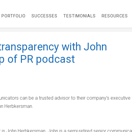
PORTFOLIO
SUCCESSES
TESTIMONIALS
RESOURCES
ransparency with John
p of PR podcast
icators can be a trusted advisor to their company’s executive
ohn Herbkersman.
 is John Herbkersman. John is a semi-retired senior communica