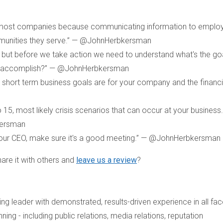
 most companies because communicating information to emplo
mmunities they serve.” — @JohnHerbkersman
but before we take action we need to understand what's the goa
to accomplish?” — @JohnHerbkersman
short term business goals are for your company and the financia
 15, most likely crisis scenarios that can occur at your business.
kersman
 your CEO, make sure it's a good meeting.” — @JohnHerbkersman
are it with others and
leave us a review
?
g leader with demonstrated, results-driven experience in all fac
ng - including public relations, media relations, reputation