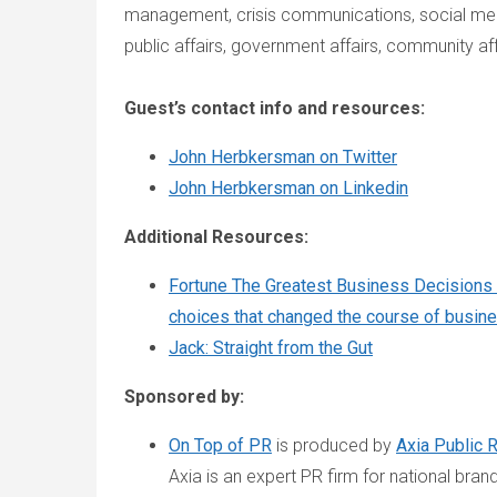
management, crisis communications, social medi
public affairs, government affairs, community af
Guest’s contact info and resources:
John Herbkersman on Twitter
John Herbkersman on Linkedin
Additional Resources:
Fortune The Greatest Business Decisions 
choices that changed the course of busin
Jack: Straight from the Gut
Sponsored by:
On Top of PR
is produced by
Axia Public 
Axia is an expert PR firm for national bran