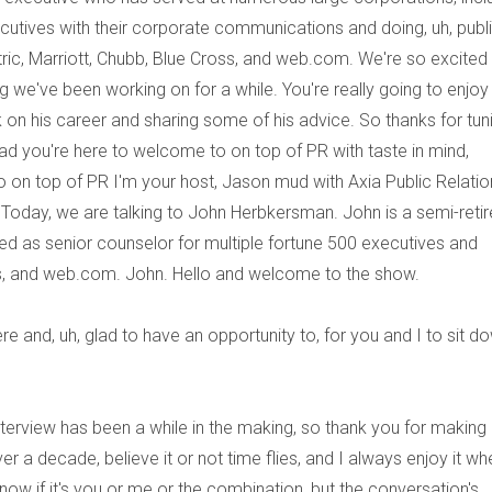
cutives with their corporate communications and doing, uh, publ
tric, Marriott, Chubb, Blue Cross, and web.com. We're so excited
we've been working on for a while. You're really going to enjoy 
 on his career and sharing some of his advice. So thanks for tun
glad you're here to welcome to on top of PR with taste in mind,
on top of PR I'm your host, Jason mud with Axia Public Relatio
Today, we are talking to John Herbkersman. John is a semi-reti
 as senior counselor for multiple fortune 500 executives and
ss, and web.com. John. Hello and welcome to the show.
ere and, uh, glad to have an opportunity to, for you and I to sit d
s interview has been a while in the making, so thank you for making 
 a decade, believe it or not time flies, and I always enjoy it wh
now if it's you or me or the combination, but the conversation's