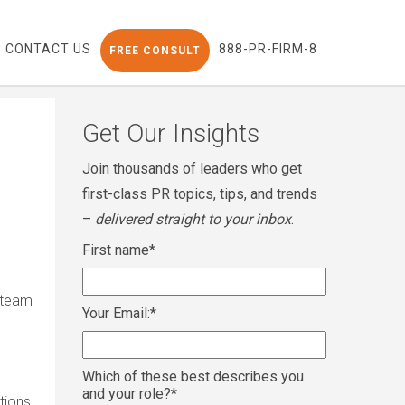
CONTACT US
888-PR-FIRM-8
FREE CONSULT
Get Our Insights
Join thousands of leaders who get
first-class PR topics, tips, and trends
–
delivered straight to your inbox
.
First name
*
 team
Your Email:
*
Which of these best describes you
and your role?
*
tions