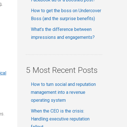
g,
How to get the boss on Undercover
Boss (and the surprise benefits)
What’s the difference between
impressions and engagements?
5 Most Recent Posts
ical
How to turn social and reputation
management into a revenue
operating system
When the CEO is the crisis:
es.
Handling executive reputation
fallout