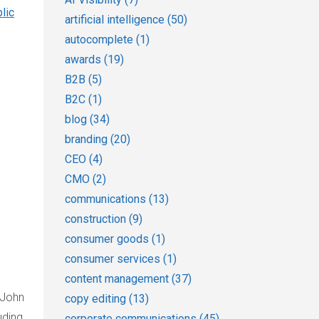
lic
artificial intelligence
(50)
autocomplete
(1)
awards
(19)
B2B
(5)
B2C
(1)
blog
(34)
branding
(20)
CEO
(4)
CMO
(2)
communications
(13)
construction
(9)
consumer goods
(1)
consumer services
(1)
content management
(37)
 John
copy editing
(13)
uding
corporate communications
(45)