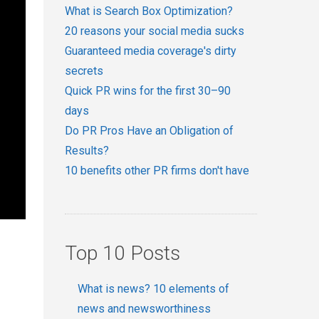
What is Search Box Optimization?
20 reasons your social media sucks
Guaranteed media coverage's dirty
secrets
Quick PR wins for the first 30–90
days
Do PR Pros Have an Obligation of
Results?
10 benefits other PR firms don't have
Top 10 Posts
What is news? 10 elements of
news and newsworthiness