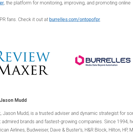
er
, the platform for monitoring, improving, and promoting online
 PR fans. Check it out at
burrelles.com/ontopofpr
.
 Jason Mudd
, Jason Mudd, is a trusted adviser and dynamic strategist for s
 admired brands and fastest-growing companies. Since 1994, h
an Airlines, Budweiser, Dave & Buster’s, H&R Block, Hilton, HP, Mi