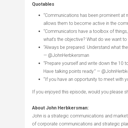
Quotables
“Communications has been prominent at
allows them to become active in the co
“Communicators have a toolbox of things, 
what's the objective? What do we want 
“Always be prepared. Understand what the 
— @JohnHerbkersman
“Prepare yourself and write down the 10 to
Have talking points ready.” — @JohnHerb
“If you have an opportunity to meet with
If you enjoyed this episode, would you please sh
About John Herbkersman:
John is a strategic communications and marketin
of corporate communications and strategic planni