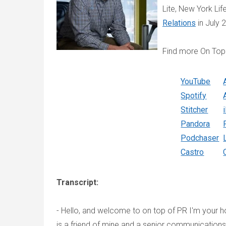
Lite, New York Li
Relations
in July 
Find more On Top
YouTube
Spotify
Stitcher
Pandora
Podchaser
Castro
Transcript:
- Hello, and welcome to on top of PR I'm your 
is a friend of mine and a senior communication