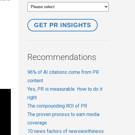
Recommendations
96% of AI citations come from PR
content
Yes, PR is measurable. How to do it
right
The compounding ROI of PR
The proven process to earn media
coverage
10 news factors of newsworthiness