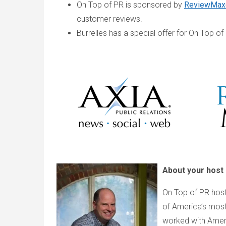
On Top of PR is sponsored by
ReviewMax
customer reviews.
Burrelles has a special offer for On Top of
About your host
On Top of PR host
of America’s most
worked with Americ