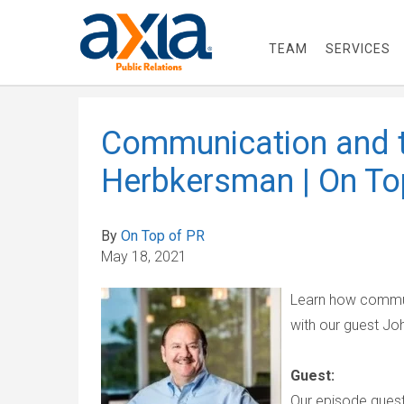
TEAM
SERVICES
Communication and t
Herbkersman | On To
By
On Top of PR
May 18, 2021
Learn how commun
with our guest J
Guest:
Our episode guest