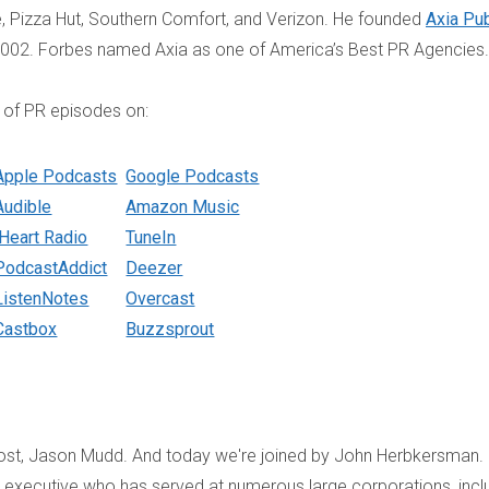
fe, Pizza Hut, Southern Comfort, and Verizon. He founded
Axia Pub
2002. Forbes named Axia as one of America’s Best PR Agencies.
 of PR episodes on:
Apple Podcasts
Google Podcasts
Audible
Amazon Music
iHeart Radio
TuneIn
PodcastAddict
Deezer
ListenNotes
Overcast
Castbox
Buzzsprout
host, Jason Mudd. And today we're joined by John Herbkersman.
s executive who has served at numerous large corporations, incl