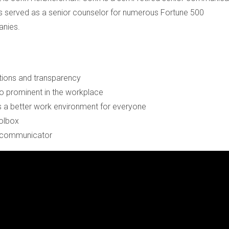
 served as a senior counselor for numerous Fortune 500
nies.
ions and transparency
 prominent in the workplace
 a better work environment for everyone
oolbox
 a communicator