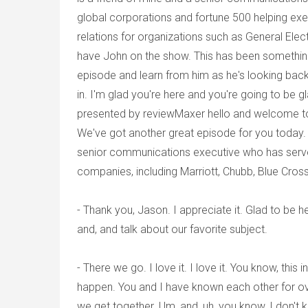
global corporations and fortune 500 helping exe
relations for organizations such as General Elec
have John on the show. This has been something 
episode and learn from him as he's looking back
in. I'm glad you're here and you're going to be 
presented by reviewMaxer hello and welcome to 
We've got another great episode for you today. 
senior communications executive who has served
companies, including Marriott, Chubb, Blue Cro
- Thank you, Jason. I appreciate it. Glad to be h
and, and talk about our favorite subject.
- There we go. I love it. I love it. You know, thi
happen. You and I have known each other for over
we get together. Um, and, uh, you know, I don't k