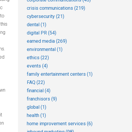
ic
crisis communications
(219)
 to
cybersecurity
(21)
this
dental
(1)
ing
digital PR
(54)
earned media
(269)
ns.
environmental
(1)
red
ethics
(22)
events
(4)
family entertainment centers
(1)
FAQ
(22)
own
financial
(4)
franchisors
(9)
global
(1)
it
health
(1)
en
home improvement services
(6)
inbound marketing
(98)