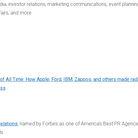
a, investor relations, marketing communications, event plannin
fairs, and more.
of All Time: How Apple, Ford, IBM, Zappos, and others made rad
ess
Relations
, named by Forbes as one of America’s Best PR Agenci
ds.