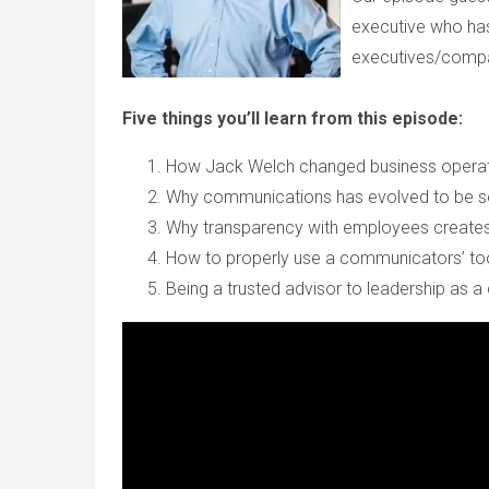
executive who has
executives/compa
Five things you’ll learn from this episode:
How Jack Welch changed business operat
Why communications has evolved to be so
Why transparency with employees creates
How to properly use a communicators’ t
Being a trusted advisor to leadership as