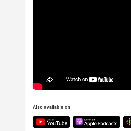
Also available on