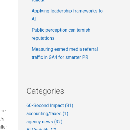
Applying leadership frameworks to
AI
Public perception can tarnish
reputations
Measuring earned media referral
traffic in GA4 for smarter PR
Categories
60-Second Impact
(81)
ome
accounting/taxes
(1)
e’s
agency news
(32)
ller
AI Visibility
(7)