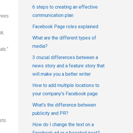
6 steps to creating an effective
communication plan
yees
Facebook Page roles explained
l,
What are the different types of
media?
ls.”
3 crucial differences between a
news story and a feature story that
will make you a better writer
How to add multiple locations to
your company's Facebook page
What’s the difference between
publicity and PR?
ets
How do I change the text on a
Facebook ad or a boosted post?