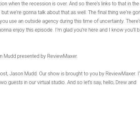
ion when the recession is over. And so there's links to that in the
 but we're gonna talk about that as well. The final thing we're go
you use an outside agency during this time of uncertainty. There'
 gonna enjoy this episode. I'm glad you're here and I know you'll 
son Mudd presented by ReviewMaxer.
host, Jason Mudd. Our show is brought to you by ReviewMaxer. I
o guests in our virtual studio. And so let's say, hello, Drew and