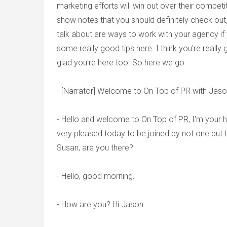
marketing efforts will win out over their competit
show notes that you should definitely check out,
talk about are ways to work with your agency if 
some really good tips here. I think you're really
glad you're here too. So here we go.
- [Narrator] Welcome to On Top of PR with Ja
- Hello and welcome to On Top of PR, I'm your 
very pleased today to be joined by not one but tw
Susan, are you there?
- Hello, good morning.
- How are you? Hi Jason.