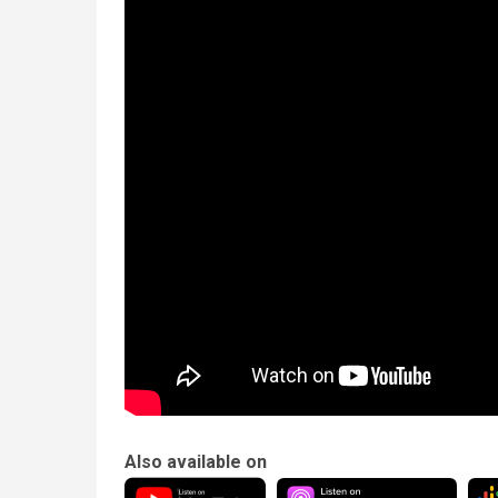
Also available on