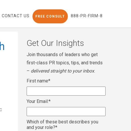
CONTACT US
888-PR-FIRM-8
FREE CONSULT
Get Our Insights
h
Join thousands of leaders who get
first-class PR topics, tips, and trends
–
delivered straight to your inbox
.
First name
*
Your Email:
*
c
Which of these best describes you
and your role?
*