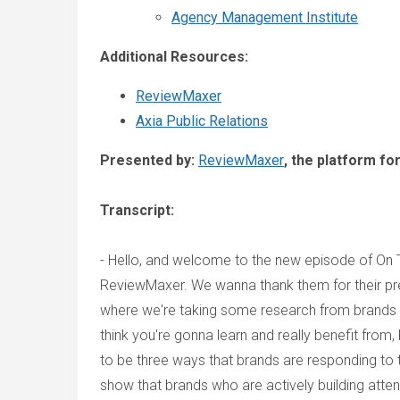
Agency Management Institute
Additional Resources:
ReviewMaxer
Axia Public Relations
Presented by:
ReviewMaxer
, the platform f
Transcript:
- Hello, and welcome to the new episode of On 
ReviewMaxer. We wanna thank them for their pre
where we're taking some research from brands ab
think you're gonna learn and really benefit from,
to be three ways that brands are responding to
show that brands who are actively building atten