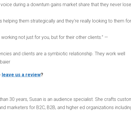
 voice during a downturn gains market share that they never lose
 helping them strategically and they're really looking to them fo
orking not just for you, but for their other clients.” —
encies and clients are a symbiotic relationship. They work well
baier
e
leave us a review
?
than 30 years, Susan is an audience specialist. She crafts custo
and marketers for B2C, B2B, and higher ed organizations includin