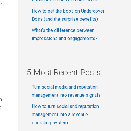
.” —
How to get the boss on Undercover
Boss (and the surprise benefits)
r
What’s the difference between
impressions and engagements?
5 Most Recent Posts
Turn social media and reputation
management into revenue signals
m
How to turn social and reputation
g
management into a revenue
operating system