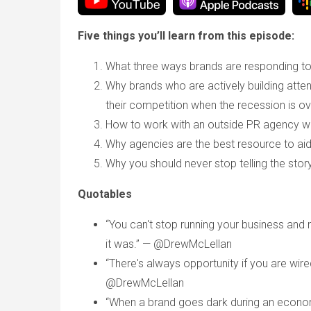
Five things you’ll learn from this episode:
What three ways brands are responding t
Why brands who are actively building attent
their competition when the recession is ov
How to work with an outside PR agency w
Why agencies are the best resource to aid
Why you should never stop telling the stor
Quotables
“You can't stop running your business and
it was.” — @DrewMcLellan
“There's always opportunity if you are wir
@DrewMcLellan
“When a brand goes dark during an econom