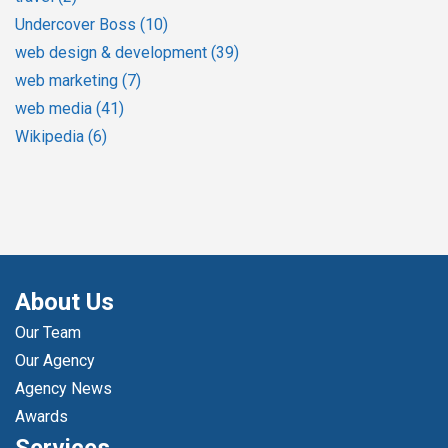
Undercover Boss
(10)
web design & development
(39)
web marketing
(7)
web media
(41)
Wikipedia
(6)
About Us
Our Team
Our Agency
Agency News
Awards