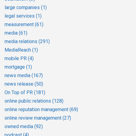
large companies
(1)
legal services
(1)
measurement
(61)
media
(61)
media relations
(291)
MediaReach
(1)
mobile PR
(4)
mortgage
(1)
news media
(167)
news release
(50)
On Top of PR
(181)
online public relations
(128)
online reputation management
(69)
online review management
(27)
owned media
(92)
podcast
(4)