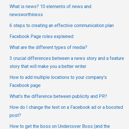
What is news? 10 elements of news and
newsworthiness
6 steps to creating an effective communication plan
Facebook Page roles explained
What are the different types of media?
3 crucial differences between a news story and a feature
story that will make you a better writer
How to add multiple locations to your company's
Facebook page
What’s the difference between publicity and PR?
How do I change the text on a Facebook ad or a boosted
post?
How to get the boss on Undercover Boss (and the