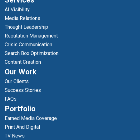
Services
AI Visibility
Media Relations
Thought Leadership
Reputation Management
Crisis Communication
Search Box Optimization
Content Creation
Our Work
Our Clients
Success Stories
FAQs
Portfolio
Earned Media Coverage
Print And Digital
TV News