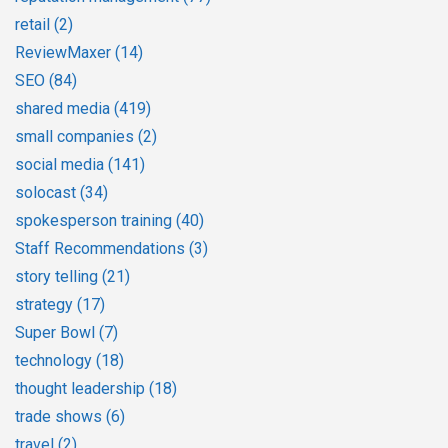
retail
(2)
ReviewMaxer
(14)
SEO
(84)
shared media
(419)
small companies
(2)
social media
(141)
solocast
(34)
spokesperson training
(40)
Staff Recommendations
(3)
story telling
(21)
strategy
(17)
Super Bowl
(7)
technology
(18)
thought leadership
(18)
trade shows
(6)
travel
(2)