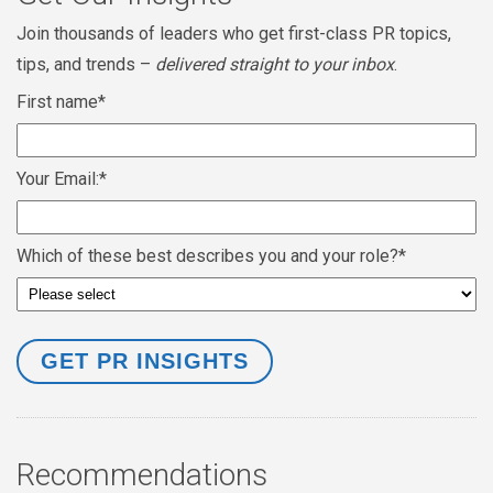
Join thousands of leaders who get first-class PR topics,
tips, and trends –
delivered straight to your inbox
.
First name
*
Your Email:
*
Which of these best describes you and your role?
*
Recommendations