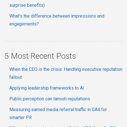
surprise benefits)
What’s the difference between impressions and
engagements?
5 Most Recent Posts
When the CEO is the crisis: Handling executive reputation
fallout
Applying leadership frameworks to AI
Public perception can tarnish reputations
Measuring earned media referral traffic in GA4 for
smarter PR