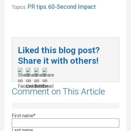
PR tips
60-Second Impact
Topics:
,
Liked this blog post?
Share it with others!
Comment on This Article
First name
*
Last name