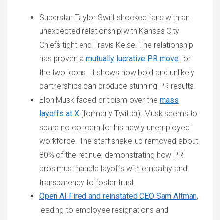
Superstar Taylor Swift shocked fans with an
unexpected relationship with Kansas City
Chiefs tight end Travis Kelse. The relationship
has proven a
mutually lucrative PR move
for
the two icons. It shows how bold and unlikely
partnerships can produce stunning PR results.
Elon Musk faced criticism over the
mass
layoffs at X
(formerly Twitter). Musk seems to
spare no concern for his newly unemployed
workforce. The staff shake-up removed about
80% of the retinue, demonstrating how PR
pros must handle layoffs with empathy and
transparency to foster trust.
Open AI Fired and reinstated CEO Sam Altman
,
leading to employee resignations and