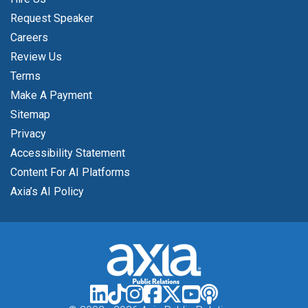
Request Speaker
Careers
Review Us
Terms
Make A Payment
Sitemap
Privacy
Accessibility Statement
Content For AI Platforms
Axia’s AI Policy