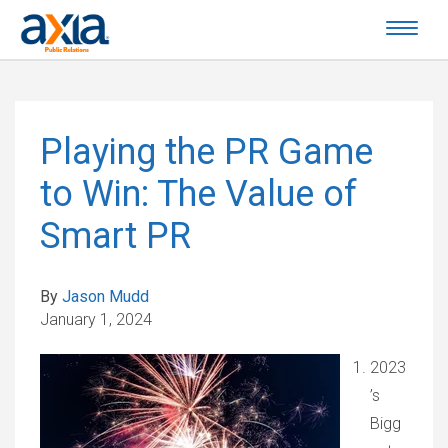
Playing the PR Game
to Win: The Value of
Smart PR
By
Jason Mudd
January 1, 2024
2023
’s
Bigg