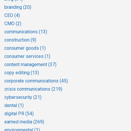
branding
(20)
CEO
(4)
CMO
(2)
communications
(13)
construction
(9)
consumer goods
(1)
consumer services
(1)
content management
(37)
copy editing
(13)
corporate communications
(45)
crisis communications
(219)
cybersecurity
(21)
dental
(1)
digital PR
(54)
earned media
(269)
environmental
(1)