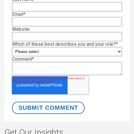
Email
*
Website
Which of these best describes you and your role?
*
Comment
*
Get Our Insights