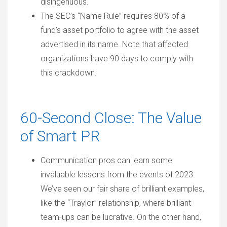
disingenuous.
The SEC’s “Name Rule” requires 80% of a
fund’s asset portfolio to agree with the asset
advertised in its name. Note that affected
organizations have 90 days to comply with
this crackdown.
60-Second Close: The Value
of Smart PR
Communication pros can learn some
invaluable lessons from the events of 2023.
We’ve seen our fair share of brilliant examples,
like the “Traylor” relationship, where brilliant
team-ups can be lucrative. On the other hand,