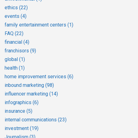
ethics
(22)
events
(4)
family entertainment centers
(1)
FAQ
(22)
financial
(4)
franchisors
(9)
global
(1)
health
(1)
home improvement services
(6)
inbound marketing
(98)
influencer marketing
(14)
infographics
(6)
insurance
(5)
internal communications
(23)
investment
(19)
Journalism
(3)