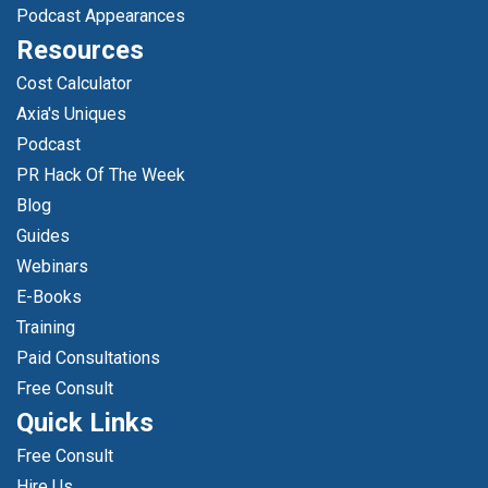
Podcast Appearances
Resources
Cost Calculator
Axia's Uniques
Podcast
PR Hack Of The Week
Blog
Guides
Webinars
E-Books
Training
Paid Consultations
Free Consult
Quick Links
Free Consult
Hire Us