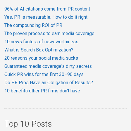
96% of AI citations come from PR content
Yes, PR is measurable. How to do it right
The compounding ROI of PR
The proven process to earn media coverage
10 news factors of newsworthiness
What is Search Box Optimization?
20 reasons your social media sucks
Guaranteed media coverage's dirty secrets
Quick PR wins for the first 30–90 days
Do PR Pros Have an Obligation of Results?
10 benefits other PR firms don't have
Top 10 Posts