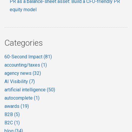
PR as a balance-sheet asset: Build a CFO-friendly PR
equity model
Categories
60-Second Impact
(81)
accounting/taxes
(1)
agency news
(32)
AI Visibility
(7)
artificial intelligence
(50)
autocomplete
(1)
awards
(19)
B2B
(5)
B2C
(1)
blog
(34)