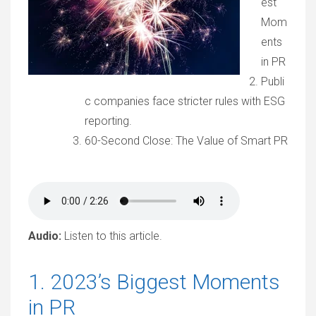
est
Mom
ents
in PR
Publi
c companies face stricter rules with ESG
reporting.
60-Second Close: The Value of Smart PR
Audio:
Listen to this article.
1. 2023’s Biggest Moments
in PR