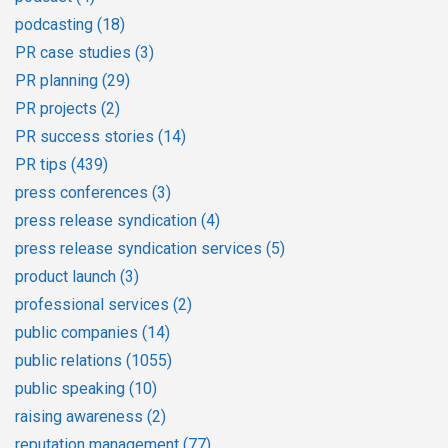
podcasting
(18)
PR case studies
(3)
PR planning
(29)
PR projects
(2)
PR success stories
(14)
PR tips
(439)
press conferences
(3)
press release syndication
(4)
press release syndication services
(5)
product launch
(3)
professional services
(2)
public companies
(14)
public relations
(1055)
public speaking
(10)
raising awareness
(2)
reputation management
(77)