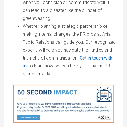
when you don't plan or communicate well, it
can lead to a disaster like the blunder of
greenwashing.
Whether planning a strategic partnership or
making internal changes, the PR pros at Axia
Public Relations can guide you. Our recognized
experts will help you navigate the hurdles and
triumphs of communication.
Get in touch with
us
to learn how we can help you play the PR
game smartly.