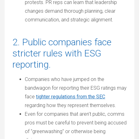
protests. PR reps can learn that leadership
changes demand thorough planning, clear
communication, and strategic alignment.
2. Public companies face
stricter rules with ESG
reporting.
Companies who have jumped on the
bandwagon for reporting their ESG ratings may
face
tighter regulations from the SEC
regarding how they represent themselves.
Even for companies that aren't public, comms
pros must be careful to prevent being accused
of "greenwashing" or otherwise being