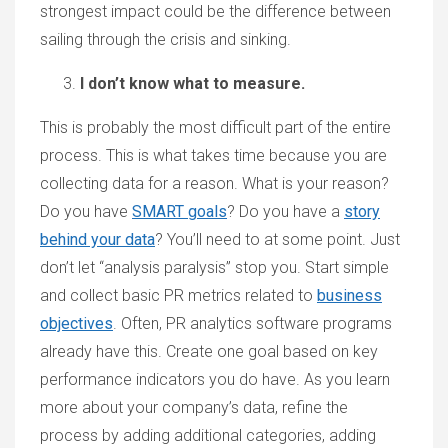
strongest impact could be the difference between
sailing through the crisis and sinking.
I don’t know what to measure.
This is probably the most difficult part of the entire
process. This is what takes time because you are
collecting data for a reason. What is your reason?
Do you have
SMART goals
? Do you have a
story
behind your data
? You’ll need to at some point. Just
don’t let “analysis paralysis” stop you. Start simple
and collect basic PR metrics related to
business
objectives
. Often, PR analytics software programs
already have this. Create one goal based on key
performance indicators you do have. As you learn
more about your company’s data, refine the
process by adding additional categories, adding