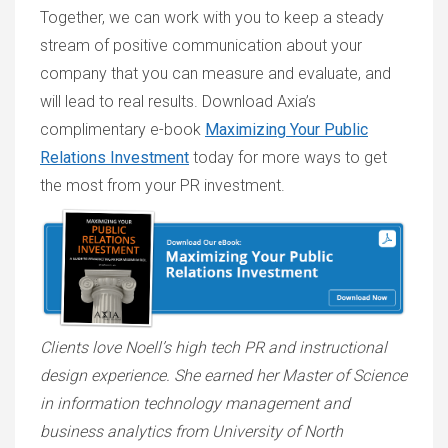
Together, we can work with you to keep a steady
stream of positive communication about your
company that you can measure and evaluate, and
will lead to real results. Download Axia’s
complimentary e-book
Maximizing Your Public
Relations Investment
today for more ways to get
the most from your PR investment.
Clients love Noell’s
high tech PR and instructional
design experience
. She earned her Master of Science
in information technology management and
business analytics from University of North