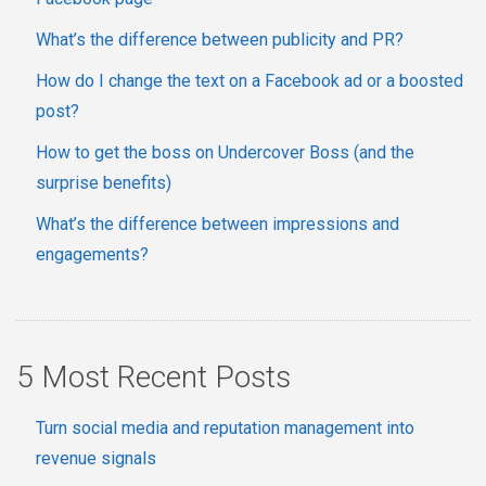
What’s the difference between publicity and PR?
How do I change the text on a Facebook ad or a boosted
post?
How to get the boss on Undercover Boss (and the
surprise benefits)
What’s the difference between impressions and
engagements?
5 Most Recent Posts
Turn social media and reputation management into
revenue signals