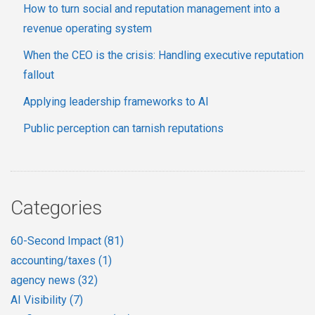
How to turn social and reputation management into a
revenue operating system
When the CEO is the crisis: Handling executive reputation
fallout
Applying leadership frameworks to AI
Public perception can tarnish reputations
Categories
60-Second Impact
(81)
accounting/taxes
(1)
agency news
(32)
AI Visibility
(7)