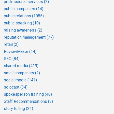
professional services
(2)
public companies
(14)
public relations
(1055)
public speaking
(10)
raising awareness
(2)
reputation management
(77)
retail
(2)
ReviewMaxer
(14)
SEO
(84)
shared media
(419)
small companies
(2)
social media
(141)
solocast
(34)
spokesperson training
(40)
Staff Recommendations
(3)
story telling
(21)