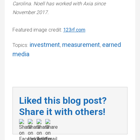
Carolina. Noell has worked with Axia since
November 2017.
Featured image credit:
123rf.com
investment
measurement
earned
Topics:
,
,
media
Liked this blog post?
Share it with others!