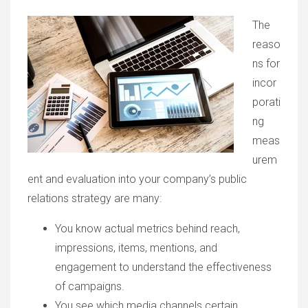
The
reaso
ns for
incor
porati
ng
meas
urem
ent and evaluation into your company’s public
relations strategy are many:
You know actual metrics behind reach,
impressions, items, mentions, and
engagement to understand the effectiveness
of campaigns.
You see which media channels certain