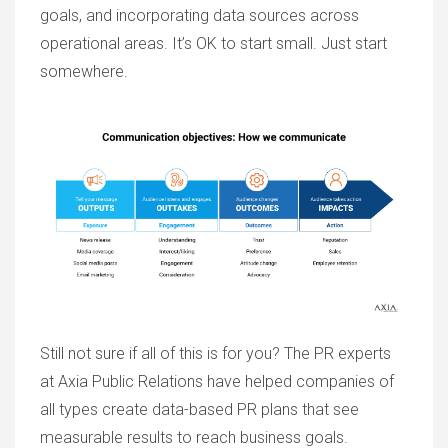
goals, and incorporating data sources across
operational areas. It’s OK to start small. Just start
somewhere.
Still not sure if all of this is for you? The PR experts
at Axia Public Relations have helped companies of
all types create data-based PR plans that see
measurable results to reach business goals.