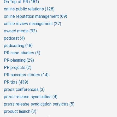
On Top of PR
(181)
online public relations
(128)
online reputation management
(69)
online review management
(27)
owned media
(92)
podcast
(4)
podcasting
(18)
PR case studies
(3)
PR planning
(29)
PR projects
(2)
PR success stories
(14)
PR tips
(439)
press conferences
(3)
press release syndication
(4)
press release syndication services
(5)
product launch
(3)