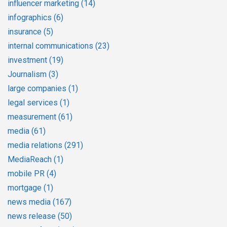
influencer marketing
(14)
infographics
(6)
insurance
(5)
internal communications
(23)
investment
(19)
Journalism
(3)
large companies
(1)
legal services
(1)
measurement
(61)
media
(61)
media relations
(291)
MediaReach
(1)
mobile PR
(4)
mortgage
(1)
news media
(167)
news release
(50)