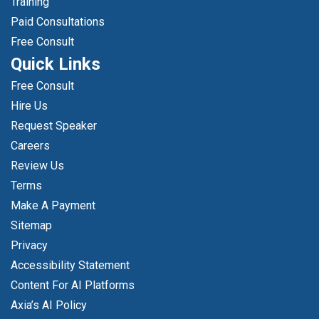
Training
Paid Consultations
Free Consult
Quick Links
Free Consult
Hire Us
Request Speaker
Careers
Review Us
Terms
Make A Payment
Sitemap
Privacy
Accessibility Statement
Content For AI Platforms
Axia’s AI Policy