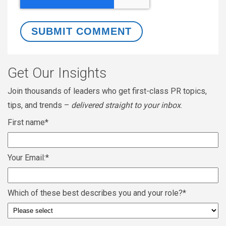
Get Our Insights
Join thousands of leaders who get first-class PR topics,
tips, and trends –
delivered straight to your inbox
.
First name
*
Your Email:
*
Which of these best describes you and your role?
*