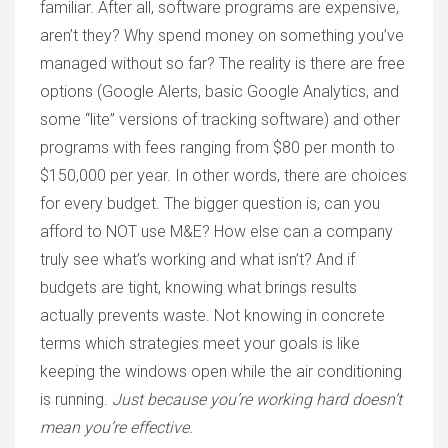
familiar. After all, software programs are expensive,
aren’t they? Why spend money on something you’ve
managed without so far? The reality is there are free
options (Google Alerts, basic Google Analytics, and
some “lite” versions of tracking software) and other
programs with fees ranging from $80 per month to
$150,000 per year. In other words, there are choices
for every budget. The bigger question is, can you
afford to NOT use M&E? How else can a company
truly see what’s working and what isn’t? And if
budgets are tight, knowing what brings results
actually prevents waste. Not knowing in concrete
terms which strategies meet your goals is like
keeping the windows open while the air conditioning
is running.
Just because you’re working hard doesn’t
mean you’re effective.