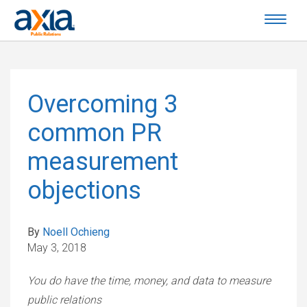
Overcoming 3
common PR
measurement
objections
By
Noell Ochieng
May 3, 2018
You do have the time, money, and data to measure
public relations