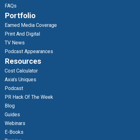
FAQs
Portfolio
Earned Media Coverage
Print And Digital
TV News
Podcast Appearances
Resources
Cost Calculator
Axia's Uniques
Podcast
PR Hack Of The Week
Blog
Guides
Webinars
E-Books