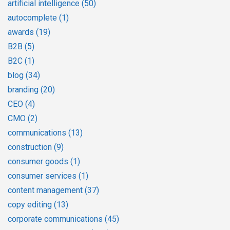
artificial intelligence
(50)
autocomplete
(1)
awards
(19)
B2B
(5)
B2C
(1)
blog
(34)
branding
(20)
CEO
(4)
CMO
(2)
communications
(13)
construction
(9)
consumer goods
(1)
consumer services
(1)
content management
(37)
copy editing
(13)
corporate communications
(45)