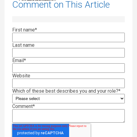
Comment on This Article
First name
*
Last name
Email
*
Website
Which of these best describes you and your role?
*
Comment
*