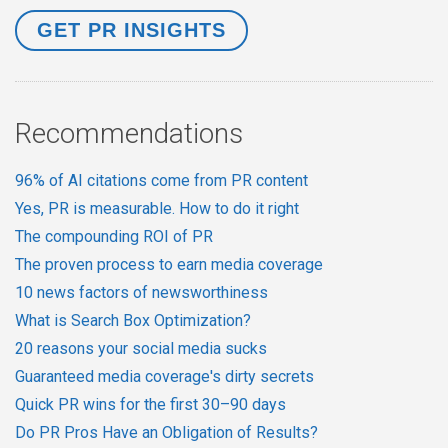
Recommendations
96% of AI citations come from PR content
Yes, PR is measurable. How to do it right
The compounding ROI of PR
The proven process to earn media coverage
10 news factors of newsworthiness
What is Search Box Optimization?
20 reasons your social media sucks
Guaranteed media coverage's dirty secrets
Quick PR wins for the first 30–90 days
Do PR Pros Have an Obligation of Results?