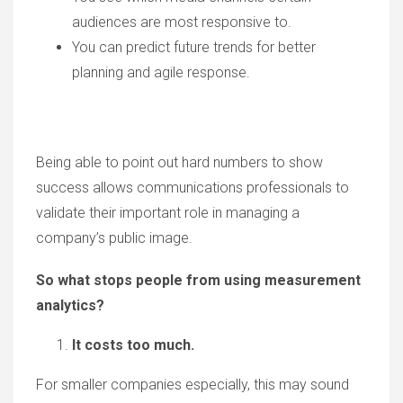
audiences are most responsive to.
You can predict future trends for better
planning and agile response.
Being able to point out hard numbers to show
success allows communications professionals to
validate their important role in managing a
company’s public image.
So what stops people from using measurement
analytics?
It costs too much.
For smaller companies especially, this may sound