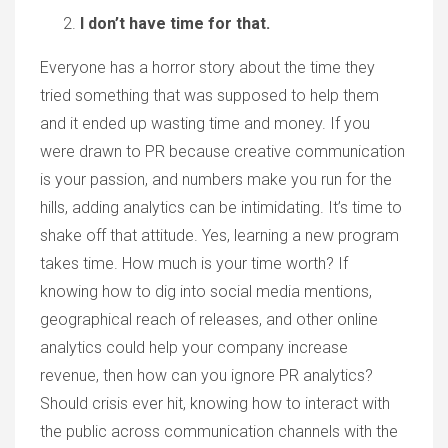
I don’t have time for that.
Everyone has a horror story about the time they
tried something that was supposed to help them
and it ended up wasting time and money. If you
were drawn to PR because creative communication
is your passion, and numbers make you run for the
hills, adding analytics can be intimidating. It’s time to
shake off that attitude. Yes, learning a new program
takes time. How much is your time worth? If
knowing how to dig into social media mentions,
geographical reach of releases, and other online
analytics could help your company increase
revenue, then how can you ignore PR analytics?
Should crisis ever hit, knowing how to interact with
the public across communication channels with the