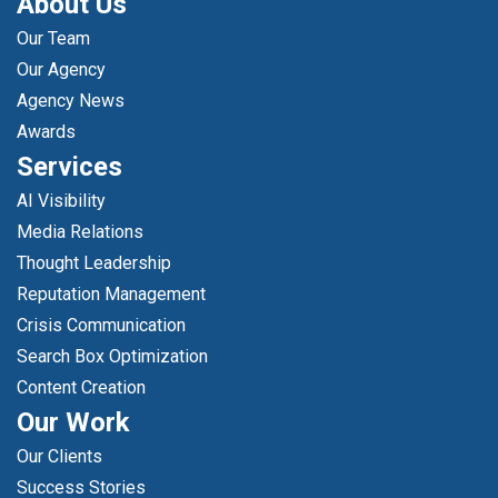
About Us
Our Team
Our Agency
Agency News
Awards
Services
AI Visibility
Media Relations
Thought Leadership
Reputation Management
Crisis Communication
Search Box Optimization
Content Creation
Our Work
Our Clients
Success Stories