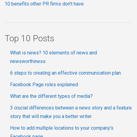
10 benefits other PR firms don't have
Top 10 Posts
What is news? 10 elements of news and
newsworthiness
6 steps to creating an effective communication plan
Facebook Page roles explained
What are the different types of media?
3 crucial differences between a news story and a feature
story that will make you a better writer
How to add multiple locations to your company's
Facebook page