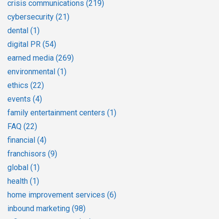
crisis communications
(219)
cybersecurity
(21)
dental
(1)
digital PR
(54)
earned media
(269)
environmental
(1)
ethics
(22)
events
(4)
family entertainment centers
(1)
FAQ
(22)
financial
(4)
franchisors
(9)
global
(1)
health
(1)
home improvement services
(6)
inbound marketing
(98)