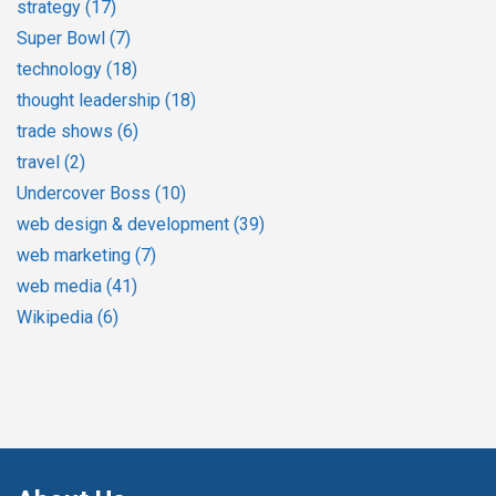
strategy
(17)
Super Bowl
(7)
technology
(18)
thought leadership
(18)
trade shows
(6)
travel
(2)
Undercover Boss
(10)
web design & development
(39)
web marketing
(7)
web media
(41)
Wikipedia
(6)