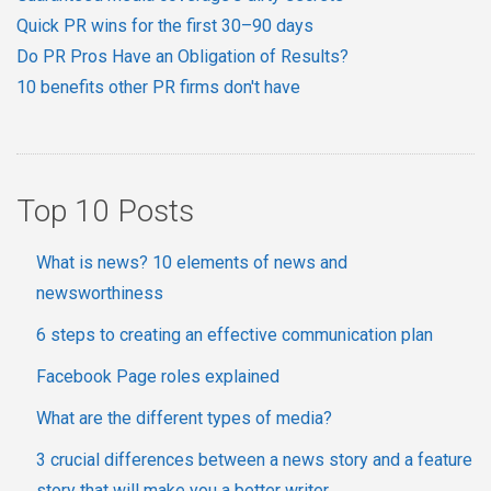
Quick PR wins for the first 30–90 days
Do PR Pros Have an Obligation of Results?
10 benefits other PR firms don't have
Top 10 Posts
What is news? 10 elements of news and
newsworthiness
6 steps to creating an effective communication plan
Facebook Page roles explained
What are the different types of media?
3 crucial differences between a news story and a feature
story that will make you a better writer