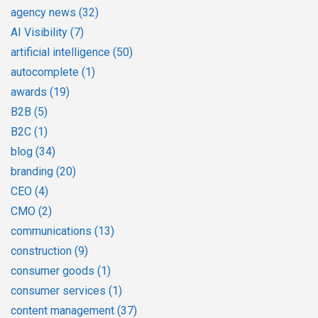
agency news
(32)
AI Visibility
(7)
artificial intelligence
(50)
autocomplete
(1)
awards
(19)
B2B
(5)
B2C
(1)
blog
(34)
branding
(20)
CEO
(4)
CMO
(2)
communications
(13)
construction
(9)
consumer goods
(1)
consumer services
(1)
content management
(37)