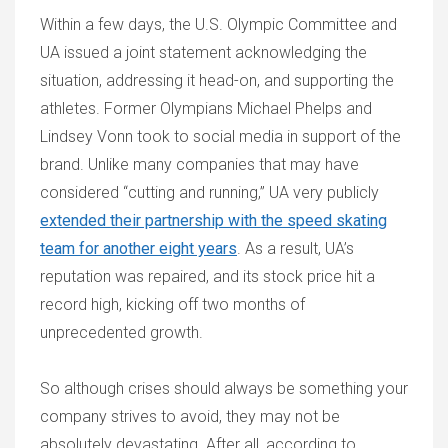
Within a few days, the U.S. Olympic Committee and
UA issued a joint statement acknowledging the
situation, addressing it head-on, and supporting the
athletes. Former Olympians Michael Phelps and
Lindsey Vonn took to social media in support of the
brand. Unlike many companies that may have
considered “cutting and running,” UA very publicly
extended their partnership with the speed skating
team for another eight years
. As a result, UA’s
reputation was repaired, and its stock price hit a
record high, kicking off two months of
unprecedented growth.
So although crises should always be something your
company strives to avoid, they may not be
absolutely devastating. After all, according to