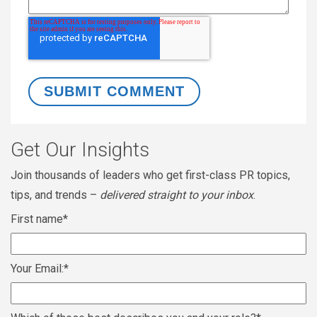
Get Our Insights
Join thousands of leaders who get first-class PR topics,
tips, and trends –
delivered straight to your inbox
.
First name
*
Your Email:
*