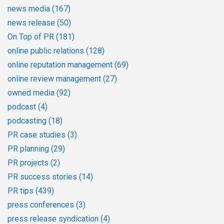
news media
(167)
news release
(50)
On Top of PR
(181)
online public relations
(128)
online reputation management
(69)
online review management
(27)
owned media
(92)
podcast
(4)
podcasting
(18)
PR case studies
(3)
PR planning
(29)
PR projects
(2)
PR success stories
(14)
PR tips
(439)
press conferences
(3)
press release syndication
(4)