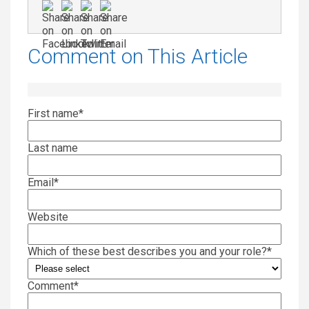
Comment on This Article
First name
*
Last name
Email
*
Website
Which of these best describes you and your role?
*
Comment
*