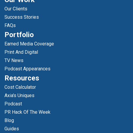
Our Clients
Success Stories
FAQs
Portfolio
Earned Media Coverage
Print And Digital
TV News
Podcast Appearances
Resources
Cost Calculator
Axia's Uniques
Podcast
PR Hack Of The Week
Blog
Guides