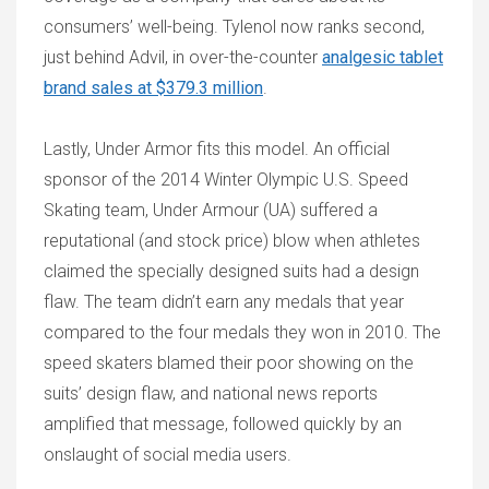
consumers’ well-being. Tylenol now ranks second,
just behind Advil, in over-the-counter
analgesic tablet
brand sales at $379.3 million
.
Lastly, Under Armor fits this model. An official
sponsor of the 2014 Winter Olympic U.S. Speed
Skating team, Under Armour (UA) suffered a
reputational (and stock price) blow when athletes
claimed the specially designed suits had a design
flaw. The team didn’t earn any medals that year
compared to the four medals they won in 2010. The
speed skaters blamed their poor showing on the
suits’ design flaw, and national news reports
amplified that message, followed quickly by an
onslaught of social media users.