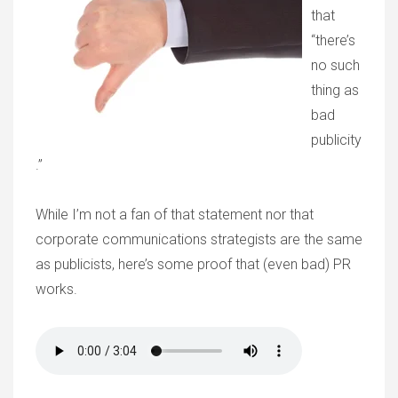
that
“there’s
no such
thing as
bad
publicity
.”
While I’m not a fan of that statement nor that
corporate communications strategists are the same
as publicists, here’s some proof that (even bad) PR
works.