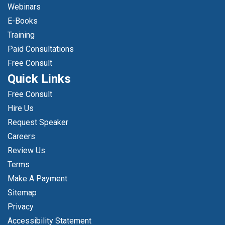
Webinars
E-Books
Training
Paid Consultations
Free Consult
Quick Links
Free Consult
Hire Us
Request Speaker
Careers
Review Us
Terms
Make A Payment
Sitemap
Privacy
Accessibility Statement