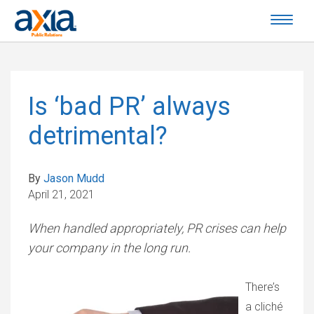
Is ‘bad PR’ always
detrimental?
By
Jason Mudd
April 21, 2021
When handled appropriately, PR crises can help
your company in the long run.
There’s
a cliché