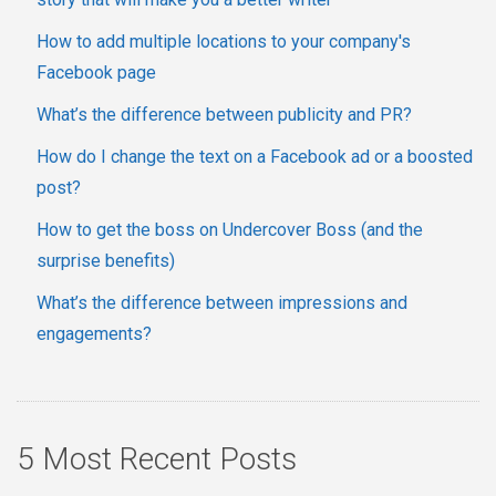
How to add multiple locations to your company's
Facebook page
What’s the difference between publicity and PR?
How do I change the text on a Facebook ad or a boosted
post?
How to get the boss on Undercover Boss (and the
surprise benefits)
What’s the difference between impressions and
engagements?
5 Most Recent Posts