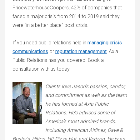
PricewaterhouseCoopers, 42% of companies that
faced a major crisis from 2014 to 2019 said they
were “in a better place” post-crisis.
If you need public relations help in
managing crisis
communications
or
reputation management
, Axia
Public Relations has you covered. Book a
consultation with us today.
Clients love Jason’s passion, candor,
and commitment as well as the team
he has formed at Axia Public
Relations. He's advised some of
America’s most admired brands,
including American Airlines, Dave &
Buster’s, Hilton, HP, Pizza Hut, and Verizon. He is an