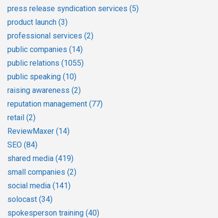
press release syndication services
(5)
product launch
(3)
professional services
(2)
public companies
(14)
public relations
(1055)
public speaking
(10)
raising awareness
(2)
reputation management
(77)
retail
(2)
ReviewMaxer
(14)
SEO
(84)
shared media
(419)
small companies
(2)
social media
(141)
solocast
(34)
spokesperson training
(40)