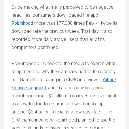
Since making what many perceived to be negative
headlines, consumers downloaded the app
Robinhood
more than 177,000 times Feb. 4, twice its
download rate the previous week. That day, it also
recorded more daily active users than all of its
competitors combined.
Robinhood’s CEO took to the media to explain what
happened and why the company had to temporarily
halt GameStop trading in a CNBC interview, a
Yahoo!
Finance segment
, and in a company blog post.
Robinhood raised $1 billion from investors overnight
to allow trading to resume and went on to tap
another $2.4 billion in funding a few days later. The
CFO then announced Robinhood planned to use the
additional funds to invest in scaling up to meet