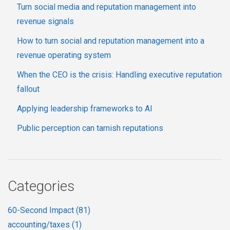
Turn social media and reputation management into
revenue signals
How to turn social and reputation management into a
revenue operating system
When the CEO is the crisis: Handling executive reputation
fallout
Applying leadership frameworks to AI
Public perception can tarnish reputations
Categories
60-Second Impact
(81)
accounting/taxes
(1)