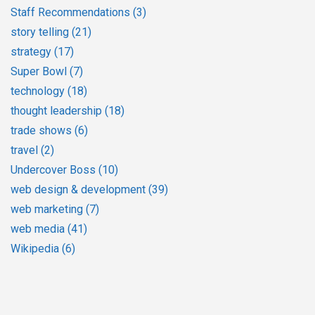
Staff Recommendations
(3)
story telling
(21)
strategy
(17)
Super Bowl
(7)
technology
(18)
thought leadership
(18)
trade shows
(6)
travel
(2)
Undercover Boss
(10)
web design & development
(39)
web marketing
(7)
web media
(41)
Wikipedia
(6)