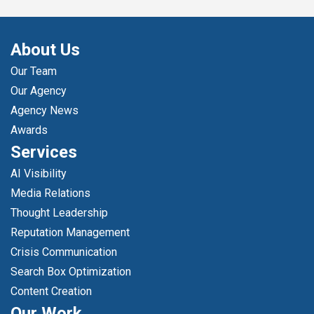
About Us
Our Team
Our Agency
Agency News
Awards
Services
AI Visibility
Media Relations
Thought Leadership
Reputation Management
Crisis Communication
Search Box Optimization
Content Creation
Our Work