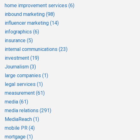
home improvement services
(6)
inbound marketing
(98)
influencer marketing
(14)
infographics
(6)
insurance
(5)
internal communications
(23)
investment
(19)
Journalism
(3)
large companies
(1)
legal services
(1)
measurement
(61)
media
(61)
media relations
(291)
MediaReach
(1)
mobile PR
(4)
mortgage
(1)