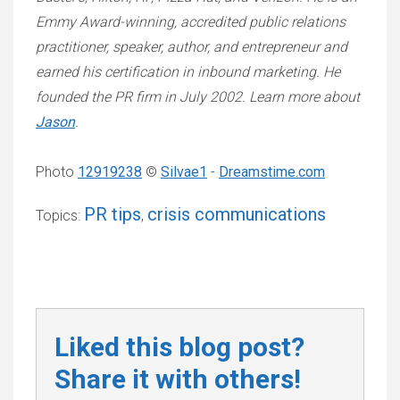
Emmy Award-winning, accredited public relations
practitioner, speaker, author, and entrepreneur and
earned his certification in inbound marketing. He
founded the PR firm in July 2002. Learn more about
Jason
.
Photo
12919238
©
Silvae1
-
Dreamstime.com
PR tips
crisis communications
Topics:
,
Liked this blog post?
Share it with others!