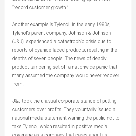
“record customer growth.”
Another example is Tylenol. In the early 1980s,
Tylenol’s parent company, Johnson & Johnson
(J&J), experienced a catastrophic crisis due to
reports of cyanide-laced products, resulting in the
deaths of seven people. The news of deadly
product tampering set off a nationwide panic that
many assumed the company would never recover
from.
J&J took the unusual corporate stance of putting
customers over profits. They voluntarily issued a
national media statement warning the public not to
take Tylenol, which resulted in positive media
coverage as a company that cares about its