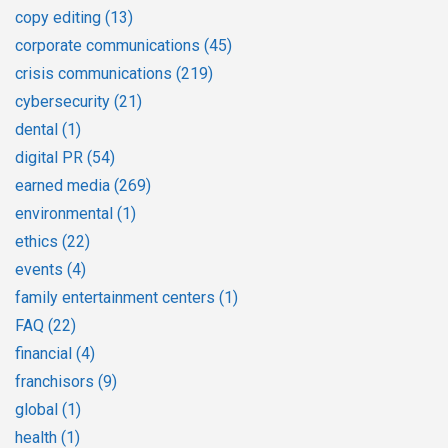
copy editing
(13)
corporate communications
(45)
crisis communications
(219)
cybersecurity
(21)
dental
(1)
digital PR
(54)
earned media
(269)
environmental
(1)
ethics
(22)
events
(4)
family entertainment centers
(1)
FAQ
(22)
financial
(4)
franchisors
(9)
global
(1)
health
(1)