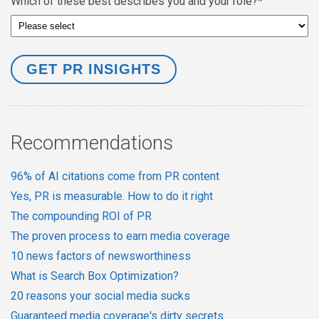
Which of these best describes you and your role?
*
Recommendations
96% of AI citations come from PR content
Yes, PR is measurable. How to do it right
The compounding ROI of PR
The proven process to earn media coverage
10 news factors of newsworthiness
What is Search Box Optimization?
20 reasons your social media sucks
Guaranteed media coverage's dirty secrets