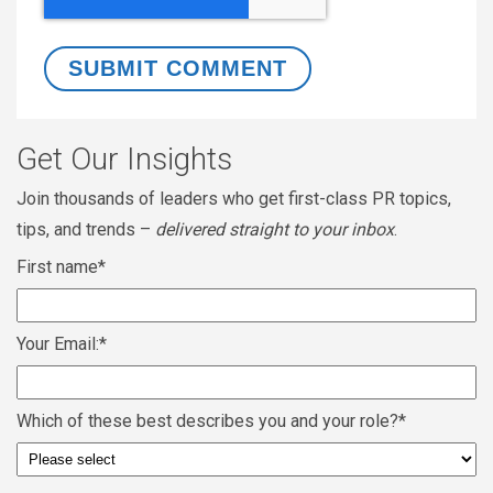
Get Our Insights
Join thousands of leaders who get first-class PR topics,
tips, and trends –
delivered straight to your inbox
.
First name
*
Your Email:
*
Which of these best describes you and your role?
*