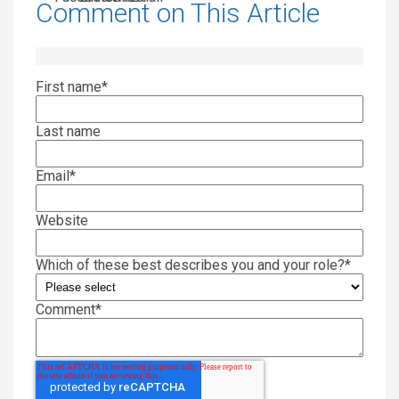
Comment on This Article
First name
*
Last name
Email
*
Website
Which of these best describes you and your role?
*
Comment
*