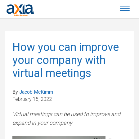
How you can improve
your company with
virtual meetings
By
Jacob McKimm
February 15, 2022
Virtual meetings can be used to improve and
expand in your company