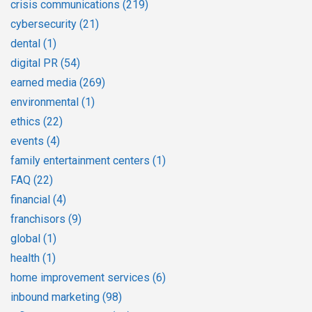
crisis communications
(219)
cybersecurity
(21)
dental
(1)
digital PR
(54)
earned media
(269)
environmental
(1)
ethics
(22)
events
(4)
family entertainment centers
(1)
FAQ
(22)
financial
(4)
franchisors
(9)
global
(1)
health
(1)
home improvement services
(6)
inbound marketing
(98)