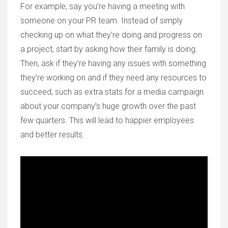
For example, say you’re having a meeting with
someone on your PR team. Instead of simply
checking up on what they’re doing and progress on
a project, start by asking how their family is doing.
Then, ask if they’re having any issues with something
they’re working on and if they need any resources to
succeed, such as extra stats for a media campaign
about your company’s huge growth over the past
few quarters. This will lead to happier employees
and better results.