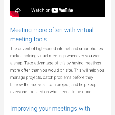
Meeting more often with virtual
meeting tools
The advent of high-speed internet and smartphones
makes holding virtual meetings whenever you want
a snap. Take advantage of this by having meetings
more often than you would on-site. This will help you
manage projects, catch problems before they
burrow themselves into a project, and help keep
everyone focused on what needs to be done.
Improving your meetings with