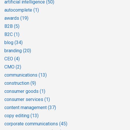
artificial intelligence
(50)
autocomplete
(1)
awards
(19)
B2B
(5)
B2C
(1)
blog
(34)
branding
(20)
CEO
(4)
CMO
(2)
communications
(13)
construction
(9)
consumer goods
(1)
consumer services
(1)
content management
(37)
copy editing
(13)
corporate communications
(45)