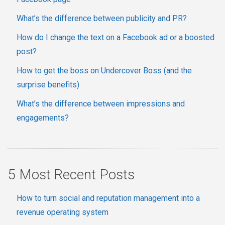
What’s the difference between publicity and PR?
How do I change the text on a Facebook ad or a boosted
post?
How to get the boss on Undercover Boss (and the
surprise benefits)
What’s the difference between impressions and
engagements?
5 Most Recent Posts
How to turn social and reputation management into a
revenue operating system