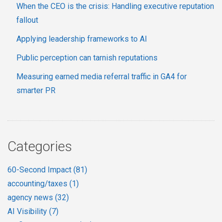
When the CEO is the crisis: Handling executive reputation
fallout
Applying leadership frameworks to AI
Public perception can tarnish reputations
Measuring earned media referral traffic in GA4 for
smarter PR
Categories
60-Second Impact
(81)
accounting/taxes
(1)
agency news
(32)
AI Visibility
(7)