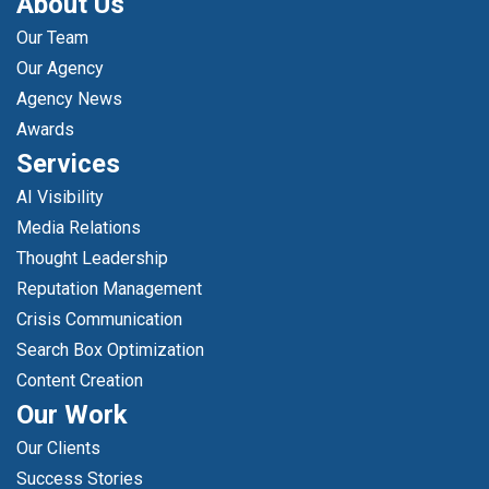
About Us
Our Team
Our Agency
Agency News
Awards
Services
AI Visibility
Media Relations
Thought Leadership
Reputation Management
Crisis Communication
Search Box Optimization
Content Creation
Our Work
Our Clients
Success Stories