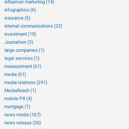
influencer marketing
(14)
infographics
(6)
insurance
(5)
internal communications
(23)
investment
(19)
Journalism
(3)
large companies
(1)
legal services
(1)
measurement
(61)
media
(61)
media relations
(291)
MediaReach
(1)
mobile PR
(4)
mortgage
(1)
news media
(167)
news release
(50)