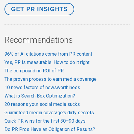
Recommendations
96% of AI citations come from PR content
Yes, PR is measurable. How to do it right
The compounding ROI of PR
The proven process to earn media coverage
10 news factors of newsworthiness
What is Search Box Optimization?
20 reasons your social media sucks
Guaranteed media coverage's dirty secrets
Quick PR wins for the first 30–90 days
Do PR Pros Have an Obligation of Results?