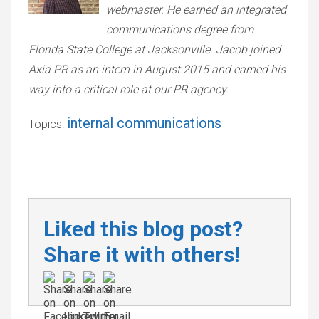
webmaster. He earned an integrated
communications degree from
Florida State College at Jacksonville. Jacob joined
Axia PR as an intern in August 2015 and earned his
way into a critical role at our PR agency.
internal communications
Topics:
Liked this blog post?
Share it with others!