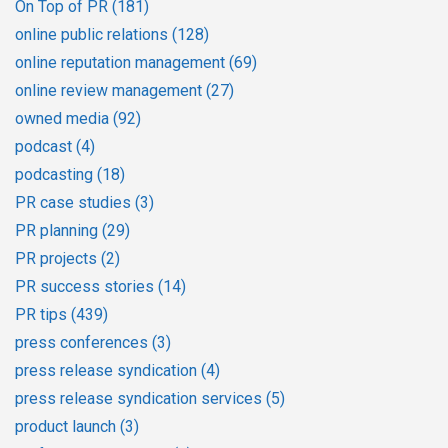
On Top of PR
(181)
online public relations
(128)
online reputation management
(69)
online review management
(27)
owned media
(92)
podcast
(4)
podcasting
(18)
PR case studies
(3)
PR planning
(29)
PR projects
(2)
PR success stories
(14)
PR tips
(439)
press conferences
(3)
press release syndication
(4)
press release syndication services
(5)
product launch
(3)