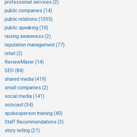
professional services
(2)
public companies
(14)
public relations
(1055)
public speaking
(10)
raising awareness
(2)
reputation management
(77)
retail
(2)
ReviewMaxer
(14)
SEO
(84)
shared media
(419)
small companies
(2)
social media
(141)
solocast
(34)
spokesperson training
(40)
Staff Recommendations
(3)
story telling
(21)