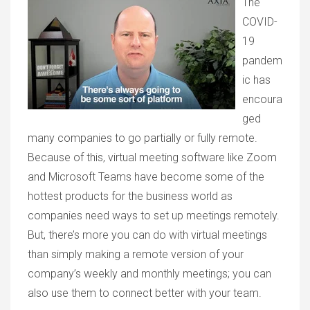
The
COVID-
19
pandem
ic has
encoura
ged
many companies to go partially or fully remote.
Because of this, virtual meeting software like Zoom
and Microsoft Teams have become some of the
hottest products for the business world as
companies need ways to set up meetings remotely.
But, there’s more you can do with virtual meetings
than simply making a remote version of your
company’s weekly and monthly meetings; you can
also use them to connect better with your team.