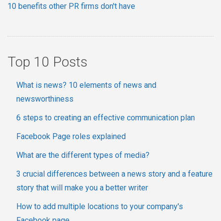
10 benefits other PR firms don't have
Top 10 Posts
What is news? 10 elements of news and
newsworthiness
6 steps to creating an effective communication plan
Facebook Page roles explained
What are the different types of media?
3 crucial differences between a news story and a feature
story that will make you a better writer
How to add multiple locations to your company's
Facebook page