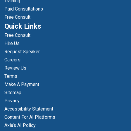
Training
Paid Consultations
Free Consult
Quick Links
Free Consult
Hire Us
Request Speaker
Careers
Review Us
Terms
Make A Payment
Sitemap
Privacy
Accessibility Statement
Content For AI Platforms
Axia’s AI Policy