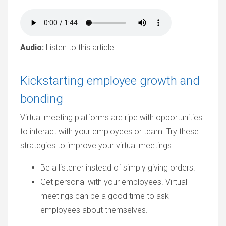
Audio:
Listen to this article.
Kickstarting employee growth and
bonding
Virtual meeting platforms are ripe with opportunities
to interact with your employees or team. Try these
strategies to improve your virtual meetings:
Be a listener instead of simply giving orders.
Get personal with your employees. Virtual
meetings can be a good time to ask
employees about themselves.