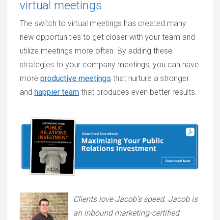
virtual meetings
The switch to virtual meetings has created many
new opportunities to get closer with your team and
utilize meetings more often. By adding these
strategies to your company meetings, you can have
more
productive meetings
that nurture a stronger
and
happier team
that produces even better results.
Clients love Jacob’s speed. Jacob is
an inbound marketing-certified