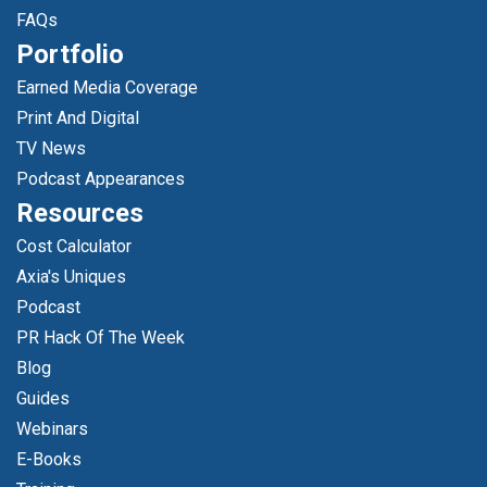
FAQs
Portfolio
Earned Media Coverage
Print And Digital
TV News
Podcast Appearances
Resources
Cost Calculator
Axia's Uniques
Podcast
PR Hack Of The Week
Blog
Guides
Webinars
E-Books