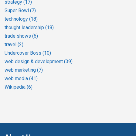
strategy
(17)
Super Bowl
(7)
technology
(18)
thought leadership
(18)
trade shows
(6)
travel
(2)
Undercover Boss
(10)
web design & development
(39)
web marketing
(7)
web media
(41)
Wikipedia
(6)