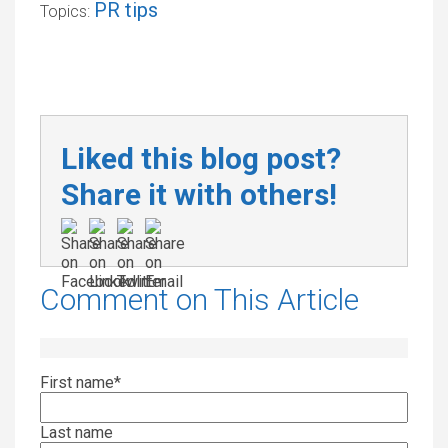
PR tips
Topics:
Liked this blog post?
Share it with others!
Comment on This Article
First name
*
Last name