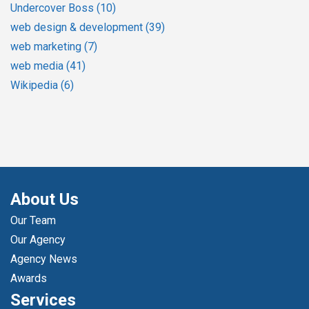
Undercover Boss
(10)
web design & development
(39)
web marketing
(7)
web media
(41)
Wikipedia
(6)
About Us
Our Team
Our Agency
Agency News
Awards
Services