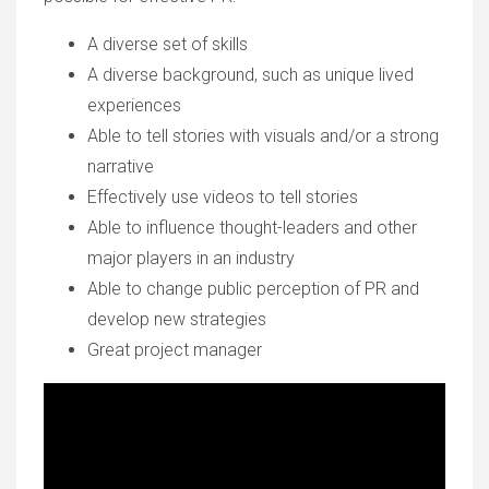
A diverse set of skills
A diverse background, such as unique lived
experiences
Able to tell stories with visuals and/or a strong
narrative
Effectively use videos to tell stories
Able to influence thought-leaders and other
major players in an industry
Able to change public perception of PR and
develop new strategies
Great project manager