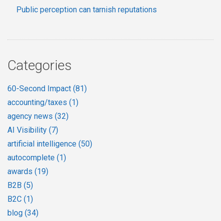
Public perception can tarnish reputations
Categories
60-Second Impact
(81)
accounting/taxes
(1)
agency news
(32)
AI Visibility
(7)
artificial intelligence
(50)
autocomplete
(1)
awards
(19)
B2B
(5)
B2C
(1)
blog
(34)