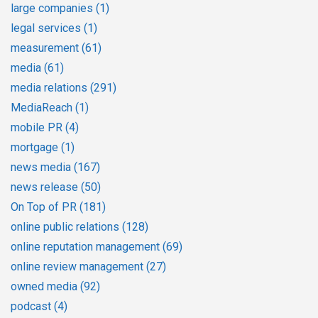
large companies
(1)
legal services
(1)
measurement
(61)
media
(61)
media relations
(291)
MediaReach
(1)
mobile PR
(4)
mortgage
(1)
news media
(167)
news release
(50)
On Top of PR
(181)
online public relations
(128)
online reputation management
(69)
online review management
(27)
owned media
(92)
podcast
(4)