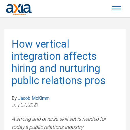
How vertical
integration affects
hiring and nurturing
public relations pros
By
Jacob McKimm
July 27, 2021
A strong and diverse skill set is needed for
today’s public relations industry