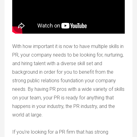
With how important it is now to have multiple skills in
PR, your company needs to be looking for, nurturing,
and hiring talent with a diverse skill set and
background in order for you to benefit from the
strong public relations foundation your company
needs. By having PR pros with a wide variety of skills
on your team, your PR is ready for anything that
happens in your industry, the PR industry, and the
world at large.
If you’re looking for a PR firm that has strong