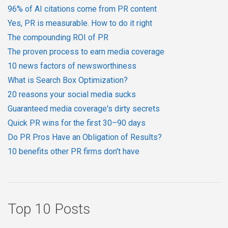
96% of AI citations come from PR content
Yes, PR is measurable. How to do it right
The compounding ROI of PR
The proven process to earn media coverage
10 news factors of newsworthiness
What is Search Box Optimization?
20 reasons your social media sucks
Guaranteed media coverage's dirty secrets
Quick PR wins for the first 30–90 days
Do PR Pros Have an Obligation of Results?
10 benefits other PR firms don't have
Top 10 Posts