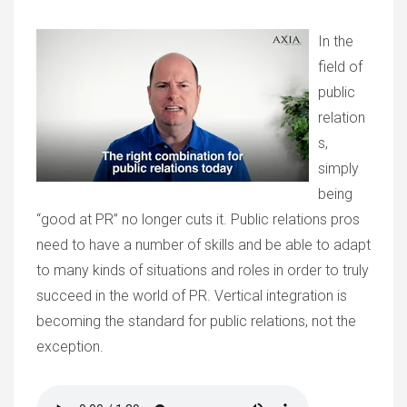
In the
field of
public
relation
s,
simply
being
“good at PR” no longer cuts it. Public relations pros
need to have a number of skills and be able to adapt
to many kinds of situations and roles in order to truly
succeed in the world of PR. Vertical integration is
becoming the standard for public relations, not the
exception.