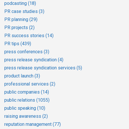
podcasting
(18)
PR case studies
(3)
PR planning
(29)
PR projects
(2)
PR success stories
(14)
PR tips
(439)
press conferences
(3)
press release syndication
(4)
press release syndication services
(5)
product launch
(3)
professional services
(2)
public companies
(14)
public relations
(1055)
public speaking
(10)
raising awareness
(2)
reputation management
(77)