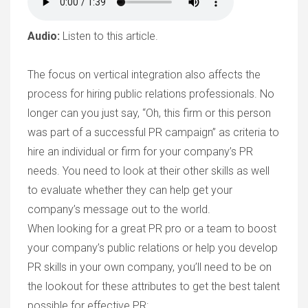
Audio:
Listen to this article.
The focus on vertical integration also affects the
process for hiring public relations professionals. No
longer can you just say, “Oh, this firm or this person
was part of a successful PR campaign” as criteria to
hire an individual or firm for your company’s PR
needs. You need to look at their other skills as well
to evaluate whether they can help get your
company’s message out to the world.
When looking for a great PR pro or a team to boost
your company’s public relations or help you develop
PR skills in your own company, you’ll need to be on
the lookout for these attributes to get the best talent
possible for effective PR: