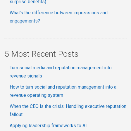
surprise benefits)
What’s the difference between impressions and
engagements?
5 Most Recent Posts
Turn social media and reputation management into
revenue signals
How to turn social and reputation management into a
revenue operating system
When the CEO is the crisis: Handling executive reputation
fallout
Applying leadership frameworks to AI