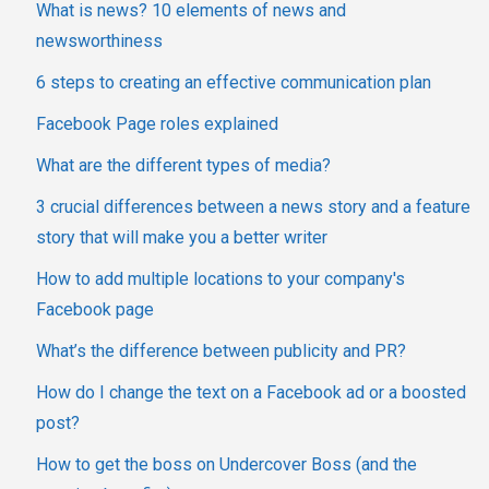
What is news? 10 elements of news and
newsworthiness
6 steps to creating an effective communication plan
Facebook Page roles explained
What are the different types of media?
3 crucial differences between a news story and a feature
story that will make you a better writer
How to add multiple locations to your company's
Facebook page
What’s the difference between publicity and PR?
How do I change the text on a Facebook ad or a boosted
post?
How to get the boss on Undercover Boss (and the