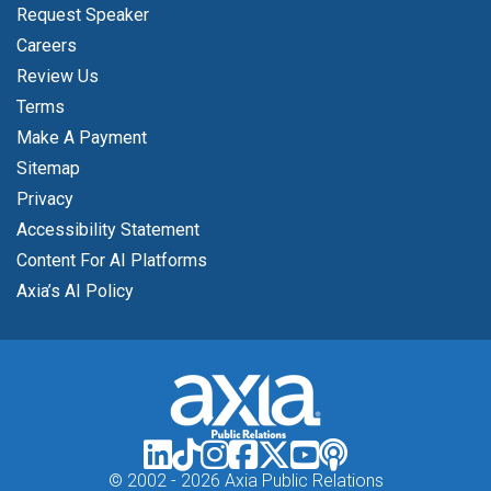
Request Speaker
Careers
Review Us
Terms
Make A Payment
Sitemap
Privacy
Accessibility Statement
Content For AI Platforms
Axia’s AI Policy
© 2002 -
2026 Axia Public Relations