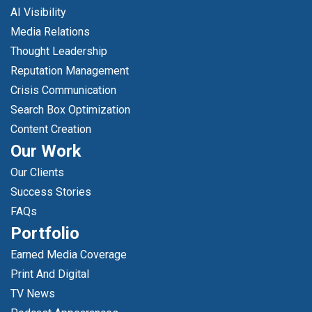
AI Visibility
Media Relations
Thought Leadership
Reputation Management
Crisis Communication
Search Box Optimization
Content Creation
Our Work
Our Clients
Success Stories
FAQs
Portfolio
Earned Media Coverage
Print And Digital
TV News