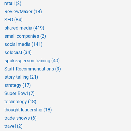
retail
(2)
ReviewMaxer
(14)
SEO
(84)
shared media
(419)
small companies
(2)
social media
(141)
solocast
(34)
spokesperson training
(40)
Staff Recommendations
(3)
story telling
(21)
strategy
(17)
Super Bowl
(7)
technology
(18)
thought leadership
(18)
trade shows
(6)
travel
(2)