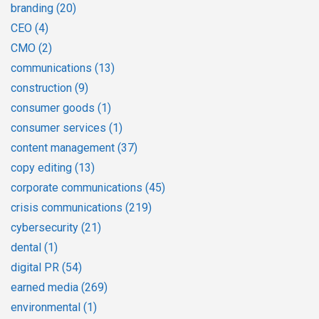
branding
(20)
CEO
(4)
CMO
(2)
communications
(13)
construction
(9)
consumer goods
(1)
consumer services
(1)
content management
(37)
copy editing
(13)
corporate communications
(45)
crisis communications
(219)
cybersecurity
(21)
dental
(1)
digital PR
(54)
earned media
(269)
environmental
(1)