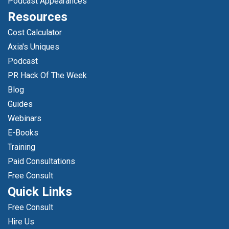
Podcast Appearances
Resources
Cost Calculator
Axia's Uniques
Podcast
PR Hack Of The Week
Blog
Guides
Webinars
E-Books
Training
Paid Consultations
Free Consult
Quick Links
Free Consult
Hire Us