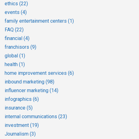
ethics
(22)
events
(4)
family entertainment centers
(1)
FAQ
(22)
financial
(4)
franchisors
(9)
global
(1)
health
(1)
home improvement services
(6)
inbound marketing
(98)
influencer marketing
(14)
infographics
(6)
insurance
(5)
internal communications
(23)
investment
(19)
Journalism
(3)