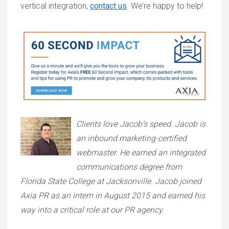
vertical integration,
contact us
. We’re happy to help!
Clients love Jacob’s speed. Jacob is
an inbound marketing-certified
webmaster. He earned an integrated
communications degree from
Florida State College at Jacksonville. Jacob joined
Axia PR as an intern in August 2015 and earned his
way into a critical role at our PR agency.