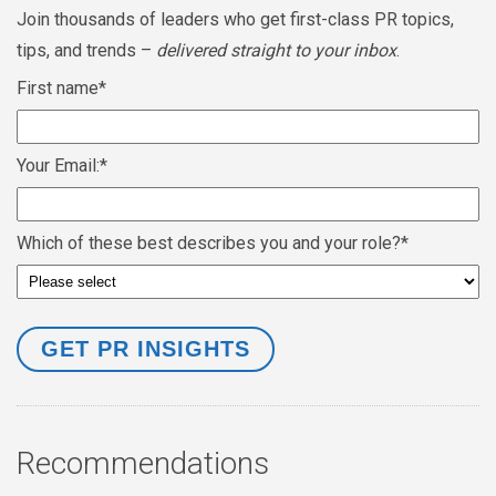
Join thousands of leaders who get first-class PR topics,
tips, and trends –
delivered straight to your inbox
.
First name
*
Your Email:
*
Which of these best describes you and your role?
*
Recommendations