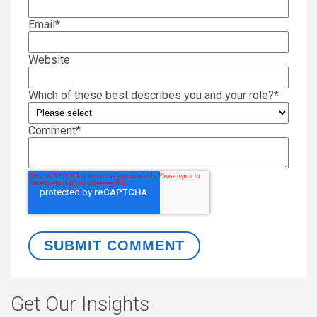
Email
*
Website
Which of these best describes you and your role?
*
Comment
*
Get Our Insights