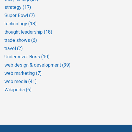
strategy
(17)
Super Bowl
(7)
technology
(18)
thought leadership
(18)
trade shows
(6)
travel
(2)
Undercover Boss
(10)
web design & development
(39)
web marketing
(7)
web media
(41)
Wikipedia
(6)