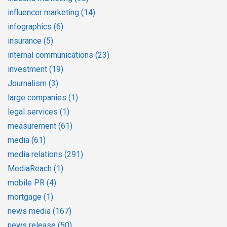
influencer marketing
(14)
infographics
(6)
insurance
(5)
internal communications
(23)
investment
(19)
Journalism
(3)
large companies
(1)
legal services
(1)
measurement
(61)
media
(61)
media relations
(291)
MediaReach
(1)
mobile PR
(4)
mortgage
(1)
news media
(167)
news release
(50)