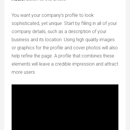
You want your company’s profile to look
sophisticated, yet unique. Start by filling in all of your
company details, such as a description of your
business and its location. Using high quality images
or graphics for the profile and cover photos will also
help refine the page. A profile that combines these
elements will leave a credible impression and attract
more users.