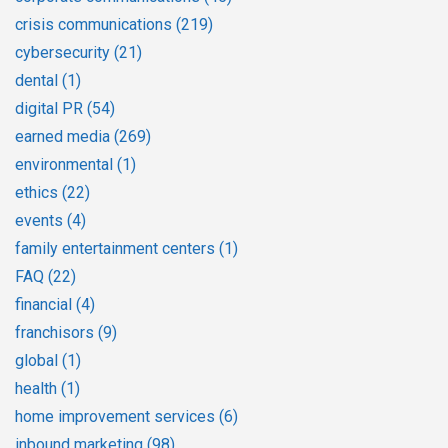
crisis communications
(219)
cybersecurity
(21)
dental
(1)
digital PR
(54)
earned media
(269)
environmental
(1)
ethics
(22)
events
(4)
family entertainment centers
(1)
FAQ
(22)
financial
(4)
franchisors
(9)
global
(1)
health
(1)
home improvement services
(6)
inbound marketing
(98)