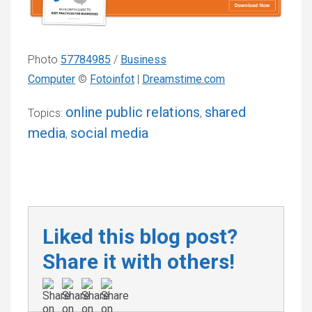
Photo
57784985
/
Business
Computer
©
Fotoinfot
|
Dreamstime.com
online public relations
shared
Topics:
,
media
social media
,
Liked this blog post?
Share it with others!