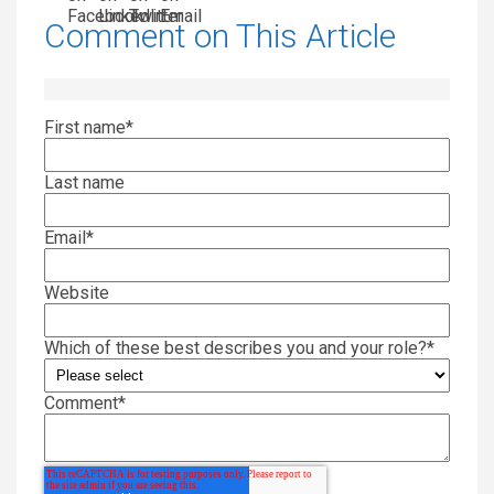
Comment on This Article
First name
*
Last name
Email
*
Website
Which of these best describes you and your role?
*
Comment
*