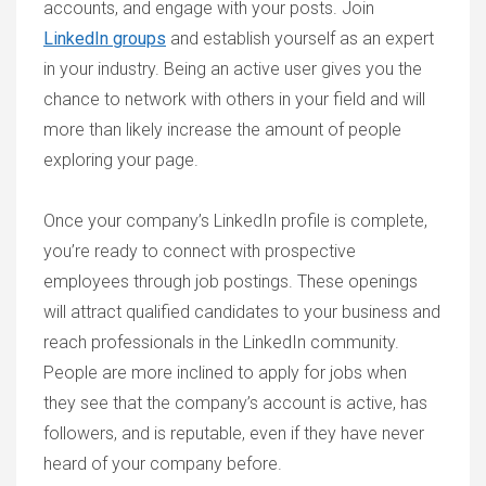
accounts, and engage with your posts. Join
LinkedIn groups
and establish yourself as an expert
in your industry. Being an active user gives you the
chance to network with others in your field and will
more than likely increase the amount of people
exploring your page.
Once your company’s LinkedIn profile is complete,
you’re ready to connect with prospective
employees through job postings. These openings
will attract qualified candidates to your business and
reach professionals in the LinkedIn community.
People are more inclined to apply for jobs when
they see that the company’s account is active, has
followers, and is reputable, even if they have never
heard of your company before.