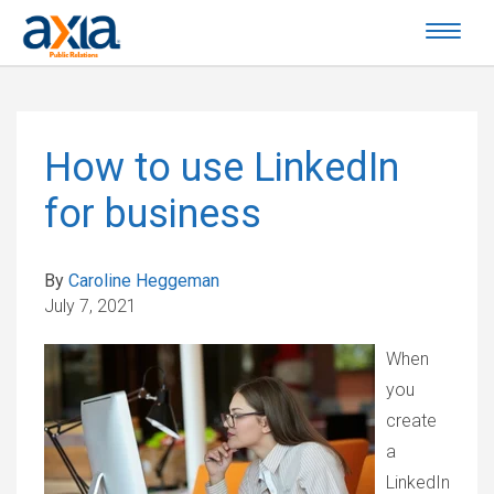
How to use LinkedIn
for business
By
Caroline Heggeman
July 7, 2021
When
you
create
a
LinkedIn