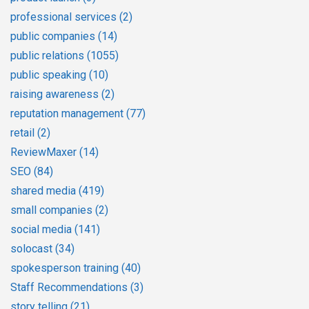
professional services
(2)
public companies
(14)
public relations
(1055)
public speaking
(10)
raising awareness
(2)
reputation management
(77)
retail
(2)
ReviewMaxer
(14)
SEO
(84)
shared media
(419)
small companies
(2)
social media
(141)
solocast
(34)
spokesperson training
(40)
Staff Recommendations
(3)
story telling
(21)