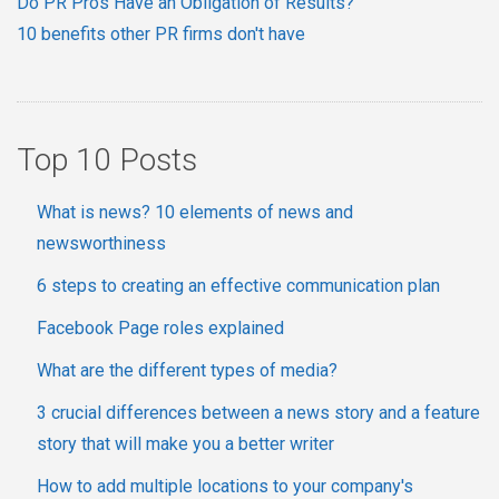
Do PR Pros Have an Obligation of Results?
10 benefits other PR firms don't have
Top 10 Posts
What is news? 10 elements of news and
newsworthiness
6 steps to creating an effective communication plan
Facebook Page roles explained
What are the different types of media?
3 crucial differences between a news story and a feature
story that will make you a better writer
How to add multiple locations to your company's