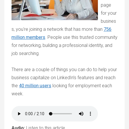
page
for your
busines
s, you're joining a network that has more than
756
million members
. People use this trusted community
for networking, building a professional identity, and
job searching.
There are a couple of things you can do to help your
business capitalize on LinkedIn’s features and reach
the
40 million users
looking for employment each
week.
Audio:
Listen to this article.