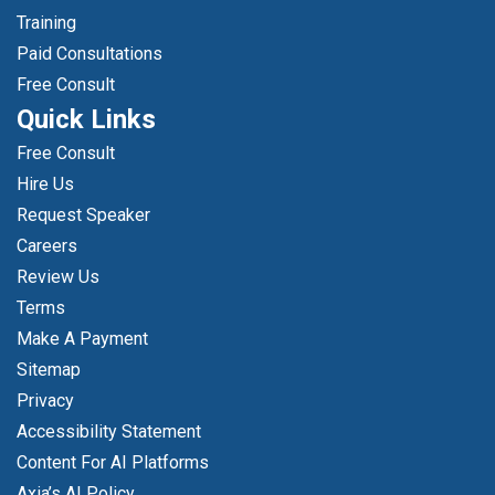
Training
Paid Consultations
Free Consult
Quick Links
Free Consult
Hire Us
Request Speaker
Careers
Review Us
Terms
Make A Payment
Sitemap
Privacy
Accessibility Statement
Content For AI Platforms
Axia’s AI Policy