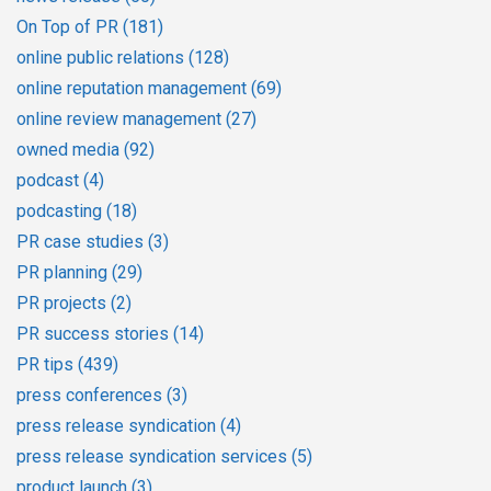
On Top of PR
(181)
online public relations
(128)
online reputation management
(69)
online review management
(27)
owned media
(92)
podcast
(4)
podcasting
(18)
PR case studies
(3)
PR planning
(29)
PR projects
(2)
PR success stories
(14)
PR tips
(439)
press conferences
(3)
press release syndication
(4)
press release syndication services
(5)
product launch
(3)