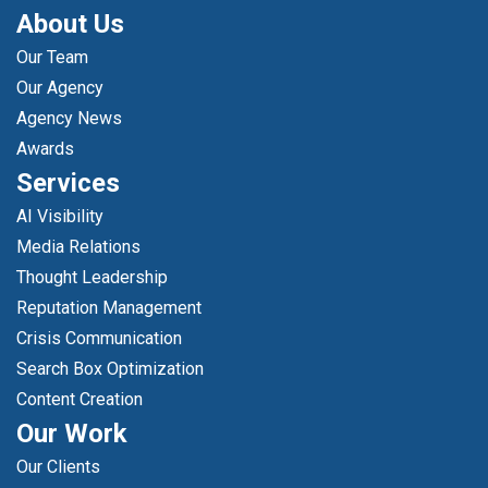
About Us
Our Team
Our Agency
Agency News
Awards
Services
AI Visibility
Media Relations
Thought Leadership
Reputation Management
Crisis Communication
Search Box Optimization
Content Creation
Our Work
Our Clients