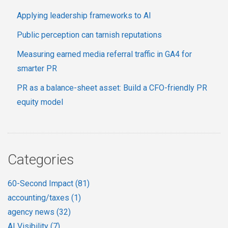
Applying leadership frameworks to AI
Public perception can tarnish reputations
Measuring earned media referral traffic in GA4 for
smarter PR
PR as a balance-sheet asset: Build a CFO-friendly PR
equity model
Categories
60-Second Impact
(81)
accounting/taxes
(1)
agency news
(32)
AI Visibility
(7)