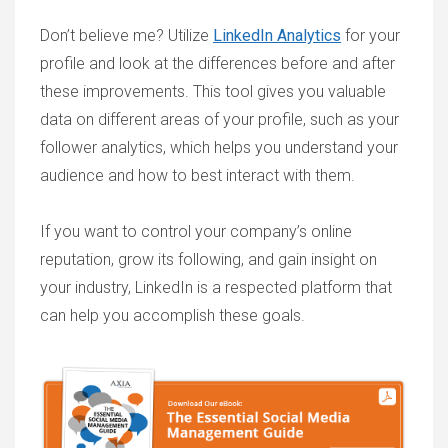
Don’t believe me? Utilize
LinkedIn Analytics
for your
profile and look at the differences before and after
these improvements. This tool gives you valuable
data on different areas of your profile, such as your
follower analytics, which helps you understand your
audience and how to best interact with them.
If you want to control your company’s online
reputation, grow its following, and gain insight on
your industry, LinkedIn is a respected platform that
can help you accomplish these goals.