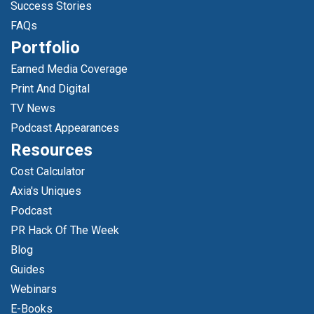
Success Stories
FAQs
Portfolio
Earned Media Coverage
Print And Digital
TV News
Podcast Appearances
Resources
Cost Calculator
Axia's Uniques
Podcast
PR Hack Of The Week
Blog
Guides
Webinars
E-Books