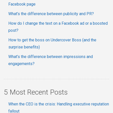
Facebook page
What’s the difference between publicity and PR?
How do I change the text on a Facebook ad or a boosted
post?
How to get the boss on Undercover Boss (and the
surprise benefits)
What’s the difference between impressions and
engagements?
5 Most Recent Posts
When the CEO is the crisis: Handling executive reputation
fallout