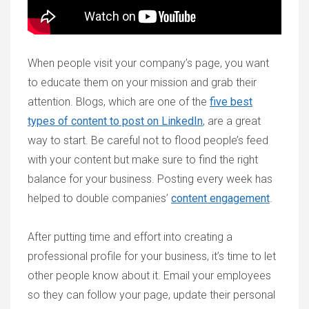
When people visit your company’s page, you want
to educate them on your mission and grab their
attention. Blogs, which are one of the
five best
types of content to post on LinkedIn
, are a great
way to start. Be careful not to flood people’s feed
with your content but make sure to find the right
balance for your business. Posting every week has
helped to double companies’
content engagement
.
After putting time and effort into creating a
professional profile for your business, it’s time to let
other people know about it. Email your employees
so they can follow your page, update their personal