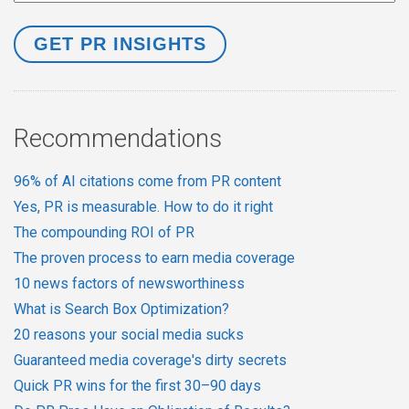
Recommendations
96% of AI citations come from PR content
Yes, PR is measurable. How to do it right
The compounding ROI of PR
The proven process to earn media coverage
10 news factors of newsworthiness
What is Search Box Optimization?
20 reasons your social media sucks
Guaranteed media coverage's dirty secrets
Quick PR wins for the first 30–90 days