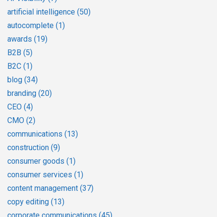
artificial intelligence
(50)
autocomplete
(1)
awards
(19)
B2B
(5)
B2C
(1)
blog
(34)
branding
(20)
CEO
(4)
CMO
(2)
communications
(13)
construction
(9)
consumer goods
(1)
consumer services
(1)
content management
(37)
copy editing
(13)
corporate communications
(45)