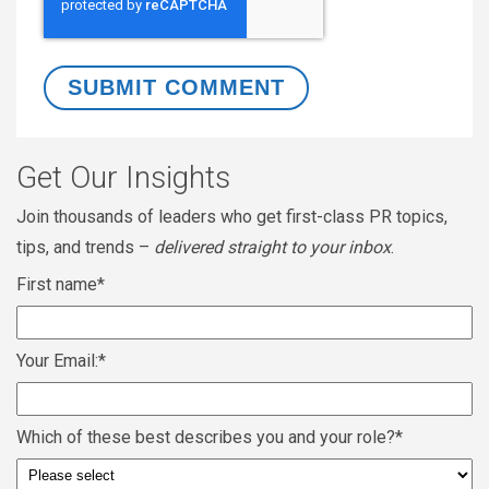
Get Our Insights
Join thousands of leaders who get first-class PR topics,
tips, and trends –
delivered straight to your inbox
.
First name
*
Your Email:
*
Which of these best describes you and your role?
*