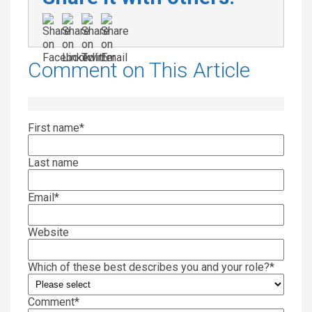
Comment on This Article
First name
*
Last name
Email
*
Website
Which of these best describes you and your role?
*
Comment
*