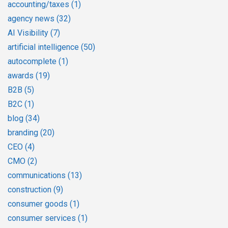
accounting/taxes
(1)
agency news
(32)
AI Visibility
(7)
artificial intelligence
(50)
autocomplete
(1)
awards
(19)
B2B
(5)
B2C
(1)
blog
(34)
branding
(20)
CEO
(4)
CMO
(2)
communications
(13)
construction
(9)
consumer goods
(1)
consumer services
(1)