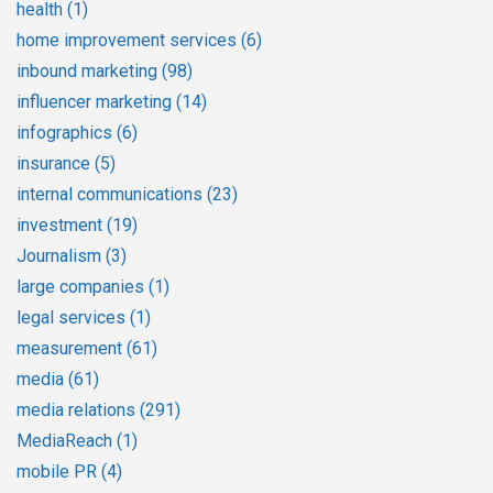
health
(1)
home improvement services
(6)
inbound marketing
(98)
influencer marketing
(14)
infographics
(6)
insurance
(5)
internal communications
(23)
investment
(19)
Journalism
(3)
large companies
(1)
legal services
(1)
measurement
(61)
media
(61)
media relations
(291)
MediaReach
(1)
mobile PR
(4)