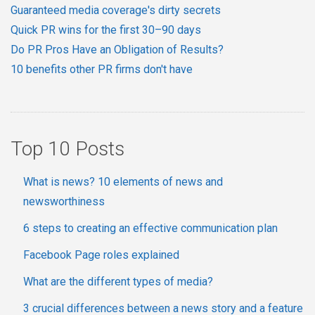
Guaranteed media coverage's dirty secrets
Quick PR wins for the first 30–90 days
Do PR Pros Have an Obligation of Results?
10 benefits other PR firms don't have
Top 10 Posts
What is news? 10 elements of news and
newsworthiness
6 steps to creating an effective communication plan
Facebook Page roles explained
What are the different types of media?
3 crucial differences between a news story and a feature