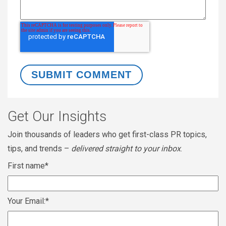
Get Our Insights
Join thousands of leaders who get first-class PR topics,
tips, and trends –
delivered straight to your inbox
.
First name
*
Your Email:
*