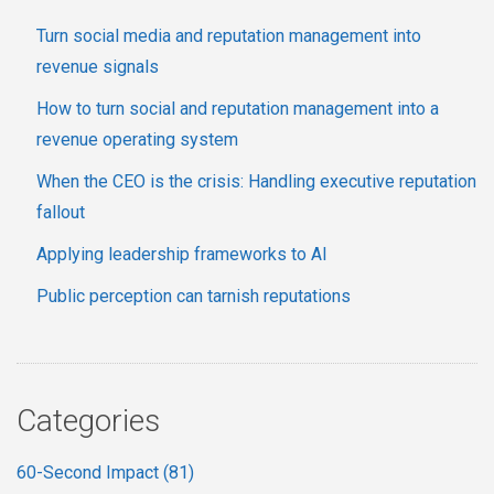
Turn social media and reputation management into
revenue signals
How to turn social and reputation management into a
revenue operating system
When the CEO is the crisis: Handling executive reputation
fallout
Applying leadership frameworks to AI
Public perception can tarnish reputations
Categories
60-Second Impact
(81)