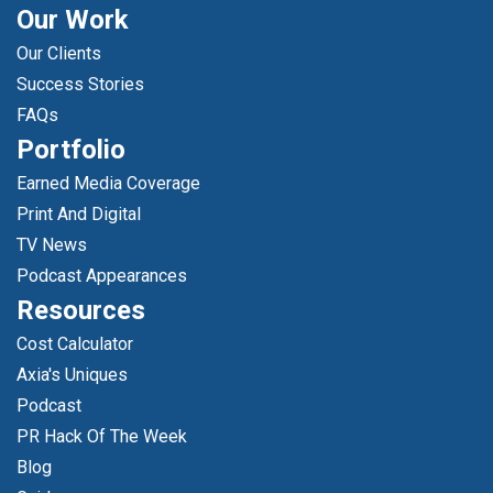
Our Work
Our Clients
Success Stories
FAQs
Portfolio
Earned Media Coverage
Print And Digital
TV News
Podcast Appearances
Resources
Cost Calculator
Axia's Uniques
Podcast
PR Hack Of The Week
Blog