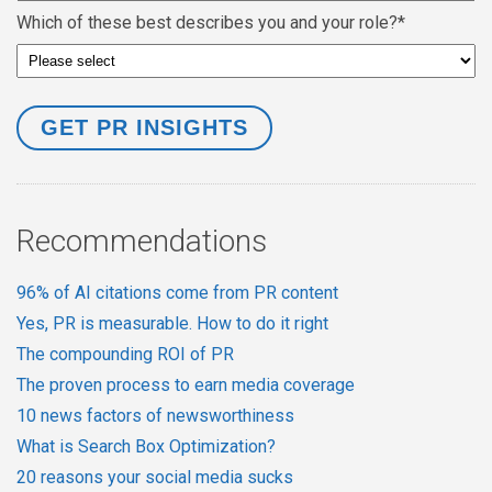
Which of these best describes you and your role?
*
Recommendations
96% of AI citations come from PR content
Yes, PR is measurable. How to do it right
The compounding ROI of PR
The proven process to earn media coverage
10 news factors of newsworthiness
What is Search Box Optimization?
20 reasons your social media sucks