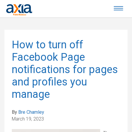
How to turn off
Facebook Page
notifications for pages
and profiles you
manage
By
Bre Chamley
March 19, 2023