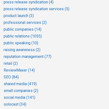
press release syndication
(4)
press release syndication services
(5)
product launch
(3)
professional services
(2)
public companies
(14)
public relations
(1055)
public speaking
(10)
raising awareness
(2)
reputation management
(77)
retail
(2)
ReviewMaxer
(14)
SEO
(84)
shared media
(419)
small companies
(2)
social media
(141)
solocast
(34)