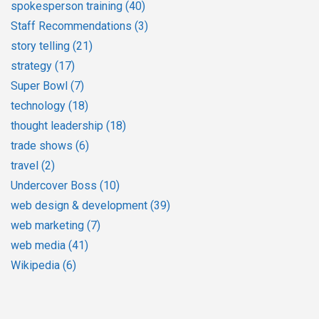
spokesperson training
(40)
Staff Recommendations
(3)
story telling
(21)
strategy
(17)
Super Bowl
(7)
technology
(18)
thought leadership
(18)
trade shows
(6)
travel
(2)
Undercover Boss
(10)
web design & development
(39)
web marketing
(7)
web media
(41)
Wikipedia
(6)