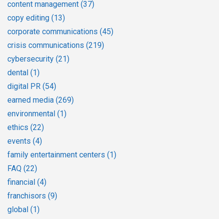
content management
(37)
copy editing
(13)
corporate communications
(45)
crisis communications
(219)
cybersecurity
(21)
dental
(1)
digital PR
(54)
earned media
(269)
environmental
(1)
ethics
(22)
events
(4)
family entertainment centers
(1)
FAQ
(22)
financial
(4)
franchisors
(9)
global
(1)