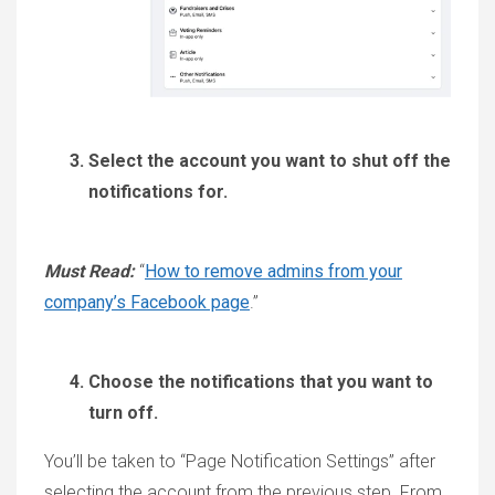
Select the account you want to shut off the
notifications for.
Must Read:
“
How to remove admins from your
company’s Facebook page
.”
Choose the notifications that you want to
turn off.
You’ll be taken to “Page Notification Settings” after
selecting the account from the previous step. From