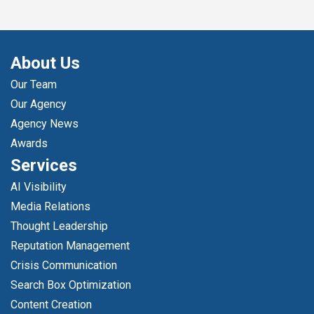
About Us
Our Team
Our Agency
Agency News
Awards
Services
AI Visibility
Media Relations
Thought Leadership
Reputation Management
Crisis Communication
Search Box Optimization
Content Creation