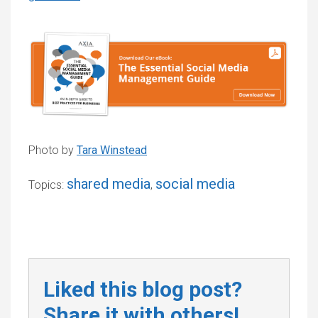
Photo by
Tara Winstead
shared media
social media
Topics:
,
Liked this blog post?
Share it with others!