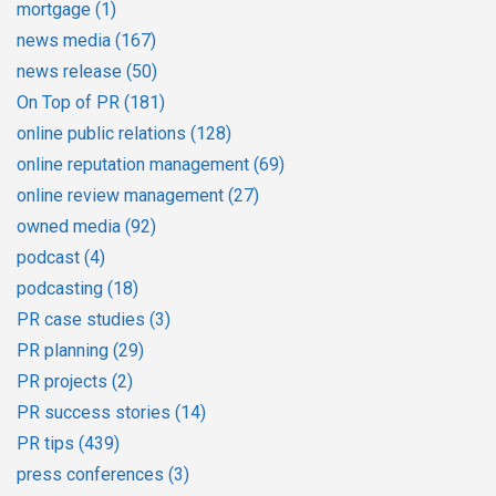
mortgage
(1)
news media
(167)
news release
(50)
On Top of PR
(181)
online public relations
(128)
online reputation management
(69)
online review management
(27)
owned media
(92)
podcast
(4)
podcasting
(18)
PR case studies
(3)
PR planning
(29)
PR projects
(2)
PR success stories
(14)
PR tips
(439)
press conferences
(3)