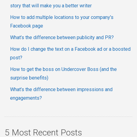
story that will make you a better writer
How to add multiple locations to your company's
Facebook page
What’s the difference between publicity and PR?
How do I change the text on a Facebook ad or a boosted
post?
How to get the boss on Undercover Boss (and the
surprise benefits)
What’s the difference between impressions and
engagements?
5 Most Recent Posts