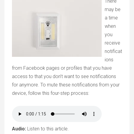
There
may be
a time
when
you
receive
notificat
ions
from Facebook pages or profiles that you have
access to that you don’t want to see notifications
for anymore. To mute these notifications from your
device, follow this four-step process:
Audio:
Listen to this article.