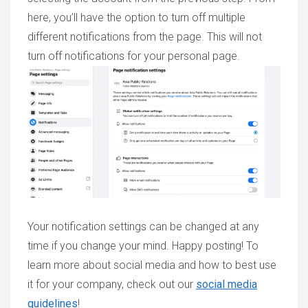
here, you’ll have the option to turn off multiple
different notifications from the page. This will not
turn off notifications for your personal page.
Your notification settings can be changed at any
time if you change your mind. Happy posting! To
learn more about social media and how to best use
it for your company, check out our
social media
guidelines
!