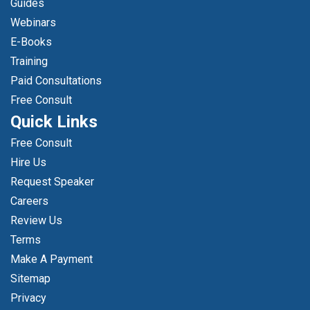
Guides
Webinars
E-Books
Training
Paid Consultations
Free Consult
Quick Links
Free Consult
Hire Us
Request Speaker
Careers
Review Us
Terms
Make A Payment
Sitemap
Privacy