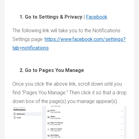
Go to Settings & Privacy |
Facebook
The following link will take you to the Notifications
Settings page:
https://www.facebook.com/settings?
tab=notifications
Go to Pages You Manage
Once you click the above link, scroll down until you
find “Pages You Manage.” Then click it so that a drop
down box of the page(s) you manage appear(s).