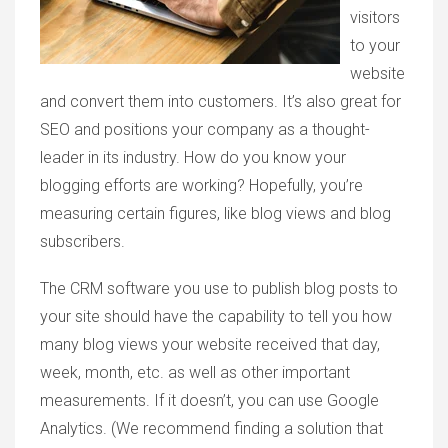
visitors
to your
website
and convert them into customers. It’s also great for
SEO and positions your company as a thought-
leader in its industry. How do you know your
blogging efforts are working? Hopefully, you’re
measuring certain figures, like blog views and blog
subscribers.
The CRM software you use to publish blog posts to
your site should have the capability to tell you how
many blog views your website received that day,
week, month, etc. as well as other important
measurements. If it doesn’t, you can use Google
Analytics. (We recommend finding a solution that