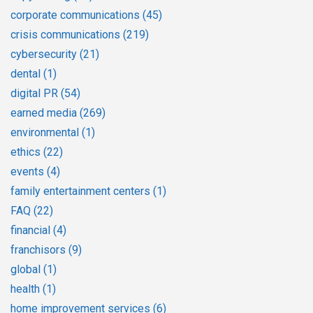
corporate communications
(45)
crisis communications
(219)
cybersecurity
(21)
dental
(1)
digital PR
(54)
earned media
(269)
environmental
(1)
ethics
(22)
events
(4)
family entertainment centers
(1)
FAQ
(22)
financial
(4)
franchisors
(9)
global
(1)
health
(1)
home improvement services
(6)