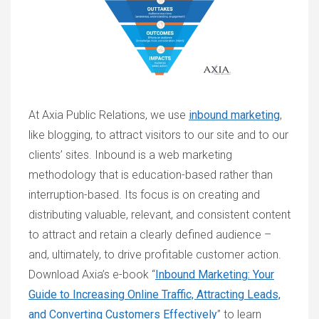
At Axia Public Relations, we use
inbound marketing
,
like blogging, to attract visitors to our site and to our
clients’ sites. Inbound is a web marketing
methodology that is education-based rather than
interruption-based. Its focus is on creating and
distributing valuable, relevant, and consistent content
to attract and retain a clearly defined audience –
and, ultimately, to drive profitable customer action.
Download Axia’s e-book “
Inbound Marketing: Your
Guide to Increasing Online Traffic, Attracting Leads,
and Converting Customers Effectively
” to learn