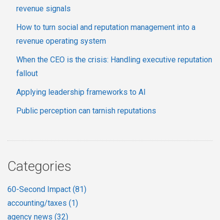
revenue signals
How to turn social and reputation management into a
revenue operating system
When the CEO is the crisis: Handling executive reputation
fallout
Applying leadership frameworks to AI
Public perception can tarnish reputations
Categories
60-Second Impact
(81)
accounting/taxes
(1)
agency news
(32)