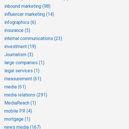
inbound marketing
(98)
influencer marketing
(14)
infographics
(6)
insurance
(5)
internal communications
(23)
investment
(19)
Journalism
(3)
large companies
(1)
legal services
(1)
measurement
(61)
media
(61)
media relations
(291)
MediaReach
(1)
mobile PR
(4)
mortgage
(1)
news media
(167)