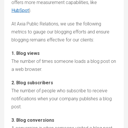
offers more measurement capabilities, like
HubSpot
).
At Axia Public Relations, we use the following
metrics to gauge our blogging efforts and ensure
blogging remains effective for our clients:
1. Blog views
The number of times someone loads a blog post on
a web browser.
2. Blog subscribers
The number of people who subscribe to receive
notifications when your company publishes a blog
post.
3. Blog conversions