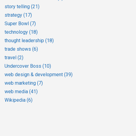
story telling
(21)
strategy
(17)
Super Bowl
(7)
technology
(18)
thought leadership
(18)
trade shows
(6)
travel
(2)
Undercover Boss
(10)
web design & development
(39)
web marketing
(7)
web media
(41)
Wikipedia
(6)