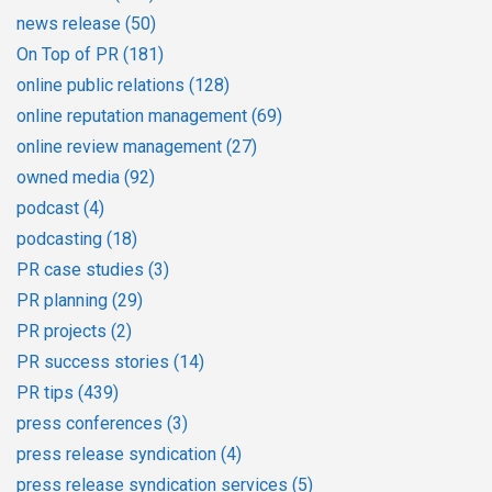
news release
(50)
On Top of PR
(181)
online public relations
(128)
online reputation management
(69)
online review management
(27)
owned media
(92)
podcast
(4)
podcasting
(18)
PR case studies
(3)
PR planning
(29)
PR projects
(2)
PR success stories
(14)
PR tips
(439)
press conferences
(3)
press release syndication
(4)
press release syndication services
(5)