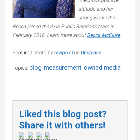
infectious positive
attitude and her
strong work ethic.
Becca joined the Axia Public Relations team in
February 2016. Learn more about
Becca McClure
.
Featured photo by
rawpixel
on
Unsplash
.
blog
measurement
owned media
Topics:
,
,
Liked this blog post?
Share it with others!