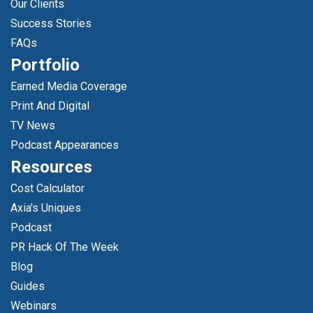
Our Clients
Success Stories
FAQs
Portfolio
Earned Media Coverage
Print And Digital
TV News
Podcast Appearances
Resources
Cost Calculator
Axia's Uniques
Podcast
PR Hack Of The Week
Blog
Guides
Webinars