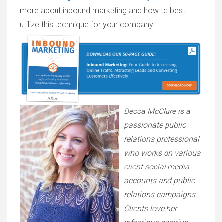
more about inbound marketing and how to best
utilize this technique for your company.
Becca McClure is a
passionate public
relations professional
who works on various
client social media
accounts and public
relations campaigns.
Clients love her