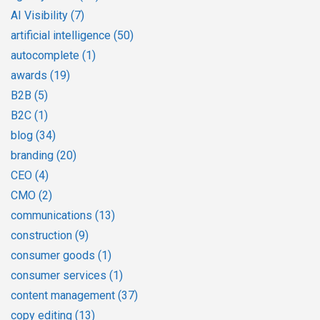
AI Visibility
(7)
artificial intelligence
(50)
autocomplete
(1)
awards
(19)
B2B
(5)
B2C
(1)
blog
(34)
branding
(20)
CEO
(4)
CMO
(2)
communications
(13)
construction
(9)
consumer goods
(1)
consumer services
(1)
content management
(37)
copy editing
(13)