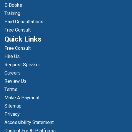
E-Books
Training
Paid Consultations
Free Consult
Quick Links
Free Consult
Hire Us
Request Speaker
Careers
Review Us
Terms
Make A Payment
Sitemap
Privacy
Accessibility Statement
Content For AI Platforms