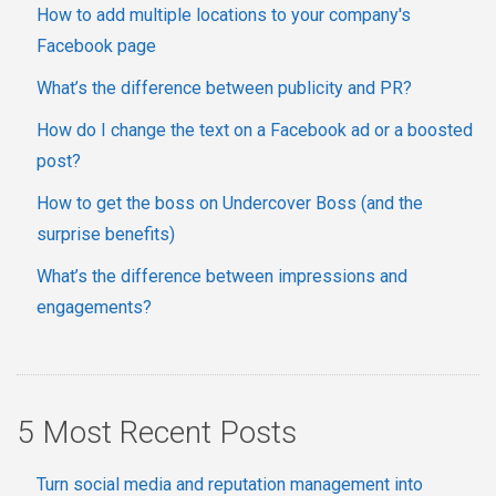
How to add multiple locations to your company's
Facebook page
What’s the difference between publicity and PR?
How do I change the text on a Facebook ad or a boosted
post?
How to get the boss on Undercover Boss (and the
surprise benefits)
What’s the difference between impressions and
engagements?
5 Most Recent Posts
Turn social media and reputation management into