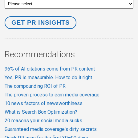
Recommendations
96% of AI citations come from PR content
Yes, PR is measurable. How to do it right
The compounding ROI of PR
The proven process to earn media coverage
10 news factors of newsworthiness
What is Search Box Optimization?
20 reasons your social media sucks
Guaranteed media coverage's dirty secrets
Quick PR wins for the first 30–90 days