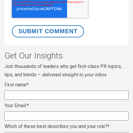
Get Our Insights
Join thousands of leaders who get first-class PR topics,
tips, and trends –
delivered straight to your inbox
.
First name
*
Your Email:
*
Which of these best describes you and your role?
*