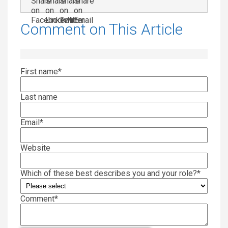
Comment on This Article
First name
*
Last name
Email
*
Website
Which of these best describes you and your role?
*
Comment
*