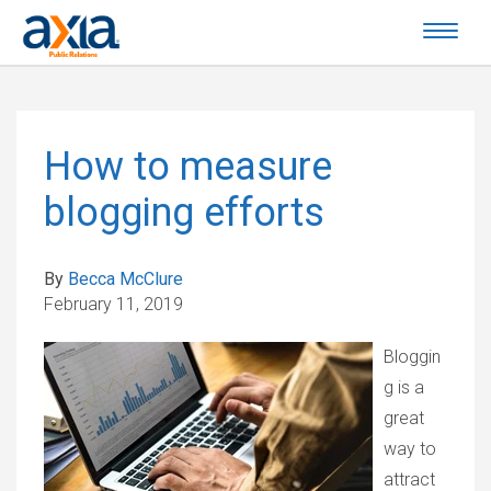
How to measure
blogging efforts
By
Becca McClure
February 11, 2019
Bloggin
g is a
great
way to
attract