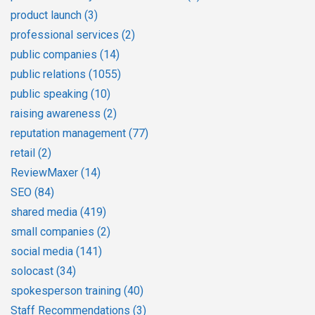
product launch
(3)
professional services
(2)
public companies
(14)
public relations
(1055)
public speaking
(10)
raising awareness
(2)
reputation management
(77)
retail
(2)
ReviewMaxer
(14)
SEO
(84)
shared media
(419)
small companies
(2)
social media
(141)
solocast
(34)
spokesperson training
(40)
Staff Recommendations
(3)