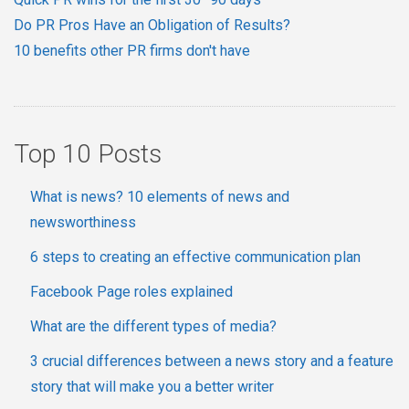
Do PR Pros Have an Obligation of Results?
10 benefits other PR firms don't have
Top 10 Posts
What is news? 10 elements of news and
newsworthiness
6 steps to creating an effective communication plan
Facebook Page roles explained
What are the different types of media?
3 crucial differences between a news story and a feature
story that will make you a better writer