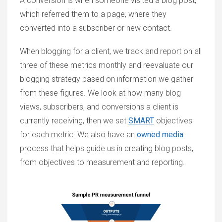
A conversion is when someone visited a blog post,
which referred them to a page, where they
converted into a subscriber or new contact.
When blogging for a client, we track and report on all
three of these metrics monthly and reevaluate our
blogging strategy based on information we gather
from these figures. We look at how many blog
views, subscribers, and conversions a client is
currently receiving, then we set
SMART
objectives
for each metric. We also have an
owned media
process that helps guide us in creating blog posts,
from objectives to measurement and reporting.