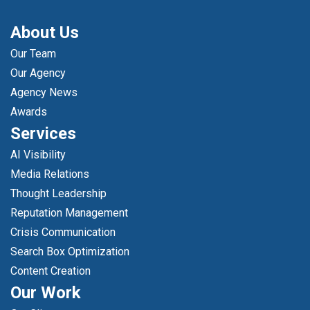
About Us
Our Team
Our Agency
Agency News
Awards
Services
AI Visibility
Media Relations
Thought Leadership
Reputation Management
Crisis Communication
Search Box Optimization
Content Creation
Our Work