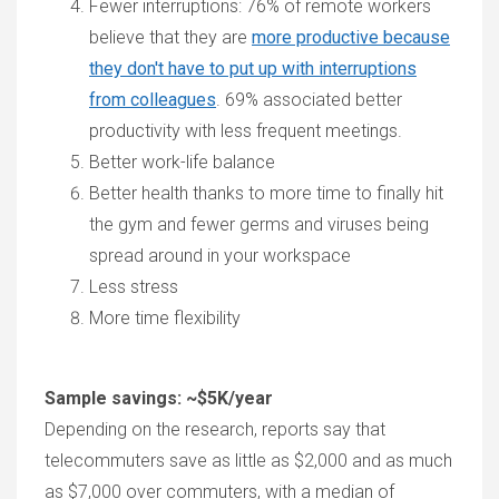
Fewer interruptions: 76% of remote workers
believe that they are
more productive because
they don't have to put up with interruptions
from colleagues
. 69% associated better
productivity with less frequent meetings.
Better work-life balance
Better health thanks to more time to finally hit
the gym and fewer germs and viruses being
spread around in your workspace
Less stress
More time flexibility
Sample savings: ~$5K/year
Depending on the research, reports say that
telecommuters save as little as $2,000 and as much
as $7,000 over commuters, with a median of