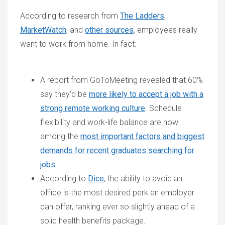
According to research from
The Ladders
,
MarketWatch
, and
other sources
, employees really
want to work from home. In fact:
A report from GoToMeeting revealed that 60%
say they’d be
more likely to accept a job with a
strong remote working culture
. Schedule
flexibility and work-life balance are now
among the
most important factors and biggest
demands for recent graduates searching for
jobs
.
According to
Dice
, the ability to avoid an
office is the most desired perk an employer
can offer, ranking ever so slightly ahead of a
solid health benefits package.