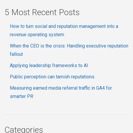
5 Most Recent Posts
How to turn social and reputation management into a
revenue operating system
When the CEO is the crisis: Handling executive reputation
fallout
Applying leadership frameworks to AI
Public perception can tarnish reputations
Measuring earned media referral traffic in GA4 for
smarter PR
Categories