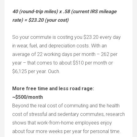
40 (round-trip miles) x .58 (current IRS mileage
rate) = $23.20 (your cost)
So your commute is costing you $23.20 every day
in wear, fuel, and depreciation costs. With an
average of 22 working days per month – 262 per
year – that comes to about $510 per month or
$6,125 per year. Ouch.
More free time and less road rage:
~$500/month
Beyond the real cost of commuting and the health
cost of stressful and sedentary commutes, research
shows that work-from-home employees enjoy
about four more weeks per year for personal time.