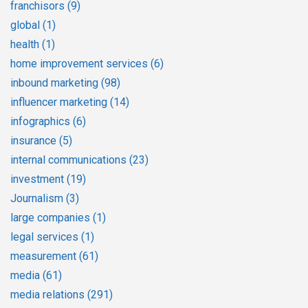
franchisors
(9)
global
(1)
health
(1)
home improvement services
(6)
inbound marketing
(98)
influencer marketing
(14)
infographics
(6)
insurance
(5)
internal communications
(23)
investment
(19)
Journalism
(3)
large companies
(1)
legal services
(1)
measurement
(61)
media
(61)
media relations
(291)