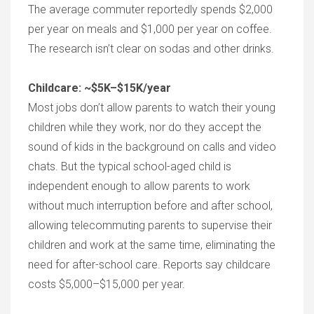
The average commuter reportedly spends $2,000
per year on meals and $1,000 per year on coffee.
The research isn’t clear on sodas and other drinks.
Childcare: ~$5K–$15K/year
Most jobs don’t allow parents to watch their young
children while they work, nor do they accept the
sound of kids in the background on calls and video
chats. But the typical school-aged child is
independent enough to allow parents to work
without much interruption before and after school,
allowing telecommuting parents to supervise their
children and work at the same time, eliminating the
need for after-school care. Reports say childcare
costs $5,000–$15,000 per year.