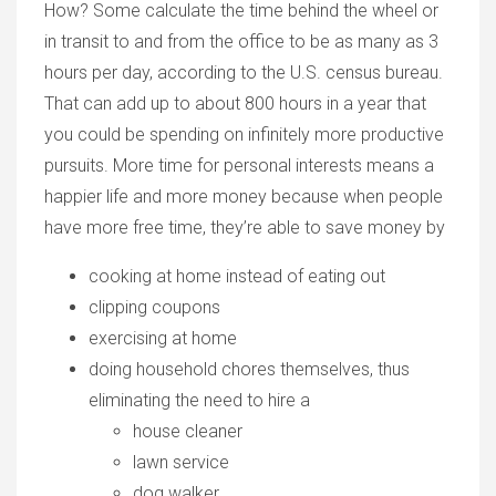
How? Some calculate the time behind the wheel or
in transit to and from the office to be as many as 3
hours per day, according to the U.S. census bureau.
That can add up to about 800 hours in a year that
you could be spending on infinitely more productive
pursuits. More time for personal interests means a
happier life and more money because when people
have more free time, they’re able to save money by
cooking at home instead of eating out
clipping coupons
exercising at home
doing household chores themselves, thus
eliminating the need to hire a
house cleaner
lawn service
dog walker