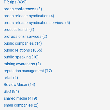
PR tips
(439)
press conferences
(3)
press release syndication
(4)
press release syndication services
(5)
product launch
(3)
professional services
(2)
public companies
(14)
public relations
(1055)
public speaking
(10)
raising awareness
(2)
reputation management
(77)
retail
(2)
ReviewMaxer
(14)
SEO
(84)
shared media
(419)
small companies
(2)