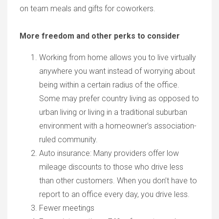
on team meals and gifts for coworkers.
More freedom and other perks to consider
Working from home allows you to live virtually
anywhere you want instead of worrying about
being within a certain radius of the office.
Some may prefer country living as opposed to
urban living or living in a traditional suburban
environment with a homeowner’s association-
ruled community.
Auto insurance: Many providers offer low
mileage discounts to those who drive less
than other customers. When you don’t have to
report to an office every day, you drive less.
Fewer meetings