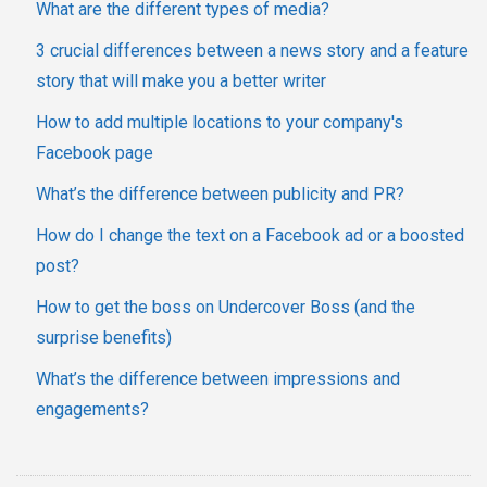
What are the different types of media?
3 crucial differences between a news story and a feature
story that will make you a better writer
How to add multiple locations to your company's
Facebook page
What’s the difference between publicity and PR?
How do I change the text on a Facebook ad or a boosted
post?
How to get the boss on Undercover Boss (and the
surprise benefits)
What’s the difference between impressions and
engagements?