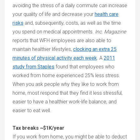
avoiding the stress of a daily commute can increase
your quality of life and decrease your
health care
risks
and, subsequently, costs, as well as the time
you spend on medical appointments.
Inc. Magazine
reports that WFH employees are also able to
maintain healthier lifestyles,
clocking an extra 25
minutes of physical activity each week
. A
2011
study from Staples
found that employees who
worked from home experienced 25% less stress.
When you ask people why they like to work from
home, most respond that they find it less stressful,
easier to have a healthier work-life balance, and
easier to eat well.
Tax breaks ~$1K/year
If you work from home, you might be able to deduct