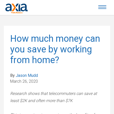
How much money can
you save by working
from home?
By
Jason Mudd
March 26, 2020
Research shows that telecommuters can save at
least $2K and often more than $7K