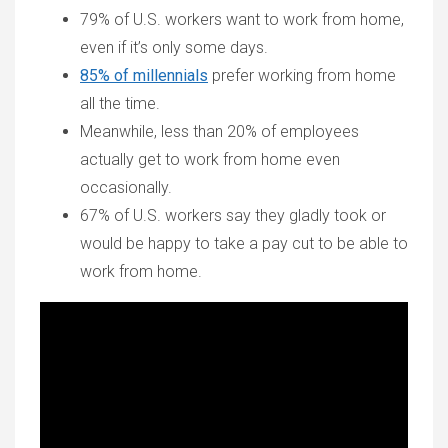
79% of U.S. workers want to work from home,
even if it’s only some days.
85% of millennials
prefer working from home
all the time.
Meanwhile, less than 20% of employees
actually get to work from home even
occasionally.
67% of U.S. workers say they gladly took or
would be happy to take a pay cut to be able to
work from home.