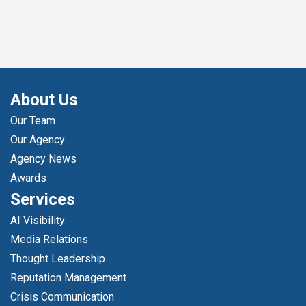
About Us
Our Team
Our Agency
Agency News
Awards
Services
AI Visibility
Media Relations
Thought Leadership
Reputation Management
Crisis Communication