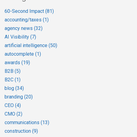
60-Second Impact
(81)
accounting/taxes
(1)
agency news
(32)
AI Visibility
(7)
artificial intelligence
(50)
autocomplete
(1)
awards
(19)
B2B
(5)
B2C
(1)
blog
(34)
branding
(20)
CEO
(4)
CMO
(2)
communications
(13)
construction
(9)