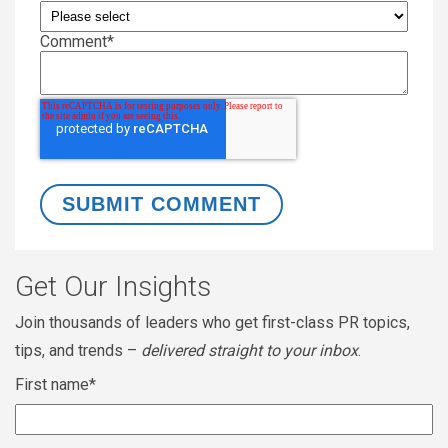
Comment
*
Get Our Insights
Join thousands of leaders who get first-class PR topics,
tips, and trends –
delivered straight to your inbox
.
First name
*