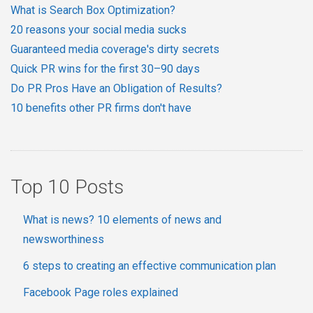
What is Search Box Optimization?
20 reasons your social media sucks
Guaranteed media coverage's dirty secrets
Quick PR wins for the first 30–90 days
Do PR Pros Have an Obligation of Results?
10 benefits other PR firms don't have
Top 10 Posts
What is news? 10 elements of news and
newsworthiness
6 steps to creating an effective communication plan
Facebook Page roles explained