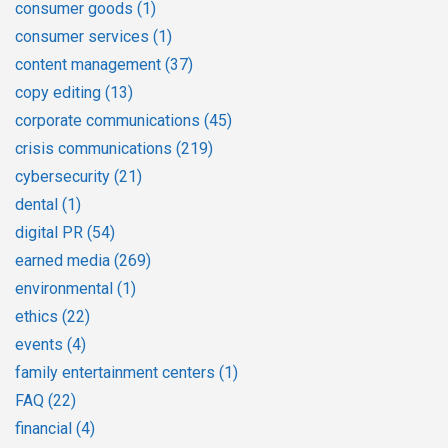
consumer goods
(1)
consumer services
(1)
content management
(37)
copy editing
(13)
corporate communications
(45)
crisis communications
(219)
cybersecurity
(21)
dental
(1)
digital PR
(54)
earned media
(269)
environmental
(1)
ethics
(22)
events
(4)
family entertainment centers
(1)
FAQ
(22)
financial
(4)