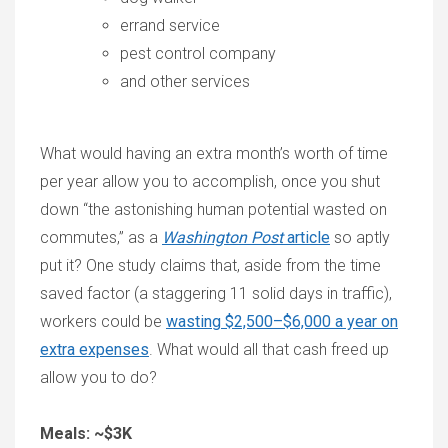
errand service
pest control company
and other services
What would having an extra month’s worth of time
per year allow you to accomplish, once you shut
down “the astonishing human potential wasted on
commutes,” as a
Washington Post
article
so aptly
put it? One study claims that, aside from the time
saved factor (a staggering 11 solid days in traffic),
workers could be
wasting $2,500–$6,000 a year on
extra expenses
. What would all that cash freed up
allow you to do?
Meals: ~$3K