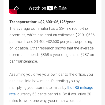
Transportation: ~$2,600–$6,125/year
The average commuter has a 32-mile round-trip
commute, which can cost an estimated $219–$686
per month and $1,400–$2,600 per year, depending
on location. Other research shows that the average
commuter spends $868 a year on gas and $787 on
car maintenance.
Assuming you drive your own car to the office, you
can calculate how much it’s costing you by
multiplying your commute miles by
the IRS mileage
rate
, currently 58 cents per mile. So if you drive 20
miles to work one way, your math would be: