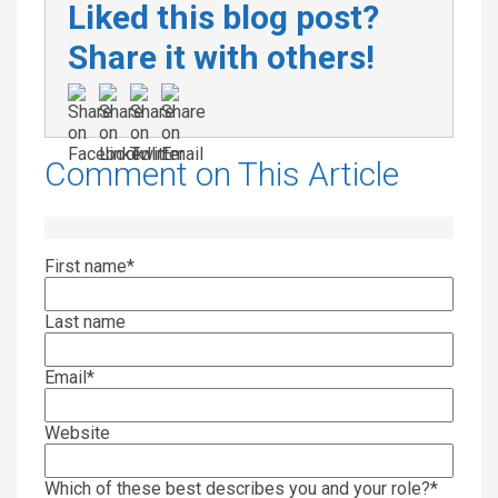
Liked this blog post?
Share it with others!
Comment on This Article
First name
*
Last name
Email
*
Website
Which of these best describes you and your role?
*