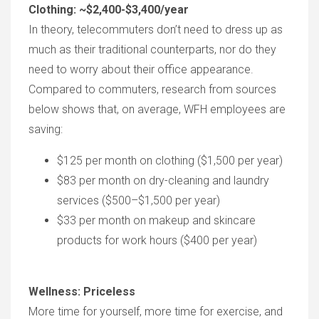
Clothing: ~$2,400-$3,400/year
In theory, telecommuters don’t need to dress up as
much as their traditional counterparts, nor do they
need to worry about their office appearance.
Compared to commuters, research from sources
below shows that, on average, WFH employees are
saving:
$125 per month on clothing ($1,500 per year)
$83 per month on dry-cleaning and laundry
services ($500–$1,500 per year)
$33 per month on makeup and skincare
products for work hours ($400 per year)
Wellness: Priceless
More time for yourself, more time for exercise, and