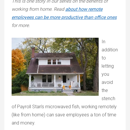
This is one story in our series on the benefits of
working from home. Read
about how remote
employees can be more productive than office ones
for more.
In
addition
to
letting
you
avoid
the
stench
of Payroll Stan’s microwaved fish, working remotely
(like from home) can save employees a ton of time
and money.