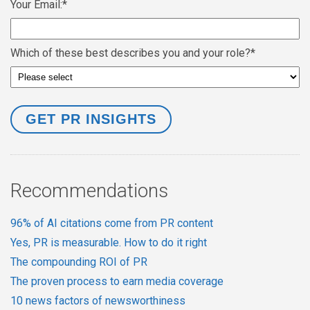
Your Email:
*
Which of these best describes you and your role?
*
Recommendations
96% of AI citations come from PR content
Yes, PR is measurable. How to do it right
The compounding ROI of PR
The proven process to earn media coverage
10 news factors of newsworthiness