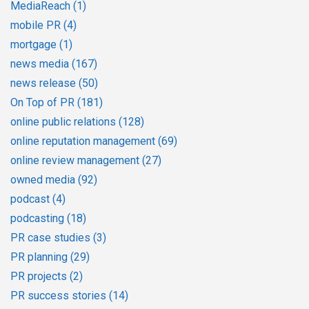
MediaReach
(1)
mobile PR
(4)
mortgage
(1)
news media
(167)
news release
(50)
On Top of PR
(181)
online public relations
(128)
online reputation management
(69)
online review management
(27)
owned media
(92)
podcast
(4)
podcasting
(18)
PR case studies
(3)
PR planning
(29)
PR projects
(2)
PR success stories
(14)