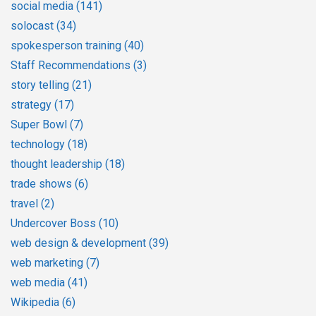
social media
(141)
solocast
(34)
spokesperson training
(40)
Staff Recommendations
(3)
story telling
(21)
strategy
(17)
Super Bowl
(7)
technology
(18)
thought leadership
(18)
trade shows
(6)
travel
(2)
Undercover Boss
(10)
web design & development
(39)
web marketing
(7)
web media
(41)
Wikipedia
(6)