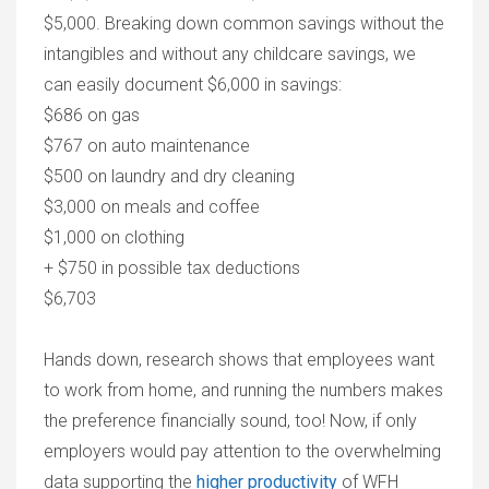
$5,000. Breaking down common savings without the
intangibles and without any childcare savings, we
can easily document $6,000 in savings:
$686 on gas
$767 on auto maintenance
$500 on laundry and dry cleaning
$3,000 on meals and coffee
$1,000 on clothing
+ $750 in possible tax deductions
$6,703
Hands down, research shows that employees want
to work from home, and running the numbers makes
the preference financially sound, too! Now, if only
employers would pay attention to the overwhelming
data supporting the
higher productivity
of WFH