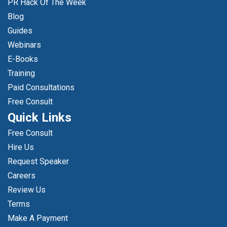
PR Hack Of The Week
Blog
Guides
Webinars
E-Books
Training
Paid Consultations
Free Consult
Quick Links
Free Consult
Hire Us
Request Speaker
Careers
Review Us
Terms
Make A Payment