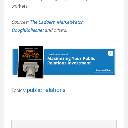
workers.
Sources:
The Ladders
,
MarketWatch
,
DoughRoller.net
and others.
public relations
Topics: