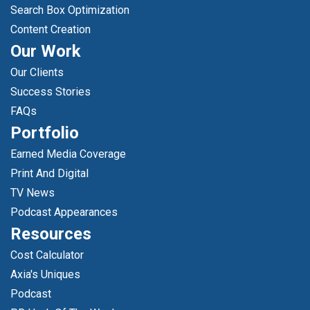
Search Box Optimization
Content Creation
Our Work
Our Clients
Success Stories
FAQs
Portfolio
Earned Media Coverage
Print And Digital
TV News
Podcast Appearances
Resources
Cost Calculator
Axia's Uniques
Podcast