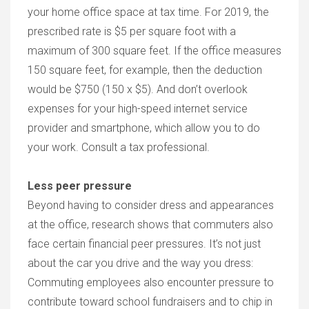
your home office space at tax time. For 2019, the
prescribed rate is $5 per square foot with a
maximum of 300 square feet. If the office measures
150 square feet, for example, then the deduction
would be $750 (150 x $5). And don’t overlook
expenses for your high-speed internet service
provider and smartphone, which allow you to do
your work. Consult a tax professional.
Less peer pressure
Beyond having to consider dress and appearances
at the office, research shows that commuters also
face certain financial peer pressures. It’s not just
about the car you drive and the way you dress:
Commuting employees also encounter pressure to
contribute toward school fundraisers and to chip in