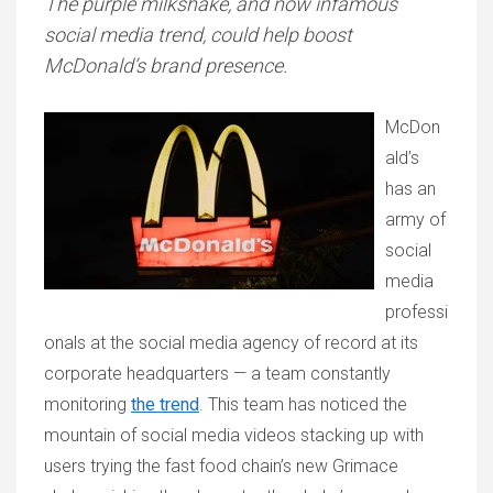
The purple milkshake, and now infamous
social media trend, could help boost
McDonald’s brand presence.
McDon
ald’s
has an
army of
social
media
professi
onals at the social media agency of record at its
corporate headquarters — a team constantly
monitoring
the trend
. This team has noticed the
mountain of social media videos stacking up with
users trying the fast food chain’s new Grimace