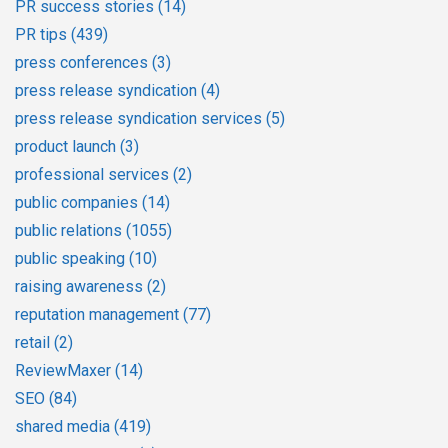
PR success stories
(14)
PR tips
(439)
press conferences
(3)
press release syndication
(4)
press release syndication services
(5)
product launch
(3)
professional services
(2)
public companies
(14)
public relations
(1055)
public speaking
(10)
raising awareness
(2)
reputation management
(77)
retail
(2)
ReviewMaxer
(14)
SEO
(84)
shared media
(419)