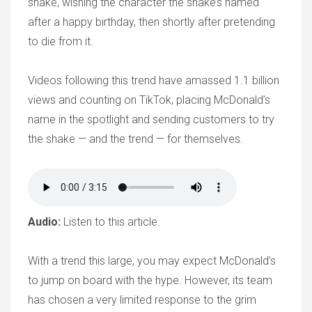
shake, wishing the character the shake’s named
after a happy birthday, then shortly after pretending
to die from it.
Videos following this trend have amassed 1.1 billion
views and counting on TikTok, placing McDonald’s
name in the spotlight and sending customers to try
the shake — and the trend — for themselves.
Audio:
Listen to this article.
With a trend this large, you may expect McDonald’s
to jump on board with the hype. However, its team
has chosen a very limited response to the grim