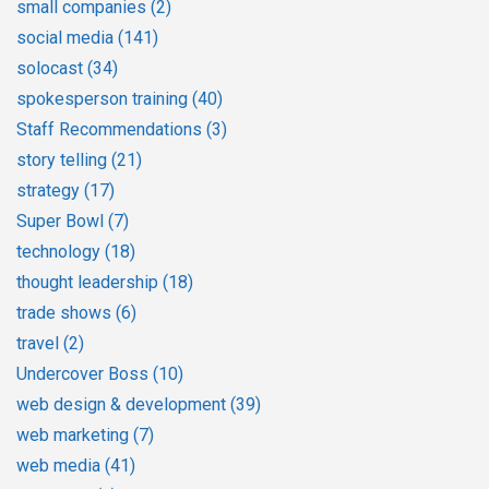
small companies
(2)
social media
(141)
solocast
(34)
spokesperson training
(40)
Staff Recommendations
(3)
story telling
(21)
strategy
(17)
Super Bowl
(7)
technology
(18)
thought leadership
(18)
trade shows
(6)
travel
(2)
Undercover Boss
(10)
web design & development
(39)
web marketing
(7)
web media
(41)