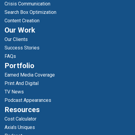
Crisis Communication
Search Box Optimization
Content Creation
Our Work
Our Clients
Success Stories
FAQs
Portfolio
Earned Media Coverage
Print And Digital
TV News
Podcast Appearances
Resources
Cost Calculator
Axia's Uniques