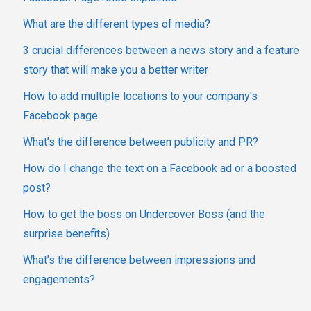
What are the different types of media?
3 crucial differences between a news story and a feature
story that will make you a better writer
How to add multiple locations to your company's
Facebook page
What’s the difference between publicity and PR?
How do I change the text on a Facebook ad or a boosted
post?
How to get the boss on Undercover Boss (and the
surprise benefits)
What’s the difference between impressions and
engagements?