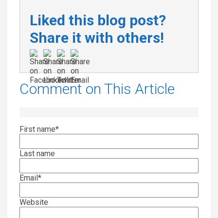
Liked this blog post?
Share it with others!
Comment on This Article
First name
*
Last name
Email
*
Website