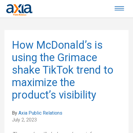
How McDonald’s is
using the Grimace
shake TikTok trend to
maximize the
product’s visibility
By
Axia Public Relations
July 2, 2023