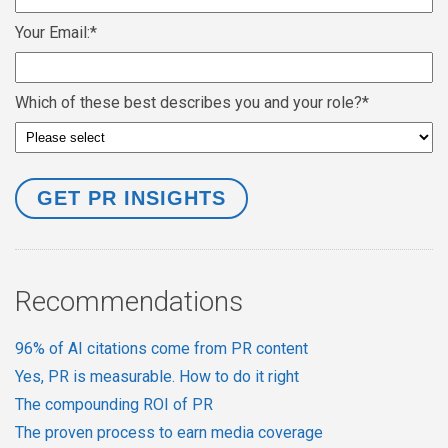
Your Email:
*
Which of these best describes you and your role?
*
Recommendations
96% of AI citations come from PR content
Yes, PR is measurable. How to do it right
The compounding ROI of PR
The proven process to earn media coverage