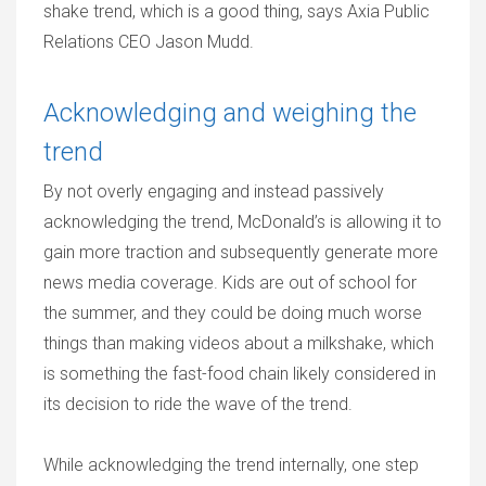
shake trend, which is a good thing, says Axia Public
Relations CEO Jason Mudd.
Acknowledging and weighing the
trend
By not overly engaging and instead passively
acknowledging the trend, McDonald’s is allowing it to
gain more traction and subsequently generate more
news media coverage. Kids are out of school for
the summer, and they could be doing much worse
things than making videos about a milkshake, which
is something the fast-food chain likely considered in
its decision to ride the wave of the trend.
While acknowledging the trend internally, one step