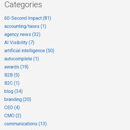
Categories
60-Second Impact
(81)
accounting/taxes
(1)
agency news
(32)
AI Visibility
(7)
artificial intelligence
(50)
autocomplete
(1)
awards
(19)
B2B
(5)
B2C
(1)
blog
(34)
branding
(20)
CEO
(4)
CMO
(2)
communications
(13)