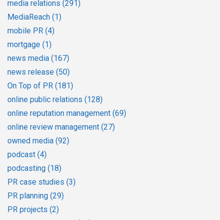
media relations
(291)
MediaReach
(1)
mobile PR
(4)
mortgage
(1)
news media
(167)
news release
(50)
On Top of PR
(181)
online public relations
(128)
online reputation management
(69)
online review management
(27)
owned media
(92)
podcast
(4)
podcasting
(18)
PR case studies
(3)
PR planning
(29)
PR projects
(2)