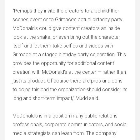
“Perhaps they invite the creators to a behind-the-
scenes event or to Grimace’s actual birthday party.
McDonald’s could give content creators an inside
look at the shake, or even bring out the character
itself and let them take selfies and videos with
Grimace at a staged birthday party celebration. This
provides the opportunity for additional content
creation with McDonald’s at the center — rather than
just its product. Of course there are pros and cons
to doing this and the organization should consider its
long and short-term impact,” Mudd said.
McDonald’s is in a position many public relations
professionals, corporate communicators, and social
media strategists can learn from. The company