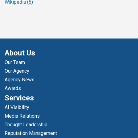
Wikipedia
(6)
About Us
Our Team
Our Agency
Agency News
Awards
Services
AI Visibility
Media Relations
Thought Leadership
Reputation Management