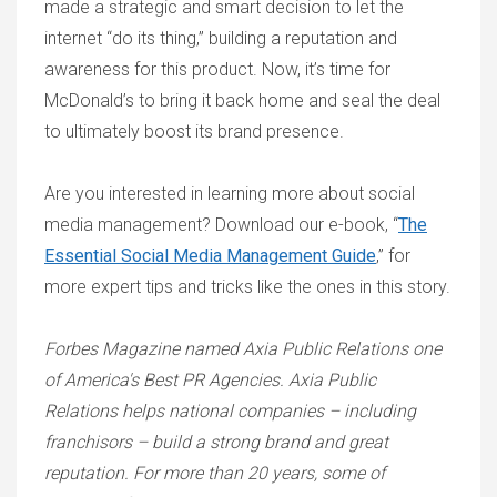
made a strategic and smart decision to let the
internet “do its thing,” building a reputation and
awareness for this product. Now, it’s time for
McDonald’s to bring it back home and seal the deal
to ultimately boost its brand presence.
Are you interested in learning more about social
media management? Download our e-book, “
The
Essential Social Media Management Guide
,” for
more expert tips and tricks like the ones in this story.
Forbes Magazine named Axia Public Relations one
of America's Best PR Agencies. Axia Public
Relations helps national companies – including
franchisors – build a strong brand and great
reputation. For more than 20 years, some of