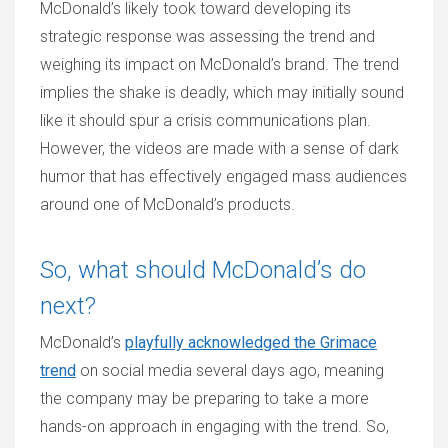
McDonald’s likely took toward developing its
strategic response was assessing the trend and
weighing its impact on McDonald’s brand. The trend
implies the shake is deadly, which may initially sound
like it should spur a crisis communications plan.
However, the videos are made with a sense of dark
humor that has effectively engaged mass audiences
around one of McDonald’s products.
So, what should McDonald’s do
next?
McDonald’s
playfully acknowledged the Grimace
trend
on social media several days ago, meaning
the company may be preparing to take a more
hands-on approach in engaging with the trend. So,