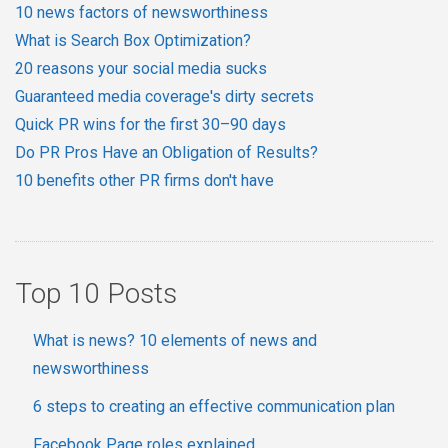
10 news factors of newsworthiness
What is Search Box Optimization?
20 reasons your social media sucks
Guaranteed media coverage's dirty secrets
Quick PR wins for the first 30–90 days
Do PR Pros Have an Obligation of Results?
10 benefits other PR firms don't have
Top 10 Posts
What is news? 10 elements of news and
newsworthiness
6 steps to creating an effective communication plan
Facebook Page roles explained