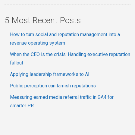
5 Most Recent Posts
How to turn social and reputation management into a
revenue operating system
When the CEO is the crisis: Handling executive reputation
fallout
Applying leadership frameworks to AI
Public perception can tarnish reputations
Measuring earned media referral traffic in GA4 for
smarter PR