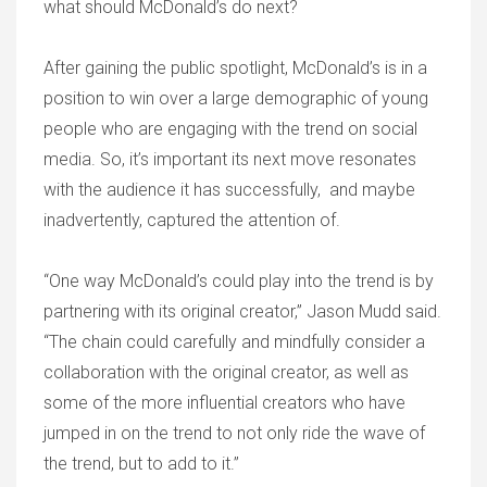
what should McDonald’s do next?
After gaining the public spotlight, McDonald’s is in a
position to win over a large demographic of young
people who are engaging with the trend on social
media. So, it’s important its next move resonates
with the audience it has successfully, and maybe
inadvertently, captured the attention of.
“One way McDonald’s could play into the trend is by
partnering with its original creator,” Jason Mudd said.
“The chain could carefully and mindfully consider a
collaboration with the original creator, as well as
some of the more influential creators who have
jumped in on the trend to not only ride the wave of
the trend, but to add to it.”