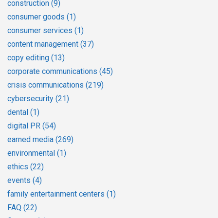
construction
(9)
consumer goods
(1)
consumer services
(1)
content management
(37)
copy editing
(13)
corporate communications
(45)
crisis communications
(219)
cybersecurity
(21)
dental
(1)
digital PR
(54)
earned media
(269)
environmental
(1)
ethics
(22)
events
(4)
family entertainment centers
(1)
FAQ
(22)