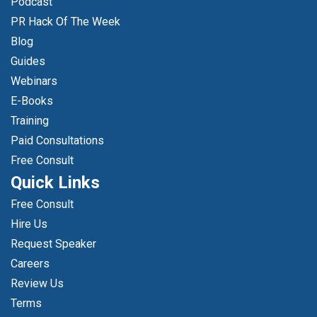
Podcast
PR Hack Of The Week
Blog
Guides
Webinars
E-Books
Training
Paid Consultations
Free Consult
Quick Links
Free Consult
Hire Us
Request Speaker
Careers
Review Us
Terms