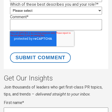
Which of these best describes you and your role?
*
Comment
*
Get Our Insights
Join thousands of leaders who get first-class PR topics,
tips, and trends –
delivered straight to your inbox
.
First name
*