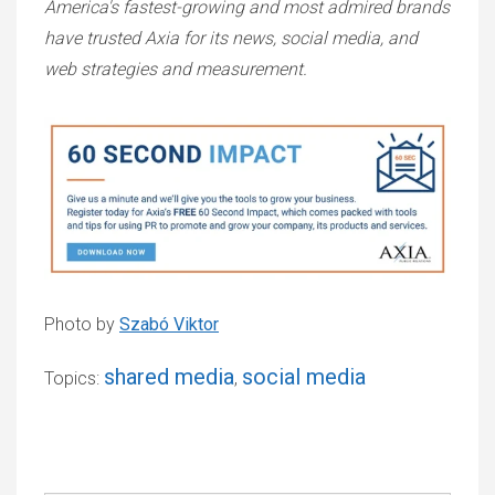
America's fastest-growing and most admired brands
have trusted Axia for its news, social media, and
web strategies and measurement.
Photo by
Szabó Viktor
shared media
social media
Topics:
,