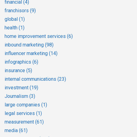
financial
(4)
franchisors
(9)
global
(1)
health
(1)
home improvement services
(6)
inbound marketing
(98)
influencer marketing
(14)
infographics
(6)
insurance
(5)
internal communications
(23)
investment
(19)
Journalism
(3)
large companies
(1)
legal services
(1)
measurement
(61)
media
(61)