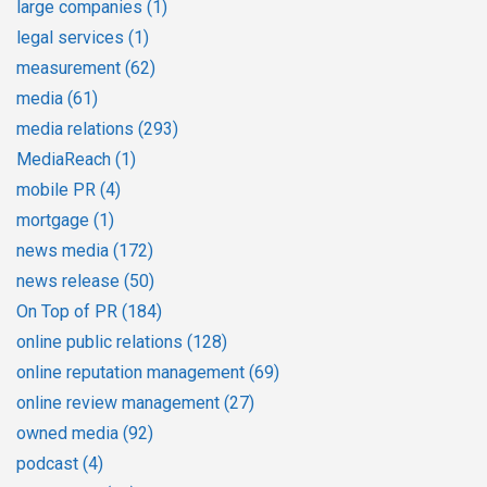
large companies
(1)
legal services
(1)
measurement
(62)
media
(61)
media relations
(293)
MediaReach
(1)
mobile PR
(4)
mortgage
(1)
news media
(172)
news release
(50)
On Top of PR
(184)
online public relations
(128)
online reputation management
(69)
online review management
(27)
owned media
(92)
podcast
(4)