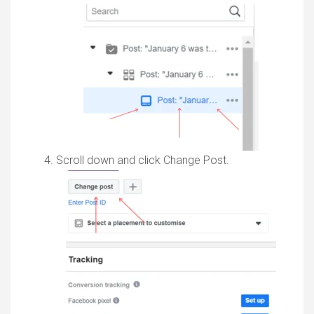
Scroll down and click Change Post.