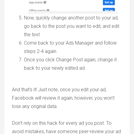
Now, quickly change another post to your ad,
go back to the post you want to edit, and edit
the text.
Come back to your Ads Manager and follow
steps 2-4 again.
Once you click Change Post again, change it
back to your newly edited ad.
And that’s it! Just note, once you edit your ad,
Facebook will review it again, however, you won’t
lose any original data.
Don’t rely on this hack for every ad you post. To
avoid mistakes, have someone peer-review your ad