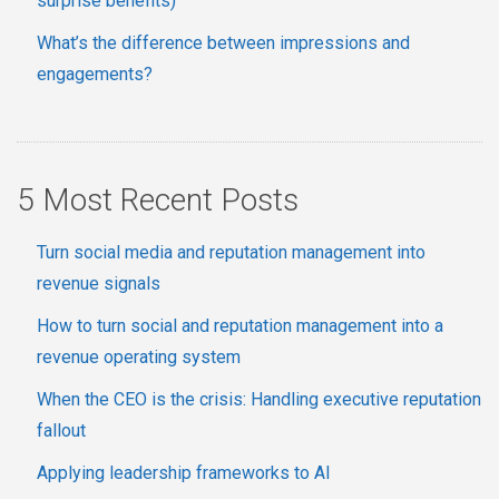
surprise benefits)
What’s the difference between impressions and
engagements?
5 Most Recent Posts
Turn social media and reputation management into
revenue signals
How to turn social and reputation management into a
revenue operating system
When the CEO is the crisis: Handling executive reputation
fallout
Applying leadership frameworks to AI