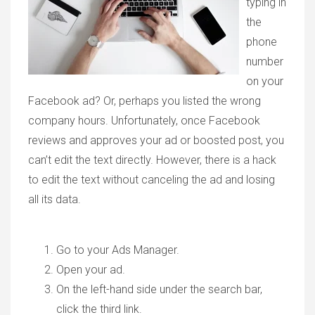
typing in
the
phone
number
on your
Facebook ad? Or, perhaps you listed the wrong
company hours. Unfortunately, once Facebook
reviews and approves your ad or boosted post, you
can’t edit the text directly. However, there is a hack
to edit the text without canceling the ad and losing
all its data.
Go to your Ads Manager.
Open your ad.
On the left-hand side under the search bar,
click the third link.