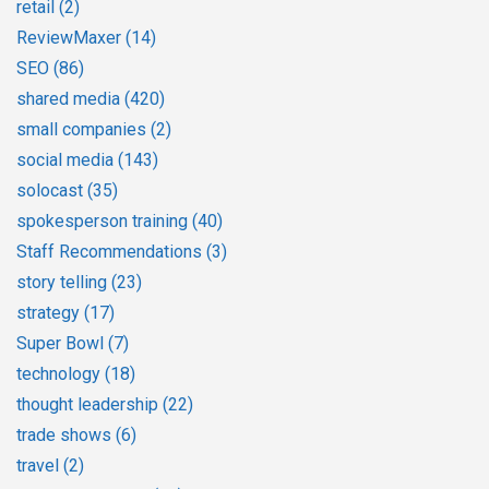
retail
(2)
ReviewMaxer
(14)
SEO
(86)
shared media
(420)
small companies
(2)
social media
(143)
solocast
(35)
spokesperson training
(40)
Staff Recommendations
(3)
story telling
(23)
strategy
(17)
Super Bowl
(7)
technology
(18)
thought leadership
(22)
trade shows
(6)
travel
(2)