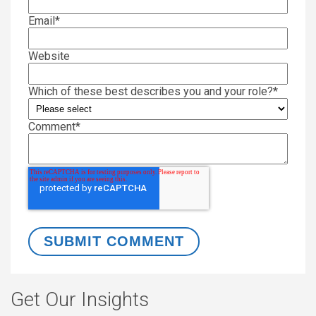
Email
*
Website
Which of these best describes you and your role?
*
Comment
*
Get Our Insights