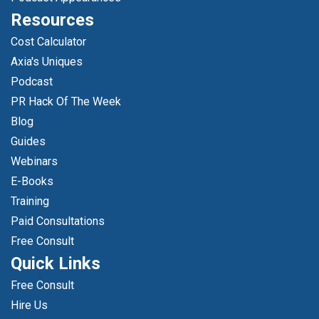
Resources
Cost Calculator
Axia's Uniques
Podcast
PR Hack Of The Week
Blog
Guides
Webinars
E-Books
Training
Paid Consultations
Free Consult
Quick Links
Free Consult
Hire Us