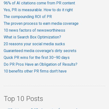
96% of AI citations come from PR content
Yes, PR is measurable. How to do it right
The compounding ROI of PR
The proven process to earn media coverage
10 news factors of newsworthiness
What is Search Box Optimization?
20 reasons your social media sucks
Guaranteed media coverage's dirty secrets
Quick PR wins for the first 30–90 days
Do PR Pros Have an Obligation of Results?
10 benefits other PR firms don't have
Top 10 Posts