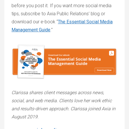
before you post it. If you want more social media
tips, subscribe to Axia Public Relations’ blog or
download our e-book “
The Essential Social Media
Management Guide
.”
Clarissa shares client messages across news,
social, and web media. Clients love her work ethic
and results-driven approach. Clarissa joined Axia in
August 2019.