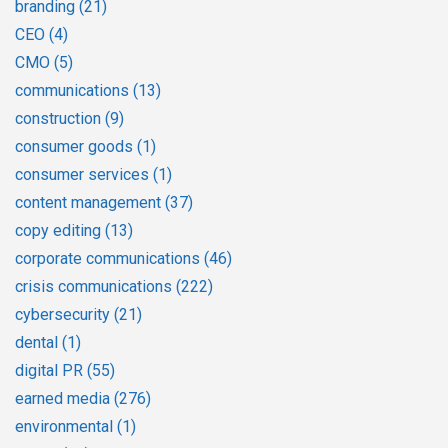
branding
(21)
CEO
(4)
CMO
(5)
communications
(13)
construction
(9)
consumer goods
(1)
consumer services
(1)
content management
(37)
copy editing
(13)
corporate communications
(46)
crisis communications
(222)
cybersecurity
(21)
dental
(1)
digital PR
(55)
earned media
(276)
environmental
(1)