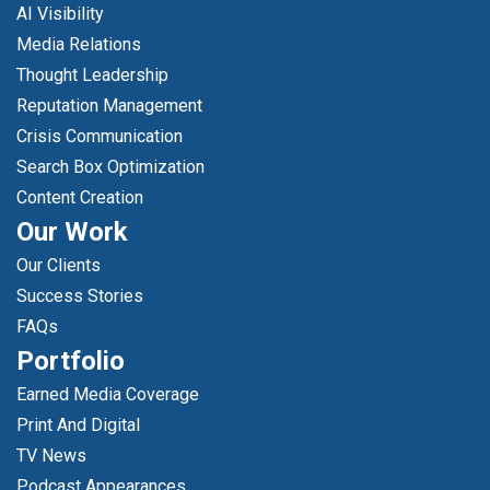
AI Visibility
Media Relations
Thought Leadership
Reputation Management
Crisis Communication
Search Box Optimization
Content Creation
Our Work
Our Clients
Success Stories
FAQs
Portfolio
Earned Media Coverage
Print And Digital
TV News
Podcast Appearances