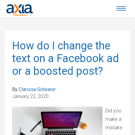
How do I change the
text on a Facebook ad
or a boosted post?
By
Clarissa Schearer
January 22, 2020
Did you
make a
mistake