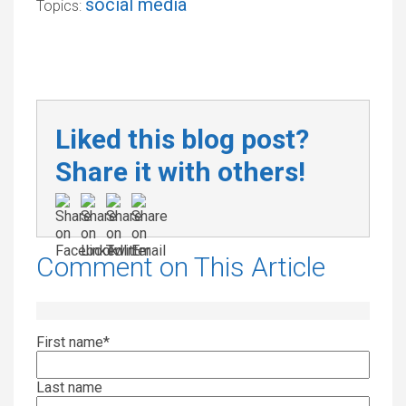
social media
Topics:
Liked this blog post?
Share it with others!
Comment on This Article
First name
*
Last name