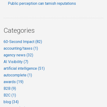
Public perception can tarnish reputations
Categories
60-Second Impact
(82)
accounting/taxes
(1)
agency news
(32)
AI Visibility
(7)
artificial intelligence
(51)
autocomplete
(1)
awards
(19)
B2B
(9)
B2C
(1)
blog
(34)