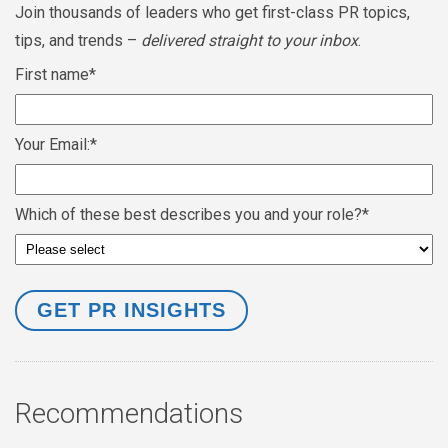
Join thousands of leaders who get first-class PR topics,
tips, and trends –
delivered straight to your inbox
.
First name
*
Your Email:
*
Which of these best describes you and your role?
*
Recommendations