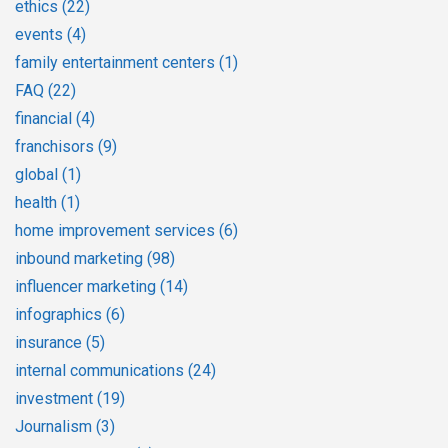
ethics
(22)
events
(4)
family entertainment centers
(1)
FAQ
(22)
financial
(4)
franchisors
(9)
global
(1)
health
(1)
home improvement services
(6)
inbound marketing
(98)
influencer marketing
(14)
infographics
(6)
insurance
(5)
internal communications
(24)
investment
(19)
Journalism
(3)