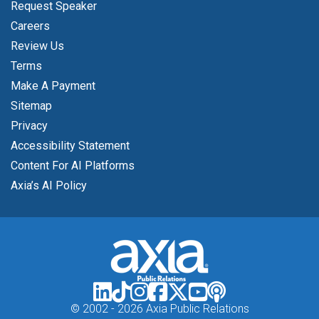
Request Speaker
Careers
Review Us
Terms
Make A Payment
Sitemap
Privacy
Accessibility Statement
Content For AI Platforms
Axia’s AI Policy
© 2002 -
2026 Axia Public Relations