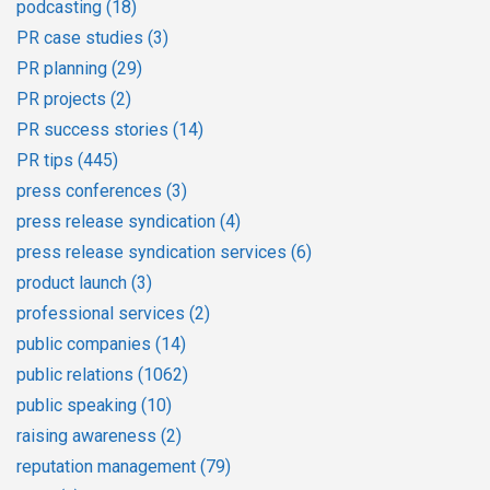
podcasting
(18)
PR case studies
(3)
PR planning
(29)
PR projects
(2)
PR success stories
(14)
PR tips
(445)
press conferences
(3)
press release syndication
(4)
press release syndication services
(6)
product launch
(3)
professional services
(2)
public companies
(14)
public relations
(1062)
public speaking
(10)
raising awareness
(2)
reputation management
(79)