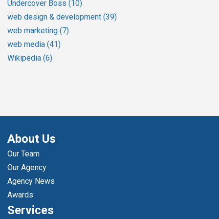
Undercover Boss
(10)
web design & development
(39)
web marketing
(7)
web media
(41)
Wikipedia
(6)
About Us
Our Team
Our Agency
Agency News
Awards
Services