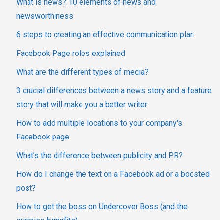
What is news? 10 elements of news and
newsworthiness
6 steps to creating an effective communication plan
Facebook Page roles explained
What are the different types of media?
3 crucial differences between a news story and a feature
story that will make you a better writer
How to add multiple locations to your company's
Facebook page
What’s the difference between publicity and PR?
How do I change the text on a Facebook ad or a boosted
post?
How to get the boss on Undercover Boss (and the