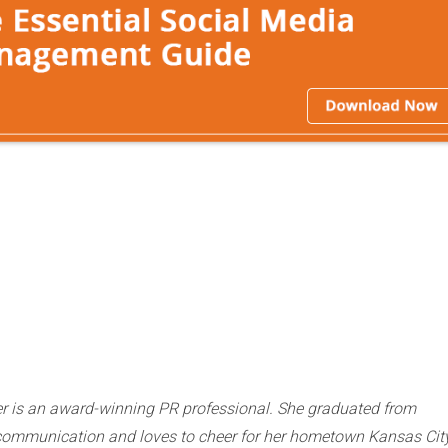
r is an award-winning PR professional. She graduated from
n communication and loves to cheer for her hometown Kansas Cit