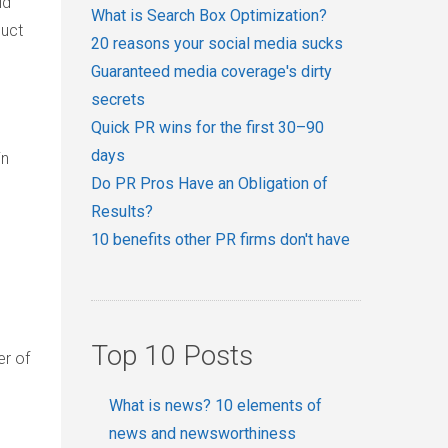
ld
What is Search Box Optimization?
duct
20 reasons your social media sucks
Guaranteed media coverage's dirty
secrets
Quick PR wins for the first 30–90
days
in
Do PR Pros Have an Obligation of
Results?
10 benefits other PR firms don't have
Top 10 Posts
er of
What is news? 10 elements of
news and newsworthiness