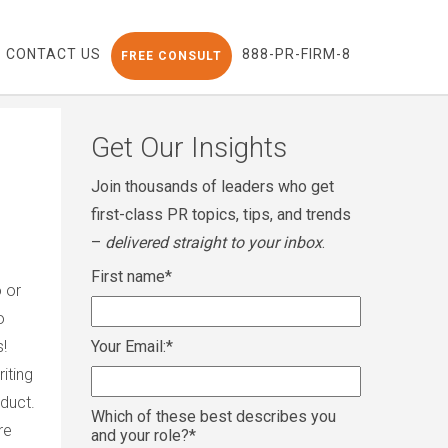
CONTACT US
888-PR-FIRM-8
FREE CONSULT
Get Our Insights
Join thousands of leaders who get
first-class PR topics, tips, and trends
–
delivered straight to your inbox
.
First name
*
o or
o
s!
Your Email:
*
iting
duct.
Which of these best describes you
re
and your role?
*