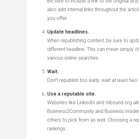
Be sure to include a link to the original ar
also add internal links throughout the art
you offer.
Update headlines.
When republishing content, be sure to upda
different headline. This can mean simply c
various online searches.
Wait.
Don’t republish too early; wait at least tw
Use a reputable site.
Websites like LinkedIn and Inbound.org all
Business2Community and Business Insider a
others to pick from as well. Choosing a re
rankings.