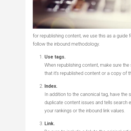
for republishing content, we use this as a guide
follow the inbound methodology.
Use tags.
When republishing content, make sure the s
that it’s republished content or a copy of th
Index.
In addition to the canonical tag, have the 
duplicate content issues and tells search e
your rankings or the inbound link values.
Link.