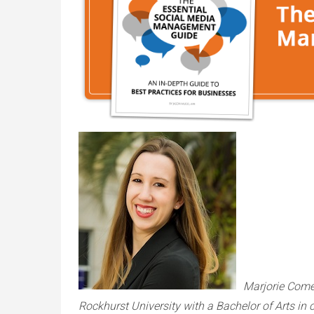
Marjorie Come
Rockhurst University with a Bachelor of Arts i