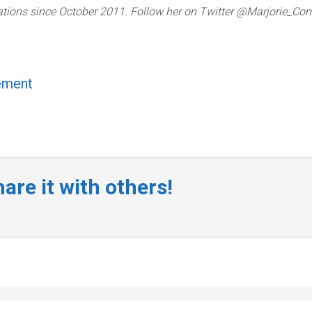
lations since October 2011. Follow her on Twitter @Marjorie_Com
ement
are it with others!