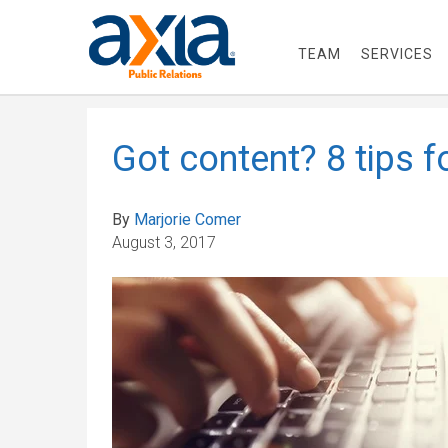
TEAM
SERVICES
Got content? 8 tips fo
By
Marjorie Comer
August 3, 2017