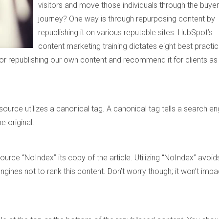
visitors and move those individuals through the buyer
journey?
One way is through repurposing content by
republishing it on various reputable sites. HubSpot’s
content marketing training dictates eight best practi
 for republishing our own content and recommend it for clients as
ource utilizes a canonical tag. A canonical tag tells a search en
e original.
source “NoIndex” its copy of the article. Utilizing “NoIndex” avoid
ngines not to rank this content. Don’t worry though; it won’t impa