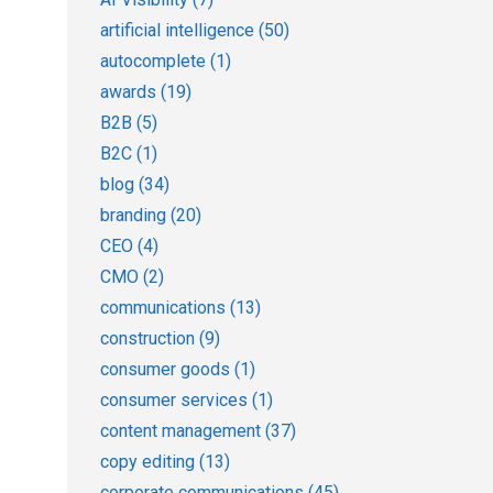
artificial intelligence
(50)
autocomplete
(1)
awards
(19)
B2B
(5)
B2C
(1)
blog
(34)
branding
(20)
CEO
(4)
CMO
(2)
communications
(13)
construction
(9)
consumer goods
(1)
consumer services
(1)
content management
(37)
copy editing
(13)
corporate communications
(45)