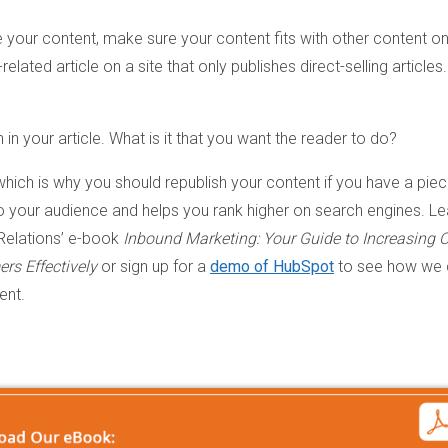
 your content, make sure your content fits with other content on
related article on a site that only publishes direct-selling articles.
n in your article. What is it that you want the reader to do?
which is why you should republish your content if you have a pie
to your audience and helps you rank higher on search engines. Le
Relations’ e-book
Inbound Marketing: Your Guide to Increasing O
rs Effectively
or sign up for a
demo of HubSpot
to see how we 
ent.