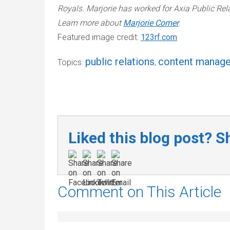
Royals. Marjorie has worked for Axia Public Re
Learn more about
Marjorie Comer
.
Featured image credit:
123rf.com
public relations
content manag
Topics:
,
Liked this blog post? Sh
Comment on This Article