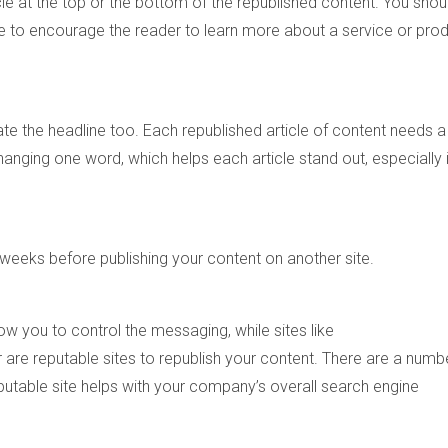
ticle at the top or the bottom of the republished content. You shou
icle to encourage the reader to learn more about a service or pro
te the headline too. Each republished article of content needs a
hanging one word, which helps each article stand out, especially 
o weeks before publishing your content on another site.
ow you to control the messaging, while sites like
re reputable sites to republish your content. There are a numb
putable site helps with your company’s overall search engine