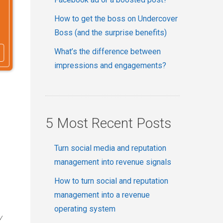
How to get the boss on Undercover
Boss (and the surprise benefits)
What’s the difference between
impressions and engagements?
5 Most Recent Posts
Turn social media and reputation
management into revenue signals
How to turn social and reputation
management into a revenue
operating system
y