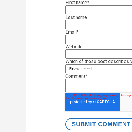
First name
*
Last name
Email
*
Website
Which of these best describes y
Comment
*