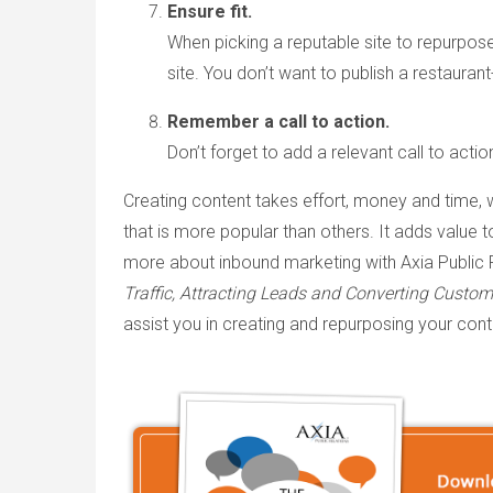
Ensure fit.
When picking a reputable site to repurpose
site. You don’t want to publish a restaurant-
Remember a call to action.
Don’t forget to add a relevant call to actio
Creating content takes effort, money and time, 
that is more popular than others. It adds value 
more about inbound marketing with Axia Public 
Traffic, Attracting Leads and Converting Custome
assist you in creating and repurposing your cont