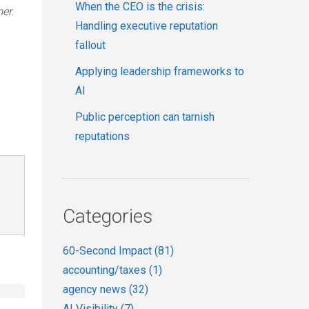
When the CEO is the crisis:
er.
Handling executive reputation
fallout
Applying leadership frameworks to
AI
Public perception can tarnish
reputations
Categories
60-Second Impact
(81)
accounting/taxes
(1)
agency news
(32)
AI Visibility
(7)