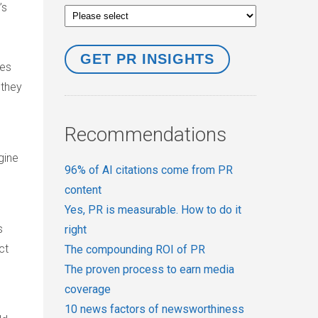
’s
ces
 they
Recommendations
gine
96% of AI citations come from PR
content
Yes, PR is measurable. How to do it
s
right
ct
The compounding ROI of PR
The proven process to earn media
coverage
10 news factors of newsworthiness