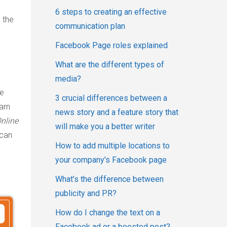
6 steps to creating an effective
 the
communication plan
Facebook Page roles explained
What are the different types of
media?
ce
3 crucial differences between a
arn
news story and a feature story that
nline
will make you a better writer
can
How to add multiple locations to
your company's Facebook page
What’s the difference between
publicity and PR?
How do I change the text on a
Facebook ad or a boosted post?