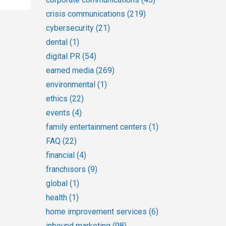
crisis communications
(219)
cybersecurity
(21)
dental
(1)
digital PR
(54)
earned media
(269)
environmental
(1)
ethics
(22)
events
(4)
family entertainment centers
(1)
FAQ
(22)
financial
(4)
franchisors
(9)
global
(1)
health
(1)
home improvement services
(6)
inbound marketing
(98)