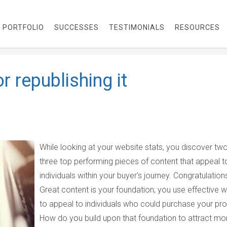
PORTFOLIO
SUCCESSES
TESTIMONIALS
RESOURCES
r republishing it
While looking at your website stats, you discover tw
three top performing pieces of content that appeal t
individuals within your buyer’s journey. Congratulation
Great content is your foundation; you use effective wr
to appeal to individuals who could purchase your pro
How do you build upon that foundation to attract mo