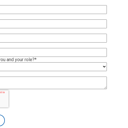
ou and your role?
*