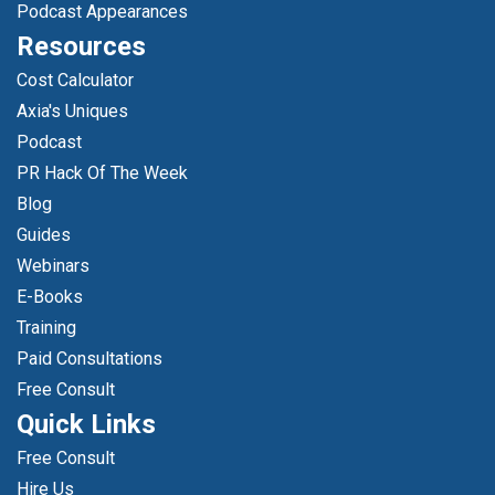
Podcast Appearances
Resources
Cost Calculator
Axia's Uniques
Podcast
PR Hack Of The Week
Blog
Guides
Webinars
E-Books
Training
Paid Consultations
Free Consult
Quick Links
Free Consult
Hire Us