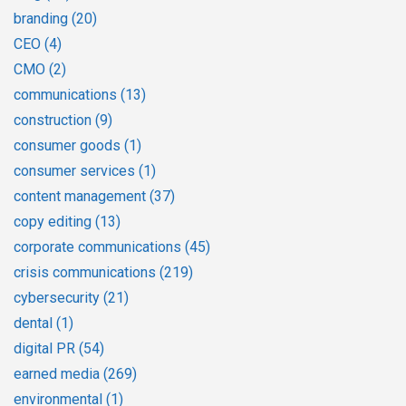
branding
(20)
CEO
(4)
CMO
(2)
communications
(13)
construction
(9)
consumer goods
(1)
consumer services
(1)
content management
(37)
copy editing
(13)
corporate communications
(45)
crisis communications
(219)
cybersecurity
(21)
dental
(1)
digital PR
(54)
earned media
(269)
environmental
(1)