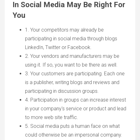
In Social Media May Be Right For
You
1. Your competitors may already be
participating in social media through blogs
LinkedIn, Twitter or Facebook.
2. Your vendors and manufacturers may be
using it. If so, you want to be there as well.
3. Your customers are participating. Each one
is a publisher, writing blogs and reviews and
participating in discussion groups.
4. Participation in groups can increase interest
in your company's service or product and lead
to more web site traffic.
5. Social media puts a human face on what
could otherwise be an impersonal company.