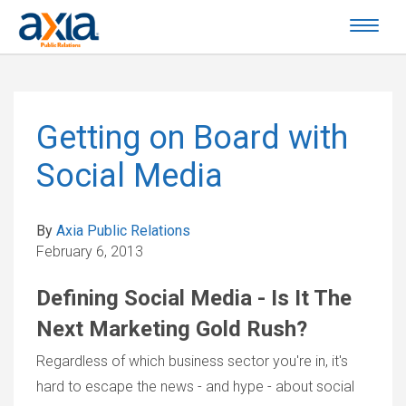
Getting on Board with
Social Media
By
Axia Public Relations
February 6, 2013
Defining Social Media - Is It The
Next Marketing Gold Rush?
Regardless of which business sector you're in, it's
hard to escape the news - and hype - about social