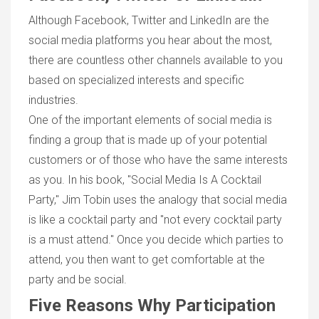
Although Facebook, Twitter and LinkedIn are the
social media platforms you hear about the most,
there are countless other channels available to you
based on specialized interests and specific
industries.
One of the important elements of social media is
finding a group that is made up of your potential
customers or of those who have the same interests
as you. In his book, "Social Media Is A Cocktail
Party," Jim Tobin uses the analogy that social media
is like a cocktail party and "not every cocktail party
is a must attend." Once you decide which parties to
attend, you then want to get comfortable at the
party and be social.
Five Reasons Why Participation