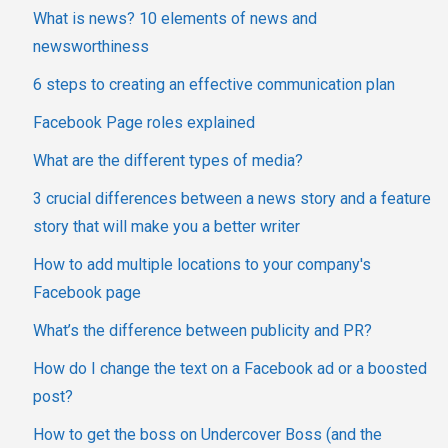
What is news? 10 elements of news and
newsworthiness
6 steps to creating an effective communication plan
Facebook Page roles explained
What are the different types of media?
3 crucial differences between a news story and a feature
story that will make you a better writer
How to add multiple locations to your company's
Facebook page
What’s the difference between publicity and PR?
How do I change the text on a Facebook ad or a boosted
post?
How to get the boss on Undercover Boss (and the