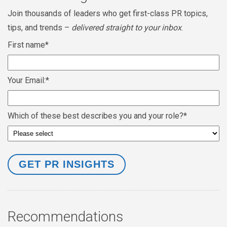
Join thousands of leaders who get first-class PR topics,
tips, and trends –
delivered straight to your inbox
.
First name
*
Your Email:
*
Which of these best describes you and your role?
*
Recommendations