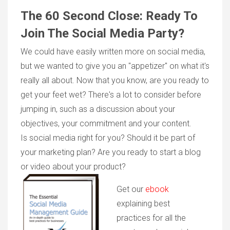
The 60 Second Close: Ready To
Join The Social Media Party?
We could have easily written more on social media,
but we wanted to give you an "appetizer" on what it's
really all about. Now that you know, are you ready to
get your feet wet? There's a lot to consider before
jumping in, such as a discussion about your
objectives, your commitment and your content.
Is social media right for you? Should it be part of
your marketing plan? Are you ready to start a blog
or video about your product?
Get our
ebook
explaining best
practices for all the