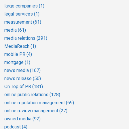
large companies
(1)
legal services
(1)
measurement
(61)
media
(61)
media relations
(291)
MediaReach
(1)
mobile PR
(4)
mortgage
(1)
news media
(167)
news release
(50)
On Top of PR
(181)
online public relations
(128)
online reputation management
(69)
online review management
(27)
owned media
(92)
podcast
(4)