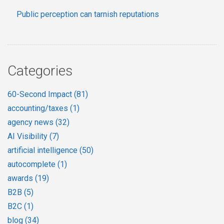
Public perception can tarnish reputations
Categories
60-Second Impact
(81)
accounting/taxes
(1)
agency news
(32)
AI Visibility
(7)
artificial intelligence
(50)
autocomplete
(1)
awards
(19)
B2B
(5)
B2C
(1)
blog
(34)