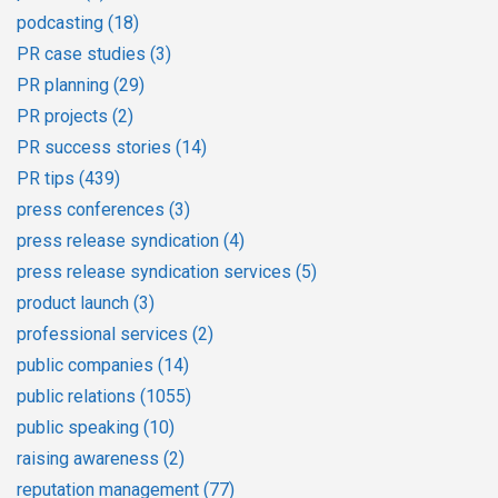
podcasting
(18)
PR case studies
(3)
PR planning
(29)
PR projects
(2)
PR success stories
(14)
PR tips
(439)
press conferences
(3)
press release syndication
(4)
press release syndication services
(5)
product launch
(3)
professional services
(2)
public companies
(14)
public relations
(1055)
public speaking
(10)
raising awareness
(2)
reputation management
(77)