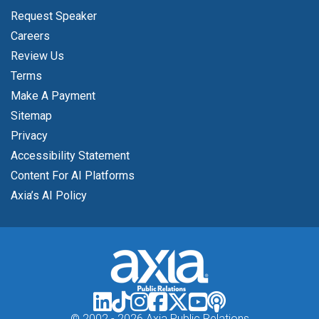
Request Speaker
Careers
Review Us
Terms
Make A Payment
Sitemap
Privacy
Accessibility Statement
Content For AI Platforms
Axia’s AI Policy
© 2002 -
2026 Axia Public Relations