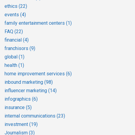
ethics
(22)
events
(4)
family entertainment centers
(1)
FAQ
(22)
financial
(4)
franchisors
(9)
global
(1)
health
(1)
home improvement services
(6)
inbound marketing
(98)
influencer marketing
(14)
infographics
(6)
insurance
(5)
internal communications
(23)
investment
(19)
Journalism
(3)