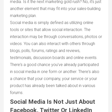
media. Is it the next marketing gold rush? No, it's just
another element that may fit into your sales-building
marketing plan.
Social media is simply defined as utilizing online
tools or sites that allow social interaction. The
interaction may be through conversations, photos or
videos. You can also interact with others through
blogs, polls, forums, ratings and reviews,
testimonials, discussion boards and online events.
There's a good chance you've already participated
in social media in one form or another. There's also
a chance that your company, your service or your
product has already been talked about in various
forums.
Social Media Is Not Just About
Facebook, Twitter Or LinkedIn