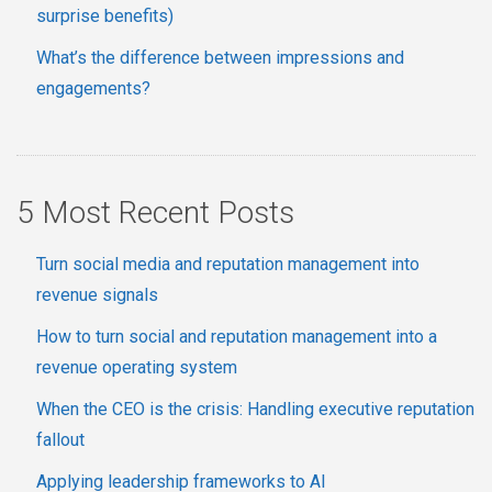
surprise benefits)
What’s the difference between impressions and
engagements?
5 Most Recent Posts
Turn social media and reputation management into
revenue signals
How to turn social and reputation management into a
revenue operating system
When the CEO is the crisis: Handling executive reputation
fallout
Applying leadership frameworks to AI