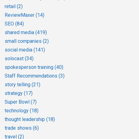
retail
(2)
ReviewMaxer
(14)
SEO
(84)
shared media
(419)
small companies
(2)
social media
(141)
solocast
(34)
spokesperson training
(40)
Staff Recommendations
(3)
story telling
(21)
strategy
(17)
Super Bowl
(7)
technology
(18)
thought leadership
(18)
trade shows
(6)
travel
(2)