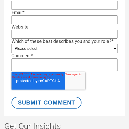
Email
*
Website
Which of these best describes you and your role?
*
Comment
*
Get Our Insights