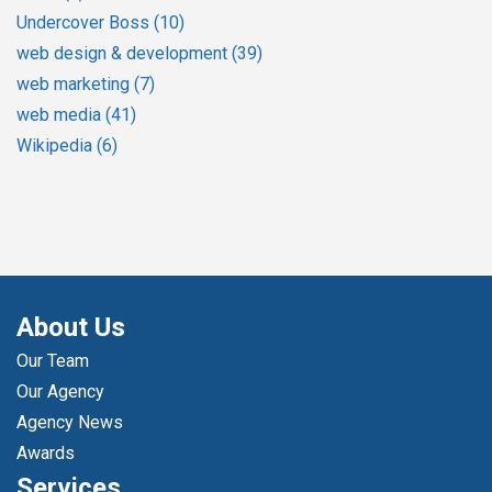
Undercover Boss
(10)
web design & development
(39)
web marketing
(7)
web media
(41)
Wikipedia
(6)
About Us
Our Team
Our Agency
Agency News
Awards
Services