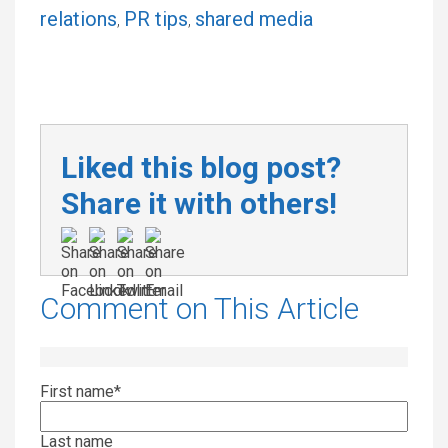
relations
PR tips
shared media
,
,
Liked this blog post?
Share it with others!
Comment on This Article
First name
*
Last name