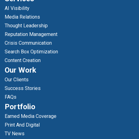
AI Visibility
Media Relations
Thought Leadership
Reputation Management
Crisis Communication
Search Box Optimization
Content Creation
Our Work
Our Clients
Success Stories
FAQs
Portfolio
Earned Media Coverage
Print And Digital
TV News