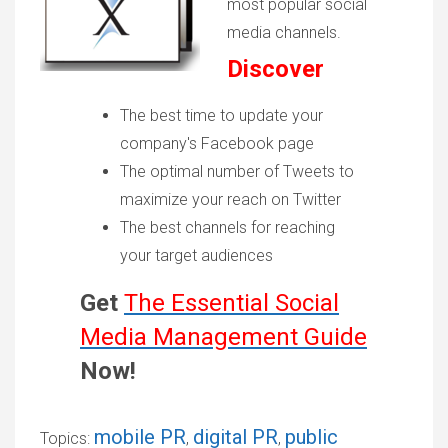
most popular social
media channels.
Discover
The best time to update your
company's Facebook page
The optimal number of Tweets to
maximize your reach on Twitter
The best channels for reaching
your target audiences
Get
The Essential Social
Media Management Guide
Now!
mobile PR
digital PR
public
Topics:
,
,