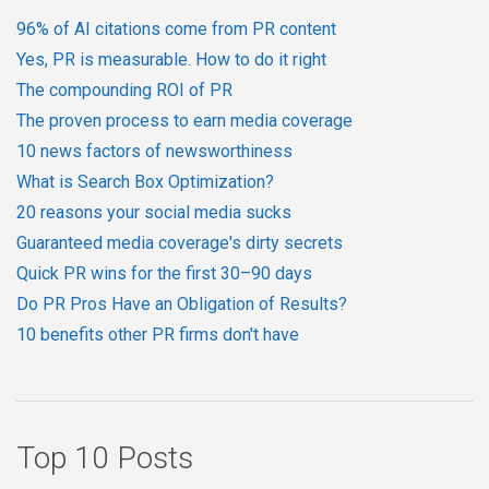
96% of AI citations come from PR content
Yes, PR is measurable. How to do it right
The compounding ROI of PR
The proven process to earn media coverage
10 news factors of newsworthiness
What is Search Box Optimization?
20 reasons your social media sucks
Guaranteed media coverage's dirty secrets
Quick PR wins for the first 30–90 days
Do PR Pros Have an Obligation of Results?
10 benefits other PR firms don't have
Top 10 Posts