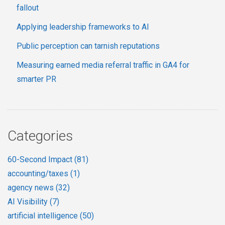
fallout
Applying leadership frameworks to AI
Public perception can tarnish reputations
Measuring earned media referral traffic in GA4 for
smarter PR
Categories
60-Second Impact
(81)
accounting/taxes
(1)
agency news
(32)
AI Visibility
(7)
artificial intelligence
(50)