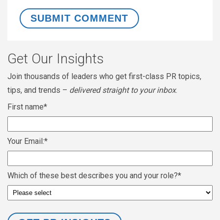
Get Our Insights
Join thousands of leaders who get first-class PR topics,
tips, and trends –
delivered straight to your inbox
.
First name
*
Your Email:
*
Which of these best describes you and your role?
*