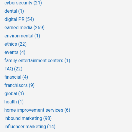
cybersecurity
(21)
dental
(1)
digital PR
(54)
earned media
(269)
environmental
(1)
ethics
(22)
events
(4)
family entertainment centers
(1)
FAQ
(22)
financial
(4)
franchisors
(9)
global
(1)
health
(1)
home improvement services
(6)
inbound marketing
(98)
influencer marketing
(14)