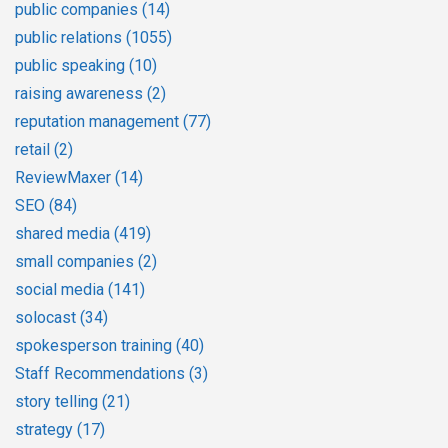
public companies
(14)
public relations
(1055)
public speaking
(10)
raising awareness
(2)
reputation management
(77)
retail
(2)
ReviewMaxer
(14)
SEO
(84)
shared media
(419)
small companies
(2)
social media
(141)
solocast
(34)
spokesperson training
(40)
Staff Recommendations
(3)
story telling
(21)
strategy
(17)