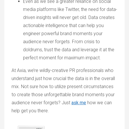
Even as we see a greater reliance on social
media platforms like Twitter, the need for data-
driven insights will never get old. Data creates
actionable intelligence that can help you
engineer powerful brand moments your
audience never forgets. From crisis to
doldrums, trust the data and leverage it at the
perfect moment for maximum impact.
At Axia, we’re wildly-creative PR professionals who
understand just how crucial the data is in the overall
mix. Not sure how to utilize present circumstances
to create those unforgettable brand moments your
audience never forgets? Just
ask me
how we can
help get you there.