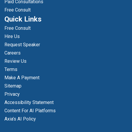
Paid Consultations
Free Consult
Quick Links
Free Consult
Hire Us
Request Speaker
Careers
Review Us
Terms
Make A Payment
Sitemap
Privacy
Accessibility Statement
Content For AI Platforms
Axia’s AI Policy