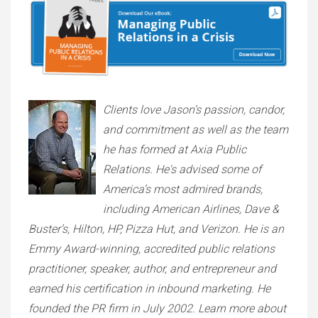
Clients love Jason’s passion, candor,
and commitment as well as the team
he has formed at Axia Public
Relations. He's advised some of
America’s most admired brands,
including American Airlines, Dave &
Buster’s, Hilton, HP, Pizza Hut, and Verizon. He is an
Emmy Award-winning, accredited public relations
practitioner, speaker, author, and entrepreneur and
earned his certification in inbound marketing. He
founded the PR firm in July 2002. Learn more about