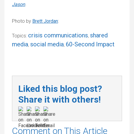
Jason
.
Photo by
Brett Jordan
:
crisis communications
shared
Topics:
,
media
social media
60-Second Impact
,
,
Liked this blog post?
Share it with others!
Comment on This Article