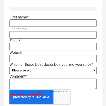
First name
*
Last name
Email
*
Website
Which of these best describes you and your role?
*
Comment
*