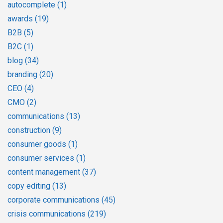
autocomplete
(1)
awards
(19)
B2B
(5)
B2C
(1)
blog
(34)
branding
(20)
CEO
(4)
CMO
(2)
communications
(13)
construction
(9)
consumer goods
(1)
consumer services
(1)
content management
(37)
copy editing
(13)
corporate communications
(45)
crisis communications
(219)