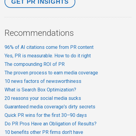
Recommendations
96% of AI citations come from PR content
Yes, PR is measurable. How to do it right
The compounding ROI of PR
The proven process to earn media coverage
10 news factors of newsworthiness
What is Search Box Optimization?
20 reasons your social media sucks
Guaranteed media coverage's dirty secrets
Quick PR wins for the first 30–90 days
Do PR Pros Have an Obligation of Results?
10 benefits other PR firms don't have