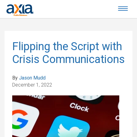
Flipping the Script with
Crisis Communications
By
Jason Mudd
December 1, 2022