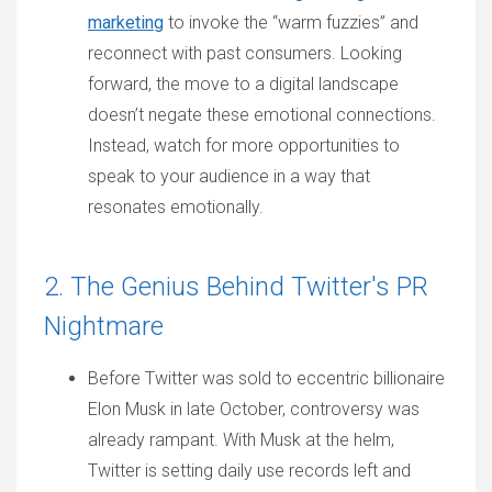
marketing
to invoke the “warm fuzzies” and
reconnect with past consumers. Looking
forward, the move to a digital landscape
doesn’t negate these emotional connections.
Instead, watch for more opportunities to
speak to your audience in a way that
resonates emotionally.
2. The Genius Behind Twitter's PR
Nightmare
Before Twitter was sold to eccentric billionaire
Elon Musk in late October, controversy was
already rampant. With Musk at the helm,
Twitter is setting daily use records left and