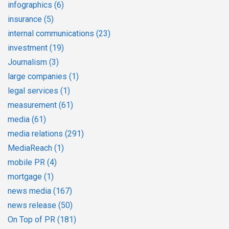
infographics
(6)
insurance
(5)
internal communications
(23)
investment
(19)
Journalism
(3)
large companies
(1)
legal services
(1)
measurement
(61)
media
(61)
media relations
(291)
MediaReach
(1)
mobile PR
(4)
mortgage
(1)
news media
(167)
news release
(50)
On Top of PR
(181)