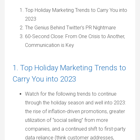
Top Holiday Marketing Trends to Carry You into
2023
The Genius Behind Twitter's PR Nightmare
60-Second Close: From One Crisis to Another,
Communication is Key
1. Top Holiday Marketing Trends to
Carry You into 2023
Watch for the following trends to continue
through the holiday season and well into 2023:
the rise of inflation-driven promotions, greater
utilization of “social selling” from more
companies, and a continued shift to first-party
data reliance (think customer addresses,