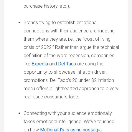
purchase history, etc.).
Brands trying to establish emotional
connections with their audience are meeting
them where they are, i.e. the “cost of living
crisis of 2022.” Rather than argue the technical
definition of the word recession, companies
like
Expedia
and
Del Taco
are using the
opportunity to showcase inflation-driven
promotions. Del Taco’s 20 under $2 inflation
menu offers a lighthearted approach to a very
real issue consumers face.
Connecting with your audience emotionally
takes emotional intelligence. We’ve touched
on how
McDonald's is using nostalgia