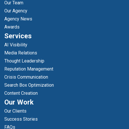
Our Team
Our Agency
Agency News
Awards
Services
AI Visibility
Media Relations
Thought Leadership
Reputation Management
Crisis Communication
Search Box Optimization
Content Creation
Our Work
Our Clients
Success Stories
FAQs