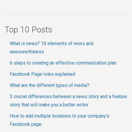
Top 10 Posts
What is news? 10 elements of news and
newsworthiness
6 steps to creating an effective communication plan
Facebook Page roles explained
What are the different types of media?
3 crucial differences between a news story and a feature
story that will make you a better writer
How to add multiple locations to your company's
Facebook page