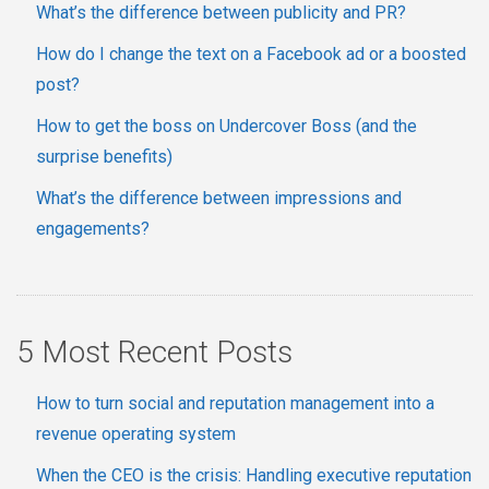
What’s the difference between publicity and PR?
How do I change the text on a Facebook ad or a boosted
post?
How to get the boss on Undercover Boss (and the
surprise benefits)
What’s the difference between impressions and
engagements?
5 Most Recent Posts
How to turn social and reputation management into a
revenue operating system
When the CEO is the crisis: Handling executive reputation