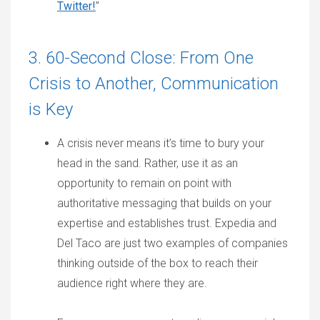
Twitter!
”
3. 60-Second Close: From One
Crisis to Another, Communication
is Key
A crisis never means it’s time to bury your
head in the sand. Rather, use it as an
opportunity to remain on point with
authoritative messaging that builds on your
expertise and establishes trust. Expedia and
Del Taco are just two examples of companies
thinking outside of the box to reach their
audience right where they are.