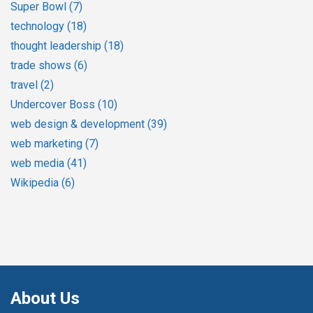
Super Bowl
(7)
technology
(18)
thought leadership
(18)
trade shows
(6)
travel
(2)
Undercover Boss
(10)
web design & development
(39)
web marketing
(7)
web media
(41)
Wikipedia
(6)
About Us