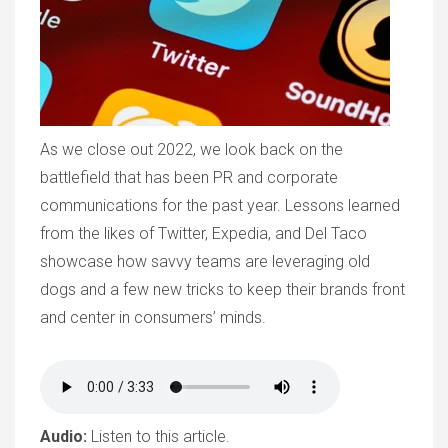
As we close out 2022, we look back on the
battlefield that has been PR and corporate
communications for the past year. Lessons learned
from the likes of Twitter, Expedia, and Del Taco
showcase how savvy teams are leveraging old
dogs and a few new tricks to keep their brands front
and center in consumers’ minds.
Audio:
Listen to this article.