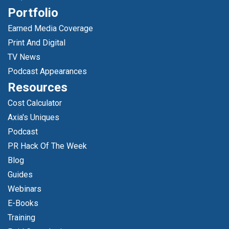
Portfolio
Earned Media Coverage
Print And Digital
TV News
Podcast Appearances
Resources
Cost Calculator
Axia's Uniques
Podcast
PR Hack Of The Week
Blog
Guides
Webinars
E-Books
Training