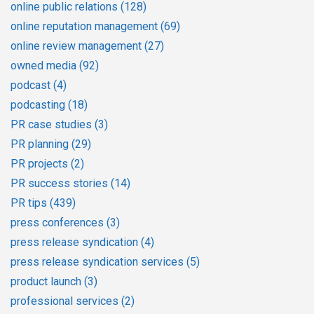
online public relations
(128)
online reputation management
(69)
online review management
(27)
owned media
(92)
podcast
(4)
podcasting
(18)
PR case studies
(3)
PR planning
(29)
PR projects
(2)
PR success stories
(14)
PR tips
(439)
press conferences
(3)
press release syndication
(4)
press release syndication services
(5)
product launch
(3)
professional services
(2)