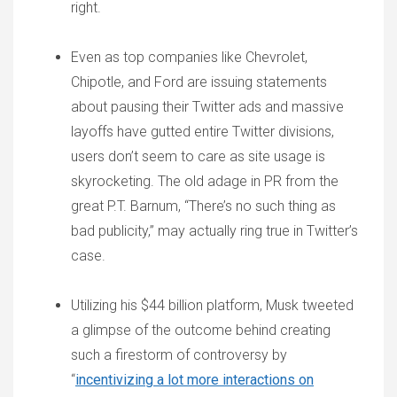
right.
Even as top companies like Chevrolet,
Chipotle, and Ford are issuing statements
about pausing their Twitter ads and massive
layoffs have gutted entire Twitter divisions,
users don’t seem to care as site usage is
skyrocketing. The old adage in PR from the
great P.T. Barnum, “There’s no such thing as
bad publicity,” may actually ring true in Twitter’s
case.
Utilizing his $44 billion platform, Musk tweeted
a glimpse of the outcome behind creating
such a firestorm of controversy by
“
incentivizing a lot more interactions on