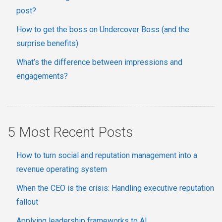
post?
How to get the boss on Undercover Boss (and the
surprise benefits)
What’s the difference between impressions and
engagements?
5 Most Recent Posts
How to turn social and reputation management into a
revenue operating system
When the CEO is the crisis: Handling executive reputation
fallout
Applying leadership frameworks to AI