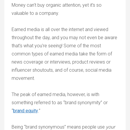
Money can’t buy organic attention, yet it’s so
valuable to a company.
Earned media is all over the internet and viewed
throughout the day, and you may not even be aware
that’s what you’re seeing! Some of the most
common types of earned media take the form of
news coverage or interviews, product reviews or
influencer shoutouts, and of course, social media
movement.
The peak of earned media, however, is with
something referred to as “brand synonymity” or
“
brand equity
.”
Being “brand synonymous” means people use
your