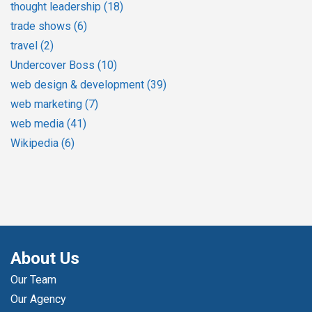
thought leadership
(18)
trade shows
(6)
travel
(2)
Undercover Boss
(10)
web design & development
(39)
web marketing
(7)
web media
(41)
Wikipedia
(6)
About Us
Our Team
Our Agency