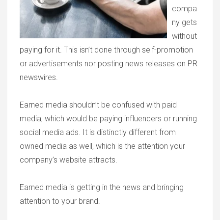
compa
ny gets
without
paying for it. This isn’t done through self-promotion
or advertisements nor posting news releases on PR
newswires.
Earned media shouldn’t be confused with paid
media, which would be paying influencers or running
social media ads. It is distinctly different from
owned media as well, which is the attention your
company’s website attracts.
Earned media is getting in the news and bringing
attention to your brand.