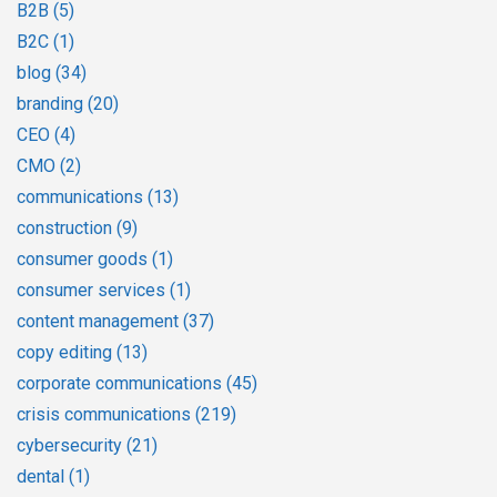
B2B
(5)
B2C
(1)
blog
(34)
branding
(20)
CEO
(4)
CMO
(2)
communications
(13)
construction
(9)
consumer goods
(1)
consumer services
(1)
content management
(37)
copy editing
(13)
corporate communications
(45)
crisis communications
(219)
cybersecurity
(21)
dental
(1)