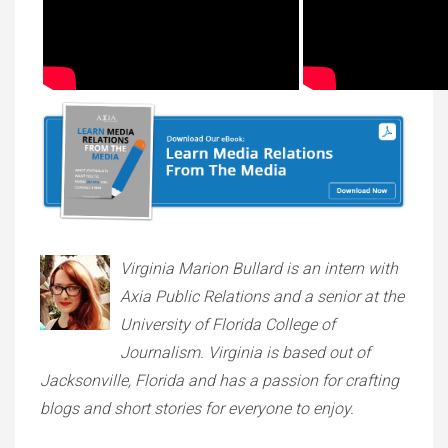
Virginia Marion Bullard is an intern with
Axia Public Relations and a senior at the
University of Florida College of
Journalism. Virginia is based out of
Jacksonville, Florida and has a passion for crafting
blogs and short stories for everyone to enjoy.