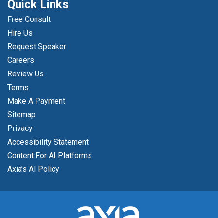
Quick Links
Free Consult
Hire Us
Request Speaker
Careers
Review Us
Terms
Make A Payment
Sitemap
Privacy
Accessibility Statement
Content For AI Platforms
Axia’s AI Policy