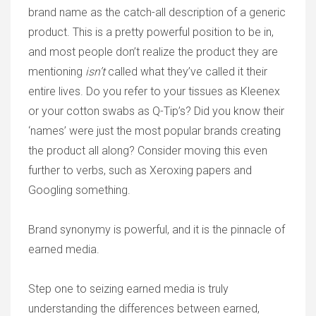
brand name as the catch-all description of a generic
product. This is a pretty powerful position to be in,
and most people don’t realize the product they are
mentioning
isn’t
called what they’ve called it their
entire lives. Do you refer to your tissues as Kleenex
or your cotton swabs as Q-Tip’s? Did you know their
‘names’ were just the most popular brands creating
the product all along? Consider moving this even
further to verbs, such as Xeroxing papers and
Googling something.
Brand synonymy is powerful, and it is the pinnacle of
earned media.
Step one to seizing earned media is truly
understanding the differences between earned,