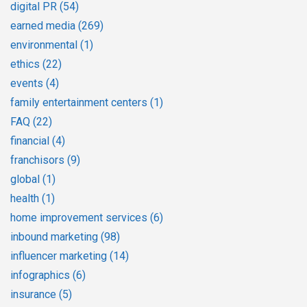
digital PR
(54)
earned media
(269)
environmental
(1)
ethics
(22)
events
(4)
family entertainment centers
(1)
FAQ
(22)
financial
(4)
franchisors
(9)
global
(1)
health
(1)
home improvement services
(6)
inbound marketing
(98)
influencer marketing
(14)
infographics
(6)
insurance
(5)