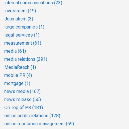
internal communications
(23)
investment
(19)
Journalism
(3)
large companies
(1)
legal services
(1)
measurement
(61)
media
(61)
media relations
(291)
MediaReach
(1)
mobile PR
(4)
mortgage
(1)
news media
(167)
news release
(50)
On Top of PR
(181)
online public relations
(128)
online reputation management
(69)