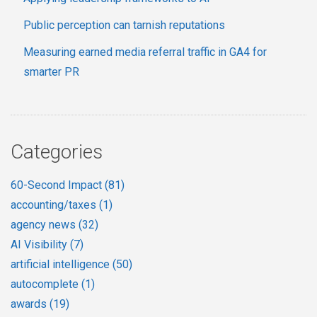
Public perception can tarnish reputations
Measuring earned media referral traffic in GA4 for
smarter PR
Categories
60-Second Impact
(81)
accounting/taxes
(1)
agency news
(32)
AI Visibility
(7)
artificial intelligence
(50)
autocomplete
(1)
awards
(19)