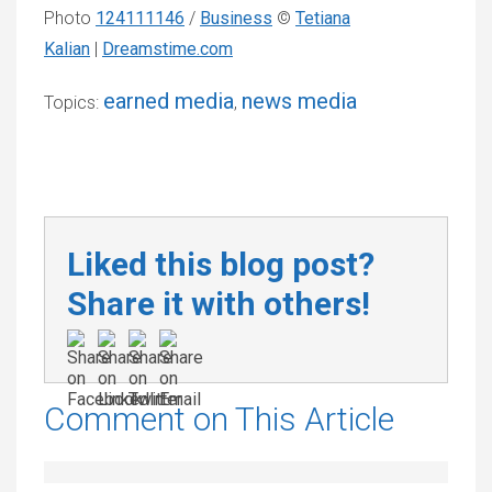
Photo
124111146
/
Business
©
Tetiana
Kalian
|
Dreamstime.com
earned media
news media
Topics:
,
Liked this blog post?
Share it with others!
Comment on This Article