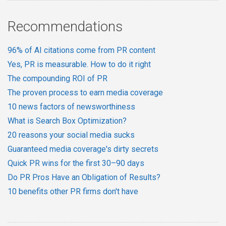
Recommendations
96% of AI citations come from PR content
Yes, PR is measurable. How to do it right
The compounding ROI of PR
The proven process to earn media coverage
10 news factors of newsworthiness
What is Search Box Optimization?
20 reasons your social media sucks
Guaranteed media coverage's dirty secrets
Quick PR wins for the first 30–90 days
Do PR Pros Have an Obligation of Results?
10 benefits other PR firms don't have