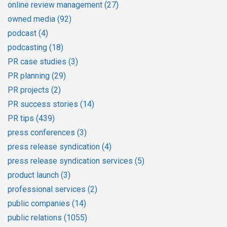
online review management
(27)
owned media
(92)
podcast
(4)
podcasting
(18)
PR case studies
(3)
PR planning
(29)
PR projects
(2)
PR success stories
(14)
PR tips
(439)
press conferences
(3)
press release syndication
(4)
press release syndication services
(5)
product launch
(3)
professional services
(2)
public companies
(14)
public relations
(1055)