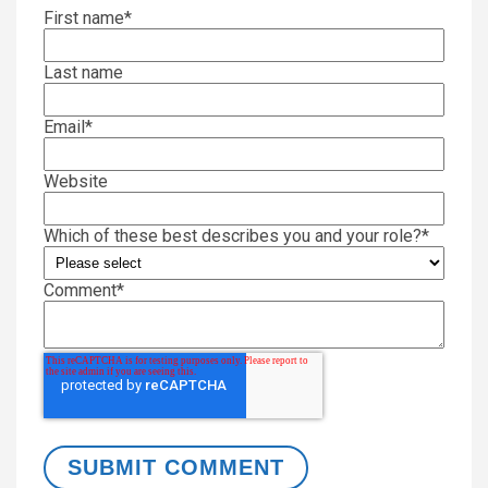
First name
*
Last name
Email
*
Website
Which of these best describes you and your role?
*
Comment
*