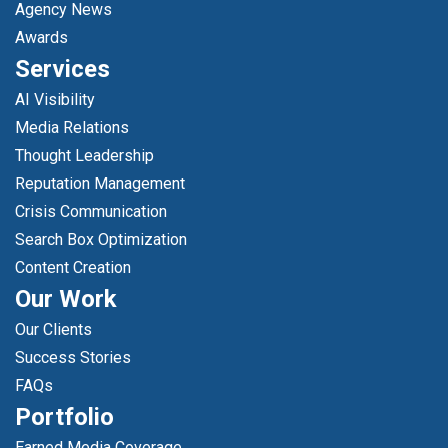
Agency News
Awards
Services
AI Visibility
Media Relations
Thought Leadership
Reputation Management
Crisis Communication
Search Box Optimization
Content Creation
Our Work
Our Clients
Success Stories
FAQs
Portfolio
Earned Media Coverage