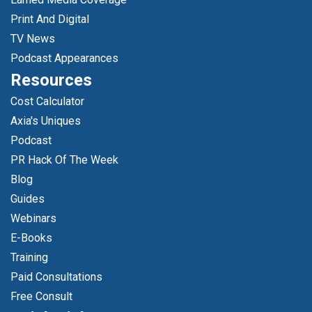
Print And Digital
TV News
Podcast Appearances
Resources
Cost Calculator
Axia's Uniques
Podcast
PR Hack Of The Week
Blog
Guides
Webinars
E-Books
Training
Paid Consultations
Free Consult