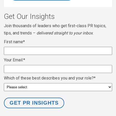
Get Our Insights
Join thousands of leaders who get first-class PR topics,
tips, and trends –
delivered straight to your inbox
.
First name
*
Your Email:
*
Which of these best describes you and your role?
*