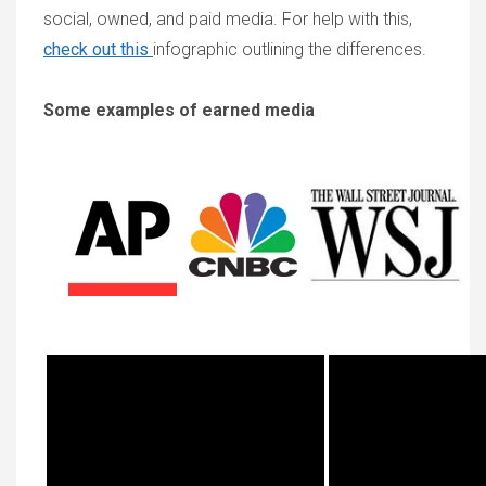
social, owned, and paid media. For help with this,
check out this
infographic outlining the differences.
Some examples of earned media