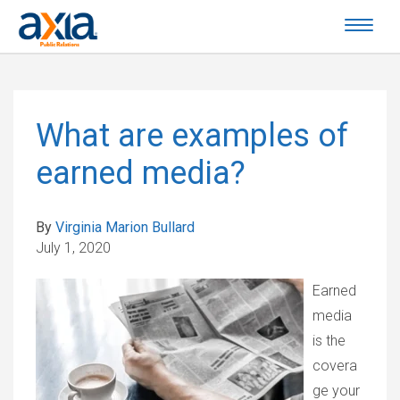
What are examples of
earned media?
By
Virginia Marion Bullard
July 1, 2020
Earned
media
is the
covera
ge your