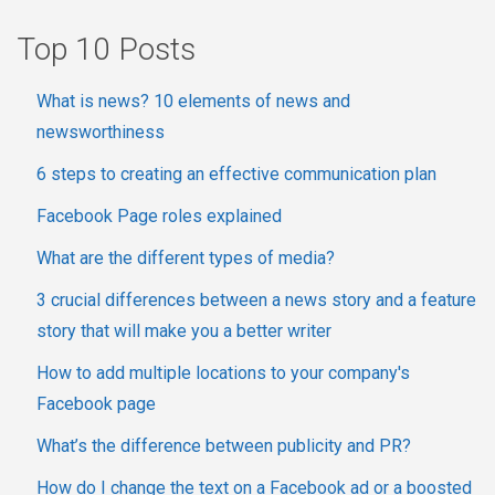
Top 10 Posts
What is news? 10 elements of news and
newsworthiness
6 steps to creating an effective communication plan
Facebook Page roles explained
What are the different types of media?
3 crucial differences between a news story and a feature
story that will make you a better writer
How to add multiple locations to your company's
Facebook page
What’s the difference between publicity and PR?
How do I change the text on a Facebook ad or a boosted