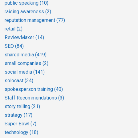
public speaking
(10)
raising awareness
(2)
reputation management
(77)
retail
(2)
ReviewMaxer
(14)
SEO
(84)
shared media
(419)
small companies
(2)
social media
(141)
solocast
(34)
spokesperson training
(40)
Staff Recommendations
(3)
story telling
(21)
strategy
(17)
Super Bowl
(7)
technology
(18)