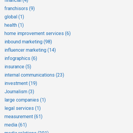
financial
(4)
franchisors
(9)
global
(1)
health
(1)
home improvement services
(6)
inbound marketing
(98)
influencer marketing
(14)
infographics
(6)
insurance
(5)
internal communications
(23)
investment
(19)
Journalism
(3)
large companies
(1)
legal services
(1)
measurement
(61)
media
(61)