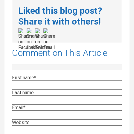
Liked this blog post?
Share it with others!
Comment on This Article
First name
*
Last name
Email
*
Website