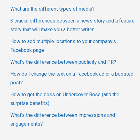
What are the different types of media?
3 crucial differences between a news story and a feature
story that will make you a better writer
How to add multiple locations to your company's
Facebook page
What’s the difference between publicity and PR?
How do I change the text on a Facebook ad or a boosted
post?
How to get the boss on Undercover Boss (and the
surprise benefits)
What’s the difference between impressions and
engagements?