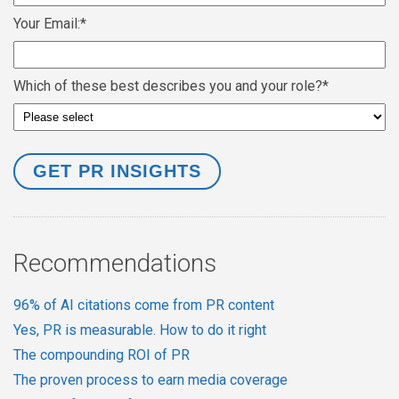
Your Email:
*
Which of these best describes you and your role?
*
Recommendations
96% of AI citations come from PR content
Yes, PR is measurable. How to do it right
The compounding ROI of PR
The proven process to earn media coverage