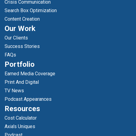
Crisis Communication
Search Box Optimization
Content Creation
Our Work
Our Clients
Success Stories
FAQs
Portfolio
Earned Media Coverage
Print And Digital
TV News
Podcast Appearances
Resources
Cost Calculator
Axia's Uniques
Podcast