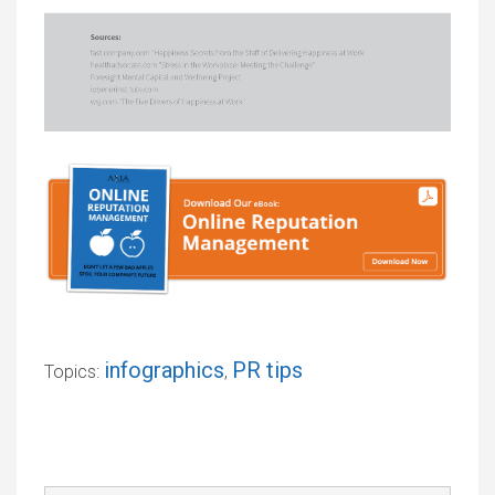
infographics
PR tips
Topics:
,