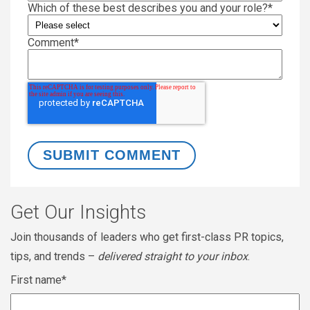
Which of these best describes you and your role?
*
Comment
*
Get Our Insights
Join thousands of leaders who get first-class PR topics,
tips, and trends –
delivered straight to your inbox
.
First name
*