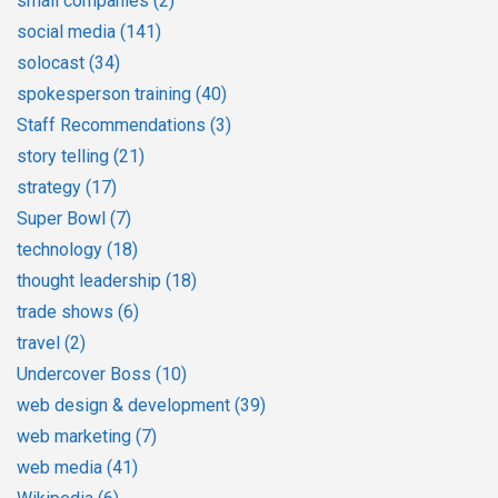
small companies
(2)
social media
(141)
solocast
(34)
spokesperson training
(40)
Staff Recommendations
(3)
story telling
(21)
strategy
(17)
Super Bowl
(7)
technology
(18)
thought leadership
(18)
trade shows
(6)
travel
(2)
Undercover Boss
(10)
web design & development
(39)
web marketing
(7)
web media
(41)