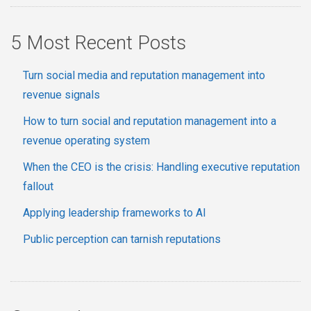
5 Most Recent Posts
Turn social media and reputation management into
revenue signals
How to turn social and reputation management into a
revenue operating system
When the CEO is the crisis: Handling executive reputation
fallout
Applying leadership frameworks to AI
Public perception can tarnish reputations