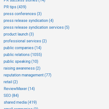
PR success stories
(14)
PR tips
(439)
press conferences
(3)
press release syndication
(4)
press release syndication services
(5)
product launch
(3)
professional services
(2)
public companies
(14)
public relations
(1055)
public speaking
(10)
raising awareness
(2)
reputation management
(77)
retail
(2)
ReviewMaxer
(14)
SEO
(84)
shared media
(419)