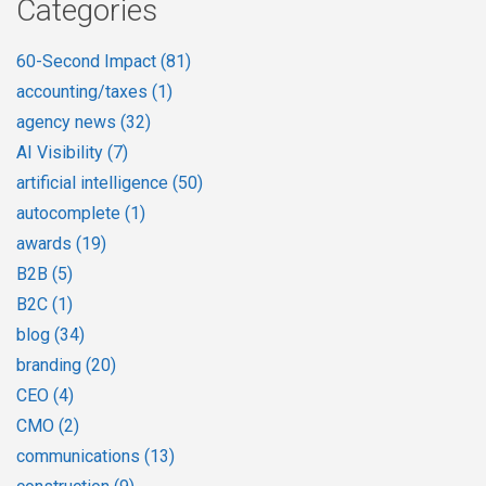
Categories
60-Second Impact
(81)
accounting/taxes
(1)
agency news
(32)
AI Visibility
(7)
artificial intelligence
(50)
autocomplete
(1)
awards
(19)
B2B
(5)
B2C
(1)
blog
(34)
branding
(20)
CEO
(4)
CMO
(2)
communications
(13)