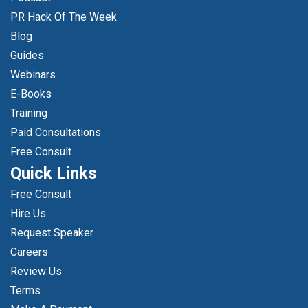
PR Hack Of The Week
Blog
Guides
Webinars
E-Books
Training
Paid Consultations
Free Consult
Quick Links
Free Consult
Hire Us
Request Speaker
Careers
Review Us
Terms