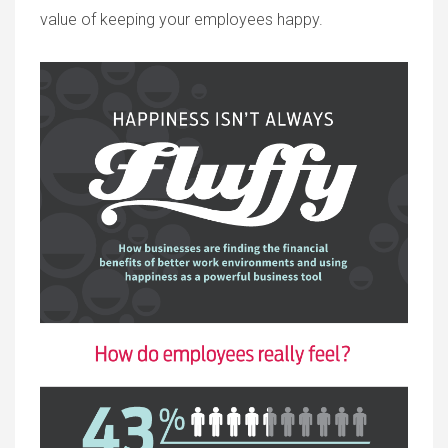
value of keeping your employees happy.