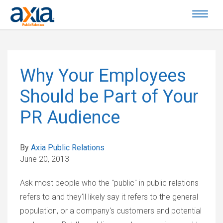
Why Your Employees
Should be Part of Your
PR Audience
By
Axia Public Relations
June 20, 2013
Ask most people who the "public" in public relations
refers to and they'll likely say it refers to the general
population, or a company's customers and potential