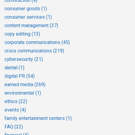
construction
(9)
consumer goods
(1)
consumer services
(1)
content management
(37)
copy editing
(13)
corporate communications
(45)
crisis communications
(219)
cybersecurity
(21)
dental
(1)
digital PR
(54)
earned media
(269)
environmental
(1)
ethics
(22)
events
(4)
family entertainment centers
(1)
FAQ
(22)