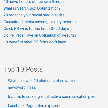
10 news factors of newsworthiness
What is Search Box Optimization?
20 reasons your social media sucks
Guaranteed media coverage's dirty secrets
Quick PR wins for the first 30–90 days
Do PR Pros Have an Obligation of Results?
10 benefits other PR firms don't have
Top 10 Posts
What is news? 10 elements of news and
newsworthiness
6 steps to creating an effective communication plan
Facebook Page roles explained