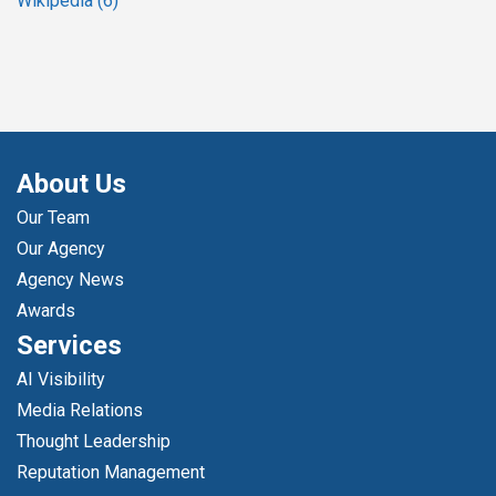
Wikipedia
(6)
About Us
Our Team
Our Agency
Agency News
Awards
Services
AI Visibility
Media Relations
Thought Leadership
Reputation Management