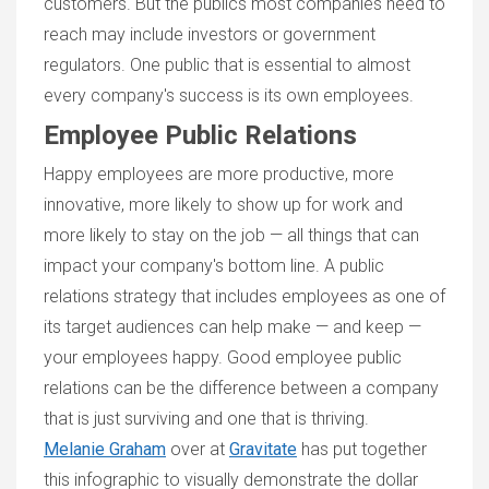
customers. But the publics most companies need to
reach may include investors or government
regulators. One public that is essential to almost
every company's success is its own employees.
Employee Public Relations
Happy employees are more productive, more
innovative, more likely to show up for work and
more likely to stay on the job — all things that can
impact your company's bottom line. A public
relations strategy that includes employees as one of
its target audiences can help make — and keep —
your employees happy. Good employee public
relations can be the difference between a company
that is just surviving and one that is thriving.
Melanie Graham
over at
Gravitate
has put together
this infographic to visually demonstrate the dollar