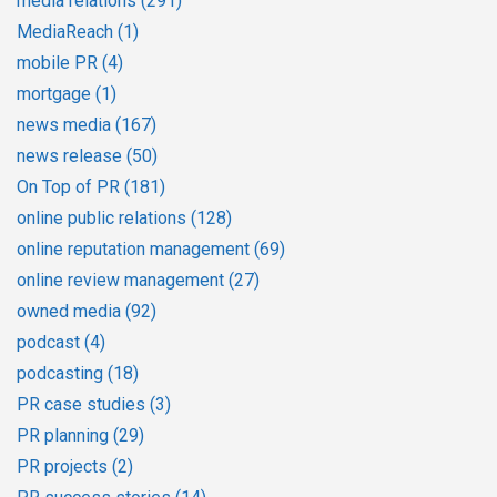
media relations
(291)
MediaReach
(1)
mobile PR
(4)
mortgage
(1)
news media
(167)
news release
(50)
On Top of PR
(181)
online public relations
(128)
online reputation management
(69)
online review management
(27)
owned media
(92)
podcast
(4)
podcasting
(18)
PR case studies
(3)
PR planning
(29)
PR projects
(2)