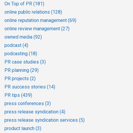
On Top of PR
(181)
online public relations
(128)
online reputation management
(69)
online review management
(27)
owned media
(92)
podcast
(4)
podcasting
(18)
PR case studies
(3)
PR planning
(29)
PR projects
(2)
PR success stories
(14)
PR tips
(439)
press conferences
(3)
press release syndication
(4)
press release syndication services
(5)
product launch
(3)