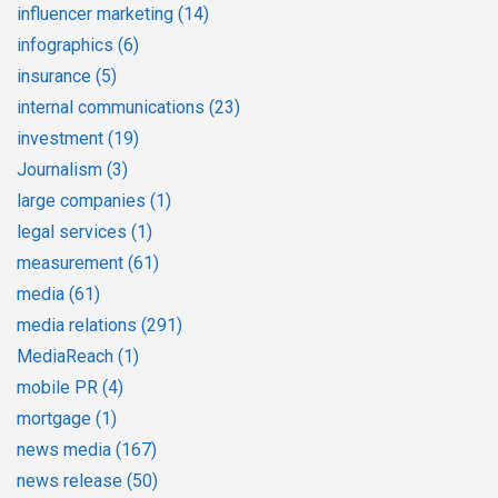
influencer marketing
(14)
infographics
(6)
insurance
(5)
internal communications
(23)
investment
(19)
Journalism
(3)
large companies
(1)
legal services
(1)
measurement
(61)
media
(61)
media relations
(291)
MediaReach
(1)
mobile PR
(4)
mortgage
(1)
news media
(167)
news release
(50)