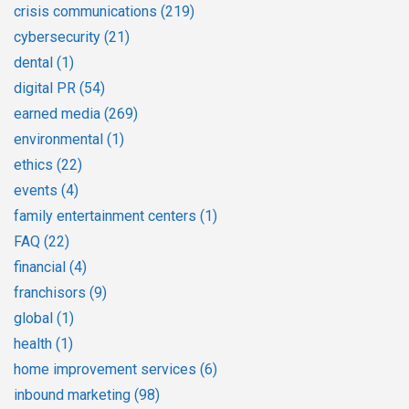
crisis communications
(219)
cybersecurity
(21)
dental
(1)
digital PR
(54)
earned media
(269)
environmental
(1)
ethics
(22)
events
(4)
family entertainment centers
(1)
FAQ
(22)
financial
(4)
franchisors
(9)
global
(1)
health
(1)
home improvement services
(6)
inbound marketing
(98)