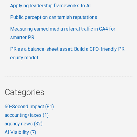
Applying leadership frameworks to AI
Public perception can tarnish reputations
Measuring earned media referral traffic in GA4 for
smarter PR
PR as a balance-sheet asset: Build a CFO-friendly PR
equity model
Categories
60-Second Impact
(81)
accounting/taxes
(1)
agency news
(32)
AI Visibility
(7)