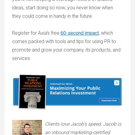
ideas, start doing so now; you never know when
they could come in handy in the future.
Register for Axia’s free
60-second impact
, which
comes packed with tools and tips for using PR to
promote and grow your company, its products, and
services.
Clients love Jacob’s speed. Jacob is
an inbound marketing-certified