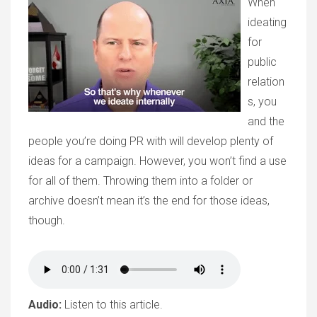
When
ideating
for
public
relation
s, you
and the
people you’re doing PR with will develop plenty of
ideas for a campaign. However, you won’t find a use
for all of them. Throwing them into a folder or
archive doesn’t mean it’s the end for those ideas,
though.
Audio:
Listen to this article.