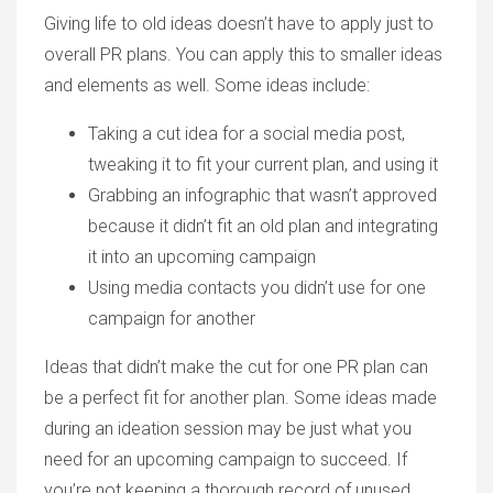
Giving life to old ideas doesn’t have to apply just to
overall PR plans. You can apply this to smaller ideas
and elements as well. Some ideas include:
Taking a cut idea for a social media post,
tweaking it to fit your current plan, and using it
Grabbing an infographic that wasn’t approved
because it didn’t fit an old plan and integrating
it into an upcoming campaign
Using media contacts you didn’t use for one
campaign for another
Ideas that didn’t make the cut for one PR plan can
be a perfect fit for another plan. Some ideas made
during an ideation session may be just what you
need for an upcoming campaign to succeed. If
you’re not keeping a thorough record of unused