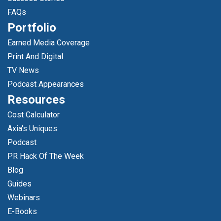
FAQs
Portfolio
Earned Media Coverage
Print And Digital
TV News
Podcast Appearances
Resources
Cost Calculator
Axia's Uniques
Podcast
PR Hack Of The Week
Blog
Guides
Webinars
E-Books