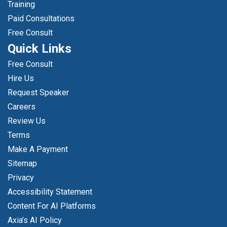
Training
Paid Consultations
Free Consult
Quick Links
Free Consult
Hire Us
Request Speaker
Careers
Review Us
Terms
Make A Payment
Sitemap
Privacy
Accessibility Statement
Content For AI Platforms
Axia’s AI Policy