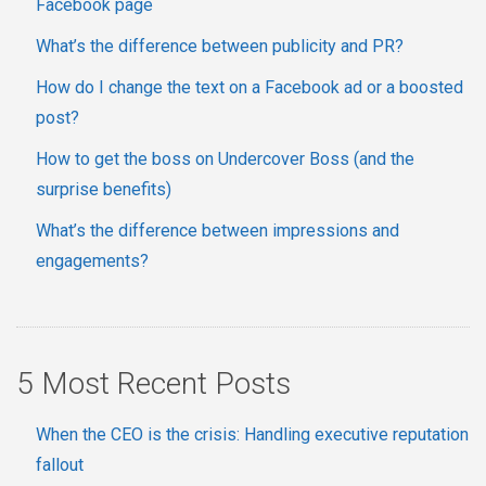
Facebook page
What’s the difference between publicity and PR?
How do I change the text on a Facebook ad or a boosted
post?
How to get the boss on Undercover Boss (and the
surprise benefits)
What’s the difference between impressions and
engagements?
5 Most Recent Posts
When the CEO is the crisis: Handling executive reputation
fallout