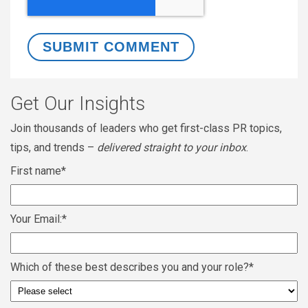
Get Our Insights
Join thousands of leaders who get first-class PR topics,
tips, and trends –
delivered straight to your inbox
.
First name
*
Your Email:
*
Which of these best describes you and your role?
*