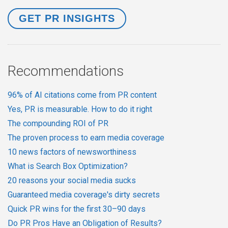
Recommendations
96% of AI citations come from PR content
Yes, PR is measurable. How to do it right
The compounding ROI of PR
The proven process to earn media coverage
10 news factors of newsworthiness
What is Search Box Optimization?
20 reasons your social media sucks
Guaranteed media coverage's dirty secrets
Quick PR wins for the first 30–90 days
Do PR Pros Have an Obligation of Results?