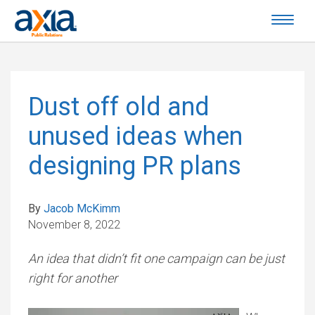
Dust off old and
unused ideas when
designing PR plans
By
Jacob McKimm
November 8, 2022
An idea that didn’t fit one campaign can be just
right for another