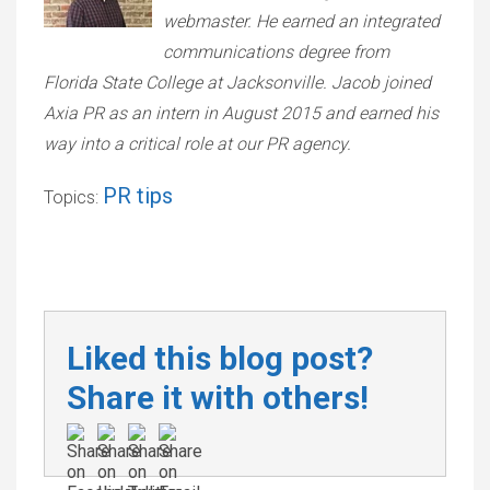
webmaster. He earned an integrated
communications degree from
Florida State College at Jacksonville. Jacob joined
Axia PR as an intern in August 2015 and earned his
way into a critical role at our PR agency.
PR tips
Topics:
Liked this blog post?
Share it with others!