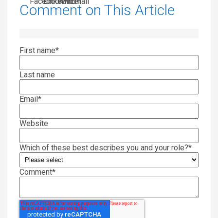
Comment on This Article
First name
*
Last name
Email
*
Website
Which of these best describes you and your role?
*
Comment
*