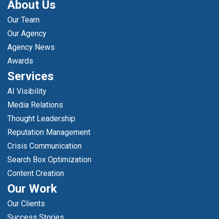
About Us
Our Team
Our Agency
Agency News
Awards
Services
AI Visibility
Media Relations
Thought Leadership
Reputation Management
Crisis Communication
Search Box Optimization
Content Creation
Our Work
Our Clients
Success Stories