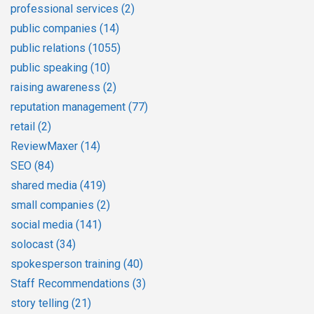
professional services
(2)
public companies
(14)
public relations
(1055)
public speaking
(10)
raising awareness
(2)
reputation management
(77)
retail
(2)
ReviewMaxer
(14)
SEO
(84)
shared media
(419)
small companies
(2)
social media
(141)
solocast
(34)
spokesperson training
(40)
Staff Recommendations
(3)
story telling
(21)