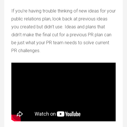
If you’re having trouble thinking of new ideas for your
public relations plan, look back at previous ideas
you created but didn’t use. Ideas and plans that
didn’t make the final cut for a previous PR plan can
be just what your PR team needs to solve current
PR challenges.