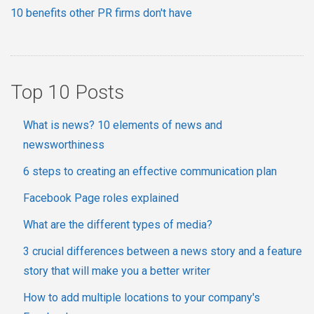
10 benefits other PR firms don't have
Top 10 Posts
What is news? 10 elements of news and
newsworthiness
6 steps to creating an effective communication plan
Facebook Page roles explained
What are the different types of media?
3 crucial differences between a news story and a feature
story that will make you a better writer
How to add multiple locations to your company's