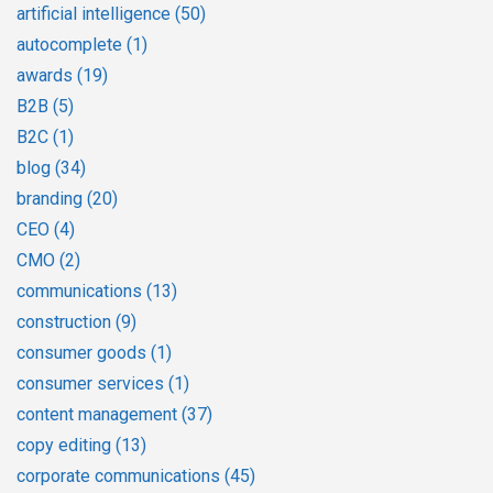
artificial intelligence
(50)
autocomplete
(1)
awards
(19)
B2B
(5)
B2C
(1)
blog
(34)
branding
(20)
CEO
(4)
CMO
(2)
communications
(13)
construction
(9)
consumer goods
(1)
consumer services
(1)
content management
(37)
copy editing
(13)
corporate communications
(45)