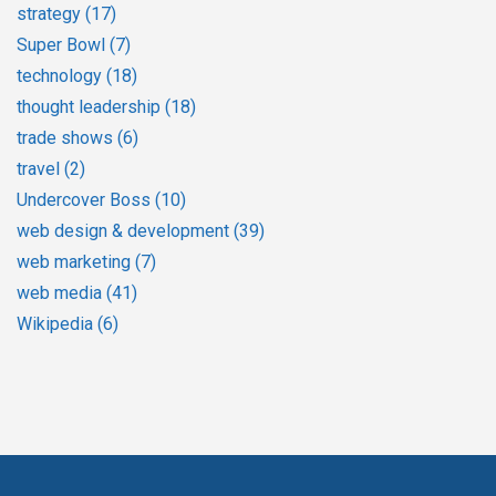
strategy
(17)
Super Bowl
(7)
technology
(18)
thought leadership
(18)
trade shows
(6)
travel
(2)
Undercover Boss
(10)
web design & development
(39)
web marketing
(7)
web media
(41)
Wikipedia
(6)