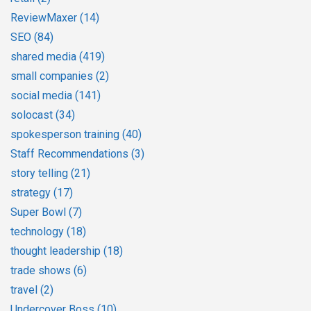
ReviewMaxer
(14)
SEO
(84)
shared media
(419)
small companies
(2)
social media
(141)
solocast
(34)
spokesperson training
(40)
Staff Recommendations
(3)
story telling
(21)
strategy
(17)
Super Bowl
(7)
technology
(18)
thought leadership
(18)
trade shows
(6)
travel
(2)
Undercover Boss
(10)