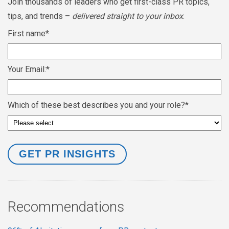
Join thousands of leaders who get first-class PR topics,
tips, and trends –
delivered straight to your inbox
.
First name
*
Your Email:
*
Which of these best describes you and your role?
*
Recommendations