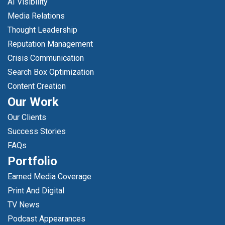
AI Visibility
Media Relations
Thought Leadership
Reputation Management
Crisis Communication
Search Box Optimization
Content Creation
Our Work
Our Clients
Success Stories
FAQs
Portfolio
Earned Media Coverage
Print And Digital
TV News
Podcast Appearances