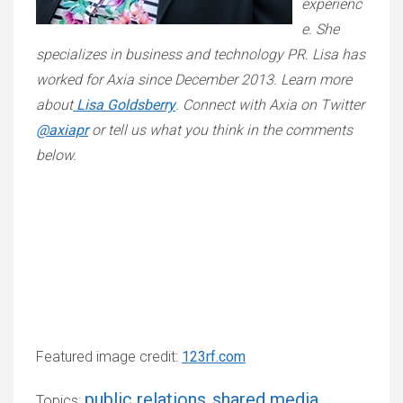
experienc
e. She
specializes in business and technology PR. Lisa has
worked for Axia since December 2013. Learn more
about
Lisa Goldsberry
. Connect with Axia on Twitter
@axiapr
or tell us what you think in the comments
below.
Featured image credit:
123rf.com
public relations
shared media
Topics:
,