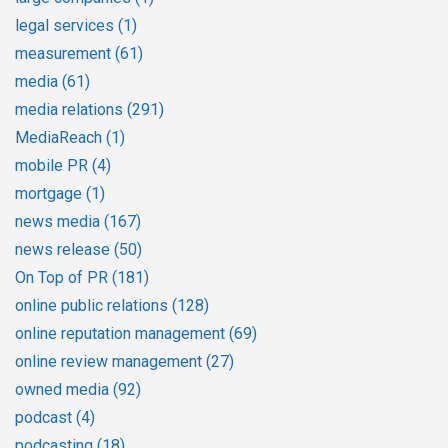
legal services
(1)
measurement
(61)
media
(61)
media relations
(291)
MediaReach
(1)
mobile PR
(4)
mortgage
(1)
news media
(167)
news release
(50)
On Top of PR
(181)
online public relations
(128)
online reputation management
(69)
online review management
(27)
owned media
(92)
podcast
(4)
podcasting
(18)