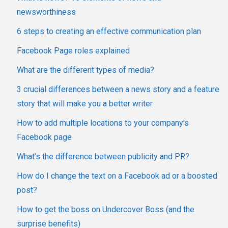
newsworthiness
6 steps to creating an effective communication plan
Facebook Page roles explained
What are the different types of media?
3 crucial differences between a news story and a feature
story that will make you a better writer
How to add multiple locations to your company's
Facebook page
What’s the difference between publicity and PR?
How do I change the text on a Facebook ad or a boosted
post?
How to get the boss on Undercover Boss (and the
surprise benefits)