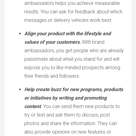
ambassadors helps you achieve measurable
results. You can ask for feedback about which
messages or delivery vehicles work best.
Align your product with the lifestyle and
values of your customers
.
With brand
ambassadors, you get people who are already
passionate about what you stand for and will
expose you to like-minded prospects among
their friends and followers.
Help create buzz for new programs, products
or initiatives by writing and promoting
content
.
You can send them new products to
try or test and ask them to discuss, post
photos and share the information. They can
also provide opinions on new features or