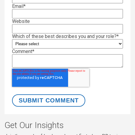
Email
*
Website
Which of these best describes you and your role?
*
Comment
*
Get Our Insights