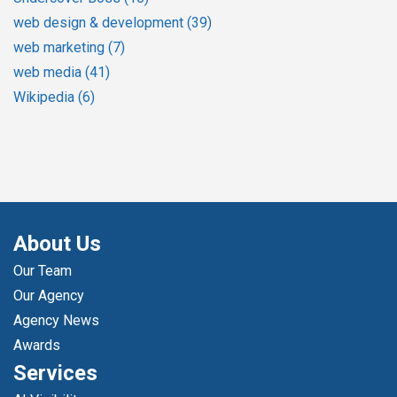
web design & development
(39)
web marketing
(7)
web media
(41)
Wikipedia
(6)
About Us
Our Team
Our Agency
Agency News
Awards
Services