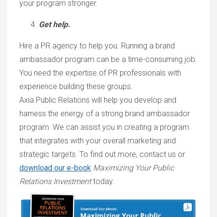
your program stronger.
Get help.
Hire a PR agency to help you. Running a brand
ambassador program can be a time-consuming job.
You need the expertise of PR professionals with
experience building these groups.
Axia Public Relations will help you develop and
harness the energy of a strong brand ambassador
program. We can assist you in creating a program
that integrates with your overall marketing and
strategic targets. To find out more, contact us or
download our e-book
Maximizing Your Public
Relations Investment
today.