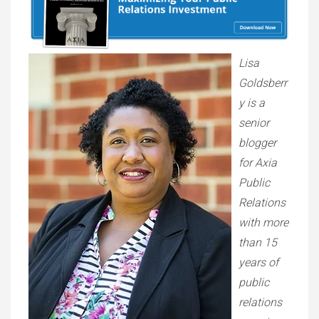
Lisa
Goldsberr
y is a
senior
blogger
for Axia
Public
Relations
with more
than 15
years of
public
relations