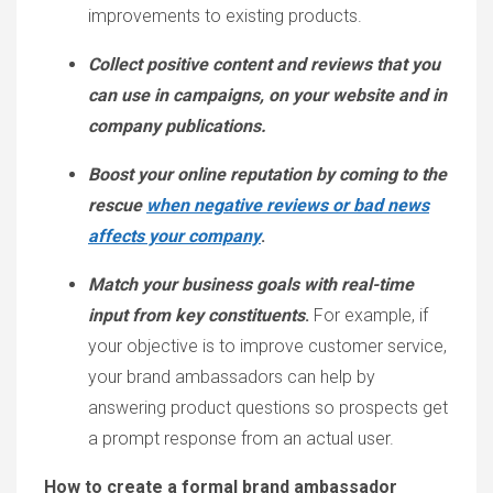
improvements to existing products.
Collect positive content and reviews that you
can use in campaigns, on your website and in
company publications.
Boost your online reputation by coming to the
rescue
when negative reviews or bad news
affects your company
.
Match your business goals with real-time
input from key constituents
.
For example, if
your objective is to improve customer service,
your brand ambassadors can help by
answering product questions so prospects get
a prompt response from an actual user.
How to create a formal brand ambassador