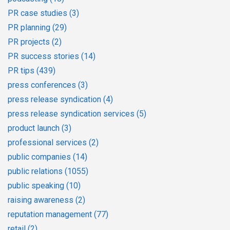
PR case studies
(3)
PR planning
(29)
PR projects
(2)
PR success stories
(14)
PR tips
(439)
press conferences
(3)
press release syndication
(4)
press release syndication services
(5)
product launch
(3)
professional services
(2)
public companies
(14)
public relations
(1055)
public speaking
(10)
raising awareness
(2)
reputation management
(77)
retail
(2)