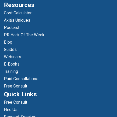
Resources
Cost Calculator
Axia's Uniques
Podcast
PR Hack Of The Week
Blog
Guides
Webinars
E-Books
Training
Paid Consultations
Free Consult
Quick Links
Free Consult
Hire Us
Request Speaker