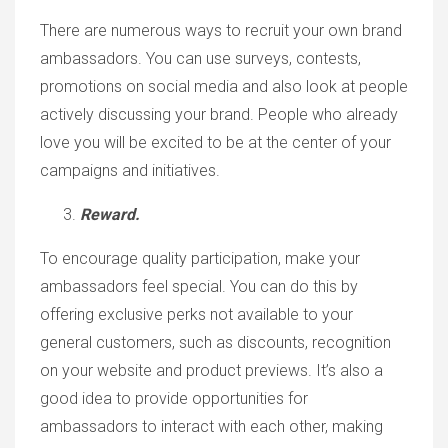
There are numerous ways to recruit your own brand
ambassadors. You can use surveys, contests,
promotions on social media and also look at people
actively discussing your brand. People who already
love you will be excited to be at the center of your
campaigns and initiatives.
Reward.
To encourage quality participation, make your
ambassadors feel special. You can do this by
offering exclusive perks not available to your
general customers, such as discounts, recognition
on your website and product previews. It’s also a
good idea to provide opportunities for
ambassadors to interact with each other, making