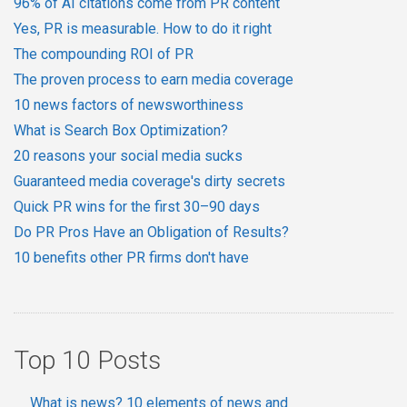
96% of AI citations come from PR content
Yes, PR is measurable. How to do it right
The compounding ROI of PR
The proven process to earn media coverage
10 news factors of newsworthiness
What is Search Box Optimization?
20 reasons your social media sucks
Guaranteed media coverage's dirty secrets
Quick PR wins for the first 30–90 days
Do PR Pros Have an Obligation of Results?
10 benefits other PR firms don't have
Top 10 Posts
What is news? 10 elements of news and