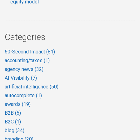
equity model
Categories
60-Second Impact
(81)
accounting/taxes
(1)
agency news
(32)
AI Visibility
(7)
artificial intelligence
(50)
autocomplete
(1)
awards
(19)
B2B
(5)
B2C
(1)
blog
(34)
branding
(20)