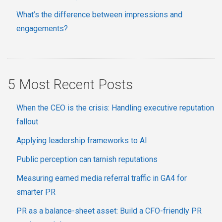
What’s the difference between impressions and
engagements?
5 Most Recent Posts
When the CEO is the crisis: Handling executive reputation
fallout
Applying leadership frameworks to AI
Public perception can tarnish reputations
Measuring earned media referral traffic in GA4 for
smarter PR
PR as a balance-sheet asset: Build a CFO-friendly PR