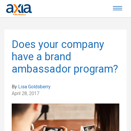
Does your company
have a brand
ambassador program?
By
Lisa Goldsberry
April 28, 2017