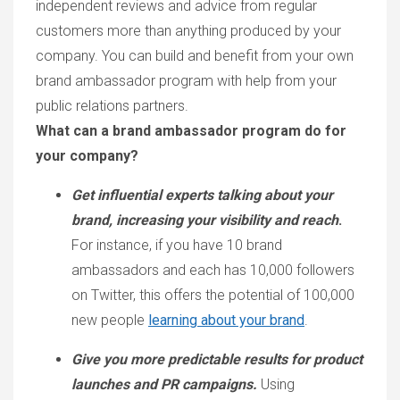
independent reviews and advice from regular
customers more than anything produced by your
company. You can build and benefit from your own
brand ambassador program with help from your
public relations partners.
What can a brand ambassador program do for
your company?
Get influential experts talking about your
brand, increasing your visibility and reach
.
For instance, if you have 10 brand
ambassadors and each has 10,000 followers
on Twitter, this offers the potential of 100,000
new people
learning about your brand
.
Give you more predictable results for product
launches and PR campaigns.
Using