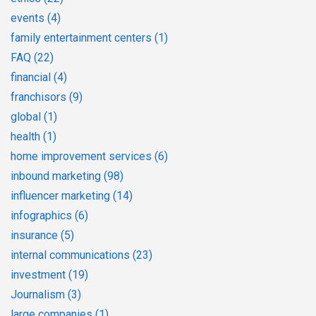
events
(4)
family entertainment centers
(1)
FAQ
(22)
financial
(4)
franchisors
(9)
global
(1)
health
(1)
home improvement services
(6)
inbound marketing
(98)
influencer marketing
(14)
infographics
(6)
insurance
(5)
internal communications
(23)
investment
(19)
Journalism
(3)
large companies
(1)