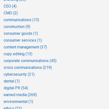
CEO
(4)
CMO
(2)
communications
(13)
construction
(9)
consumer goods
(1)
consumer services
(1)
content management
(37)
copy editing
(13)
corporate communications
(45)
crisis communications
(219)
cybersecurity
(21)
dental
(1)
digital PR
(54)
earned media
(269)
environmental
(1)
ethics
(22)