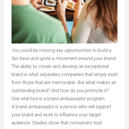
You could be missing key opportunities to build a
fan base and ignite a movement around your brand
The ability to create and develop an exceptional
brand is what separates companies that simply exist
from those that are memorable. But what makes an
outstanding brand? And how do you promote it?
One vital tool is a brand ambassador program.
A brand ambassador is a person who will support
your brand and work to influence your target
audience. Studies show that consumers trust