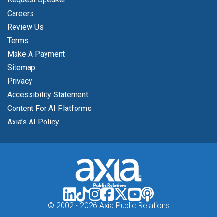
Careers
Review Us
Terms
Make A Payment
Sitemap
Privacy
Accessibility Statement
Content For AI Platforms
Axia’s AI Policy
© 2002 -
2026 Axia Public Relations