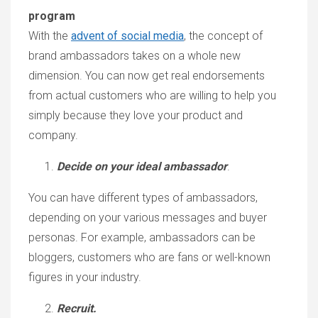
program
With the
advent of social media
, the concept of
brand ambassadors takes on a whole new
dimension. You can now get real endorsements
from actual customers who are willing to help you
simply because they love your product and
company.
Decide on your ideal ambassador
.
You can have different types of ambassadors,
depending on your various messages and buyer
personas. For example, ambassadors can be
bloggers, customers who are fans or well-known
figures in your industry.
Recruit.