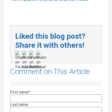
Liked this blog post?
Share it with others!
Comment on This Article
First name
*
Last name