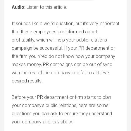
Audio:
Listen to this article.
It sounds like a weird question, but it’s very important
that these employees are informed about
profitability, which will help your public relations
campaign be successful. If your PR department or
the firm you hired do not know how your company
makes money, PR campaigns can be out of sync
with the rest of the company and fail to achieve
desired results.
Before your PR department or firm starts to plan
your company’s public relations, here are some
questions you can ask to ensure they understand
your company and its viability: