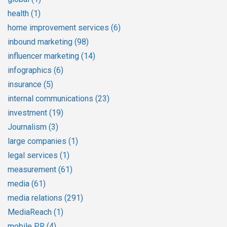
health
(1)
home improvement services
(6)
inbound marketing
(98)
influencer marketing
(14)
infographics
(6)
insurance
(5)
internal communications
(23)
investment
(19)
Journalism
(3)
large companies
(1)
legal services
(1)
measurement
(61)
media
(61)
media relations
(291)
MediaReach
(1)
mobile PR
(4)