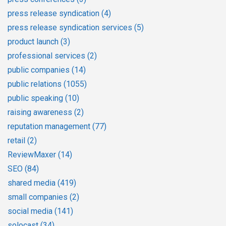
press release syndication
(4)
press release syndication services
(5)
product launch
(3)
professional services
(2)
public companies
(14)
public relations
(1055)
public speaking
(10)
raising awareness
(2)
reputation management
(77)
retail
(2)
ReviewMaxer
(14)
SEO
(84)
shared media
(419)
small companies
(2)
social media
(141)
solocast
(34)