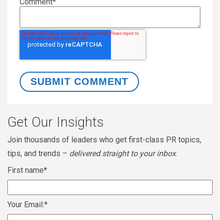
Comment
*
Get Our Insights
Join thousands of leaders who get first-class PR topics,
tips, and trends –
delivered straight to your inbox
.
First name
*
Your Email:
*