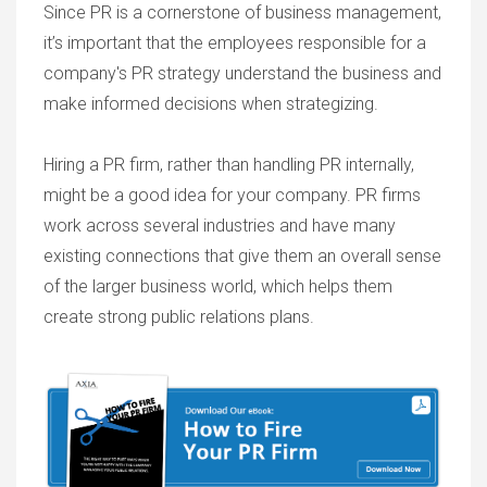
Since PR is a cornerstone of business management,
it’s important that the employees responsible for a
company's PR strategy understand the business and
make informed decisions when strategizing.
Hiring a PR firm, rather than handling PR internally,
might be a good idea for your company. PR firms
work across several industries and have many
existing connections that give them an overall sense
of the larger business world, which helps them
create strong public relations plans.