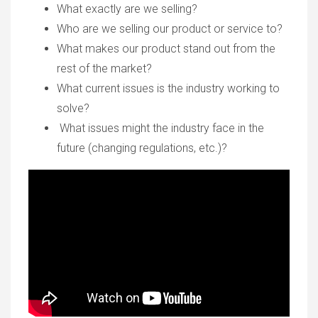
What exactly are we selling?
Who are we selling our product or service to?
What makes our product stand out from the
rest of the market?
What current issues is the industry working to
solve?
What issues might the industry face in the
future (changing regulations, etc.)?