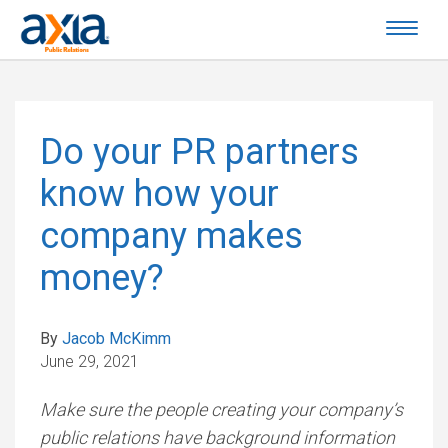
Do your PR partners
know how your
company makes
money?
By
Jacob McKimm
June 29, 2021
Make sure the people creating your company’s
public relations have background information