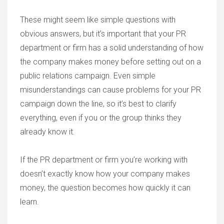
These might seem like simple questions with
obvious answers, but it’s important that your PR
department or firm has a solid understanding of how
the company makes money before setting out on a
public relations campaign. Even simple
misunderstandings can cause problems for your PR
campaign down the line, so it’s best to clarify
everything, even if you or the group thinks they
already know it.
If the PR department or firm you’re working with
doesn’t exactly know how your company makes
money, the question becomes how quickly it can
learn.