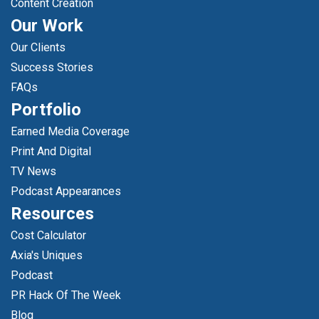
Content Creation
Our Work
Our Clients
Success Stories
FAQs
Portfolio
Earned Media Coverage
Print And Digital
TV News
Podcast Appearances
Resources
Cost Calculator
Axia's Uniques
Podcast
PR Hack Of The Week
Blog