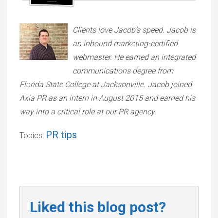
Clients love Jacob’s speed. Jacob is
an inbound marketing-certified
webmaster. He earned an integrated
communications degree from
Florida State College at Jacksonville. Jacob joined
Axia PR as an intern in August 2015 and earned his
way into a critical role at our PR agency.
PR tips
Topics:
Liked this blog post?