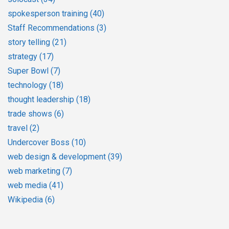
spokesperson training
(40)
Staff Recommendations
(3)
story telling
(21)
strategy
(17)
Super Bowl
(7)
technology
(18)
thought leadership
(18)
trade shows
(6)
travel
(2)
Undercover Boss
(10)
web design & development
(39)
web marketing
(7)
web media
(41)
Wikipedia
(6)