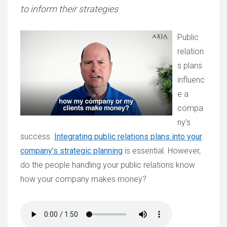
to inform their strategies
Public
relation
s plans
influenc
e a
compa
ny’s
success.
Integrating public relations plans into your
company’s strategic planning
is essential. However,
do the people handling your public relations know
how your company makes money?