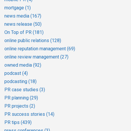
mortgage
(1)
news media
(167)
news release
(50)
On Top of PR
(181)
online public relations
(128)
online reputation management
(69)
online review management
(27)
owned media
(92)
podcast
(4)
podcasting
(18)
PR case studies
(3)
PR planning
(29)
PR projects
(2)
PR success stories
(14)
PR tips
(439)
press conferences
(3)