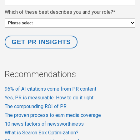
Which of these best describes you and your role?
*
Recommendations
96% of AI citations come from PR content
Yes, PR is measurable. How to do it right
The compounding ROI of PR
The proven process to earn media coverage
10 news factors of newsworthiness
What is Search Box Optimization?