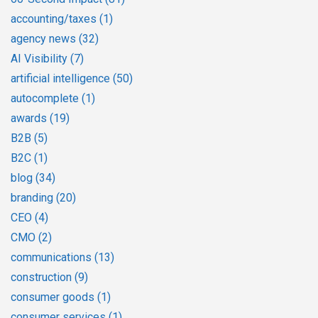
accounting/taxes
(1)
agency news
(32)
AI Visibility
(7)
artificial intelligence
(50)
autocomplete
(1)
awards
(19)
B2B
(5)
B2C
(1)
blog
(34)
branding
(20)
CEO
(4)
CMO
(2)
communications
(13)
construction
(9)
consumer goods
(1)
consumer services
(1)