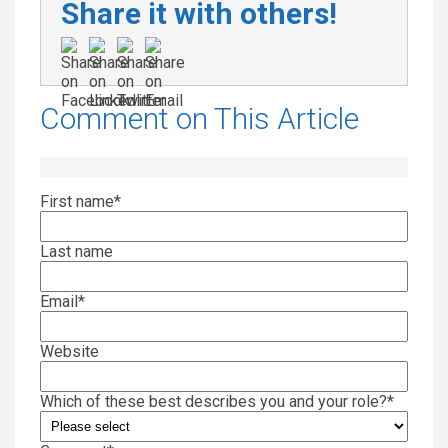
Share it with others!
Comment on This Article
First name
*
Last name
Email
*
Website
Which of these best describes you and your role?
*