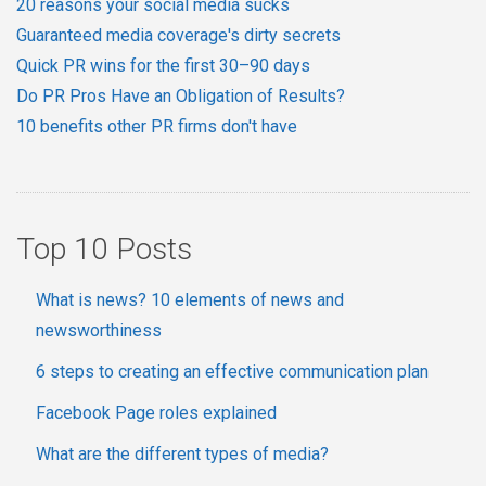
20 reasons your social media sucks
Guaranteed media coverage's dirty secrets
Quick PR wins for the first 30–90 days
Do PR Pros Have an Obligation of Results?
10 benefits other PR firms don't have
Top 10 Posts
What is news? 10 elements of news and
newsworthiness
6 steps to creating an effective communication plan
Facebook Page roles explained
What are the different types of media?