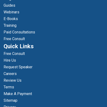
Guides
Webinars
E-Books
Training
Paid Consultations
Free Consult
Quick Links
Free Consult
Hire Us
Request Speaker
Careers
Review Us
Terms
Make A Payment
Sitemap