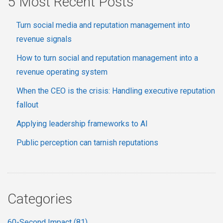
5 Most Recent Posts
Turn social media and reputation management into
revenue signals
How to turn social and reputation management into a
revenue operating system
When the CEO is the crisis: Handling executive reputation
fallout
Applying leadership frameworks to AI
Public perception can tarnish reputations
Categories
60-Second Impact
(81)