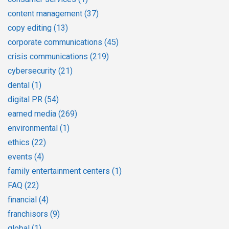
content management
(37)
copy editing
(13)
corporate communications
(45)
crisis communications
(219)
cybersecurity
(21)
dental
(1)
digital PR
(54)
earned media
(269)
environmental
(1)
ethics
(22)
events
(4)
family entertainment centers
(1)
FAQ
(22)
financial
(4)
franchisors
(9)
global
(1)