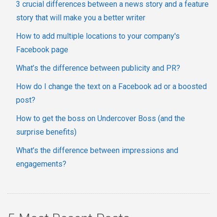
3 crucial differences between a news story and a feature
story that will make you a better writer
How to add multiple locations to your company's
Facebook page
What’s the difference between publicity and PR?
How do I change the text on a Facebook ad or a boosted
post?
How to get the boss on Undercover Boss (and the
surprise benefits)
What’s the difference between impressions and
engagements?