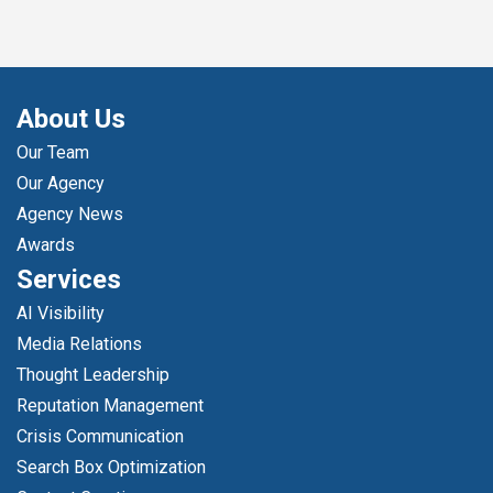
About Us
Our Team
Our Agency
Agency News
Awards
Services
AI Visibility
Media Relations
Thought Leadership
Reputation Management
Crisis Communication
Search Box Optimization