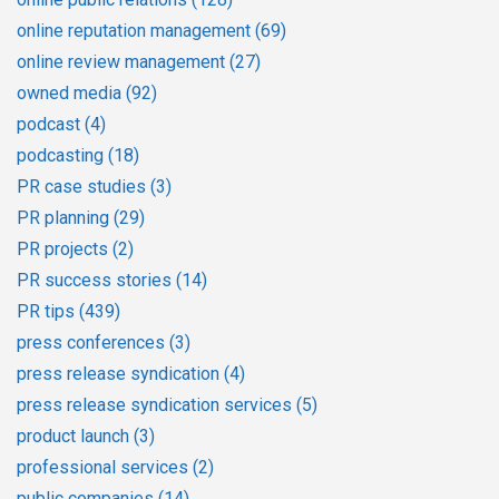
online reputation management
(69)
online review management
(27)
owned media
(92)
podcast
(4)
podcasting
(18)
PR case studies
(3)
PR planning
(29)
PR projects
(2)
PR success stories
(14)
PR tips
(439)
press conferences
(3)
press release syndication
(4)
press release syndication services
(5)
product launch
(3)
professional services
(2)
public companies
(14)