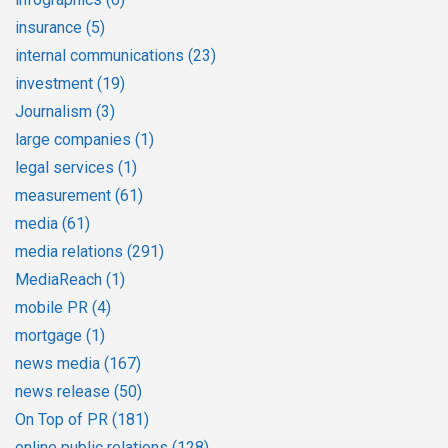
insurance
(5)
internal communications
(23)
investment
(19)
Journalism
(3)
large companies
(1)
legal services
(1)
measurement
(61)
media
(61)
media relations
(291)
MediaReach
(1)
mobile PR
(4)
mortgage
(1)
news media
(167)
news release
(50)
On Top of PR
(181)
online public relations
(128)