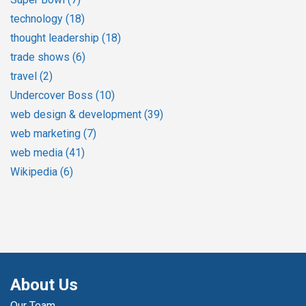
technology
(18)
thought leadership
(18)
trade shows
(6)
travel
(2)
Undercover Boss
(10)
web design & development
(39)
web marketing
(7)
web media
(41)
Wikipedia
(6)
About Us
Our Team