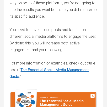
way on both of these platforms, you’re not going to
see the results you want because you didn’t cater to
its specific audience.
You need to have unique posts and tactics on
different social media platforms to engage the user.
By doing this, you will increase both active
engagement and your following.
For more information or examples, check out our e-
book “
The Essential Social Media Management
Guide.
”