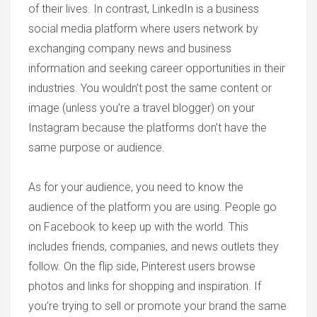
of their lives. In contrast, LinkedIn is a business
social media platform where users network by
exchanging company news and business
information and seeking career opportunities in their
industries. You wouldn’t post the same content or
image (unless you’re a travel blogger) on your
Instagram because the platforms don’t have the
same purpose or audience.
As for your audience, you need to know the
audience of the platform you are using. People go
on Facebook to keep up with the world. This
includes friends, companies, and news outlets they
follow. On the flip side, Pinterest users browse
photos and links for shopping and inspiration. If
you’re trying to sell or promote your brand the same