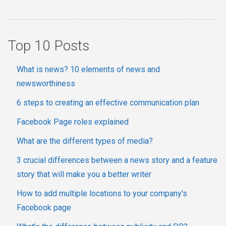
Top 10 Posts
What is news? 10 elements of news and
newsworthiness
6 steps to creating an effective communication plan
Facebook Page roles explained
What are the different types of media?
3 crucial differences between a news story and a feature
story that will make you a better writer
How to add multiple locations to your company's
Facebook page