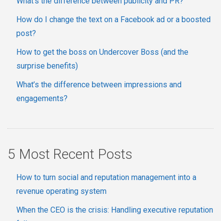
What’s the difference between publicity and PR?
How do I change the text on a Facebook ad or a boosted
post?
How to get the boss on Undercover Boss (and the
surprise benefits)
What’s the difference between impressions and
engagements?
5 Most Recent Posts
How to turn social and reputation management into a
revenue operating system
When the CEO is the crisis: Handling executive reputation