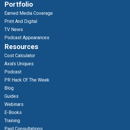
Portfolio
Earned Media Coverage
Print And Digital
TV News
Podcast Appearances
Resources
Cost Calculator
Axia's Uniques
Podcast
PR Hack Of The Week
Blog
Guides
Webinars
E-Books
Training
Paid Consultations