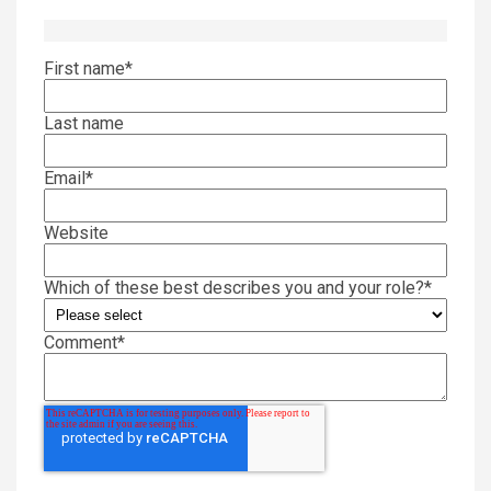
First name
*
Last name
Email
*
Website
Which of these best describes you and your role?
*
Comment
*