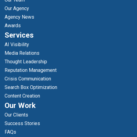
Our Agency
Agency News
Awards
Services
AI Visibility
Media Relations
Thought Leadership
Reputation Management
Crisis Communication
Search Box Optimization
Content Creation
Our Work
Our Clients
Success Stories
FAQs