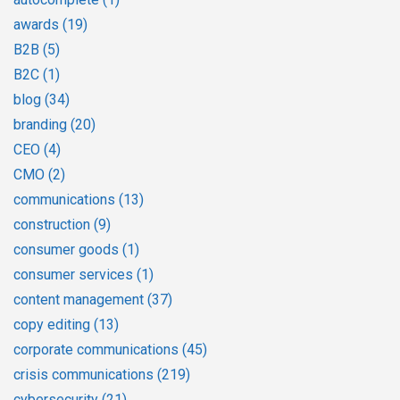
awards
(19)
B2B
(5)
B2C
(1)
blog
(34)
branding
(20)
CEO
(4)
CMO
(2)
communications
(13)
construction
(9)
consumer goods
(1)
consumer services
(1)
content management
(37)
copy editing
(13)
corporate communications
(45)
crisis communications
(219)
cybersecurity
(21)