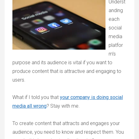
Underst
anding
each
social
media
platfor
m’s
purpose and its audience is vital if you want to
produce content that is attractive and engaging to
users.
What if I told you that
your company is doing social
media all wrong
? Stay with me.
To create content that attracts and engages your
audience, you need to know and respect them. You