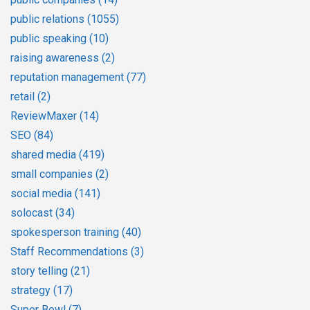
public relations
(1055)
public speaking
(10)
raising awareness
(2)
reputation management
(77)
retail
(2)
ReviewMaxer
(14)
SEO
(84)
shared media
(419)
small companies
(2)
social media
(141)
solocast
(34)
spokesperson training
(40)
Staff Recommendations
(3)
story telling
(21)
strategy
(17)
Super Bowl
(7)