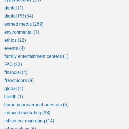
dental
(1)
digital PR
(54)
earned media
(269)
environmental
(1)
ethics
(22)
events
(4)
family entertainment centers
(1)
FAQ
(22)
financial
(4)
franchisors
(9)
global
(1)
health
(1)
home improvement services
(6)
inbound marketing
(98)
influencer marketing
(14)
infographics
(6)