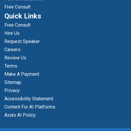
Free Consult
Quick Links
Free Consult
Hire Us
Request Speaker
Careers
Review Us
Terms
Make A Payment
Sitemap
Privacy
Accessibility Statement
Content For AI Platforms
Axia’s AI Policy