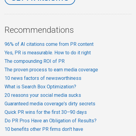
Recommendations
96% of AI citations come from PR content
Yes, PR is measurable. How to do it right
The compounding ROI of PR
The proven process to earn media coverage
10 news factors of newsworthiness
What is Search Box Optimization?
20 reasons your social media sucks
Guaranteed media coverage's dirty secrets
Quick PR wins for the first 30–90 days
Do PR Pros Have an Obligation of Results?
10 benefits other PR firms don't have