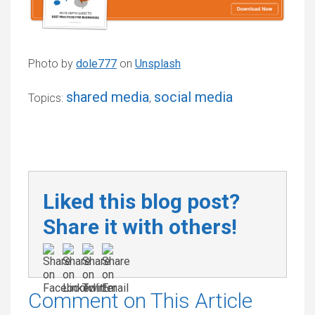
Photo by
dole777
on
Unsplash
shared media
social media
Topics:
,
Liked this blog post?
Share it with others!
Comment on This Article