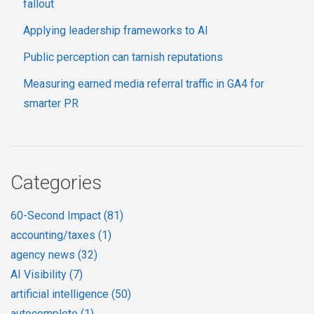
fallout
Applying leadership frameworks to AI
Public perception can tarnish reputations
Measuring earned media referral traffic in GA4 for
smarter PR
Categories
60-Second Impact
(81)
accounting/taxes
(1)
agency news
(32)
AI Visibility
(7)
artificial intelligence
(50)
autocomplete
(1)