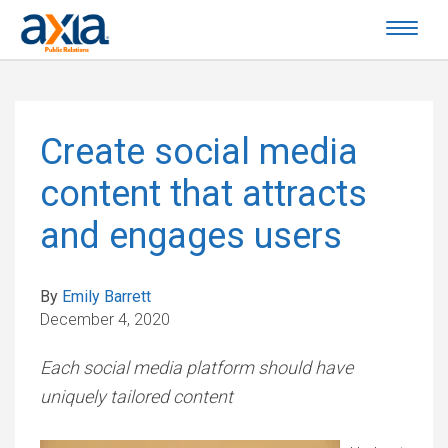
Create social media
content that attracts
and engages users
By
Emily Barrett
December 4, 2020
Each social media platform should have
uniquely tailored content