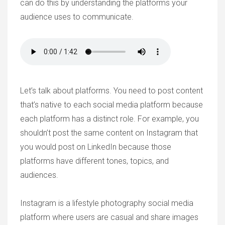
can do this by understanding the platforms your
audience uses to communicate.
Let’s talk about platforms. You need to post content
that’s native to each social media platform because
each platform has a distinct role. For example, you
shouldn’t post the same content on Instagram that
you would post on LinkedIn because those
platforms have different tones, topics, and
audiences.
Instagram is a lifestyle photography social media
platform where users are casual and share images