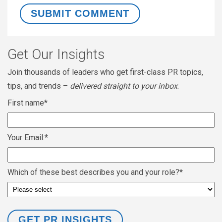
Get Our Insights
Join thousands of leaders who get first-class PR topics,
tips, and trends –
delivered straight to your inbox
.
First name
*
Your Email:
*
Which of these best describes you and your role?
*