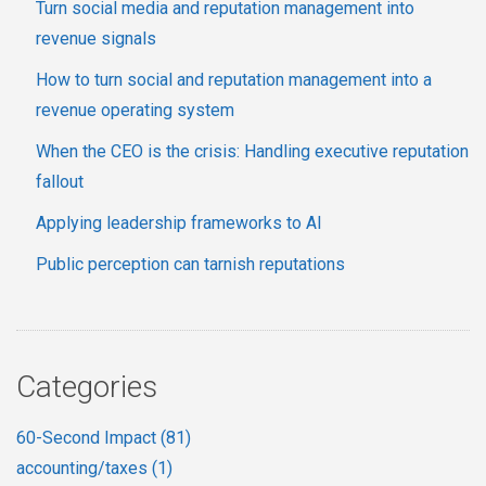
Turn social media and reputation management into
revenue signals
How to turn social and reputation management into a
revenue operating system
When the CEO is the crisis: Handling executive reputation
fallout
Applying leadership frameworks to AI
Public perception can tarnish reputations
Categories
60-Second Impact
(81)
accounting/taxes
(1)