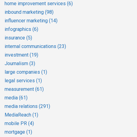
home improvement services
(6)
inbound marketing
(98)
influencer marketing
(14)
infographics
(6)
insurance
(5)
internal communications
(23)
investment
(19)
Journalism
(3)
large companies
(1)
legal services
(1)
measurement
(61)
media
(61)
media relations
(291)
MediaReach
(1)
mobile PR
(4)
mortgage
(1)