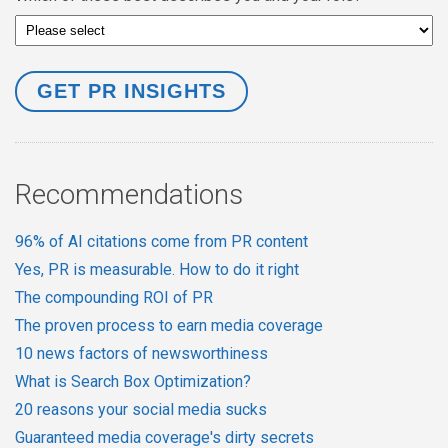
Recommendations
96% of AI citations come from PR content
Yes, PR is measurable. How to do it right
The compounding ROI of PR
The proven process to earn media coverage
10 news factors of newsworthiness
What is Search Box Optimization?
20 reasons your social media sucks
Guaranteed media coverage's dirty secrets