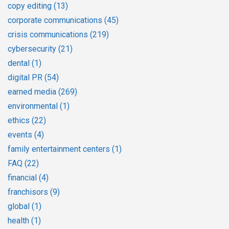
copy editing
(13)
corporate communications
(45)
crisis communications
(219)
cybersecurity
(21)
dental
(1)
digital PR
(54)
earned media
(269)
environmental
(1)
ethics
(22)
events
(4)
family entertainment centers
(1)
FAQ
(22)
financial
(4)
franchisors
(9)
global
(1)
health
(1)