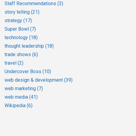
Staff Recommendations
(3)
story telling
(21)
strategy
(17)
Super Bowl
(7)
technology
(18)
thought leadership
(18)
trade shows
(6)
travel
(2)
Undercover Boss
(10)
web design & development
(39)
web marketing
(7)
web media
(41)
Wikipedia
(6)