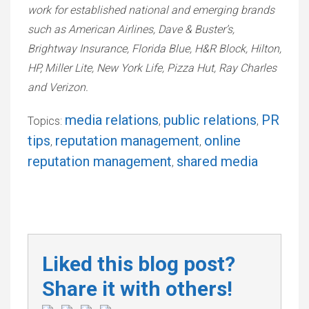
work for established national and emerging brands
such as American Airlines, Dave & Buster’s,
Brightway Insurance, Florida Blue, H&R Block, Hilton,
HP, Miller Lite, New York Life, Pizza Hut, Ray Charles
and Verizon.
media relations
public relations
PR
Topics:
,
,
tips
reputation management
online
,
,
reputation management
shared media
,
Liked this blog post?
Share it with others!