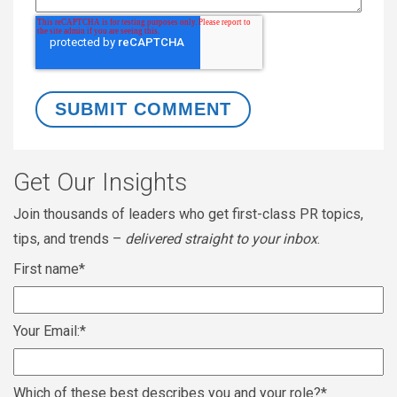
Get Our Insights
Join thousands of leaders who get first-class PR topics,
tips, and trends –
delivered straight to your inbox
.
First name
*
Your Email:
*
Which of these best describes you and your role?
*