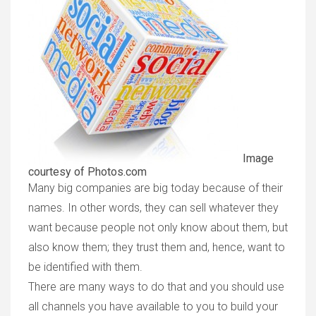
Image
courtesy of Photos.com
Many big companies are big today because of their
names. In other words, they can sell whatever they
want because people not only know about them, but
also know them; they trust them and, hence, want to
be identified with them.
There are many ways to do that and you should use
all channels you have available to you to build your