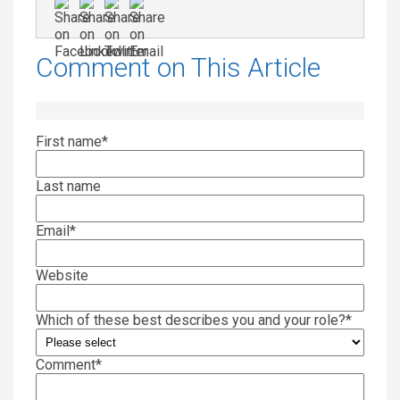
Comment on This Article
First name
*
Last name
Email
*
Website
Which of these best describes you and your role?
*
Comment
*