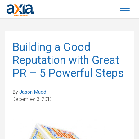
Building a Good
Reputation with Great
PR – 5 Powerful Steps
By
Jason Mudd
December 3, 2013