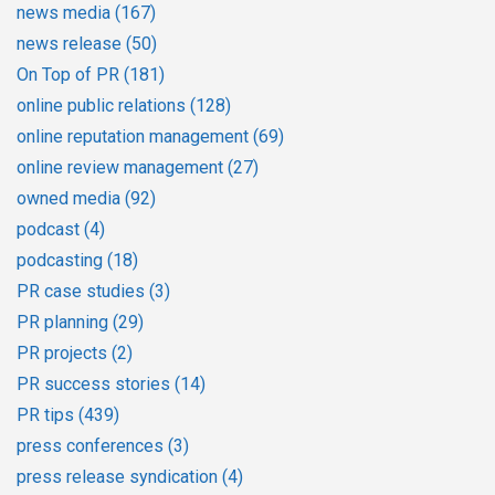
news media
(167)
news release
(50)
On Top of PR
(181)
online public relations
(128)
online reputation management
(69)
online review management
(27)
owned media
(92)
podcast
(4)
podcasting
(18)
PR case studies
(3)
PR planning
(29)
PR projects
(2)
PR success stories
(14)
PR tips
(439)
press conferences
(3)
press release syndication
(4)