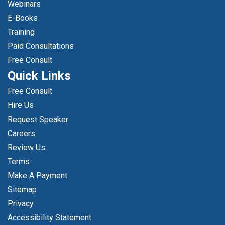
Webinars
E-Books
Training
Paid Consultations
Free Consult
Quick Links
Free Consult
Hire Us
Request Speaker
Careers
Review Us
Terms
Make A Payment
Sitemap
Privacy
Accessibility Statement