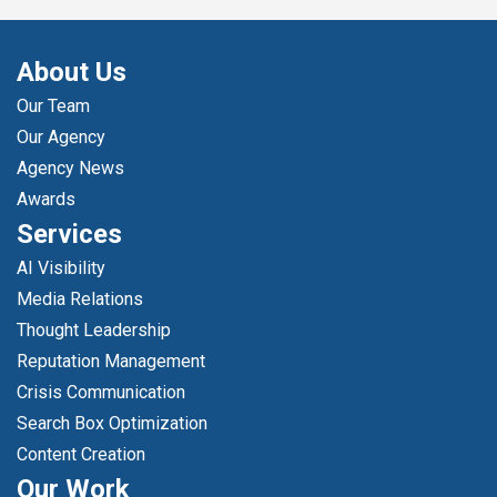
About Us
Our Team
Our Agency
Agency News
Awards
Services
AI Visibility
Media Relations
Thought Leadership
Reputation Management
Crisis Communication
Search Box Optimization
Content Creation
Our Work