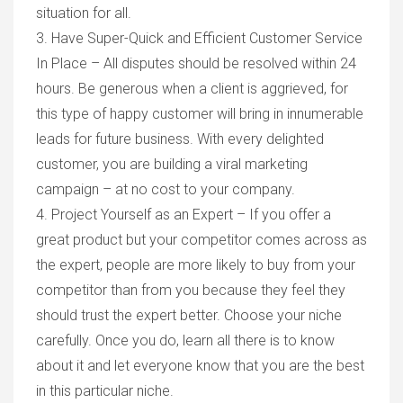
situation for all.
3. Have Super-Quick and Efficient Customer Service
In Place – All disputes should be resolved within 24
hours. Be generous when a client is aggrieved, for
this type of happy customer will bring in innumerable
leads for future business. With every delighted
customer, you are building a viral marketing
campaign – at no cost to your company.
4. Project Yourself as an Expert – If you offer a
great product but your competitor comes across as
the expert, people are more likely to buy from your
competitor than from you because they feel they
should trust the expert better. Choose your niche
carefully. Once you do, learn all there is to know
about it and let everyone know that you are the best
in this particular niche.