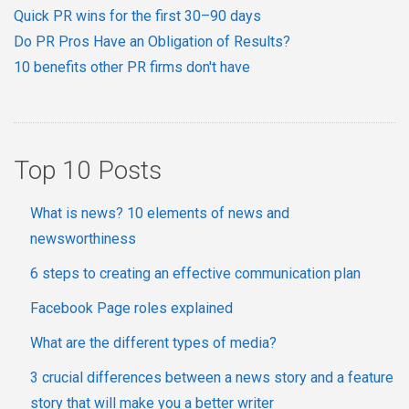
Quick PR wins for the first 30–90 days
Do PR Pros Have an Obligation of Results?
10 benefits other PR firms don't have
Top 10 Posts
What is news? 10 elements of news and
newsworthiness
6 steps to creating an effective communication plan
Facebook Page roles explained
What are the different types of media?
3 crucial differences between a news story and a feature
story that will make you a better writer