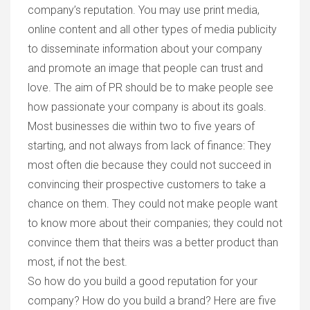
company’s reputation. You may use print media,
online content and all other types of media publicity
to disseminate information about your company
and promote an image that people can trust and
love. The aim of PR should be to make people see
how passionate your company is about its goals.
Most businesses die within two to five years of
starting, and not always from lack of finance: They
most often die because they could not succeed in
convincing their prospective customers to take a
chance on them. They could not make people want
to know more about their companies; they could not
convince them that theirs was a better product than
most, if not the best.
So how do you build a good reputation for your
company? How do you build a brand? Here are five