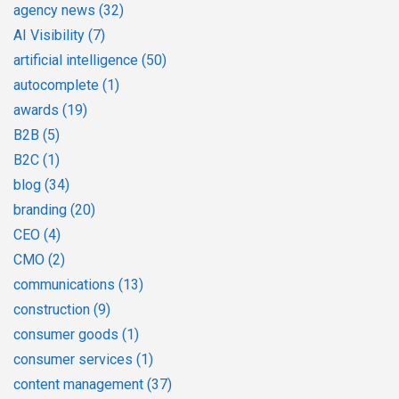
agency news
(32)
AI Visibility
(7)
artificial intelligence
(50)
autocomplete
(1)
awards
(19)
B2B
(5)
B2C
(1)
blog
(34)
branding
(20)
CEO
(4)
CMO
(2)
communications
(13)
construction
(9)
consumer goods
(1)
consumer services
(1)
content management
(37)