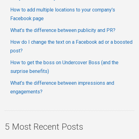
How to add multiple locations to your company's
Facebook page
What’s the difference between publicity and PR?
How do I change the text on a Facebook ad or a boosted
post?
How to get the boss on Undercover Boss (and the
surprise benefits)
What’s the difference between impressions and
engagements?
5 Most Recent Posts