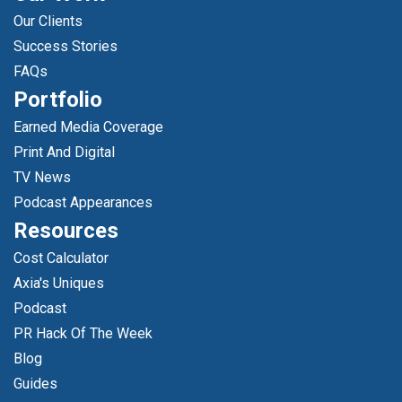
Our Clients
Success Stories
FAQs
Portfolio
Earned Media Coverage
Print And Digital
TV News
Podcast Appearances
Resources
Cost Calculator
Axia's Uniques
Podcast
PR Hack Of The Week
Blog
Guides