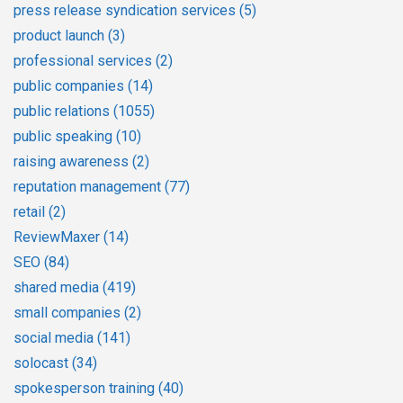
press release syndication services
(5)
product launch
(3)
professional services
(2)
public companies
(14)
public relations
(1055)
public speaking
(10)
raising awareness
(2)
reputation management
(77)
retail
(2)
ReviewMaxer
(14)
SEO
(84)
shared media
(419)
small companies
(2)
social media
(141)
solocast
(34)
spokesperson training
(40)