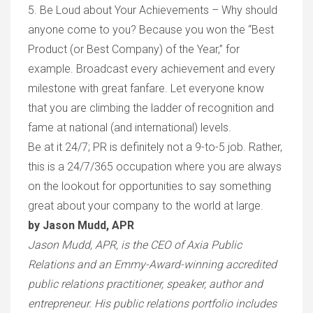
5. Be Loud about Your Achievements – Why should
anyone come to you? Because you won the “Best
Product (or Best Company) of the Year,” for
example. Broadcast every achievement and every
milestone with great fanfare. Let everyone know
that you are climbing the ladder of recognition and
fame at national (and international) levels.
Be at it 24/7; PR is definitely not a 9-to-5 job. Rather,
this is a 24/7/365 occupation where you are always
on the lookout for opportunities to say something
great about your company to the world at large.
by Jason Mudd, APR
Jason Mudd, APR, is the CEO of Axia Public
Relations and an Emmy-Award-winning accredited
public relations practitioner, speaker, author and
entrepreneur. His public relations portfolio includes