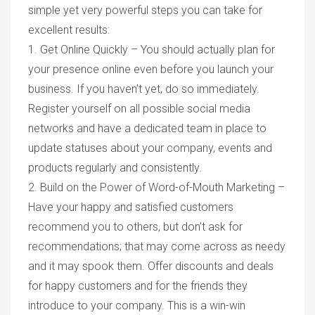
simple yet very powerful steps you can take for
excellent results:
1. Get Online Quickly – You should actually plan for
your presence online even before you launch your
business. If you haven’t yet, do so immediately.
Register yourself on all possible social media
networks and have a dedicated team in place to
update statuses about your company, events and
products regularly and consistently.
2. Build on the Power of Word-of-Mouth Marketing –
Have your happy and satisfied customers
recommend you to others, but don’t ask for
recommendations; that may come across as needy
and it may spook them. Offer discounts and deals
for happy customers and for the friends they
introduce to your company. This is a win-win